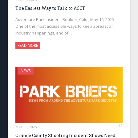
The Easiest Way to Talk to ACCT
Adventure Park Insider—Boulder, Colo., May 16, 2025—
One of the most accessible ways to keep abreast of
industry happenings, and of…
READ MORE
NEWS
0
MAY 16, 2025
Orange County Shooting Incident Shows Need