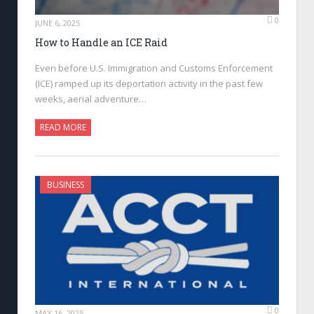
0
JUNE 6, 2025
How to Handle an ICE Raid
Even before U.S. Immigration and Customs Enforcement
(ICE) ramped up its deportation activity in the past few
weeks, aerial adventure…
READ MORE
BUSINESS
0
MAY 16, 2025