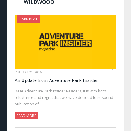
WILDWOOD
PARK BEAT
0
JANUARY 20, 2026
An Update from Adventure Park Insider
Dear Adventure Park Insider Readers, It is with both
reluctance and regret that we have decided to suspend
publication of…
READ MORE