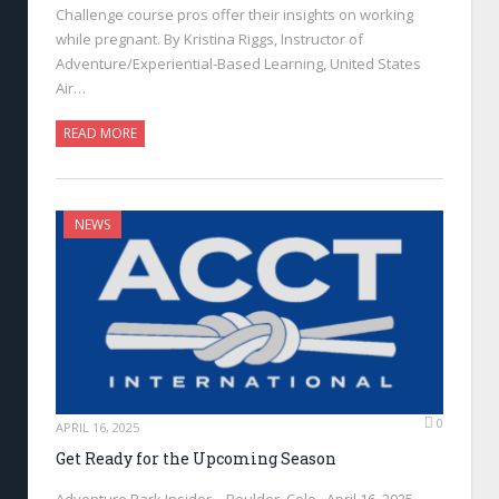
Challenge course pros offer their insights on working
while pregnant. By Kristina Riggs, Instructor of
Adventure/Experiential-Based Learning, United States
Air…
READ MORE
NEWS
0
APRIL 16, 2025
Get Ready for the Upcoming Season
Adventure Park Insider—Boulder, Colo., April 16, 2025—