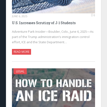
0
JUNE 6, 2025
U.S. Increases Scrutiny of J-1 Students
Adventure Park Insider—Boulder, Colo., June 6, 2025—As
part of the Trump administration’s immigration control
effort, ICE and the State Department…
READ MORE
LEGAL