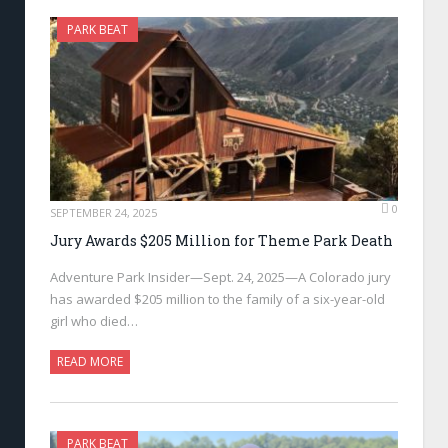
PARK BEAT
0
SEPTEMBER 24, 2025
Jury Awards $205 Million for Theme Park Death
Adventure Park Insider—Sept. 24, 2025—A Colorado jury
has awarded $205 million to the family of a six-year-old
girl who died…
READ MORE
PARK BEAT