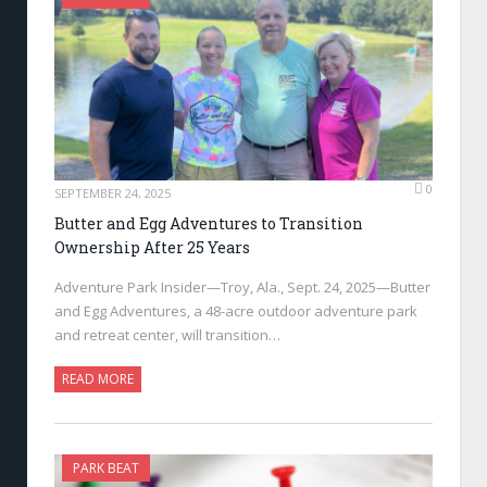
0
SEPTEMBER 24, 2025
Butter and Egg Adventures to Transition
Ownership After 25 Years
Adventure Park Insider—Troy, Ala., Sept. 24, 2025—Butter
and Egg Adventures, a 48-acre outdoor adventure park
and retreat center, will transition…
READ MORE
PARK BEAT