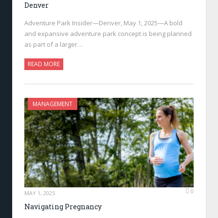
Denver
Adventure Park Insider—Denver, May 1, 2025—A bold
and expansive adventure park concept is being planned
as part of a larger…
READ MORE
MANAGEMENT
0
MAY 1, 2025
Navigating Pregnancy