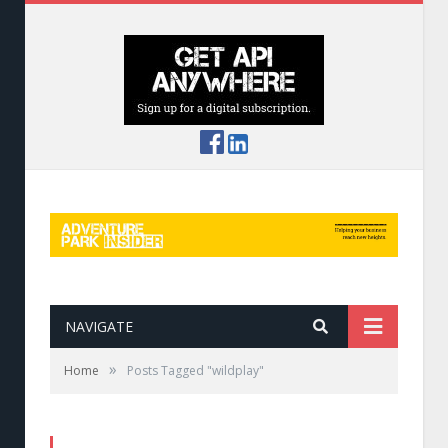
NAVIGATE
»
Home
Posts Tagged "wildplay"