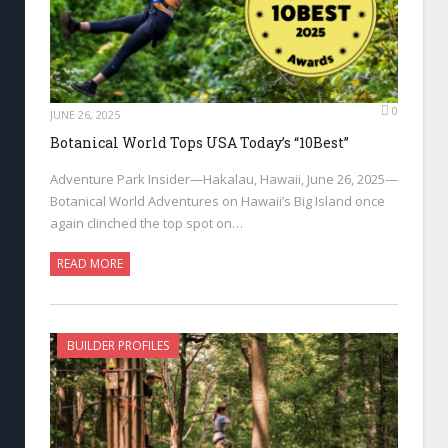
0
JUNE 26, 2025
Botanical World Tops USA Today’s “10Best”
Adventure Park Insider—Hakalau, Hawaii, June 26, 2025—
Botanical World Adventures on Hawaii’s Big Island once
again clinched the top spot on…
READ MORE
BUILDER PROFILES