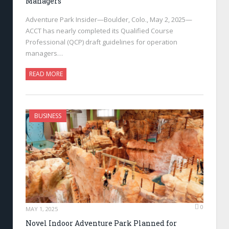
Managers
Adventure Park Insider—Boulder, Colo., May 2, 2025—
ACCT has nearly completed its Qualified Course
Professional (QCP) draft guidelines for operation
managers…
READ MORE
BUSINESS
0
MAY 1, 2025
Novel Indoor Adventure Park Planned for