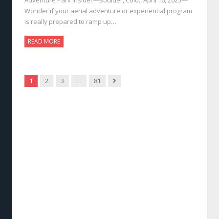
Wonder if your aerial adventure or experiential program
is really prepared to ramp up…
READ MORE
Next
1
2
3
…
81