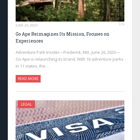
0
JUNE 26, 2025
Go Ape Reimagines Its Mission, Focuses on
Experiences
Adventure Park Insider—Frederick, Md., June 26, 2025—
Go Ape is relaunching its brand. With 16 adventure parks
in 11 states, the…
READ MORE
LEGAL