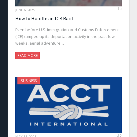
0
JUNE 6, 2025
How to Handle an ICE Raid
Even before U.S. Immigration and Customs Enforcement
(ICE) ramped up its deportation activity in the past few
weeks, aerial adventure…
READ MORE
BUSINESS
0
MAY 16, 2025