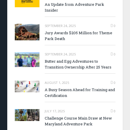
An Update from Adventure Park
Insider
SEPTEMBER 24, 2025
0
Jury Awards $205 Million for Theme
Park Death
SEPTEMBER 24, 2025
0
Butter and Egg Adventures to
Transition Ownership After 25 Years
AUGUST 1, 2025
0
A Busy Season Ahead for Training and
Certification
JULY 17, 2025
0
Challenge Course Main Draw at New
Maryland Adventure Park