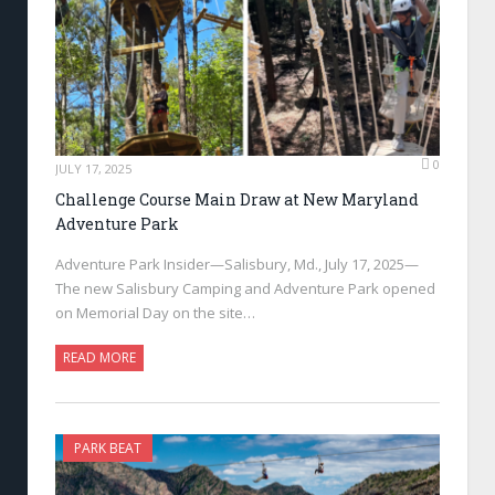
0
JULY 17, 2025
Challenge Course Main Draw at New Maryland
Adventure Park
Adventure Park Insider—Salisbury, Md., July 17, 2025—
The new Salisbury Camping and Adventure Park opened
on Memorial Day on the site…
READ MORE
PARK BEAT