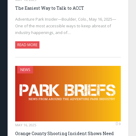
The Easiest Way to Talk to ACCT
Adventure Park Insider—Boulder, Colo., May 16, 2025—
One of the most accessible ways to keep abreast of
industry happenings, and of…
READ MORE
NEWS
0
MAY 16, 2025
Orange County Shooting Incident Shows Need