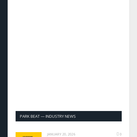
PARK BEAT — INDUSTRY NEWS
JANUARY 20, 2026
0