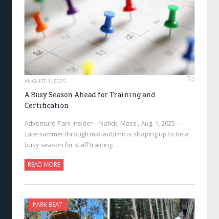
0
AUGUST 1, 2025
A Busy Season Ahead for Training and
Certification
Adventure Park Insider—Natick, Mass., Aug. 1, 2025—
Late-summer through mid-autumn is shaping up to be a
busy season for staff training…
READ MORE
PARK BEAT