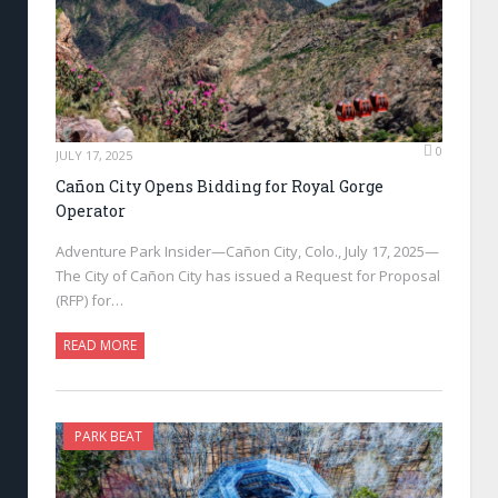
0
JULY 17, 2025
Cañon City Opens Bidding for Royal Gorge
Operator
Adventure Park Insider—Cañon City, Colo., July 17, 2025—
The City of Cañon City has issued a Request for Proposal
(RFP) for…
READ MORE
PARK BEAT