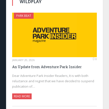
WILDPLAY
PARK BEAT
0
JANUARY 20, 2026
An Update from Adventure Park Insider
Dear Adventure Park Insider Readers, It is with both
reluctance and regret that we have decided to suspend
publication of…
READ MORE