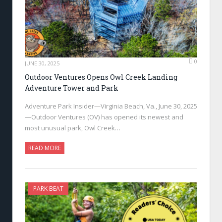
0
JUNE 30, 2025
Outdoor Ventures Opens Owl Creek Landing
Adventure Tower and Park
Adventure Park Insider—Virginia Beach, Va., June 30, 2025
—Outdoor Ventures (OV) has opened its newest and
most unusual park, Owl Creek…
READ MORE
PARK BEAT