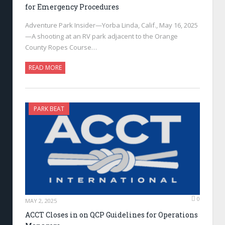
for Emergency Procedures
Adventure Park Insider—Yorba Linda, Calif., May 16, 2025
—A shooting at an RV park adjacent to the Orange
County Ropes Course…
READ MORE
PARK BEAT
0
MAY 2, 2025
ACCT Closes in on QCP Guidelines for Operations