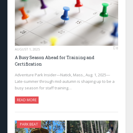
0
AUGUST 1, 2025
A Busy Season Ahead for Training and
Certification
Adventure Park Insider—Natick, Mass., Aug. 1, 2025—
Late-summer through mid-autumn is shaping up to be a
busy season for staff training…
READ MORE
PARK BEAT