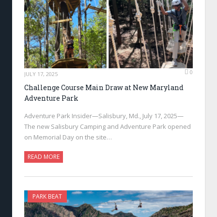
0
JULY 17, 2025
Challenge Course Main Draw at New Maryland
Adventure Park
Adventure Park Insider—Salisbury, Md., July 17, 2025—
The new Salisbury Camping and Adventure Park opened
on Memorial Day on the site…
READ MORE
PARK BEAT