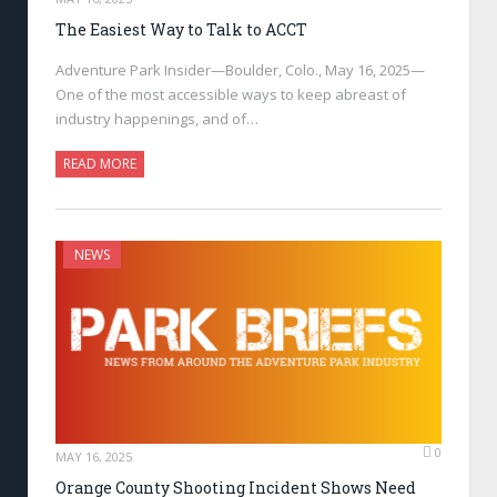
The Easiest Way to Talk to ACCT
Adventure Park Insider—Boulder, Colo., May 16, 2025—
One of the most accessible ways to keep abreast of
industry happenings, and of…
READ MORE
NEWS
0
MAY 16, 2025
Orange County Shooting Incident Shows Need