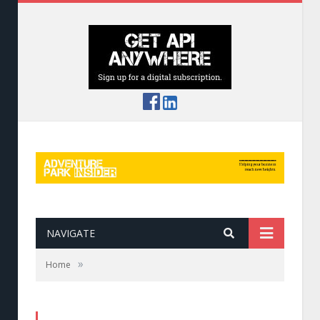
NAVIGATE
»
Home