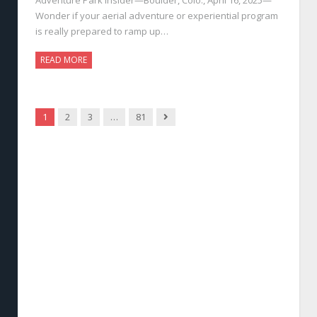
Wonder if your aerial adventure or experiential program
is really prepared to ramp up…
READ MORE
Next
1
2
3
…
81