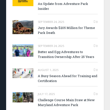
An Update from Adventure Park
Insider
SEPTEMBER 24, 2025
0
Jury Awards $205 Million for Theme
Park Death
SEPTEMBER 24, 2025
0
Butter and Egg Adventures to
Transition Ownership After 25 Years
AUGUST 1, 2025
0
A Busy Season Ahead for Training and
Certification
JULY 17, 2025
0
Challenge Course Main Draw at New
Maryland Adventure Park