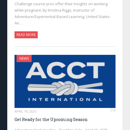
Challenge course pros offer their insights on working
while pregnant. By Kristina Riggs, Instructor of
Adventure/Experiential-Based Learning, United States
Air…
READ MORE
NEWS
0
APRIL 16, 2025
Get Ready for the Upcoming Season
Adventure Park Insider—Boulder, Colo., April 16, 2025—