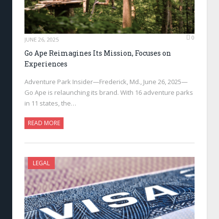
0
JUNE 26, 2025
Go Ape Reimagines Its Mission, Focuses on
Experiences
Adventure Park Insider—Frederick, Md., June 26, 2025—
Go Ape is relaunching its brand. With 16 adventure parks
in 11 states, the…
READ MORE
LEGAL