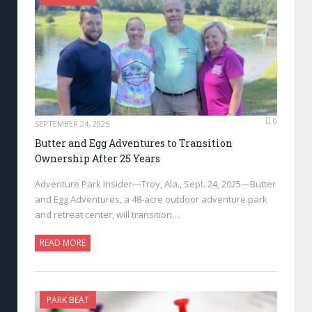
0
SEPTEMBER 24, 2025
Butter and Egg Adventures to Transition
Ownership After 25 Years
Adventure Park Insider—Troy, Ala., Sept. 24, 2025—Butter
and Egg Adventures, a 48-acre outdoor adventure park
and retreat center, will transition…
READ MORE
PARK BEAT