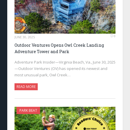
0
JUNE 30, 2025
Outdoor Ventures Opens Owl Creek Landing
Adventure Tower and Park
Adventure Park Insider—Virginia Beach, Va., June 30, 2025
—Outdoor Ventures (OV) has opened its newest and
most unusual park, Owl Creek…
READ MORE
PARK BEAT