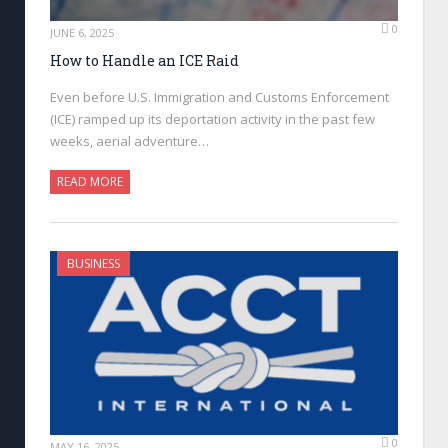
0
JUNE 6, 2025
How to Handle an ICE Raid
Even before U.S. Immigration and Customs Enforcement
(ICE) ramped up its deportation activity in the past few
weeks, aerial adventure…
READ MORE
BUSINESS
0
MAY 16, 2025