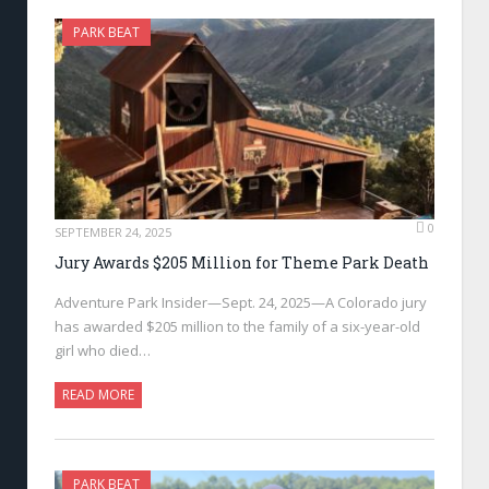
PARK BEAT
0
SEPTEMBER 24, 2025
Jury Awards $205 Million for Theme Park Death
Adventure Park Insider—Sept. 24, 2025—A Colorado jury
has awarded $205 million to the family of a six-year-old
girl who died…
READ MORE
PARK BEAT