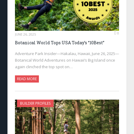
0
JUNE 26, 2025
Botanical World Tops USA Today’s “10Best”
Adventure Park Insider—Hakalau, Hawaii, June 26, 2025—
Botanical World Adventures on Hawaii’s Big Island once
again clinched the top spot on…
READ MORE
BUILDER PROFILES