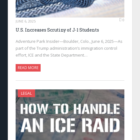
0
JUNE 6, 2025
U.S. Increases Scrutiny of J-1 Students
Adventure Park Insider—Boulder, Colo., June 6, 2025—As
part of the Trump administration’s immigration control
effort, ICE and the State Department…
READ MORE
LEGAL