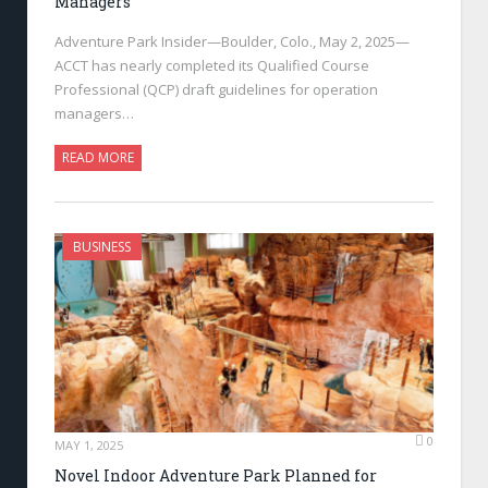
Managers
Adventure Park Insider—Boulder, Colo., May 2, 2025—
ACCT has nearly completed its Qualified Course
Professional (QCP) draft guidelines for operation
managers…
READ MORE
BUSINESS
0
MAY 1, 2025
Novel Indoor Adventure Park Planned for