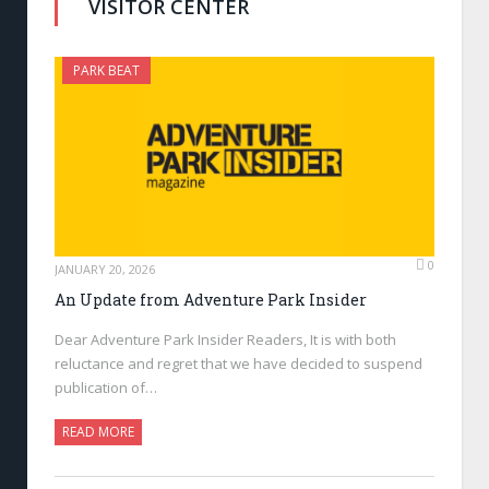
VISITOR CENTER
PARK BEAT
0
JANUARY 20, 2026
An Update from Adventure Park Insider
Dear Adventure Park Insider Readers, It is with both
reluctance and regret that we have decided to suspend
publication of…
READ MORE