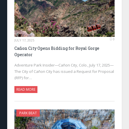
0
JULY 17, 2025
Cañon City Opens Bidding for Royal Gorge
Operator
Adventure Park Insider—Cañon City, Colo., July 17, 2025—
The City of Cañon City has issued a Request for Proposal
(RFP) for…
READ MORE
PARK BEAT