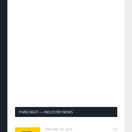
PARK BEAT — INDUSTRY NEWS
JANUARY 20, 2026
0