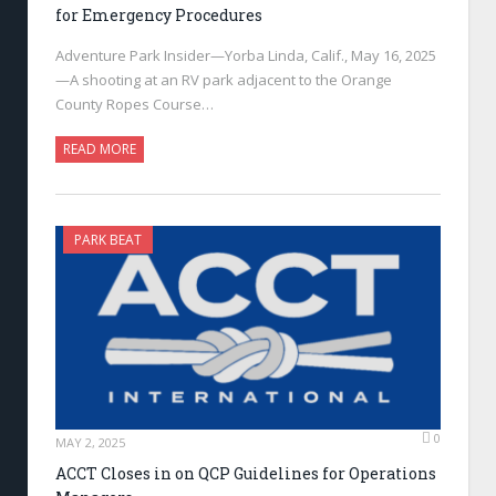
for Emergency Procedures
Adventure Park Insider—Yorba Linda, Calif., May 16, 2025
—A shooting at an RV park adjacent to the Orange
County Ropes Course…
READ MORE
PARK BEAT
0
MAY 2, 2025
ACCT Closes in on QCP Guidelines for Operations