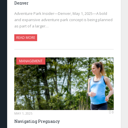
Denver
Adventure Park Insider—Denver, May 1, 2025—A bold
and expansive adventure park concept is being planned
as part of a larger…
READ MORE
MANAGEMENT
0
MAY 1, 2025
Navigating Pregnancy