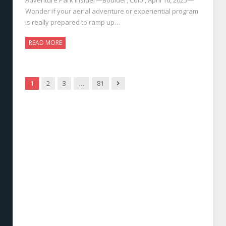
Wonder if your aerial adventure or experiential program
is really prepared to ramp up…
READ MORE
Next
1
2
3
…
81