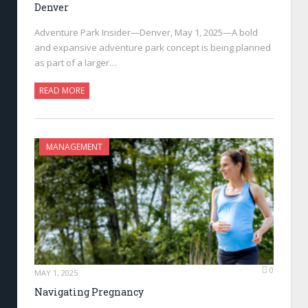
Denver
Adventure Park Insider—Denver, May 1, 2025—A bold
and expansive adventure park concept is being planned
as part of a larger…
READ MORE
MANAGEMENT
0
MAY 1, 2025
Navigating Pregnancy