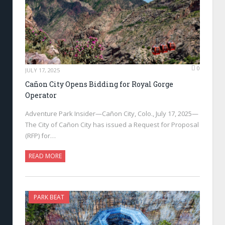
0
JULY 17, 2025
Cañon City Opens Bidding for Royal Gorge
Operator
Adventure Park Insider—Cañon City, Colo., July 17, 2025—
The City of Cañon City has issued a Request for Proposal
(RFP) for…
READ MORE
PARK BEAT