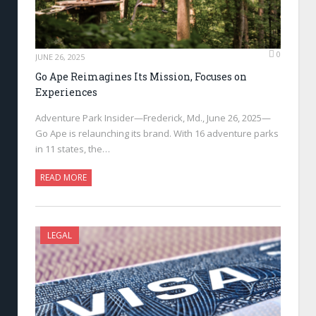
0
JUNE 26, 2025
Go Ape Reimagines Its Mission, Focuses on
Experiences
Adventure Park Insider—Frederick, Md., June 26, 2025—
Go Ape is relaunching its brand. With 16 adventure parks
in 11 states, the…
READ MORE
LEGAL