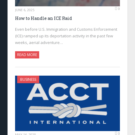
0
JUNE 6, 2025
How to Handle an ICE Raid
Even before U.S. Immigration and Customs Enforcement
(ICE) ramped up its deportation activity in the past few
weeks, aerial adventure…
READ MORE
BUSINESS
0
MAY 16, 2025