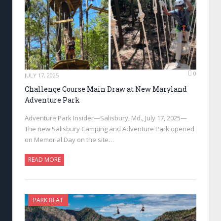
0
JULY 17, 2025
Challenge Course Main Draw at New Maryland
Adventure Park
Adventure Park Insider—Salisbury, Md., July 17, 2025—
The new Salisbury Camping and Adventure Park opened
on Memorial Day on the site…
READ MORE
PARK BEAT