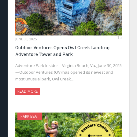
0
JUNE 30, 2025
Outdoor Ventures Opens Owl Creek Landing
Adventure Tower and Park
Adventure Park Insider—Virginia Beach, Va., June 30, 2025
—Outdoor Ventures (OV) has opened its newest and
most unusual park, Owl Creek…
READ MORE
PARK BEAT