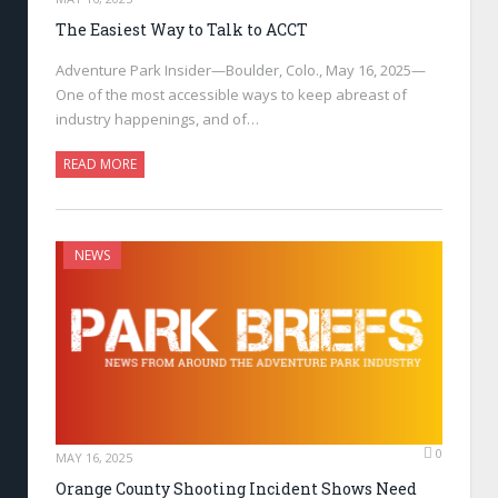
The Easiest Way to Talk to ACCT
Adventure Park Insider—Boulder, Colo., May 16, 2025—
One of the most accessible ways to keep abreast of
industry happenings, and of…
READ MORE
NEWS
0
MAY 16, 2025
Orange County Shooting Incident Shows Need