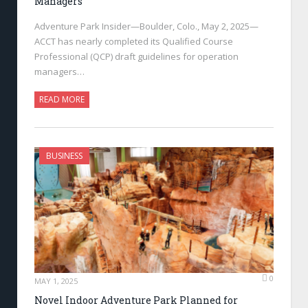
Managers
Adventure Park Insider—Boulder, Colo., May 2, 2025—
ACCT has nearly completed its Qualified Course
Professional (QCP) draft guidelines for operation
managers…
READ MORE
BUSINESS
0
MAY 1, 2025
Novel Indoor Adventure Park Planned for