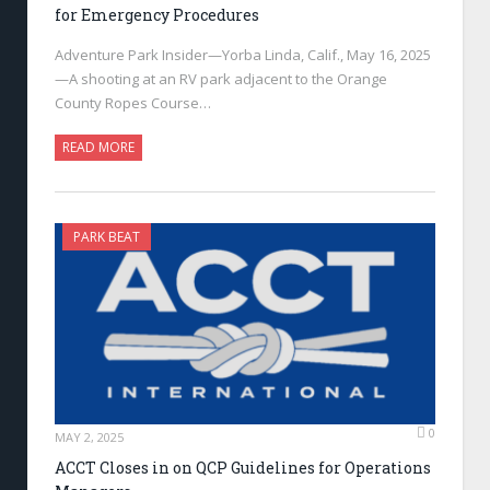
for Emergency Procedures
Adventure Park Insider—Yorba Linda, Calif., May 16, 2025
—A shooting at an RV park adjacent to the Orange
County Ropes Course…
READ MORE
PARK BEAT
0
MAY 2, 2025
ACCT Closes in on QCP Guidelines for Operations