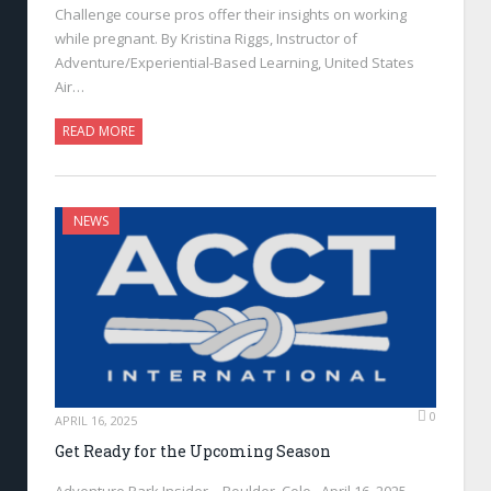
Challenge course pros offer their insights on working
while pregnant. By Kristina Riggs, Instructor of
Adventure/Experiential-Based Learning, United States
Air…
READ MORE
NEWS
0
APRIL 16, 2025
Get Ready for the Upcoming Season
Adventure Park Insider—Boulder, Colo., April 16, 2025—