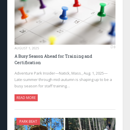
0
AUGUST 1, 2025
A Busy Season Ahead for Training and
Certification
Adventure Park Insider—Natick, Mass., Aug. 1, 2025—
Late-summer through mid-autumn is shaping up to be a
busy season for staff training…
READ MORE
PARK BEAT