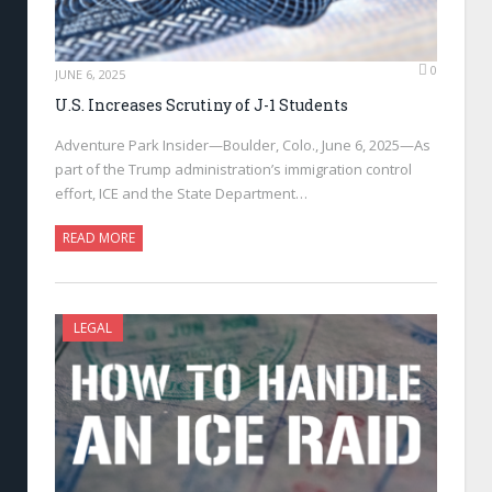
0
JUNE 6, 2025
U.S. Increases Scrutiny of J-1 Students
Adventure Park Insider—Boulder, Colo., June 6, 2025—As
part of the Trump administration’s immigration control
effort, ICE and the State Department…
READ MORE
LEGAL