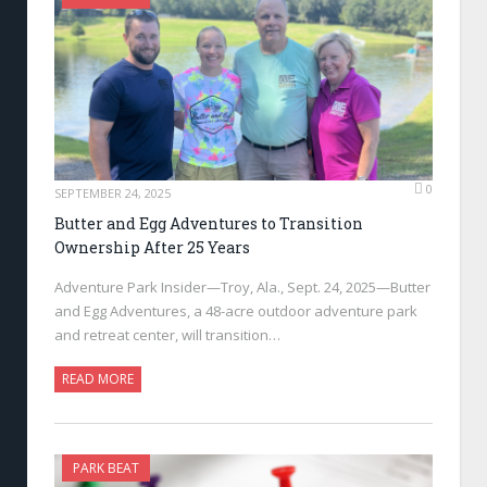
0
SEPTEMBER 24, 2025
Butter and Egg Adventures to Transition
Ownership After 25 Years
Adventure Park Insider—Troy, Ala., Sept. 24, 2025—Butter
and Egg Adventures, a 48-acre outdoor adventure park
and retreat center, will transition…
READ MORE
PARK BEAT