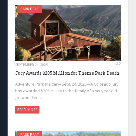
PARK BEAT
0
SEPTEMBER 24, 2025
Jury Awards $205 Million for Theme Park Death
Adventure Park Insider—Sept. 24, 2025—A Colorado jury
has awarded $205 million to the family of a six-year-old
girl who died…
READ MORE
PARK BEAT