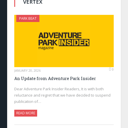
VERTEX
PARK BEAT
0
JANUARY 20, 2026
An Update from Adventure Park Insider
Dear Adventure Park Insider Readers, It is with both
reluctance and regret that we have decided to suspend
publication of…
READ MORE