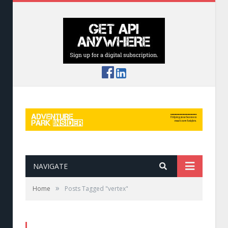
NAVIGATE
»
Home
Posts Tagged "vertex"