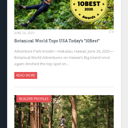
0
JUNE 26, 2025
Botanical World Tops USA Today’s “10Best”
Adventure Park Insider—Hakalau, Hawaii, June 26, 2025—
Botanical World Adventures on Hawaii’s Big Island once
again clinched the top spot on…
READ MORE
BUILDER PROFILES