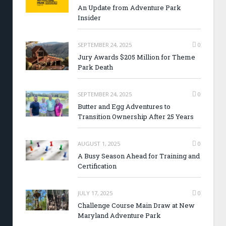
An Update from Adventure Park
Insider
SEPTEMBER 24, 2025
0
Jury Awards $205 Million for Theme
Park Death
SEPTEMBER 24, 2025
0
Butter and Egg Adventures to
Transition Ownership After 25 Years
AUGUST 1, 2025
0
A Busy Season Ahead for Training and
Certification
JULY 17, 2025
0
Challenge Course Main Draw at New
Maryland Adventure Park