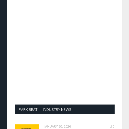
PARK BEAT — INDUSTRY NEWS
JANUARY 20, 2026
0