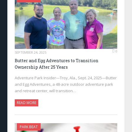
0
SEPTEMBER 24, 2025
Butter and Egg Adventures to Transition
Ownership After 25 Years
Adventure Park Insider—Troy, Ala., Sept. 24, 2025—Butter
and Egg Adventures, a 48-acre outdoor adventure park
and retreat center, will transition…
READ MORE
PARK BEAT