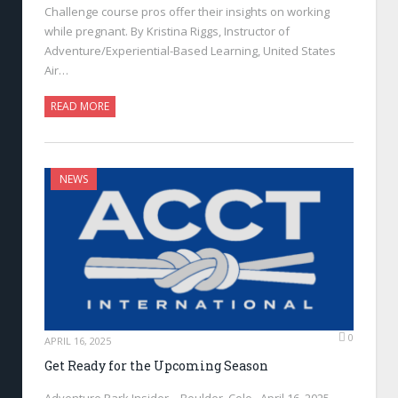
Challenge course pros offer their insights on working
while pregnant. By Kristina Riggs, Instructor of
Adventure/Experiential-Based Learning, United States
Air…
READ MORE
NEWS
0
APRIL 16, 2025
Get Ready for the Upcoming Season
Adventure Park Insider—Boulder, Colo., April 16, 2025—