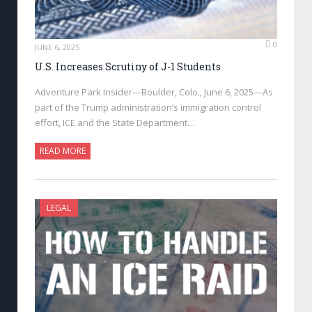
0
JUNE 6, 2025
U.S. Increases Scrutiny of J-1 Students
Adventure Park Insider—Boulder, Colo., June 6, 2025—As
part of the Trump administration’s immigration control
effort, ICE and the State Department…
READ MORE
LEGAL