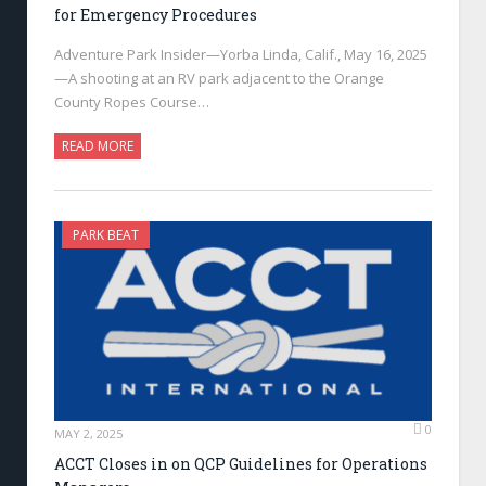
for Emergency Procedures
Adventure Park Insider—Yorba Linda, Calif., May 16, 2025
—A shooting at an RV park adjacent to the Orange
County Ropes Course…
READ MORE
PARK BEAT
0
MAY 2, 2025
ACCT Closes in on QCP Guidelines for Operations