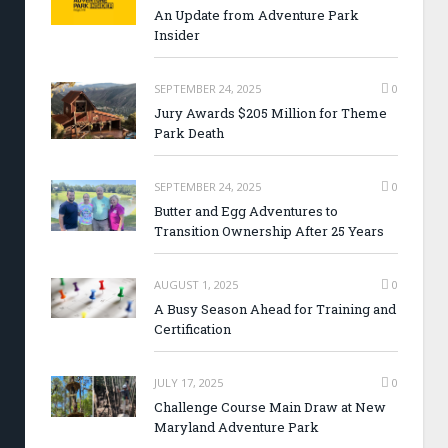
An Update from Adventure Park
Insider
SEPTEMBER 24, 2025
0
Jury Awards $205 Million for Theme
Park Death
SEPTEMBER 24, 2025
0
Butter and Egg Adventures to
Transition Ownership After 25 Years
AUGUST 1, 2025
0
A Busy Season Ahead for Training and
Certification
JULY 17, 2025
0
Challenge Course Main Draw at New
Maryland Adventure Park