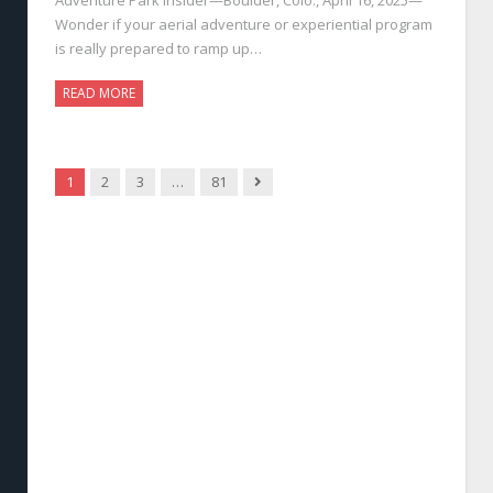
Wonder if your aerial adventure or experiential program
is really prepared to ramp up…
READ MORE
Next
1
2
3
…
81