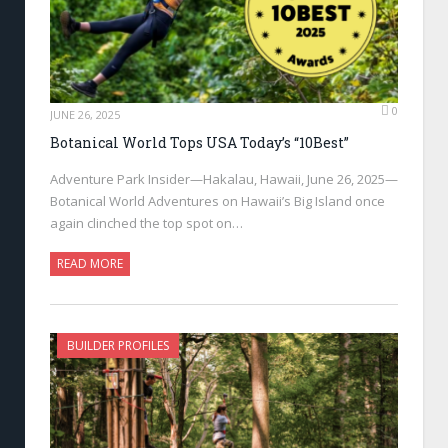
0
JUNE 26, 2025
Botanical World Tops USA Today’s “10Best”
Adventure Park Insider—Hakalau, Hawaii, June 26, 2025—
Botanical World Adventures on Hawaii’s Big Island once
again clinched the top spot on…
READ MORE
BUILDER PROFILES