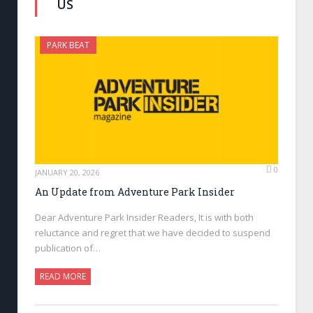
US
PARK BEAT
0
JANUARY 20, 2026
An Update from Adventure Park Insider
Dear Adventure Park Insider Readers, It is with both
reluctance and regret that we have decided to suspend
publication of…
READ MORE