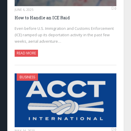
0
JUNE 6, 2025
How to Handle an ICE Raid
Even before U.S. Immigration and Customs Enforcement
(ICE) ramped up its deportation activity in the past few
weeks, aerial adventure…
READ MORE
BUSINESS
0
MAY 16, 2025