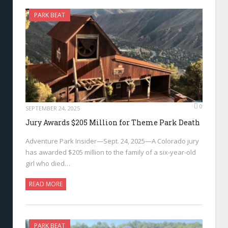
PARK BEAT
0
SEPTEMBER 24, 2025
Jury Awards $205 Million for Theme Park Death
Adventure Park Insider—Sept. 24, 2025—A Colorado jury
has awarded $205 million to the family of a six-year-old
girl who died…
READ MORE
PARK BEAT