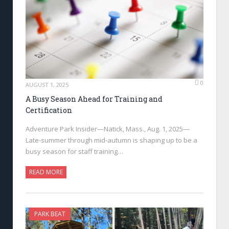
0
AUGUST 1, 2025
A Busy Season Ahead for Training and
Certification
Adventure Park Insider—Natick, Mass., Aug. 1, 2025—
Late-summer through mid-autumn is shaping up to be a
busy season for staff training…
READ MORE
PARK BEAT