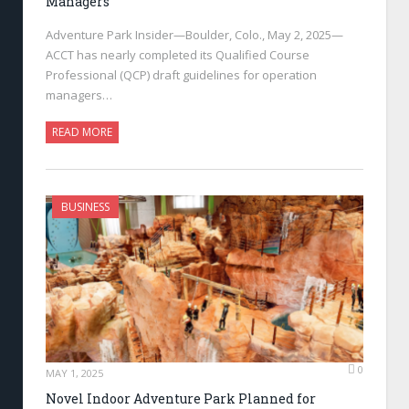
Managers
Adventure Park Insider—Boulder, Colo., May 2, 2025—
ACCT has nearly completed its Qualified Course
Professional (QCP) draft guidelines for operation
managers…
READ MORE
BUSINESS
0
MAY 1, 2025
Novel Indoor Adventure Park Planned for