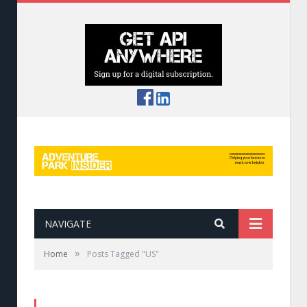
NAVIGATE
»
Home
Posts Tagged "US"