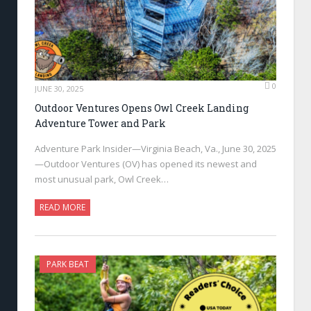
0
JUNE 30, 2025
Outdoor Ventures Opens Owl Creek Landing
Adventure Tower and Park
Adventure Park Insider—Virginia Beach, Va., June 30, 2025
—Outdoor Ventures (OV) has opened its newest and
most unusual park, Owl Creek…
READ MORE
PARK BEAT