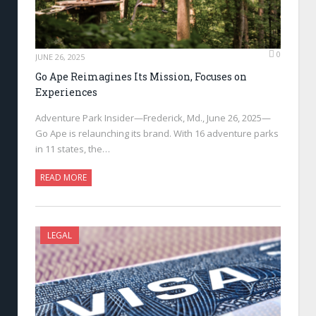
0
JUNE 26, 2025
Go Ape Reimagines Its Mission, Focuses on
Experiences
Adventure Park Insider—Frederick, Md., June 26, 2025—
Go Ape is relaunching its brand. With 16 adventure parks
in 11 states, the…
READ MORE
LEGAL