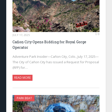
0
JULY 17, 2025
Cañon City Opens Bidding for Royal Gorge
Operator
Adventure Park Insider—Cañon City, Colo., July 17, 2025—
The City of Cañon City has issued a Request for Proposal
(RFP) for…
READ MORE
PARK BEAT