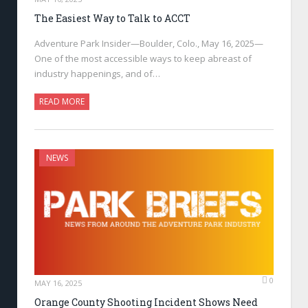
The Easiest Way to Talk to ACCT
Adventure Park Insider—Boulder, Colo., May 16, 2025—
One of the most accessible ways to keep abreast of
industry happenings, and of…
READ MORE
NEWS
0
MAY 16, 2025
Orange County Shooting Incident Shows Need