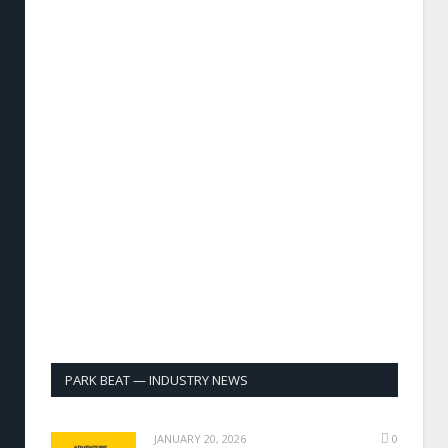
PARK BEAT — INDUSTRY NEWS
JANUARY 20, 2026
0