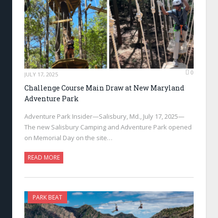
0
JULY 17, 2025
Challenge Course Main Draw at New Maryland
Adventure Park
Adventure Park Insider—Salisbury, Md., July 17, 2025—
The new Salisbury Camping and Adventure Park opened
on Memorial Day on the site…
READ MORE
PARK BEAT