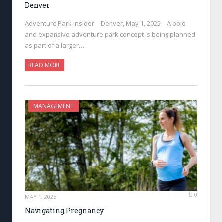
Denver
Adventure Park Insider—Denver, May 1, 2025—A bold
and expansive adventure park concept is being planned
as part of a larger…
READ MORE
MANAGEMENT
0
MAY 1, 2025
Navigating Pregnancy