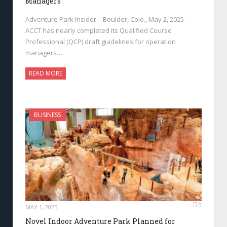
Managers
Adventure Park Insider—Boulder, Colo., May 2, 2025—
ACCT has nearly completed its Qualified Course
Professional (QCP) draft guidelines for operation
managers…
READ MORE
BUSINESS
0
MAY 1, 2025
Novel Indoor Adventure Park Planned for