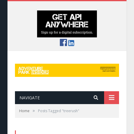
NAVIGATE
»
Home
Posts Tagged "treerush"