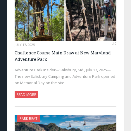
0
JULY 17, 2025
Challenge Course Main Draw at New Maryland
Adventure Park
Adventure Park Insider—Salisbury, Md., July 17, 2025—
The new Salisbury Camping and Adventure Park opened
on Memorial Day on the site…
READ MORE
PARK BEAT