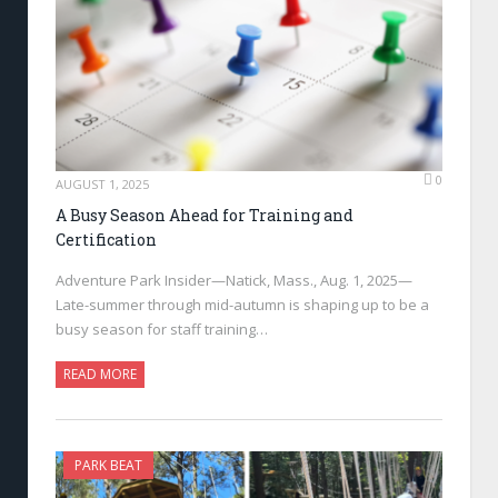
0
AUGUST 1, 2025
A Busy Season Ahead for Training and
Certification
Adventure Park Insider—Natick, Mass., Aug. 1, 2025—
Late-summer through mid-autumn is shaping up to be a
busy season for staff training…
READ MORE
PARK BEAT