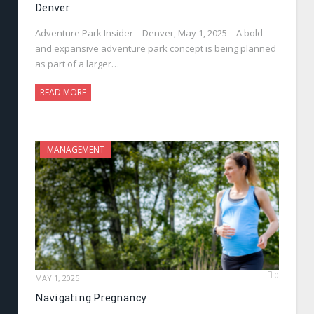
Denver
Adventure Park Insider—Denver, May 1, 2025—A bold
and expansive adventure park concept is being planned
as part of a larger…
READ MORE
MANAGEMENT
0
MAY 1, 2025
Navigating Pregnancy