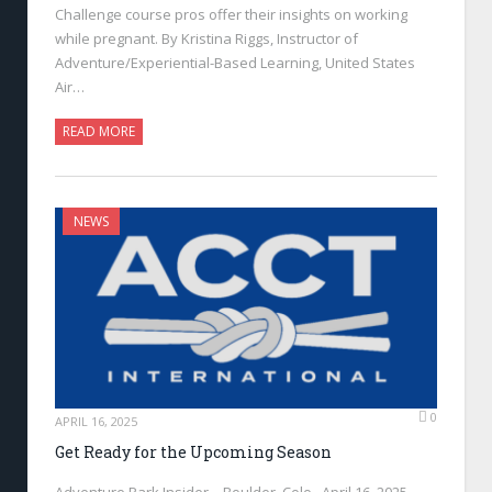
Challenge course pros offer their insights on working
while pregnant. By Kristina Riggs, Instructor of
Adventure/Experiential-Based Learning, United States
Air…
READ MORE
NEWS
0
APRIL 16, 2025
Get Ready for the Upcoming Season
Adventure Park Insider—Boulder, Colo., April 16, 2025—