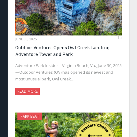
0
JUNE 30, 2025
Outdoor Ventures Opens Owl Creek Landing
Adventure Tower and Park
Adventure Park Insider—Virginia Beach, Va., June 30, 2025
—Outdoor Ventures (OV) has opened its newest and
most unusual park, Owl Creek…
READ MORE
PARK BEAT