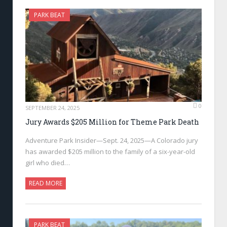
PARK BEAT
0
SEPTEMBER 24, 2025
Jury Awards $205 Million for Theme Park Death
Adventure Park Insider—Sept. 24, 2025—A Colorado jury
has awarded $205 million to the family of a six-year-old
girl who died…
READ MORE
PARK BEAT