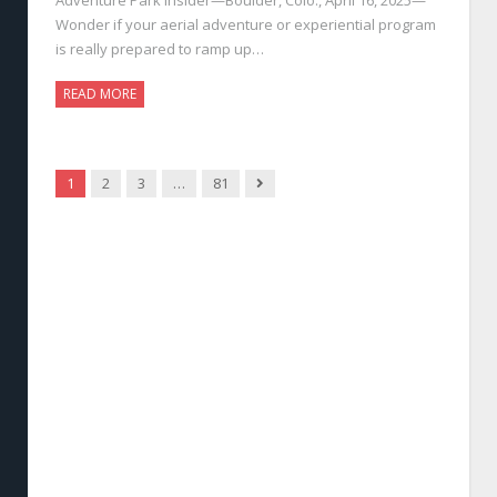
Wonder if your aerial adventure or experiential program
is really prepared to ramp up…
READ MORE
Next
1
2
3
…
81