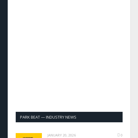
PARK BEAT — INDUSTRY NEWS
JANUARY 20, 2026
0