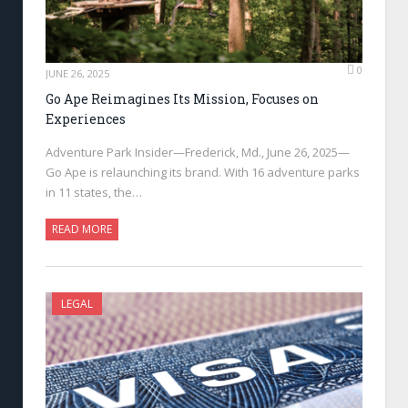
0
JUNE 26, 2025
Go Ape Reimagines Its Mission, Focuses on
Experiences
Adventure Park Insider—Frederick, Md., June 26, 2025—
Go Ape is relaunching its brand. With 16 adventure parks
in 11 states, the…
READ MORE
LEGAL