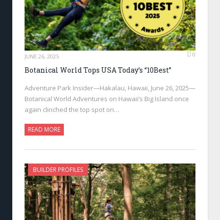
0
JUNE 26, 2025
Botanical World Tops USA Today’s “10Best”
Adventure Park Insider—Hakalau, Hawaii, June 26, 2025—
Botanical World Adventures on Hawaii’s Big Island once
again clinched the top spot on…
READ MORE
BUILDER PROFILES