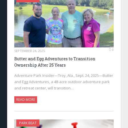
0
SEPTEMBER 24, 2025
Butter and Egg Adventures to Transition
Ownership After 25 Years
Adventure Park Insider—Troy, Ala., Sept. 24, 2025—Butter
and Egg Adventures, a 48-acre outdoor adventure park
and retreat center, will transition…
READ MORE
PARK BEAT