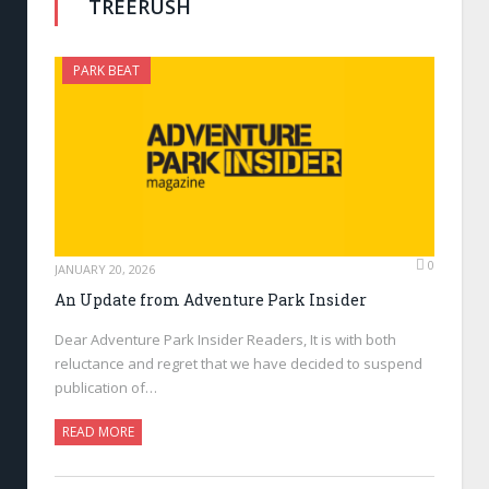
TREERUSH
PARK BEAT
0
JANUARY 20, 2026
An Update from Adventure Park Insider
Dear Adventure Park Insider Readers, It is with both
reluctance and regret that we have decided to suspend
publication of…
READ MORE