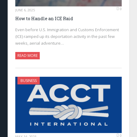
0
JUNE 6, 2025
How to Handle an ICE Raid
Even before U.S. Immigration and Customs Enforcement
(ICE) ramped up its deportation activity in the past few
weeks, aerial adventure…
READ MORE
BUSINESS
0
MAY 16, 2025