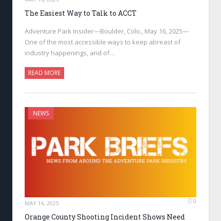
The Easiest Way to Talk to ACCT
Adventure Park Insider—Boulder, Colo., May 16, 2025—
One of the most accessible ways to keep abreast of
industry happenings, and of…
READ MORE
NEWS
0
MAY 16, 2025
Orange County Shooting Incident Shows Need