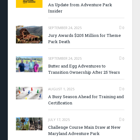
An Update from Adventure Park
Insider
SEPTEMBER 24, 2025
0
Jury Awards $205 Million for Theme
Park Death
SEPTEMBER 24, 2025
0
Butter and Egg Adventures to
Transition Ownership After 25 Years
AUGUST 1, 2025
0
A Busy Season Ahead for Training and
Certification
JULY 17, 2025
0
Challenge Course Main Draw at New
Maryland Adventure Park