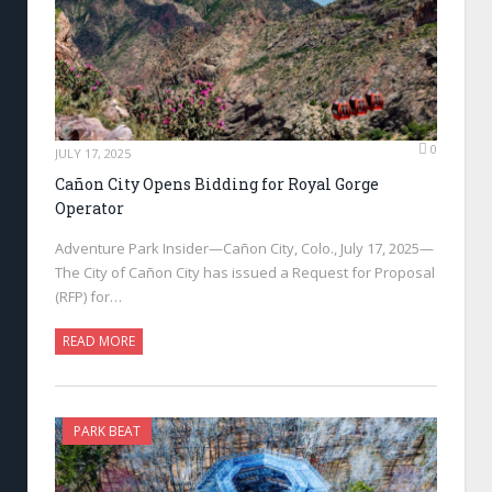
0
JULY 17, 2025
Cañon City Opens Bidding for Royal Gorge
Operator
Adventure Park Insider—Cañon City, Colo., July 17, 2025—
The City of Cañon City has issued a Request for Proposal
(RFP) for…
READ MORE
PARK BEAT