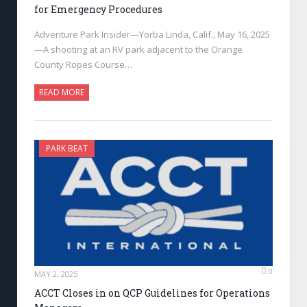
for Emergency Procedures
Adventure Park Insider—Yorba Linda, Calif., May 16, 2025
—A shooting at an RV park adjacent to the Orange
County Ropes Course…
READ MORE
PARK BEAT
0
MAY 2, 2025
ACCT Closes in on QCP Guidelines for Operations