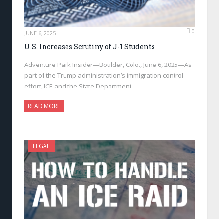
0
JUNE 6, 2025
U.S. Increases Scrutiny of J-1 Students
Adventure Park Insider—Boulder, Colo., June 6, 2025—As
part of the Trump administration’s immigration control
effort, ICE and the State Department…
READ MORE
LEGAL