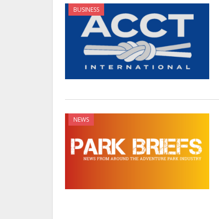
BUSINESS
NEWS