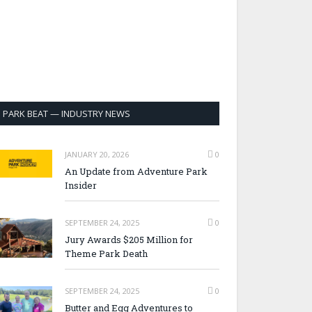
PARK BEAT — INDUSTRY NEWS
JANUARY 20, 2026
0
An Update from Adventure Park
Insider
SEPTEMBER 24, 2025
0
Jury Awards $205 Million for
Theme Park Death
SEPTEMBER 24, 2025
0
Butter and Egg Adventures to