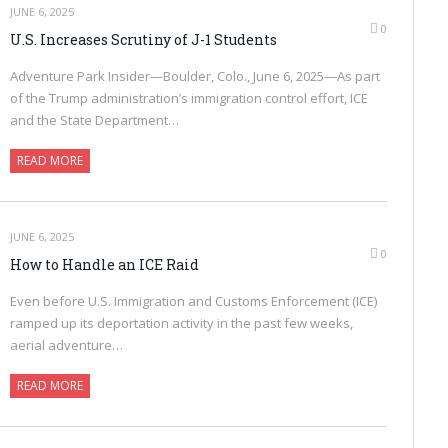
JUNE 6, 2025
0
U.S. Increases Scrutiny of J-1 Students
Adventure Park Insider—Boulder, Colo., June 6, 2025—As part
of the Trump administration’s immigration control effort, ICE
and the State Department…
READ MORE
JUNE 6, 2025
0
How to Handle an ICE Raid
Even before U.S. Immigration and Customs Enforcement (ICE)
ramped up its deportation activity in the past few weeks,
aerial adventure…
READ MORE