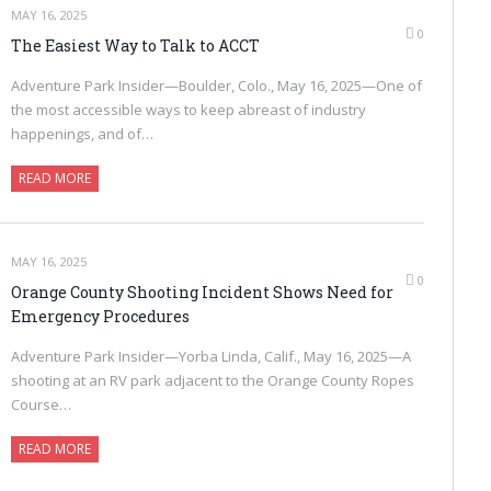
MAY 16, 2025
0
The Easiest Way to Talk to ACCT
Adventure Park Insider—Boulder, Colo., May 16, 2025—One of
the most accessible ways to keep abreast of industry
happenings, and of…
READ MORE
MAY 16, 2025
0
Orange County Shooting Incident Shows Need for
Emergency Procedures
Adventure Park Insider—Yorba Linda, Calif., May 16, 2025—A
shooting at an RV park adjacent to the Orange County Ropes
Course…
READ MORE