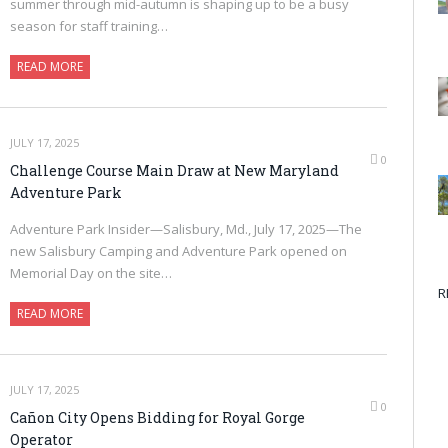
summer through mid-autumn is shaping up to be a busy
season for staff training…
READ MORE
JULY 17, 2025
0
Challenge Course Main Draw at New Maryland
Adventure Park
Adventure Park Insider—Salisbury, Md., July 17, 2025—The
new Salisbury Camping and Adventure Park opened on
Memorial Day on the site…
R
READ MORE
JULY 17, 2025
0
Cañon City Opens Bidding for Royal Gorge
Operator