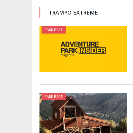
TRAMPO EXTREME
PARK BEAT
PARK BEAT