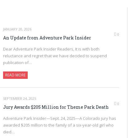
JANUARY 20, 2026
0
An Update from Adventure Park Insider
Dear Adventure Park Insider Readers, It is with both
reluctance and regret that we have decided to suspend
publication of…
READ MORE
SEPTEMBER 24, 2025
0
Jury Awards $205 Million for Theme Park Death
Adventure Park Insider—Sept. 24, 2025—A Colorado jury has
awarded $205 million to the family of a six-year-old girl who
died…