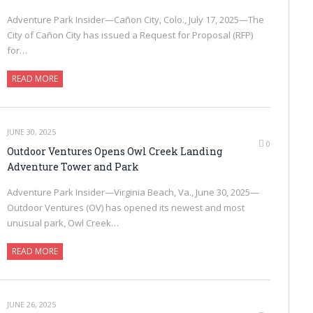
Adventure Park Insider—Cañon City, Colo., July 17, 2025—The
City of Cañon City has issued a Request for Proposal (RFP)
for…
READ MORE
JUNE 30, 2025
0
Outdoor Ventures Opens Owl Creek Landing
Adventure Tower and Park
Adventure Park Insider—Virginia Beach, Va., June 30, 2025—
Outdoor Ventures (OV) has opened its newest and most
unusual park, Owl Creek…
READ MORE
JUNE 26, 2025