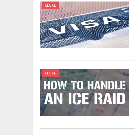
LEGAL
LEGAL