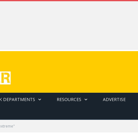
K DEPARTMENTS
RESOURCES
ADVERTISE
extreme"