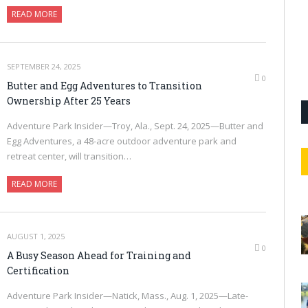
READ MORE
SEPTEMBER 24, 2025
0
Butter and Egg Adventures to Transition
Ownership After 25 Years
Adventure Park Insider—Troy, Ala., Sept. 24, 2025—Butter and
Egg Adventures, a 48-acre outdoor adventure park and
retreat center, will transition…
READ MORE
AUGUST 1, 2025
0
A Busy Season Ahead for Training and
Certification
Adventure Park Insider—Natick, Mass., Aug. 1, 2025—Late-