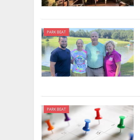
PARK BEAT
PARK BEAT