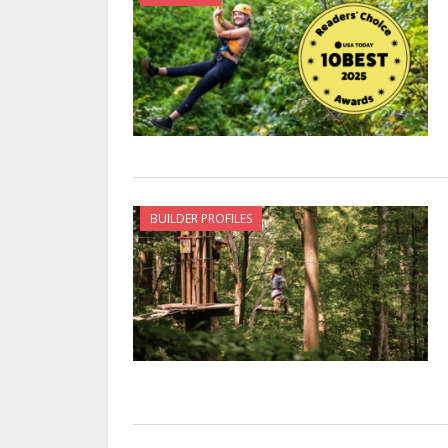
BUILDER PROFILES