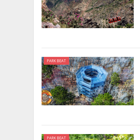
PARK BEAT
PARK BEAT