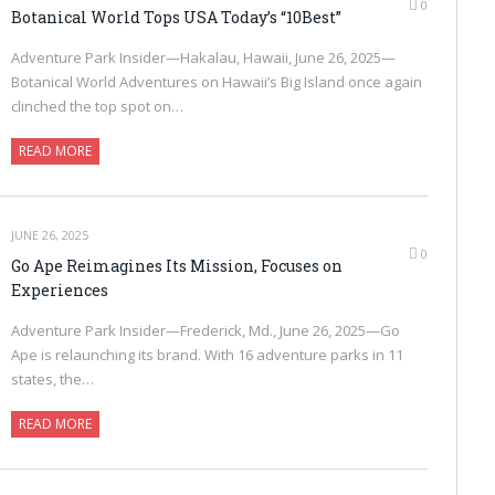
0
Botanical World Tops USA Today’s “10Best”
Adventure Park Insider—Hakalau, Hawaii, June 26, 2025—
Botanical World Adventures on Hawaii’s Big Island once again
clinched the top spot on…
READ MORE
JUNE 26, 2025
0
Go Ape Reimagines Its Mission, Focuses on
Experiences
Adventure Park Insider—Frederick, Md., June 26, 2025—Go
Ape is relaunching its brand. With 16 adventure parks in 11
states, the…
READ MORE