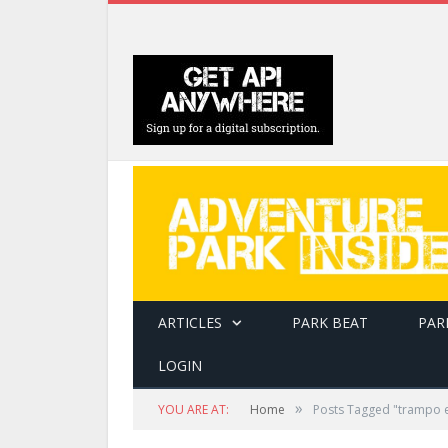
ARTICLES
PARK BEAT
PAR
LOGIN
»
YOU ARE AT:
Home
Posts Tagged "trampo 