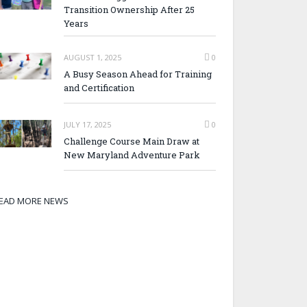
Transition Ownership After 25
Years
AUGUST 1, 2025
0
A Busy Season Ahead for Training
and Certification
JULY 17, 2025
0
Challenge Course Main Draw at
New Maryland Adventure Park
EAD MORE NEWS