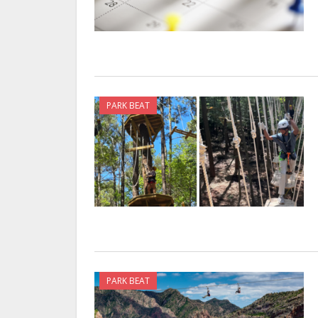
PARK BEAT
PARK BEAT