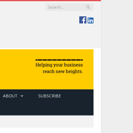
ABOUT
SUBSCRIBE