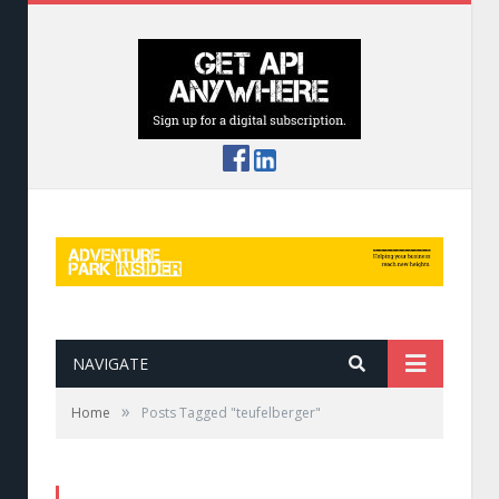
NAVIGATE
»
Home
Posts Tagged "teufelberger"