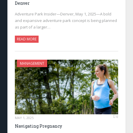
Denver
Adventure Park Insider—Denver, May 1, 2025—A bold
and expansive adventure park concept is being planned
as part of a larger…
READ MORE
MANAGEMENT
0
MAY 1, 2025
Navigating Pregnancy