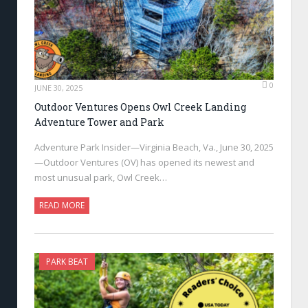
0
JUNE 30, 2025
Outdoor Ventures Opens Owl Creek Landing
Adventure Tower and Park
Adventure Park Insider—Virginia Beach, Va., June 30, 2025
—Outdoor Ventures (OV) has opened its newest and
most unusual park, Owl Creek…
READ MORE
PARK BEAT