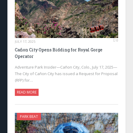
0
JULY 17, 2025
Cañon City Opens Bidding for Royal Gorge
Operator
Adventure Park Insider—Cañon City, Colo., July 17, 2025—
The City of Cañon City has issued a Request for Proposal
(RFP) for…
READ MORE
PARK BEAT