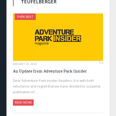
TEUFELBERGER
PARK BEAT
0
JANUARY 20, 2026
An Update from Adventure Park Insider
Dear Adventure Park Insider Readers, It is with both
reluctance and regret that we have decided to suspend
publication of…
READ MORE