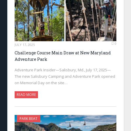
0
JULY 17, 2025
Challenge Course Main Draw at New Maryland
Adventure Park
Adventure Park Insider—Salisbury, Md., July 17, 2025—
The new Salisbury Camping and Adventure Park opened
on Memorial Day on the site…
READ MORE
PARK BEAT