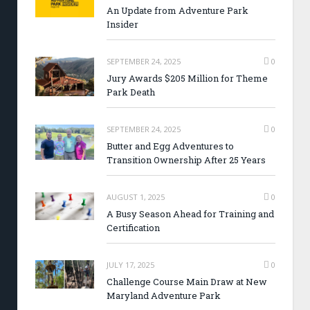
An Update from Adventure Park
Insider
SEPTEMBER 24, 2025
0
Jury Awards $205 Million for Theme
Park Death
SEPTEMBER 24, 2025
0
Butter and Egg Adventures to
Transition Ownership After 25 Years
AUGUST 1, 2025
0
A Busy Season Ahead for Training and
Certification
JULY 17, 2025
0
Challenge Course Main Draw at New
Maryland Adventure Park