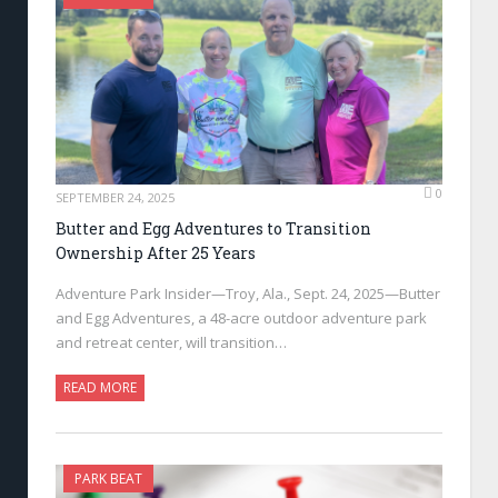
0
SEPTEMBER 24, 2025
Butter and Egg Adventures to Transition
Ownership After 25 Years
Adventure Park Insider—Troy, Ala., Sept. 24, 2025—Butter
and Egg Adventures, a 48-acre outdoor adventure park
and retreat center, will transition…
READ MORE
PARK BEAT