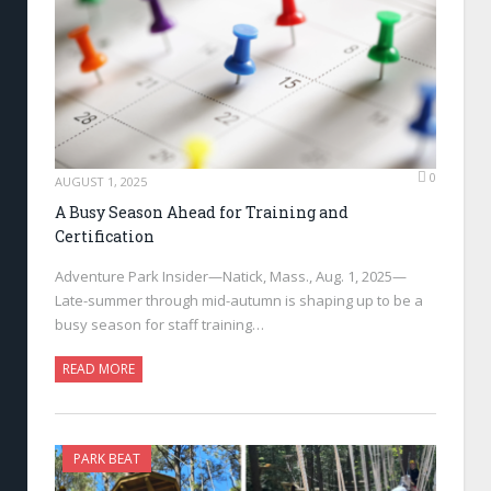
0
AUGUST 1, 2025
A Busy Season Ahead for Training and
Certification
Adventure Park Insider—Natick, Mass., Aug. 1, 2025—
Late-summer through mid-autumn is shaping up to be a
busy season for staff training…
READ MORE
PARK BEAT