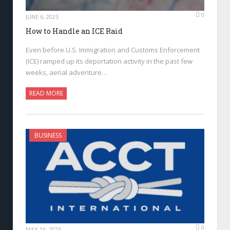
0
JUNE 6, 2025
How to Handle an ICE Raid
Even before U.S. Immigration and Customs Enforcement
(ICE) ramped up its deportation activity in the past few
weeks, aerial adventure…
READ MORE
BUSINESS
0
MAY 16, 2025