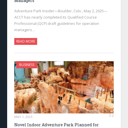
Managers
Adventure Park Insider—Boulder, Colo., May 2, 2025—
ACCT has nearly completed its Qualified Course
Professional (QCP) draft guidelines for operation
managers…
READ MORE
BUSINESS
0
MAY 1, 2025
Novel Indoor Adventure Park Planned for