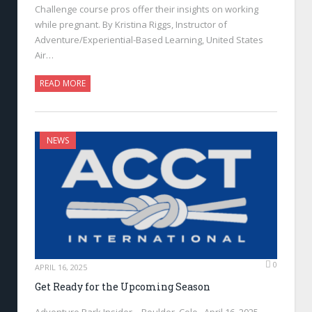
Challenge course pros offer their insights on working
while pregnant. By Kristina Riggs, Instructor of
Adventure/Experiential-Based Learning, United States
Air…
READ MORE
NEWS
0
APRIL 16, 2025
Get Ready for the Upcoming Season
Adventure Park Insider—Boulder, Colo., April 16, 2025—