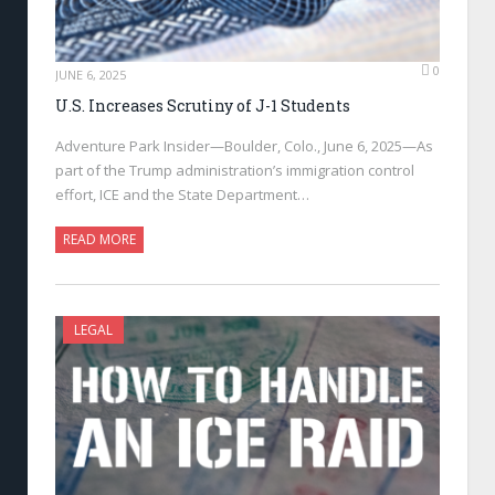
0
JUNE 6, 2025
U.S. Increases Scrutiny of J-1 Students
Adventure Park Insider—Boulder, Colo., June 6, 2025—As
part of the Trump administration’s immigration control
effort, ICE and the State Department…
READ MORE
LEGAL