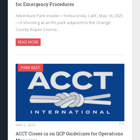
for Emergency Procedures
Adventure Park Insider—Yorba Linda, Calif., May 16, 2025
—A shooting at an RV park adjacent to the Orange
County Ropes Course…
READ MORE
PARK BEAT
0
MAY 2, 2025
ACCT Closes in on QCP Guidelines for Operations