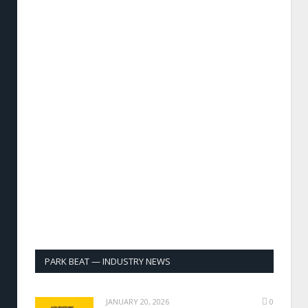
PARK BEAT — INDUSTRY NEWS
JANUARY 20, 2026
0