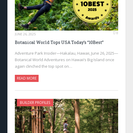
0
JUNE 26, 2025
Botanical World Tops USA Today’s “10Best”
Adventure Park Insider—Hakalau, Hawaii, June 26, 2025—
Botanical World Adventures on Hawaii’s Big Island once
again clinched the top spot on…
READ MORE
BUILDER PROFILES