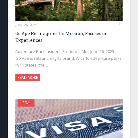
0
JUNE 26, 2025
Go Ape Reimagines Its Mission, Focuses on
Experiences
Adventure Park Insider—Frederick, Md., June 26, 2025—
Go Ape is relaunching its brand. With 16 adventure parks
in 11 states, the…
READ MORE
LEGAL