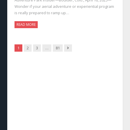
Wonder if your aerial adventure or experiential program
is really prepared to ramp up…
READ MORE
Next
1
2
3
…
81