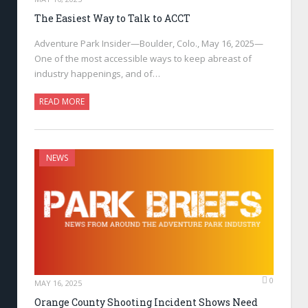
The Easiest Way to Talk to ACCT
Adventure Park Insider—Boulder, Colo., May 16, 2025—
One of the most accessible ways to keep abreast of
industry happenings, and of…
READ MORE
NEWS
0
MAY 16, 2025
Orange County Shooting Incident Shows Need