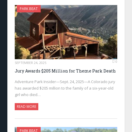
PARK BEAT
0
SEPTEMBER 24, 2025
Jury Awards $205 Million for Theme Park Death
Adventure Park Insider—Sept. 24, 2025—A Colorado jury
has awarded $205 million to the family of a six-year-old
girl who died…
READ MORE
PARK BEAT