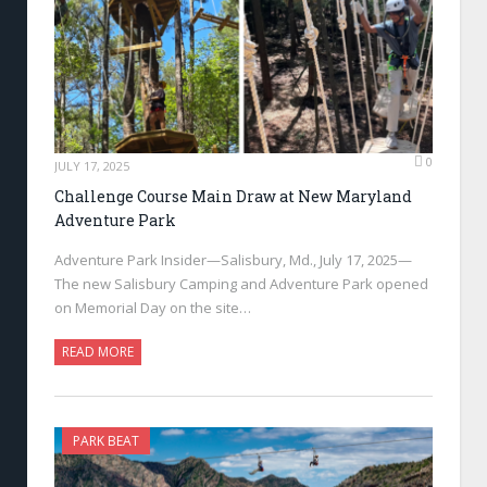
0
JULY 17, 2025
Challenge Course Main Draw at New Maryland
Adventure Park
Adventure Park Insider—Salisbury, Md., July 17, 2025—
The new Salisbury Camping and Adventure Park opened
on Memorial Day on the site…
READ MORE
PARK BEAT