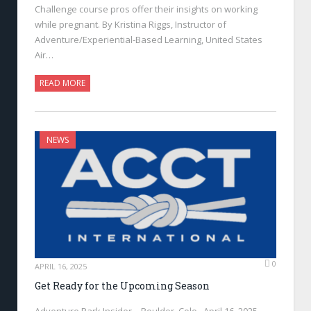
Challenge course pros offer their insights on working
while pregnant. By Kristina Riggs, Instructor of
Adventure/Experiential-Based Learning, United States
Air…
READ MORE
NEWS
0
APRIL 16, 2025
Get Ready for the Upcoming Season
Adventure Park Insider—Boulder, Colo., April 16, 2025—