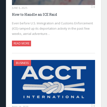
0
JUNE 6, 2025
How to Handle an ICE Raid
Even before U.S. Immigration and Customs Enforcement
(ICE) ramped up its deportation activity in the past few
weeks, aerial adventure…
READ MORE
BUSINESS
0
MAY 16, 2025