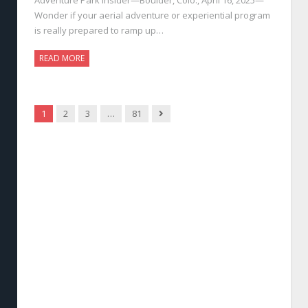
Wonder if your aerial adventure or experiential program
is really prepared to ramp up…
READ MORE
Next
1
2
3
…
81