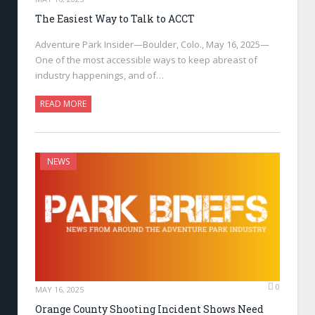
The Easiest Way to Talk to ACCT
Adventure Park Insider—Boulder, Colo., May 16, 2025—
One of the most accessible ways to keep abreast of
industry happenings, and of…
READ MORE
NEWS
0
MAY 16, 2025
Orange County Shooting Incident Shows Need