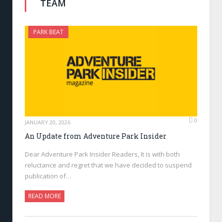
TEAM
PARK BEAT
0
JANUARY 20, 2026
An Update from Adventure Park Insider
Dear Adventure Park Insider Readers, It is with both
reluctance and regret that we have decided to suspend
publication of…
READ MORE