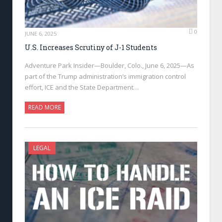
0
JUNE 6, 2025
U.S. Increases Scrutiny of J-1 Students
Adventure Park Insider—Boulder, Colo., June 6, 2025—As
part of the Trump administration’s immigration control
effort, ICE and the State Department…
READ MORE
LEGAL