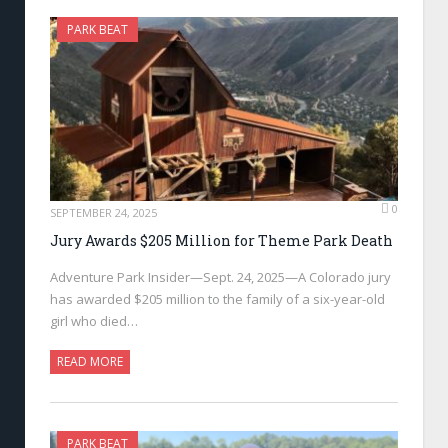
PARK BEAT
0
SEPTEMBER 24, 2025
Jury Awards $205 Million for Theme Park Death
Adventure Park Insider—Sept. 24, 2025—A Colorado jury
has awarded $205 million to the family of a six-year-old
girl who died…
READ MORE
PARK BEAT