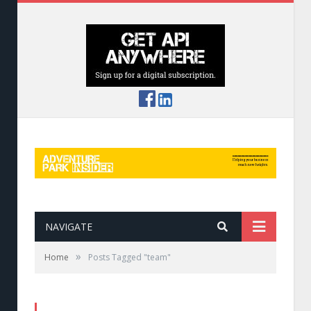
NAVIGATE
»
Home
Posts Tagged "team"