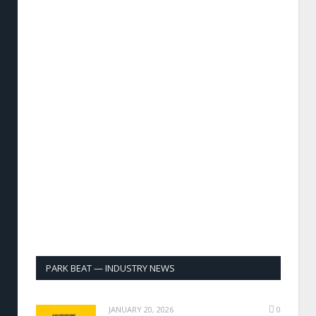
PARK BEAT — INDUSTRY NEWS
JANUARY 20, 2026
0