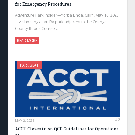
for Emergency Procedures
Adventure Park Insider—Yorba Linda, Calif., May 16, 2025
—A shooting at an RV park adjacent to the Orange
County Ropes Course…
READ MORE
PARK BEAT
0
MAY 2, 2025
ACCT Closes in on QCP Guidelines for Operations