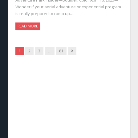
Wonder if your aerial adventure or experiential program
is really prepared to ramp up…
READ MORE
Next
1
2
3
…
81