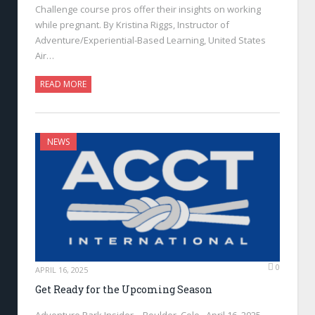
Challenge course pros offer their insights on working
while pregnant. By Kristina Riggs, Instructor of
Adventure/Experiential-Based Learning, United States
Air…
READ MORE
NEWS
0
APRIL 16, 2025
Get Ready for the Upcoming Season
Adventure Park Insider—Boulder, Colo., April 16, 2025—