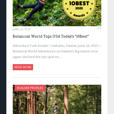
0
JUNE 26, 2025
Botanical World Tops USA Today’s “10Best”
Adventure Park Insider—Hakalau, Hawaii, June 26, 2025—
Botanical World Adventures on Hawaii’s Big Island once
again clinched the top spot on…
READ MORE
BUILDER PROFILES