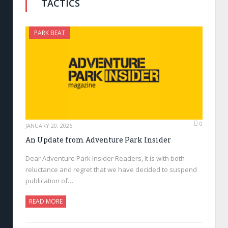
TACTICS
PARK BEAT
0
JANUARY 20, 2026
An Update from Adventure Park Insider
Dear Adventure Park Insider Readers, It is with both
reluctance and regret that we have decided to suspend
publication of…
READ MORE