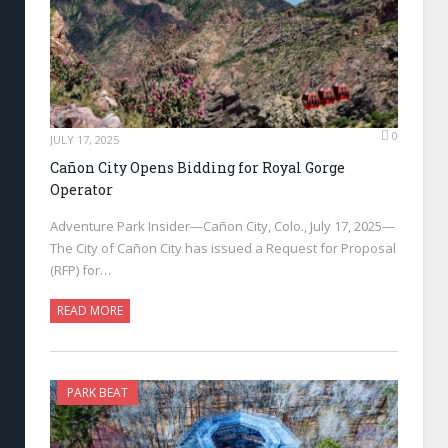
0
JULY 17, 2025
Cañon City Opens Bidding for Royal Gorge
Operator
Adventure Park Insider—Cañon City, Colo., July 17, 2025—
The City of Cañon City has issued a Request for Proposal
(RFP) for…
READ MORE
PARK BEAT