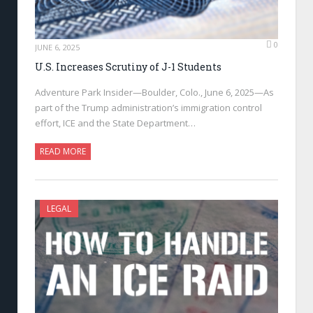
0
JUNE 6, 2025
U.S. Increases Scrutiny of J-1 Students
Adventure Park Insider—Boulder, Colo., June 6, 2025—As
part of the Trump administration’s immigration control
effort, ICE and the State Department…
READ MORE
LEGAL