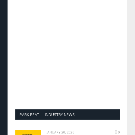
PARK BEAT — INDUSTRY NEWS
JANUARY 20, 2026
0