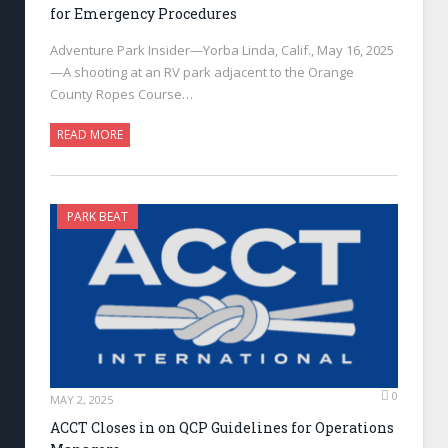
for Emergency Procedures
Adventure Park Insider—Yorba Linda, Calif., May 16, 2025
—A shooting at an RV park adjacent to the Orange
County Ropes Course…
READ MORE
PARK BEAT
0
MAY 2, 2025
ACCT Closes in on QCP Guidelines for Operations