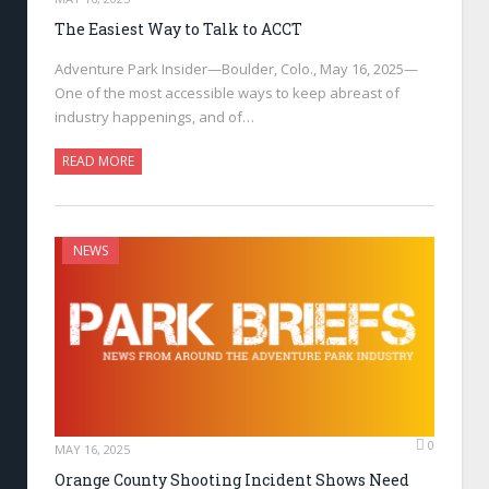
The Easiest Way to Talk to ACCT
Adventure Park Insider—Boulder, Colo., May 16, 2025—
One of the most accessible ways to keep abreast of
industry happenings, and of…
READ MORE
NEWS
0
MAY 16, 2025
Orange County Shooting Incident Shows Need