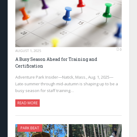
0
AUGUST 1, 2025
A Busy Season Ahead for Training and
Certification
Adventure Park Insider—Natick, Mass., Aug. 1, 2025—
Late-summer through mid-autumn is shaping up to be a
busy season for staff training…
READ MORE
PARK BEAT