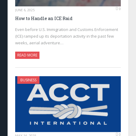
0
JUNE 6, 2025
How to Handle an ICE Raid
Even before U.S. Immigration and Customs Enforcement
(ICE) ramped up its deportation activity in the past few
weeks, aerial adventure…
READ MORE
BUSINESS
0
MAY 16, 2025