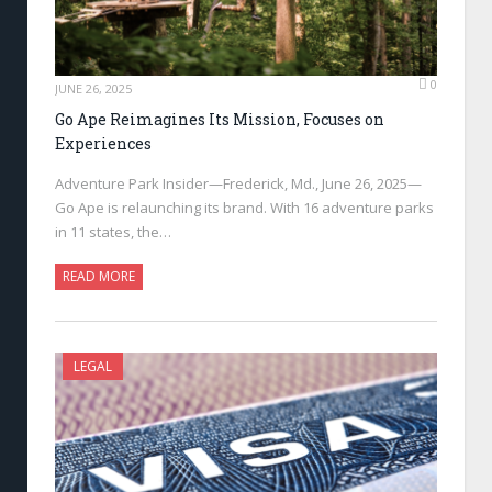
0
JUNE 26, 2025
Go Ape Reimagines Its Mission, Focuses on
Experiences
Adventure Park Insider—Frederick, Md., June 26, 2025—
Go Ape is relaunching its brand. With 16 adventure parks
in 11 states, the…
READ MORE
LEGAL