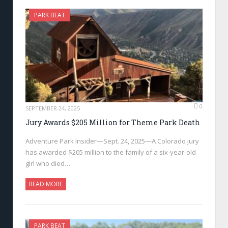
PARK BEAT
0
SEPTEMBER 24, 2025
Jury Awards $205 Million for Theme Park Death
Adventure Park Insider—Sept. 24, 2025—A Colorado jury
has awarded $205 million to the family of a six-year-old
girl who died…
READ MORE
PARK BEAT