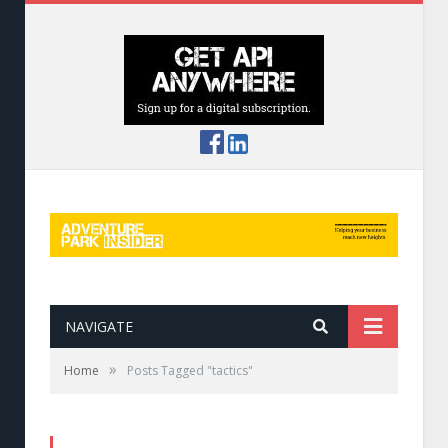
NAVIGATE
»
Home
Posts Tagged "tactics"