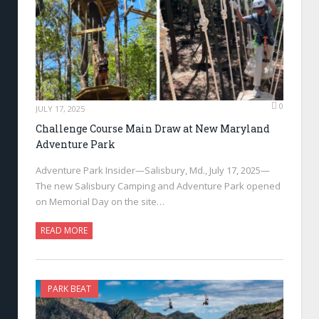
0
JULY 17, 2025
Challenge Course Main Draw at New Maryland
Adventure Park
Adventure Park Insider—Salisbury, Md., July 17, 2025—
The new Salisbury Camping and Adventure Park opened
on Memorial Day on the site…
READ MORE
PARK BEAT