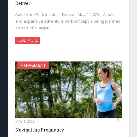
Denver
Adventure Park Insider—Denver, May 1, 2025—A bold
and expansive adventure park concept is being planned
as part of a larger…
READ MORE
MANAGEMENT
0
MAY 1, 2025
Navigating Pregnancy