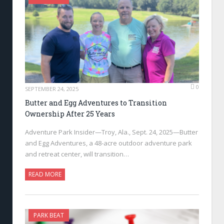
0
SEPTEMBER 24, 2025
Butter and Egg Adventures to Transition
Ownership After 25 Years
Adventure Park Insider—Troy, Ala., Sept. 24, 2025—Butter
and Egg Adventures, a 48-acre outdoor adventure park
and retreat center, will transition…
READ MORE
PARK BEAT