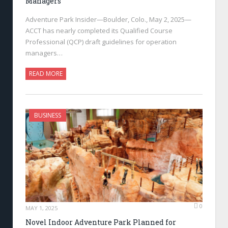
Managers
Adventure Park Insider—Boulder, Colo., May 2, 2025—
ACCT has nearly completed its Qualified Course
Professional (QCP) draft guidelines for operation
managers…
READ MORE
BUSINESS
0
MAY 1, 2025
Novel Indoor Adventure Park Planned for