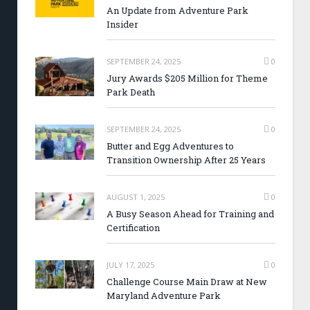
An Update from Adventure Park
Insider
SEPTEMBER 24, 2025
0
Jury Awards $205 Million for Theme
Park Death
SEPTEMBER 24, 2025
0
Butter and Egg Adventures to
Transition Ownership After 25 Years
AUGUST 1, 2025
0
A Busy Season Ahead for Training and
Certification
JULY 17, 2025
0
Challenge Course Main Draw at New
Maryland Adventure Park