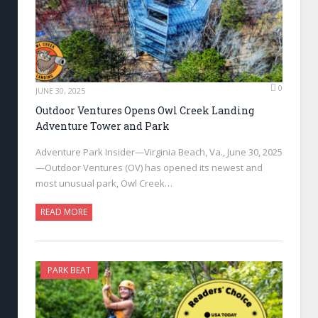
0
JUNE 30, 2025
Outdoor Ventures Opens Owl Creek Landing
Adventure Tower and Park
Adventure Park Insider—Virginia Beach, Va., June 30, 2025
—Outdoor Ventures (OV) has opened its newest and
most unusual park, Owl Creek…
READ MORE
PARK BEAT