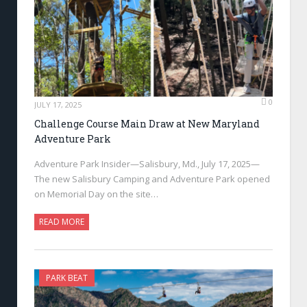
0
JULY 17, 2025
Challenge Course Main Draw at New Maryland
Adventure Park
Adventure Park Insider—Salisbury, Md., July 17, 2025—
The new Salisbury Camping and Adventure Park opened
on Memorial Day on the site…
READ MORE
PARK BEAT