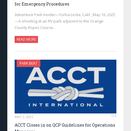
for Emergency Procedures
Adventure Park Insider—Yorba Linda, Calif., May 16, 2025
—A shooting at an RV park adjacent to the Orange
County Ropes Course…
READ MORE
PARK BEAT
0
MAY 2, 2025
ACCT Closes in on QCP Guidelines for Operations