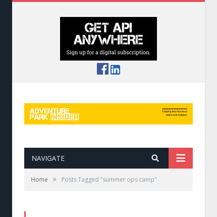
NAVIGATE
»
Home
Posts Tagged "summer ops camp"