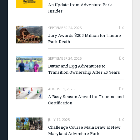
An Update from Adventure Park
Insider
SEPTEMBER 24, 2025
0
Jury Awards $205 Million for Theme
Park Death
SEPTEMBER 24, 2025
0
Butter and Egg Adventures to
Transition Ownership After 25 Years
AUGUST 1, 2025
0
A Busy Season Ahead for Training and
Certification
JULY 17, 2025
0
Challenge Course Main Draw at New
Maryland Adventure Park