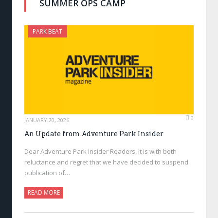
SUMMER OPS CAMP
PARK BEAT
0
JANUARY 20, 2026
An Update from Adventure Park Insider
Dear Adventure Park Insider Readers, It is with both
reluctance and regret that we have decided to suspend
publication of…
READ MORE