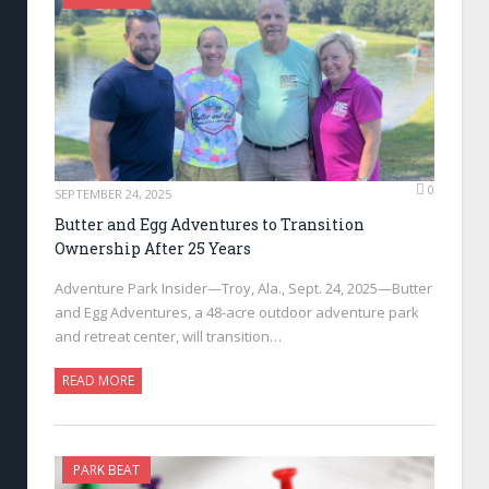
0
SEPTEMBER 24, 2025
Butter and Egg Adventures to Transition
Ownership After 25 Years
Adventure Park Insider—Troy, Ala., Sept. 24, 2025—Butter
and Egg Adventures, a 48-acre outdoor adventure park
and retreat center, will transition…
READ MORE
PARK BEAT