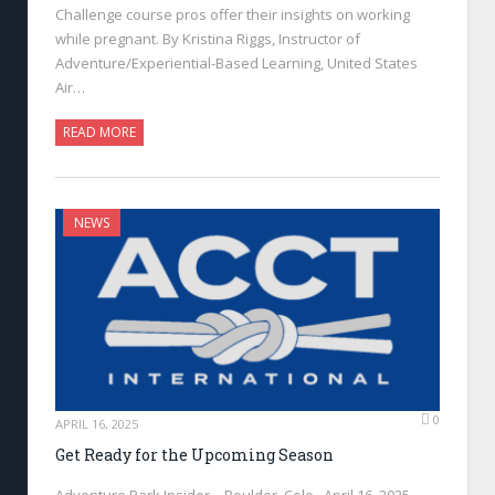
Challenge course pros offer their insights on working
while pregnant. By Kristina Riggs, Instructor of
Adventure/Experiential-Based Learning, United States
Air…
READ MORE
NEWS
0
APRIL 16, 2025
Get Ready for the Upcoming Season
Adventure Park Insider—Boulder, Colo., April 16, 2025—