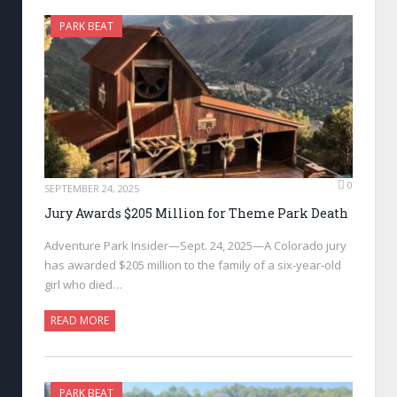
PARK BEAT
0
SEPTEMBER 24, 2025
Jury Awards $205 Million for Theme Park Death
Adventure Park Insider—Sept. 24, 2025—A Colorado jury
has awarded $205 million to the family of a six-year-old
girl who died…
READ MORE
PARK BEAT