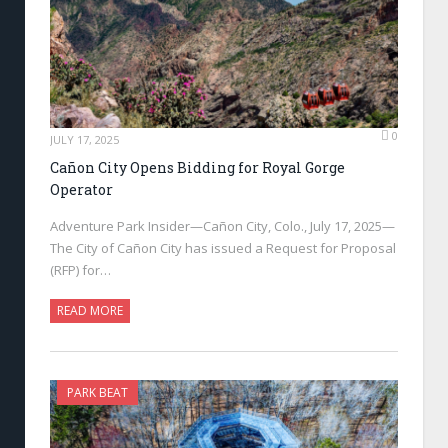
0
JULY 17, 2025
Cañon City Opens Bidding for Royal Gorge
Operator
Adventure Park Insider—Cañon City, Colo., July 17, 2025—
The City of Cañon City has issued a Request for Proposal
(RFP) for…
READ MORE
PARK BEAT