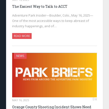
The Easiest Way to Talk to ACCT
Adventure Park Insider—Boulder, Colo., May 16, 2025—
One of the most accessible ways to keep abreast of
industry happenings, and of…
READ MORE
NEWS
0
MAY 16, 2025
Orange County Shooting Incident Shows Need