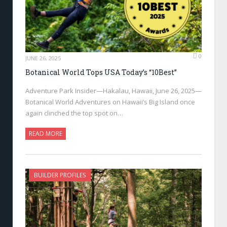
0
JUNE 26, 2025
Botanical World Tops USA Today’s “10Best”
Adventure Park Insider—Hakalau, Hawaii, June 26, 2025—
Botanical World Adventures on Hawaii’s Big Island once
again clinched the top spot on…
READ MORE
BUILDER PROFILES