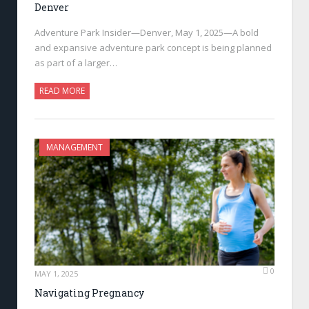
Denver
Adventure Park Insider—Denver, May 1, 2025—A bold
and expansive adventure park concept is being planned
as part of a larger…
READ MORE
MANAGEMENT
0
MAY 1, 2025
Navigating Pregnancy