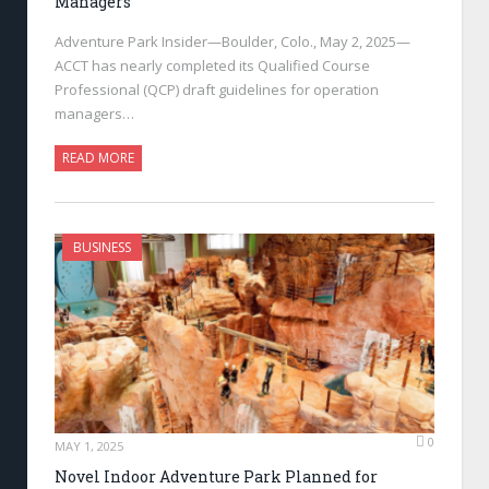
Managers
Adventure Park Insider—Boulder, Colo., May 2, 2025—
ACCT has nearly completed its Qualified Course
Professional (QCP) draft guidelines for operation
managers…
READ MORE
BUSINESS
0
MAY 1, 2025
Novel Indoor Adventure Park Planned for