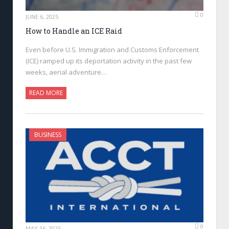
0
JUNE 6, 2025
How to Handle an ICE Raid
Even before U.S. Immigration and Customs Enforcement
(ICE) ramped up its deportation activity in the past few
weeks, aerial adventure…
READ MORE
BUSINESS
0
MAY 16, 2025