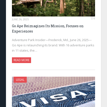
0
JUNE 26, 2025
Go Ape Reimagines Its Mission, Focuses on
Experiences
Adventure Park Insider—Frederick, Md., June 26, 2025—
Go Ape is relaunching its brand. With 16 adventure parks
in 11 states, the…
READ MORE
LEGAL