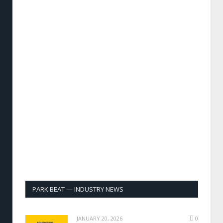
PARK BEAT — INDUSTRY NEWS
JANUARY 20, 2026
0