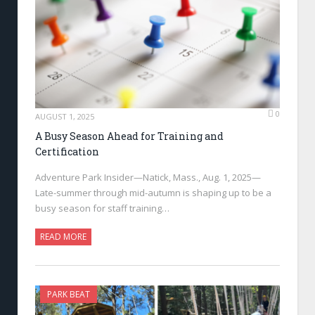
0
AUGUST 1, 2025
A Busy Season Ahead for Training and
Certification
Adventure Park Insider—Natick, Mass., Aug. 1, 2025—
Late-summer through mid-autumn is shaping up to be a
busy season for staff training…
READ MORE
PARK BEAT