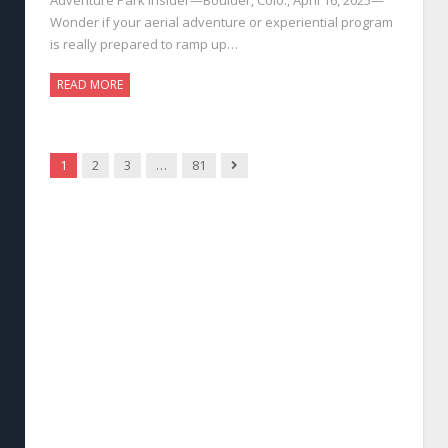
Wonder if your aerial adventure or experiential program
is really prepared to ramp up…
READ MORE
Next
1
2
3
…
81