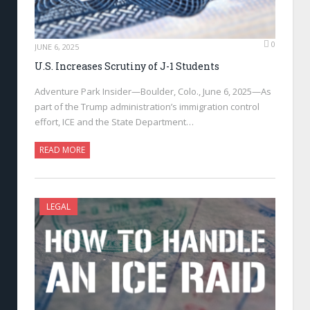
0
JUNE 6, 2025
U.S. Increases Scrutiny of J-1 Students
Adventure Park Insider—Boulder, Colo., June 6, 2025—As
part of the Trump administration’s immigration control
effort, ICE and the State Department…
READ MORE
LEGAL