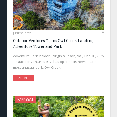
0
JUNE 30, 2025
Outdoor Ventures Opens Owl Creek Landing
Adventure Tower and Park
Adventure Park Insider—Virginia Beach, Va., June 30, 2025
—Outdoor Ventures (OV) has opened its newest and
most unusual park, Owl Creek…
READ MORE
PARK BEAT