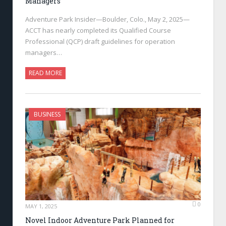
Managers
Adventure Park Insider—Boulder, Colo., May 2, 2025—
ACCT has nearly completed its Qualified Course
Professional (QCP) draft guidelines for operation
managers…
READ MORE
BUSINESS
0
MAY 1, 2025
Novel Indoor Adventure Park Planned for