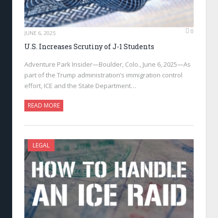
0
JUNE 6, 2025
U.S. Increases Scrutiny of J-1 Students
Adventure Park Insider—Boulder, Colo., June 6, 2025—As
part of the Trump administration’s immigration control
effort, ICE and the State Department…
READ MORE
LEGAL