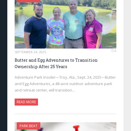
0
SEPTEMBER 24, 2025
Butter and Egg Adventures to Transition
Ownership After 25 Years
Adventure Park Insider—Troy, Ala., Sept. 24, 2025—Butter
and Egg Adventures, a 48-acre outdoor adventure park
and retreat center, will transition…
READ MORE
PARK BEAT