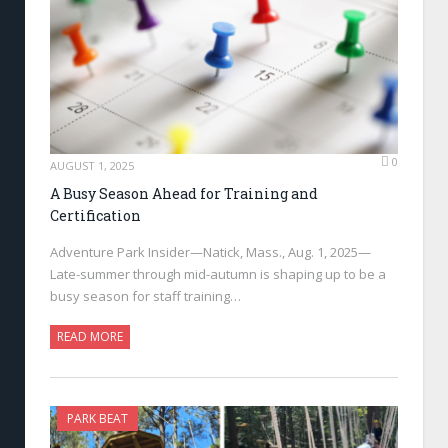
0
AUGUST 1, 2025
A Busy Season Ahead for Training and
Certification
Adventure Park Insider—Natick, Mass., Aug. 1, 2025—
Late-summer through mid-autumn is shaping up to be a
busy season for staff training…
READ MORE
PARK BEAT