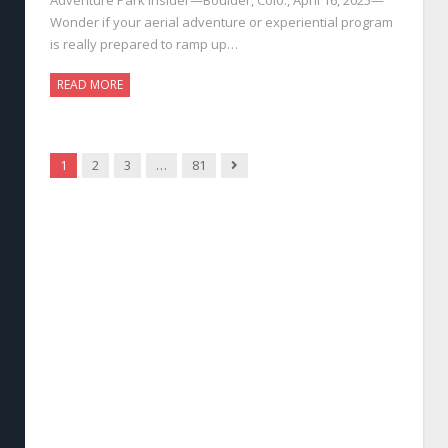
Wonder if your aerial adventure or experiential program
is really prepared to ramp up…
READ MORE
Next
1
2
3
…
81