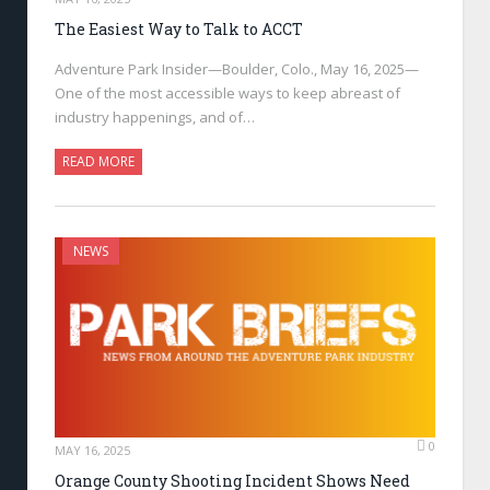
The Easiest Way to Talk to ACCT
Adventure Park Insider—Boulder, Colo., May 16, 2025—
One of the most accessible ways to keep abreast of
industry happenings, and of…
READ MORE
NEWS
0
MAY 16, 2025
Orange County Shooting Incident Shows Need