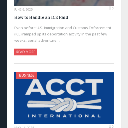
0
JUNE 6, 2025
How to Handle an ICE Raid
Even before U.S. Immigration and Customs Enforcement
(ICE) ramped up its deportation activity in the past few
weeks, aerial adventure…
READ MORE
BUSINESS
0
MAY 16, 2025