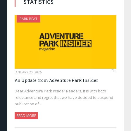
STATISTICS
PARK BEAT
0
JANUARY 20, 2026
An Update from Adventure Park Insider
Dear Adventure Park Insider Readers, It is with both
reluctance and regret that we have decided to suspend
publication of…
READ MORE