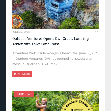
0
JUNE 30, 2025
Outdoor Ventures Opens Owl Creek Landing
Adventure Tower and Park
Adventure Park Insider—Virginia Beach, Va., June 30, 2025
—Outdoor Ventures (OV) has opened its newest and
most unusual park, Owl Creek…
READ MORE
PARK BEAT