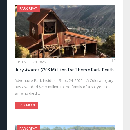
PARK BEAT
0
SEPTEMBER 24, 2025
Jury Awards $205 Million for Theme Park Death
Adventure Park Insider—Sept. 24, 2025—A Colorado jury
has awarded $205 million to the family of a six-year-old
girl who died…
READ MORE
PARK BEAT