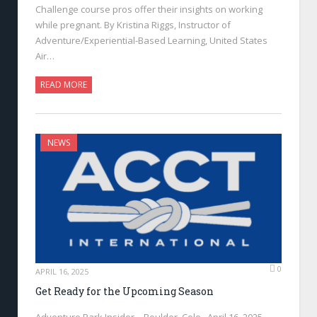
Challenge course pros offer their insights on working
while pregnant. By Kristina Riggs, Instructor of
Adventure/Experiential-Based Learning, United States
Air…
READ MORE
NEWS
0
APRIL 16, 2025
Get Ready for the Upcoming Season
Adventure Park Insider—Boulder, Colo., April 16, 2025—