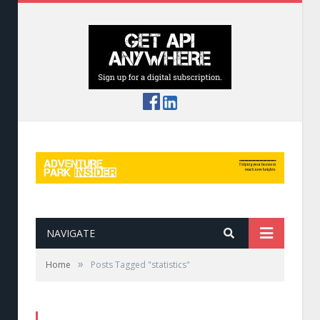
NAVIGATE
»
Home
Posts Tagged "statistics"