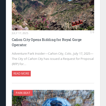
0
JULY 17, 2025
Cañon City Opens Bidding for Royal Gorge
Operator
Adventure Park Insider—Cañon City, Colo., July 17, 2025—
The City of Cañon City has issued a Request for Proposal
(RFP) for…
READ MORE
PARK BEAT