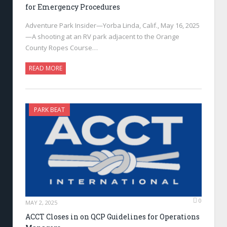
for Emergency Procedures
Adventure Park Insider—Yorba Linda, Calif., May 16, 2025
—A shooting at an RV park adjacent to the Orange
County Ropes Course…
READ MORE
PARK BEAT
0
MAY 2, 2025
ACCT Closes in on QCP Guidelines for Operations