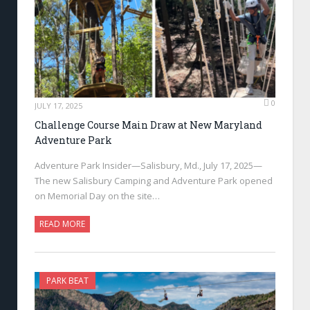
0
JULY 17, 2025
Challenge Course Main Draw at New Maryland
Adventure Park
Adventure Park Insider—Salisbury, Md., July 17, 2025—
The new Salisbury Camping and Adventure Park opened
on Memorial Day on the site…
READ MORE
PARK BEAT