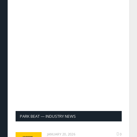
PARK BEAT — INDUSTRY NEWS
JANUARY 20, 2026
0