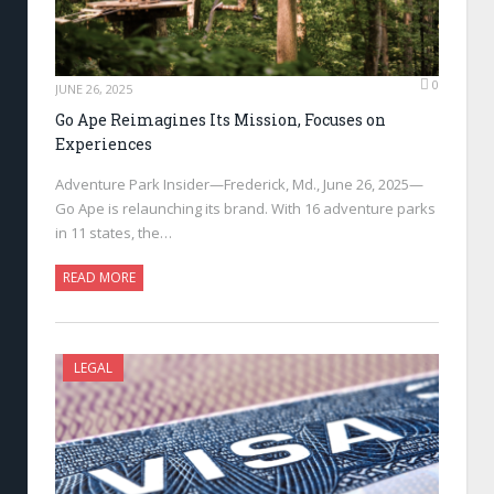
0
JUNE 26, 2025
Go Ape Reimagines Its Mission, Focuses on
Experiences
Adventure Park Insider—Frederick, Md., June 26, 2025—
Go Ape is relaunching its brand. With 16 adventure parks
in 11 states, the…
READ MORE
LEGAL