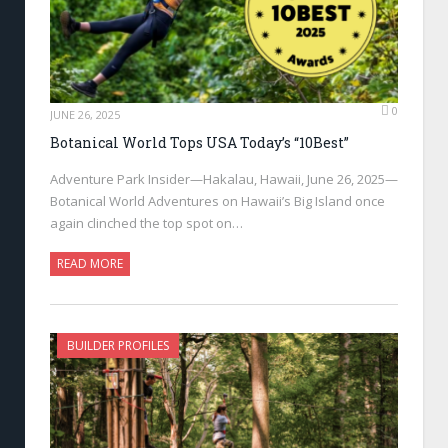
0
JUNE 26, 2025
Botanical World Tops USA Today’s “10Best”
Adventure Park Insider—Hakalau, Hawaii, June 26, 2025—
Botanical World Adventures on Hawaii’s Big Island once
again clinched the top spot on…
READ MORE
BUILDER PROFILES