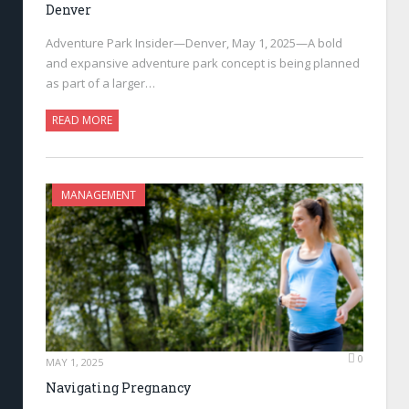
Denver
Adventure Park Insider—Denver, May 1, 2025—A bold
and expansive adventure park concept is being planned
as part of a larger…
READ MORE
MANAGEMENT
0
MAY 1, 2025
Navigating Pregnancy