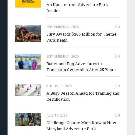
An Update from Adventure Park
Insider
SEPTEMBER 24, 2025
0
Jury Awards $205 Million for Theme
Park Death
SEPTEMBER 24, 2025
0
Butter and Egg Adventures to
Transition Ownership After 25 Years
AUGUST 1, 2025
0
A Busy Season Ahead for Training and
Certification
JULY 17, 2025
0
Challenge Course Main Draw at New
Maryland Adventure Park