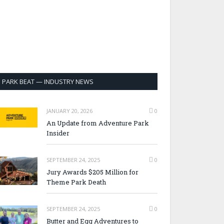
PARK BEAT — INDUSTRY NEWS
JANUARY 20, 2026
0
An Update from Adventure Park
Insider
SEPTEMBER 24, 2025
0
Jury Awards $205 Million for
Theme Park Death
SEPTEMBER 24, 2025
0
Butter and Egg Adventures to