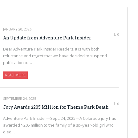
JANUARY 20, 2026
0
An Update from Adventure Park Insider
Dear Adventure Park Insider Readers, It is with both
reluctance and regret that we have decided to suspend
publication of…
READ MORE
SEPTEMBER 24, 2025
0
Jury Awards $205 Million for Theme Park Death
Adventure Park Insider—Sept. 24, 2025—A Colorado jury has
awarded $205 million to the family of a six-year-old girl who
died…