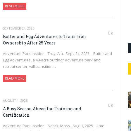
READ MORE
SEPTEMBER 24, 2025
0
Butter and Egg Adventures to Transition
Ownership After 25 Years
Adventure Park Insider—Troy, Ala., Sept. 24, 2025—Butter and
Egg Adventures, a 48-acre outdoor adventure park and
retreat center, will transition…
READ MORE
AUGUST 1, 2025
0
A Busy Season Ahead for Training and
Certification
Adventure Park Insider—Natick, Mass., Aug. 1, 2025—Late-