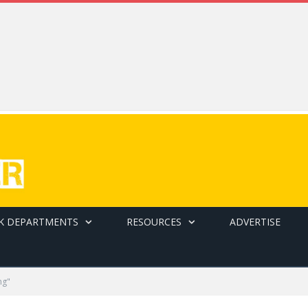
K DEPARTMENTS
RESOURCES
ADVERTISE
ng"