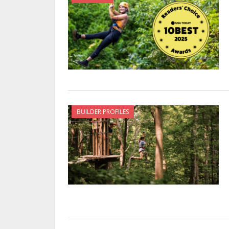
BUILDER PROFILES