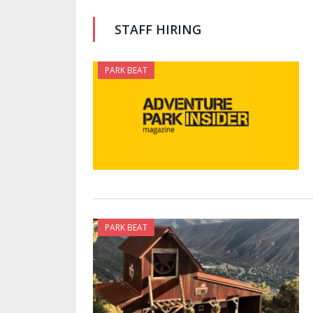
STAFF HIRING
PARK BEAT
PARK BEAT