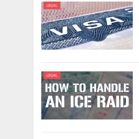
LEGAL
LEGAL