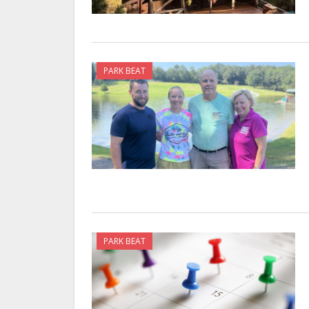
PARK BEAT
PARK BEAT