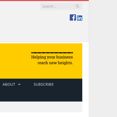
ABOUT
SUBSCRIBE