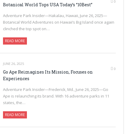
0
Botanical World Tops USA Today’s “10Best”
Adventure Park Insider—Hakalau, Hawaii, June 26, 2025—
Botanical World Adventures on Hawaii’s Big Island once again
clinched the top spot on…
READ MORE
JUNE 26, 2025
0
Go Ape Reimagines Its Mission, Focuses on
Experiences
Adventure Park Insider—Frederick, Md., June 26, 2025—Go
Ape is relaunching its brand. With 16 adventure parks in 11
states, the…
READ MORE