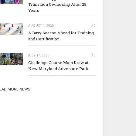
Transition Ownership After 25
Years
AUGUST 1, 2025
0
A Busy Season Ahead for Training
and Certification
JULY 17, 2025
0
Challenge Course Main Draw at
New Maryland Adventure Park
EAD MORE NEWS