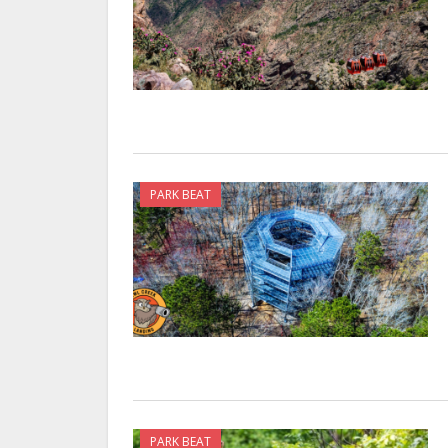
PARK BEAT
PARK BEAT