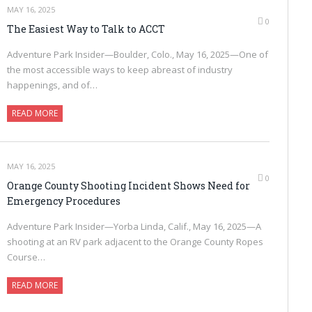
MAY 16, 2025
0
The Easiest Way to Talk to ACCT
Adventure Park Insider—Boulder, Colo., May 16, 2025—One of
the most accessible ways to keep abreast of industry
happenings, and of…
READ MORE
MAY 16, 2025
0
Orange County Shooting Incident Shows Need for
Emergency Procedures
Adventure Park Insider—Yorba Linda, Calif., May 16, 2025—A
shooting at an RV park adjacent to the Orange County Ropes
Course…
READ MORE