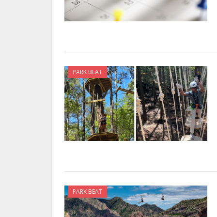
PARK BEAT
PARK BEAT