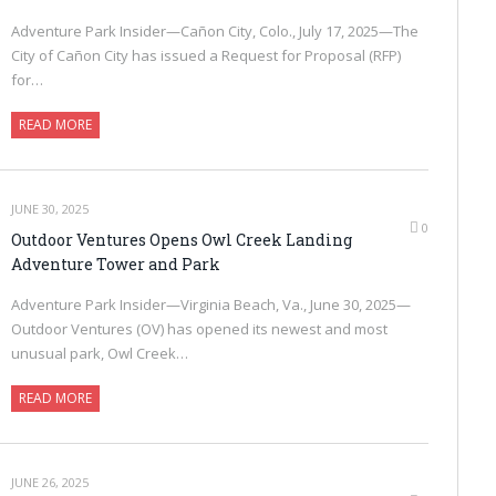
Adventure Park Insider—Cañon City, Colo., July 17, 2025—The
City of Cañon City has issued a Request for Proposal (RFP)
for…
READ MORE
JUNE 30, 2025
0
Outdoor Ventures Opens Owl Creek Landing
Adventure Tower and Park
Adventure Park Insider—Virginia Beach, Va., June 30, 2025—
Outdoor Ventures (OV) has opened its newest and most
unusual park, Owl Creek…
READ MORE
JUNE 26, 2025