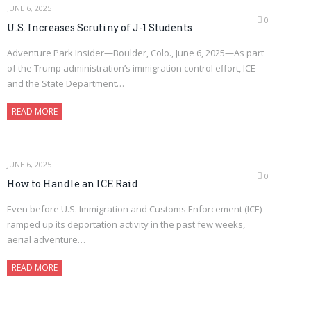
JUNE 6, 2025
0
U.S. Increases Scrutiny of J-1 Students
Adventure Park Insider—Boulder, Colo., June 6, 2025—As part
of the Trump administration’s immigration control effort, ICE
and the State Department…
READ MORE
JUNE 6, 2025
0
How to Handle an ICE Raid
Even before U.S. Immigration and Customs Enforcement (ICE)
ramped up its deportation activity in the past few weeks,
aerial adventure…
READ MORE