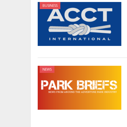
BUSINESS
NEWS