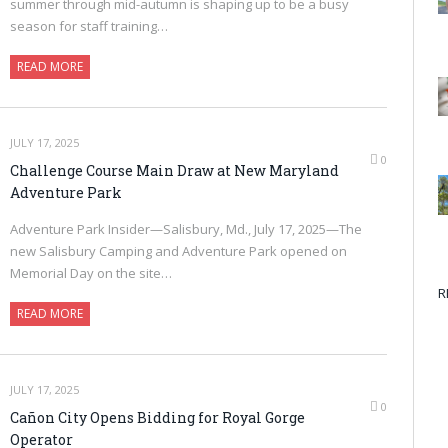
summer through mid-autumn is shaping up to be a busy
season for staff training…
READ MORE
JULY 17, 2025
0
Challenge Course Main Draw at New Maryland
Adventure Park
Adventure Park Insider—Salisbury, Md., July 17, 2025—The
new Salisbury Camping and Adventure Park opened on
Memorial Day on the site…
R
READ MORE
JULY 17, 2025
0
Cañon City Opens Bidding for Royal Gorge
Operator