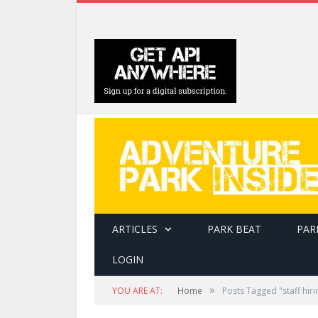
ARTICLES
PARK BEAT
PAR
LOGIN
»
YOU ARE AT:
Home
Posts Tagged "staff hiri