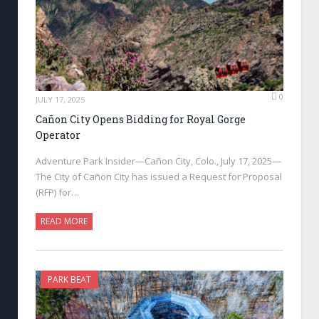
0
JULY 17, 2025
Cañon City Opens Bidding for Royal Gorge
Operator
Adventure Park Insider—Cañon City, Colo., July 17, 2025—
The City of Cañon City has issued a Request for Proposal
(RFP) for…
READ MORE
PARK BEAT