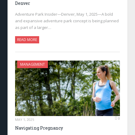
Denver
Adventure Park Insider—Denver, May 1, 2025—A bold
and expansive adventure park concept is being planned
as part of a larger…
READ MORE
MANAGEMENT
0
MAY 1, 2025
Navigating Pregnancy