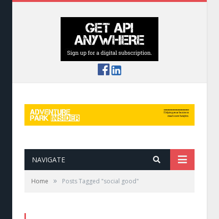
NAVIGATE
»
Home
Posts Tagged "social good"