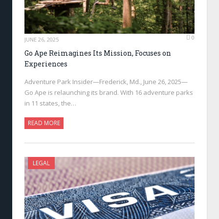
0
JUNE 26, 2025
Go Ape Reimagines Its Mission, Focuses on
Experiences
Adventure Park Insider—Frederick, Md., June 26, 2025—
Go Ape is relaunching its brand. With 16 adventure parks
in 11 states, the…
READ MORE
LEGAL