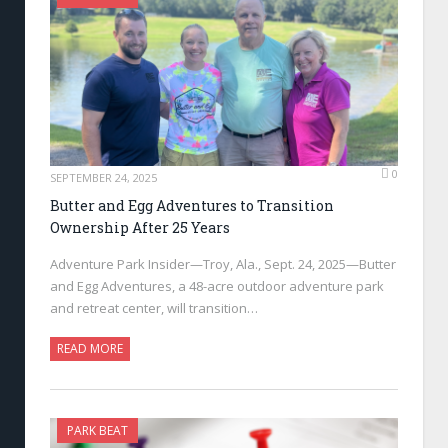
0
SEPTEMBER 24, 2025
Butter and Egg Adventures to Transition
Ownership After 25 Years
Adventure Park Insider—Troy, Ala., Sept. 24, 2025—Butter
and Egg Adventures, a 48-acre outdoor adventure park
and retreat center, will transition…
READ MORE
PARK BEAT