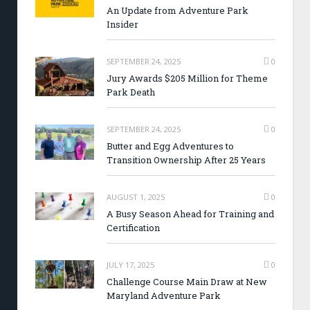
An Update from Adventure Park
Insider
SEPTEMBER 24, 2025
0
Jury Awards $205 Million for Theme
Park Death
SEPTEMBER 24, 2025
0
Butter and Egg Adventures to
Transition Ownership After 25 Years
AUGUST 1, 2025
0
A Busy Season Ahead for Training and
Certification
JULY 17, 2025
0
Challenge Course Main Draw at New
Maryland Adventure Park