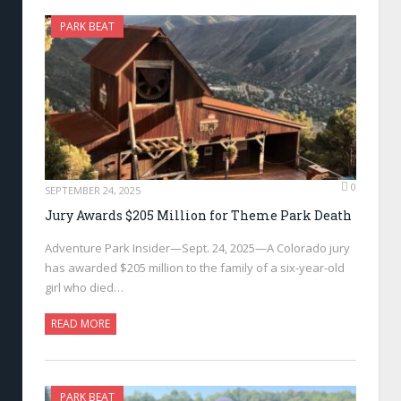
PARK BEAT
0
SEPTEMBER 24, 2025
Jury Awards $205 Million for Theme Park Death
Adventure Park Insider—Sept. 24, 2025—A Colorado jury
has awarded $205 million to the family of a six-year-old
girl who died…
READ MORE
PARK BEAT