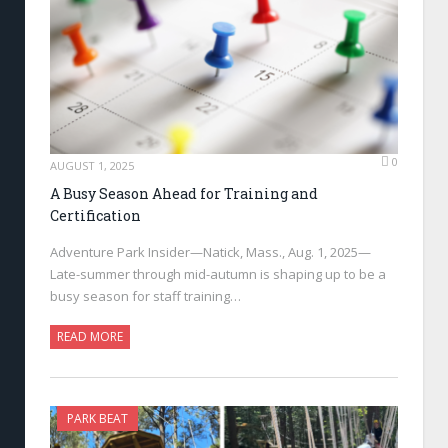
0
AUGUST 1, 2025
A Busy Season Ahead for Training and
Certification
Adventure Park Insider—Natick, Mass., Aug. 1, 2025—
Late-summer through mid-autumn is shaping up to be a
busy season for staff training…
READ MORE
PARK BEAT