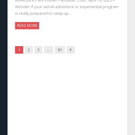
Wonder if your aerial adventure or experiential program
is really prepared to ramp up…
READ MORE
Next
1
2
3
…
81