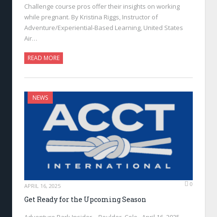
Challenge course pros offer their insights on working
while pregnant. By Kristina Riggs, Instructor of
Adventure/Experiential-Based Learning, United States
Air…
READ MORE
NEWS
0
APRIL 16, 2025
Get Ready for the Upcoming Season
Adventure Park Insider—Boulder, Colo., April 16, 2025—