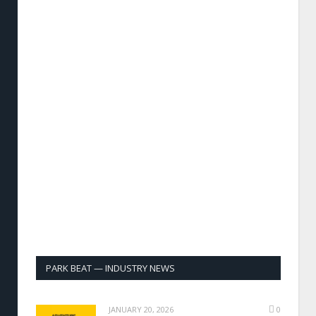
PARK BEAT — INDUSTRY NEWS
JANUARY 20, 2026
0