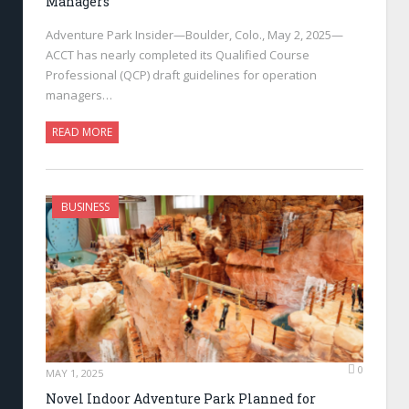
Managers
Adventure Park Insider—Boulder, Colo., May 2, 2025—
ACCT has nearly completed its Qualified Course
Professional (QCP) draft guidelines for operation
managers…
READ MORE
BUSINESS
0
MAY 1, 2025
Novel Indoor Adventure Park Planned for