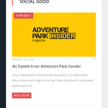
SOCIAL GOOD
PARK BEAT
0
JANUARY 20, 2026
An Update from Adventure Park Insider
Dear Adventure Park Insider Readers, It is with both
reluctance and regret that we have decided to suspend
publication of…
READ MORE