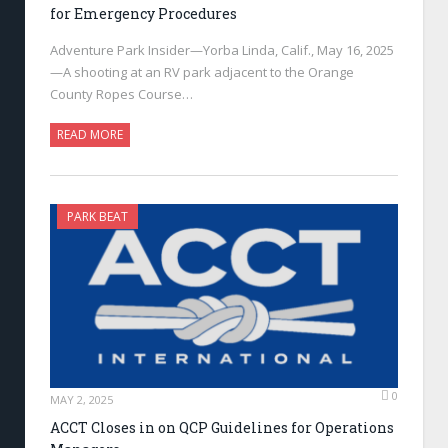
for Emergency Procedures
Adventure Park Insider—Yorba Linda, Calif., May 16, 2025
—A shooting at an RV park adjacent to the Orange
County Ropes Course…
READ MORE
PARK BEAT
0
MAY 2, 2025
ACCT Closes in on QCP Guidelines for Operations