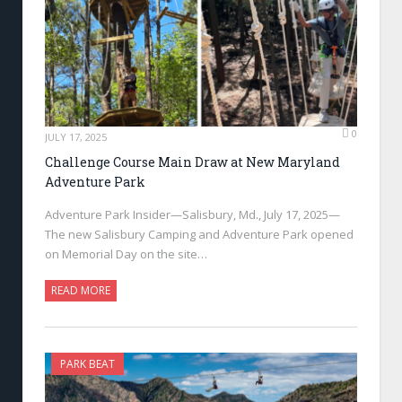
0
JULY 17, 2025
Challenge Course Main Draw at New Maryland
Adventure Park
Adventure Park Insider—Salisbury, Md., July 17, 2025—
The new Salisbury Camping and Adventure Park opened
on Memorial Day on the site…
READ MORE
PARK BEAT