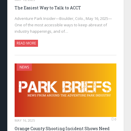
The Easiest Way to Talk to ACCT
Adventure Park Insider—Boulder, Colo., May 16, 2025—
One of the most accessible ways to keep abreast of
industry happenings, and of…
READ MORE
NEWS
0
MAY 16, 2025
Orange County Shooting Incident Shows Need