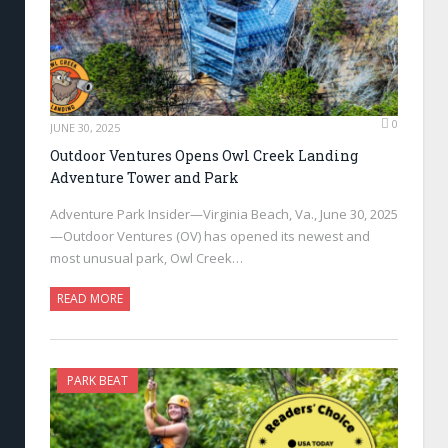
0
JUNE 30, 2025
Outdoor Ventures Opens Owl Creek Landing
Adventure Tower and Park
Adventure Park Insider—Virginia Beach, Va., June 30, 2025
—Outdoor Ventures (OV) has opened its newest and
most unusual park, Owl Creek…
READ MORE
PARK BEAT