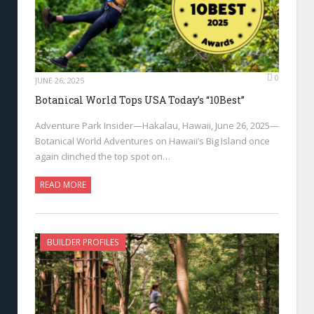
0
JUNE 26, 2025
Botanical World Tops USA Today’s “10Best”
Adventure Park Insider—Hakalau, Hawaii, June 26, 2025—
Botanical World Adventures on Hawaii’s Big Island once
again clinched the top spot on…
READ MORE
BUILDER PROFILES