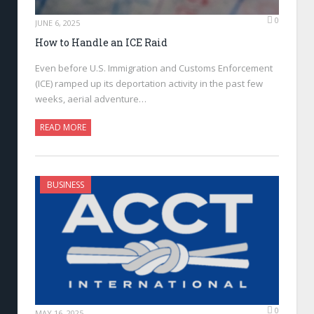
0
JUNE 6, 2025
How to Handle an ICE Raid
Even before U.S. Immigration and Customs Enforcement
(ICE) ramped up its deportation activity in the past few
weeks, aerial adventure…
READ MORE
BUSINESS
0
MAY 16, 2025