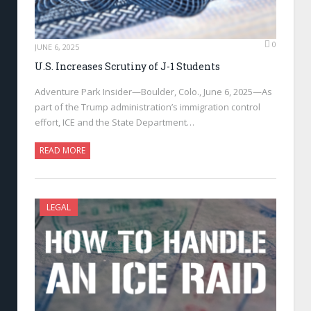
0
JUNE 6, 2025
U.S. Increases Scrutiny of J-1 Students
Adventure Park Insider—Boulder, Colo., June 6, 2025—As
part of the Trump administration’s immigration control
effort, ICE and the State Department…
READ MORE
LEGAL