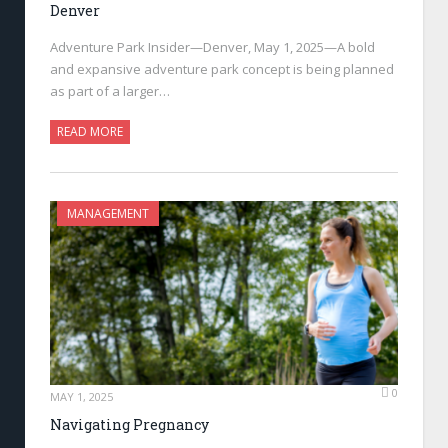
Denver
Adventure Park Insider—Denver, May 1, 2025—A bold
and expansive adventure park concept is being planned
as part of a larger…
READ MORE
MANAGEMENT
0
MAY 1, 2025
Navigating Pregnancy