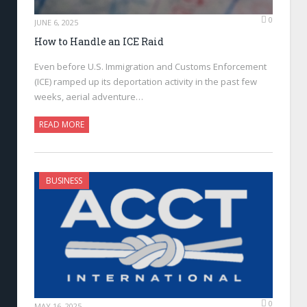
0
JUNE 6, 2025
How to Handle an ICE Raid
Even before U.S. Immigration and Customs Enforcement
(ICE) ramped up its deportation activity in the past few
weeks, aerial adventure…
READ MORE
BUSINESS
0
MAY 16, 2025