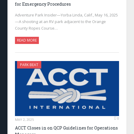
for Emergency Procedures
Adventure Park Insider—Yorba Linda, Calif., May 16, 2025
—A shooting at an RV park adjacent to the Orange
County Ropes Course…
READ MORE
PARK BEAT
0
MAY 2, 2025
ACCT Closes in on QCP Guidelines for Operations