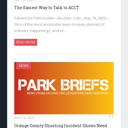
The Easiest Way to Talk to ACCT
Adventure Park Insider—Boulder, Colo., May 16, 2025—
One of the most accessible ways to keep abreast of
industry happenings, and of…
READ MORE
NEWS
0
MAY 16, 2025
Orange County Shooting Incident Shows Need