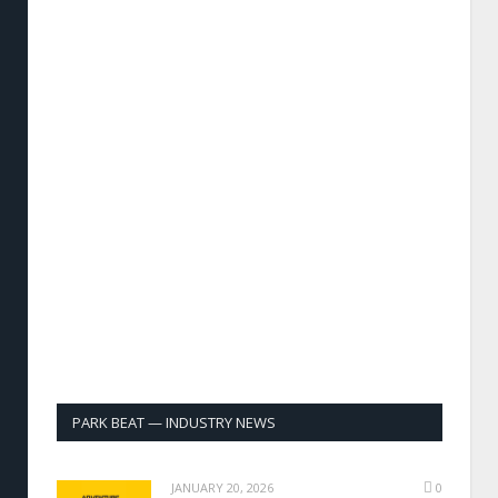
PARK BEAT — INDUSTRY NEWS
JANUARY 20, 2026
0