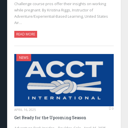
Challenge course pros offer their insights on working
while pregnant. By Kristina Riggs, Instructor of
Adventure/Experiential-Based Learning, United States
Air…
READ MORE
NEWS
0
APRIL 16, 2025
Get Ready for the Upcoming Season
Adventure Park Insider—Boulder, Colo., April 16, 2025—