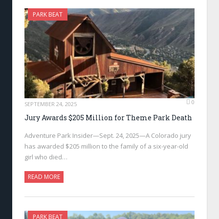
PARK BEAT
0
SEPTEMBER 24, 2025
Jury Awards $205 Million for Theme Park Death
Adventure Park Insider—Sept. 24, 2025—A Colorado jury
has awarded $205 million to the family of a six-year-old
girl who died…
READ MORE
PARK BEAT