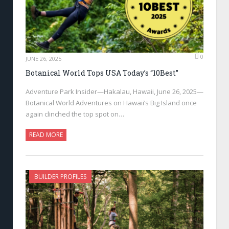
0
JUNE 26, 2025
Botanical World Tops USA Today’s “10Best”
Adventure Park Insider—Hakalau, Hawaii, June 26, 2025—
Botanical World Adventures on Hawaii’s Big Island once
again clinched the top spot on…
READ MORE
BUILDER PROFILES