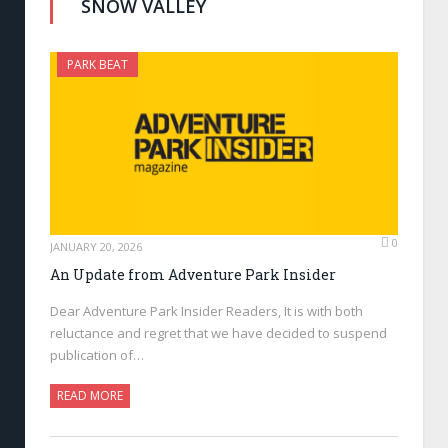
SNOW VALLEY
PARK BEAT
0
JANUARY 20, 2026
An Update from Adventure Park Insider
Dear Adventure Park Insider Readers, It is with both
reluctance and regret that we have decided to suspend
publication of…
READ MORE