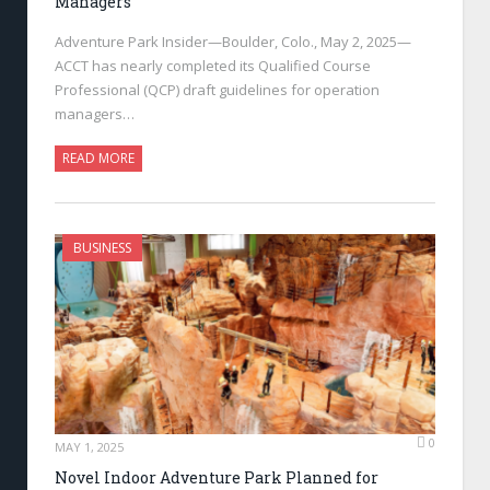
Managers
Adventure Park Insider—Boulder, Colo., May 2, 2025—
ACCT has nearly completed its Qualified Course
Professional (QCP) draft guidelines for operation
managers…
READ MORE
BUSINESS
0
MAY 1, 2025
Novel Indoor Adventure Park Planned for