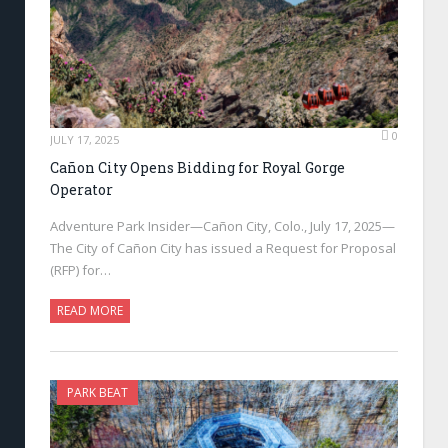
0
JULY 17, 2025
Cañon City Opens Bidding for Royal Gorge
Operator
Adventure Park Insider—Cañon City, Colo., July 17, 2025—
The City of Cañon City has issued a Request for Proposal
(RFP) for…
READ MORE
PARK BEAT