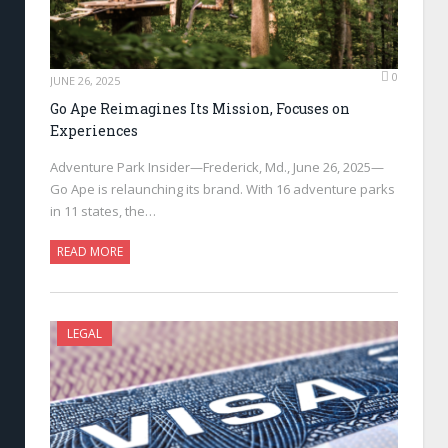
0
JUNE 26, 2025
Go Ape Reimagines Its Mission, Focuses on
Experiences
Adventure Park Insider—Frederick, Md., June 26, 2025—
Go Ape is relaunching its brand. With 16 adventure parks
in 11 states, the…
READ MORE
LEGAL