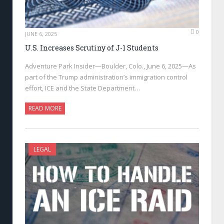
0
JUNE 6, 2025
U.S. Increases Scrutiny of J-1 Students
Adventure Park Insider—Boulder, Colo., June 6, 2025—As
part of the Trump administration’s immigration control
effort, ICE and the State Department…
READ MORE
LEGAL