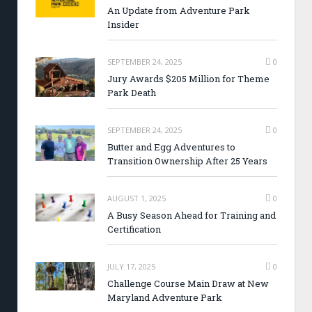
An Update from Adventure Park
Insider
SEPTEMBER 24, 2025
0
Jury Awards $205 Million for Theme
Park Death
SEPTEMBER 24, 2025
0
Butter and Egg Adventures to
Transition Ownership After 25 Years
AUGUST 1, 2025
0
A Busy Season Ahead for Training and
Certification
JULY 17, 2025
0
Challenge Course Main Draw at New
Maryland Adventure Park