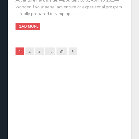
Wonder if your aerial adventure or experiential program
is really prepared to ramp up…
READ MORE
Next
1
2
3
…
81