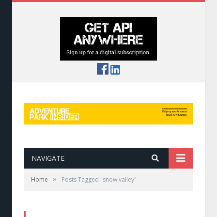
NAVIGATE
»
Home
Posts Tagged "snow valley"