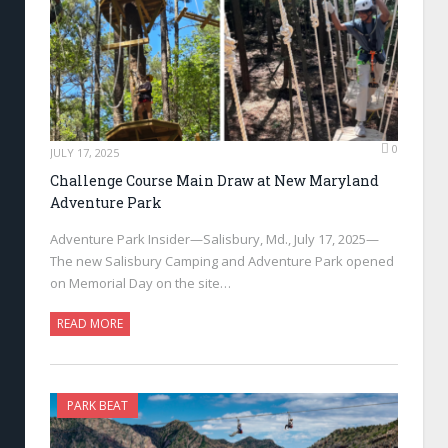
0
JULY 17, 2025
Challenge Course Main Draw at New Maryland
Adventure Park
Adventure Park Insider—Salisbury, Md., July 17, 2025—
The new Salisbury Camping and Adventure Park opened
on Memorial Day on the site…
READ MORE
PARK BEAT