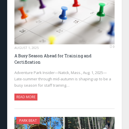
0
AUGUST 1, 2025
A Busy Season Ahead for Training and
Certification
Adventure Park Insider—Natick, Mass., Aug. 1, 2025—
Late-summer through mid-autumn is shaping up to be a
busy season for staff training…
READ MORE
PARK BEAT