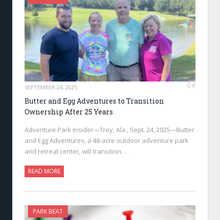
0
SEPTEMBER 24, 2025
Butter and Egg Adventures to Transition
Ownership After 25 Years
Adventure Park Insider—Troy, Ala., Sept. 24, 2025—Butter
and Egg Adventures, a 48-acre outdoor adventure park
and retreat center, will transition…
READ MORE
PARK BEAT