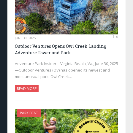
0
JUNE 30, 2025
Outdoor Ventures Opens Owl Creek Landing
Adventure Tower and Park
Adventure Park Insider—Virginia Beach, Va., June 30, 2025
—Outdoor Ventures (OV) has opened its newest and
most unusual park, Owl Creek…
READ MORE
PARK BEAT