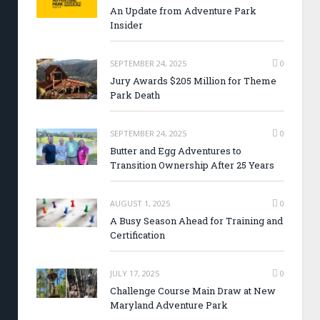
An Update from Adventure Park
Insider
SEPTEMBER 24, 2025
0
Jury Awards $205 Million for Theme
Park Death
SEPTEMBER 24, 2025
0
Butter and Egg Adventures to
Transition Ownership After 25 Years
AUGUST 1, 2025
0
A Busy Season Ahead for Training and
Certification
JULY 17, 2025
0
Challenge Course Main Draw at New
Maryland Adventure Park