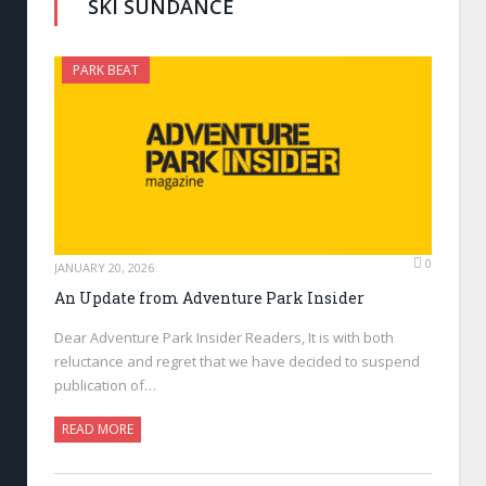
SKI SUNDANCE
PARK BEAT
0
JANUARY 20, 2026
An Update from Adventure Park Insider
Dear Adventure Park Insider Readers, It is with both
reluctance and regret that we have decided to suspend
publication of…
READ MORE