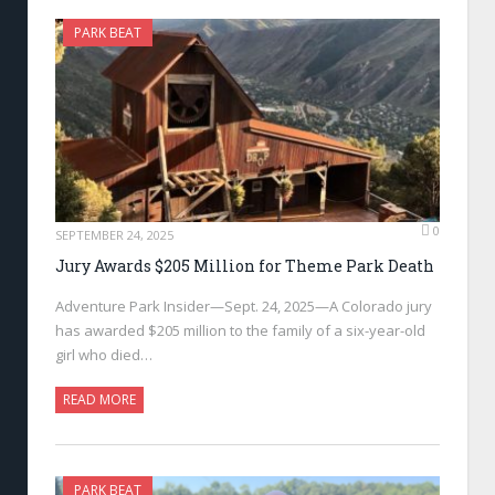
PARK BEAT
0
SEPTEMBER 24, 2025
Jury Awards $205 Million for Theme Park Death
Adventure Park Insider—Sept. 24, 2025—A Colorado jury
has awarded $205 million to the family of a six-year-old
girl who died…
READ MORE
PARK BEAT