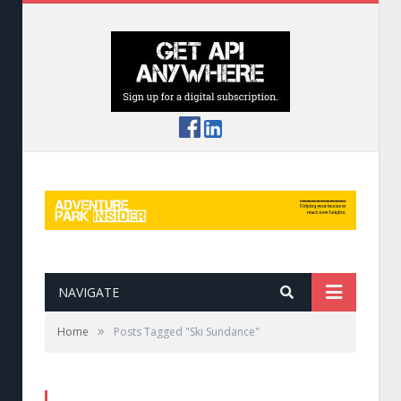
NAVIGATE
»
Home
Posts Tagged "Ski Sundance"