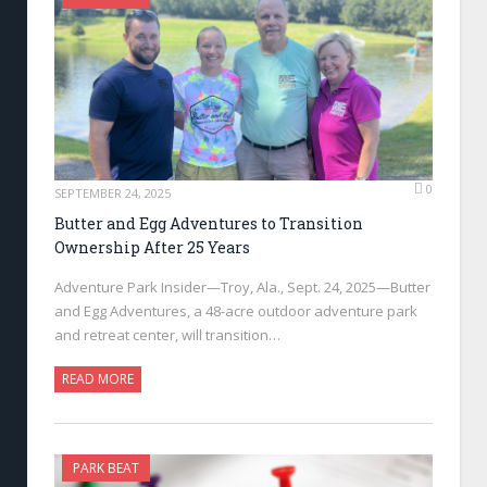
0
SEPTEMBER 24, 2025
Butter and Egg Adventures to Transition
Ownership After 25 Years
Adventure Park Insider—Troy, Ala., Sept. 24, 2025—Butter
and Egg Adventures, a 48-acre outdoor adventure park
and retreat center, will transition…
READ MORE
PARK BEAT