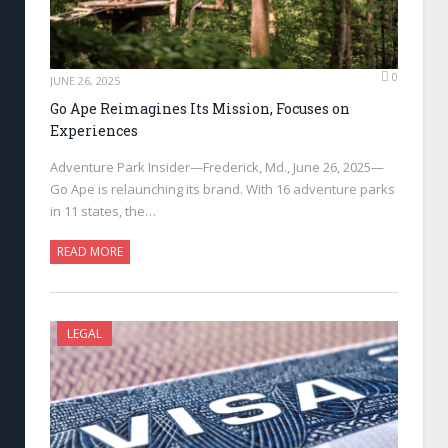
0
JUNE 26, 2025
Go Ape Reimagines Its Mission, Focuses on
Experiences
Adventure Park Insider—Frederick, Md., June 26, 2025—
Go Ape is relaunching its brand. With 16 adventure parks
in 11 states, the…
READ MORE
LEGAL