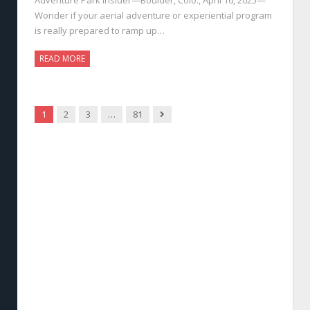
Wonder if your aerial adventure or experiential program
is really prepared to ramp up…
READ MORE
Next
1
2
3
…
81