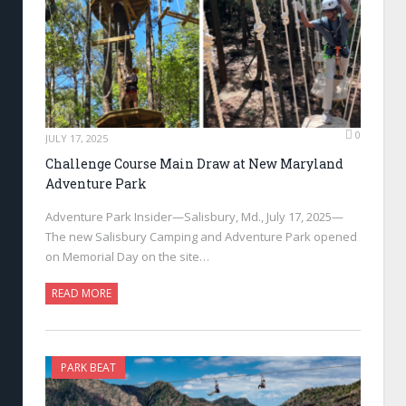
0
JULY 17, 2025
Challenge Course Main Draw at New Maryland
Adventure Park
Adventure Park Insider—Salisbury, Md., July 17, 2025—
The new Salisbury Camping and Adventure Park opened
on Memorial Day on the site…
READ MORE
PARK BEAT