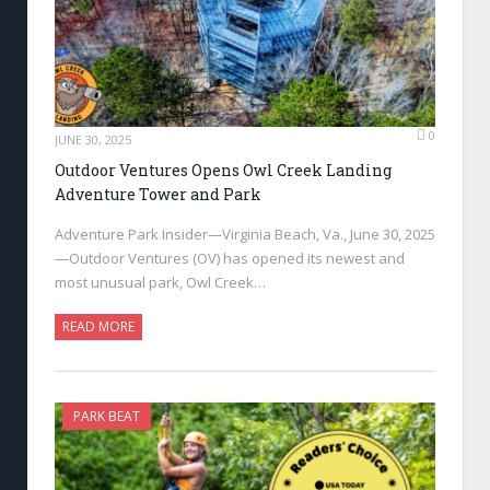
0
JUNE 30, 2025
Outdoor Ventures Opens Owl Creek Landing
Adventure Tower and Park
Adventure Park Insider—Virginia Beach, Va., June 30, 2025
—Outdoor Ventures (OV) has opened its newest and
most unusual park, Owl Creek…
READ MORE
PARK BEAT