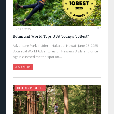
0
JUNE 26, 2025
Botanical World Tops USA Today’s “10Best”
Adventure Park Insider—Hakalau, Hawaii, June 26, 2025—
Botanical World Adventures on Hawaii’s Big Island once
again clinched the top spot on…
READ MORE
BUILDER PROFILES