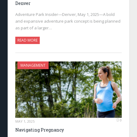
Denver
Adventure Park Insider—Denver, May 1, 2025—A bold
and expansive adventure park concept is being planned
as part of a larger…
READ MORE
MANAGEMENT
0
MAY 1, 2025
Navigating Pregnancy