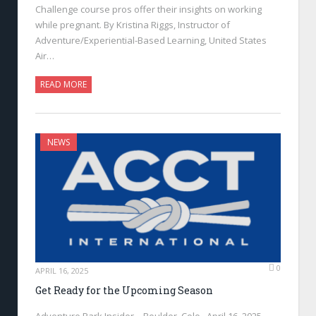
Challenge course pros offer their insights on working
while pregnant. By Kristina Riggs, Instructor of
Adventure/Experiential-Based Learning, United States
Air…
READ MORE
NEWS
0
APRIL 16, 2025
Get Ready for the Upcoming Season
Adventure Park Insider—Boulder, Colo., April 16, 2025—