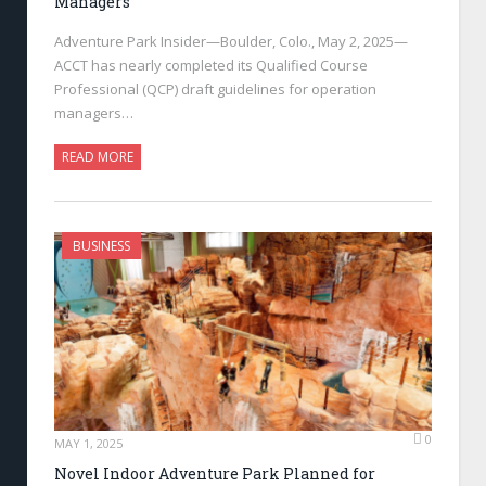
Managers
Adventure Park Insider—Boulder, Colo., May 2, 2025—
ACCT has nearly completed its Qualified Course
Professional (QCP) draft guidelines for operation
managers…
READ MORE
BUSINESS
0
MAY 1, 2025
Novel Indoor Adventure Park Planned for