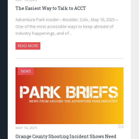
The Easiest Way to Talk to ACCT
Adventure Park Insider—Boulder, Colo., May 16, 2025—
One of the most accessible ways to keep abreast of
industry happenings, and of…
READ MORE
NEWS
0
MAY 16, 2025
Orange County Shooting Incident Shows Need