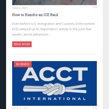
0
JUNE 6, 2025
How to Handle an ICE Raid
Even before U.S. Immigration and Customs Enforcement
(ICE) ramped up its deportation activity in the past few
weeks, aerial adventure…
READ MORE
BUSINESS
0
MAY 16, 2025