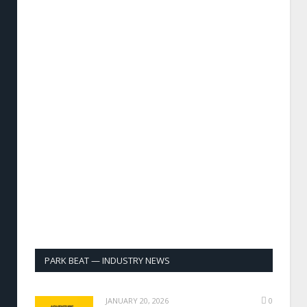
PARK BEAT — INDUSTRY NEWS
JANUARY 20, 2026
0