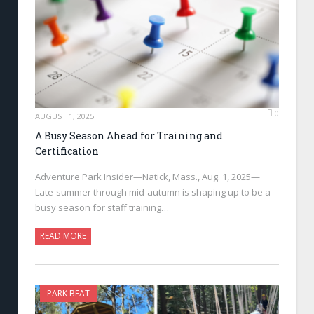
0
AUGUST 1, 2025
A Busy Season Ahead for Training and
Certification
Adventure Park Insider—Natick, Mass., Aug. 1, 2025—
Late-summer through mid-autumn is shaping up to be a
busy season for staff training…
READ MORE
PARK BEAT