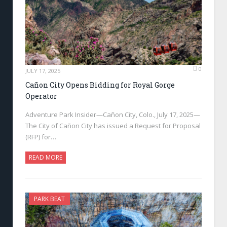
0
JULY 17, 2025
Cañon City Opens Bidding for Royal Gorge
Operator
Adventure Park Insider—Cañon City, Colo., July 17, 2025—
The City of Cañon City has issued a Request for Proposal
(RFP) for…
READ MORE
PARK BEAT