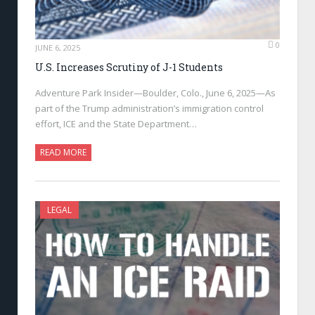
0
JUNE 6, 2025
U.S. Increases Scrutiny of J-1 Students
Adventure Park Insider—Boulder, Colo., June 6, 2025—As
part of the Trump administration’s immigration control
effort, ICE and the State Department…
READ MORE
LEGAL