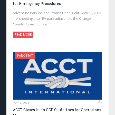
for Emergency Procedures
Adventure Park Insider—Yorba Linda, Calif., May 16, 2025
—A shooting at an RV park adjacent to the Orange
County Ropes Course…
READ MORE
PARK BEAT
0
MAY 2, 2025
ACCT Closes in on QCP Guidelines for Operations