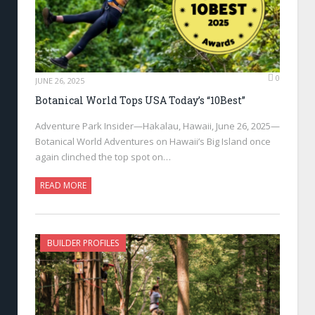
0
JUNE 26, 2025
Botanical World Tops USA Today’s “10Best”
Adventure Park Insider—Hakalau, Hawaii, June 26, 2025—
Botanical World Adventures on Hawaii’s Big Island once
again clinched the top spot on…
READ MORE
BUILDER PROFILES