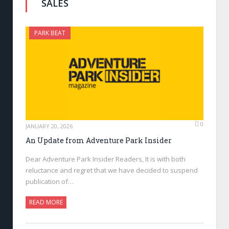
SALES
PARK BEAT
0
JANUARY 20, 2026
An Update from Adventure Park Insider
Dear Adventure Park Insider Readers, It is with both
reluctance and regret that we have decided to suspend
publication of…
READ MORE