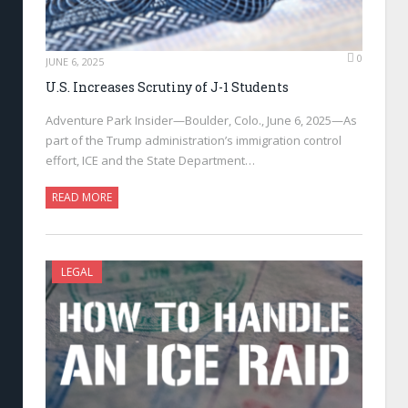
0
JUNE 6, 2025
U.S. Increases Scrutiny of J-1 Students
Adventure Park Insider—Boulder, Colo., June 6, 2025—As
part of the Trump administration’s immigration control
effort, ICE and the State Department…
READ MORE
LEGAL