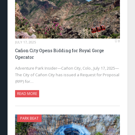
0
JULY 17, 2025
Cañon City Opens Bidding for Royal Gorge
Operator
Adventure Park Insider—Cañon City, Colo., July 17, 2025—
The City of Cañon City has issued a Request for Proposal
(RFP) for…
READ MORE
PARK BEAT