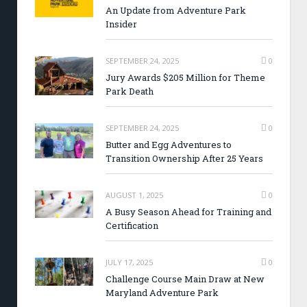
An Update from Adventure Park
Insider
SEPTEMBER 24, 2025
0
Jury Awards $205 Million for Theme
Park Death
SEPTEMBER 24, 2025
0
Butter and Egg Adventures to
Transition Ownership After 25 Years
AUGUST 1, 2025
0
A Busy Season Ahead for Training and
Certification
JULY 17, 2025
0
Challenge Course Main Draw at New
Maryland Adventure Park