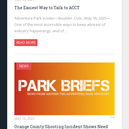
The Easiest Way to Talk to ACCT
Adventure Park Insider—Boulder, Colo., May 16, 2025—
One of the most accessible ways to keep abreast of
industry happenings, and of…
READ MORE
NEWS
0
MAY 16, 2025
Orange County Shooting Incident Shows Need