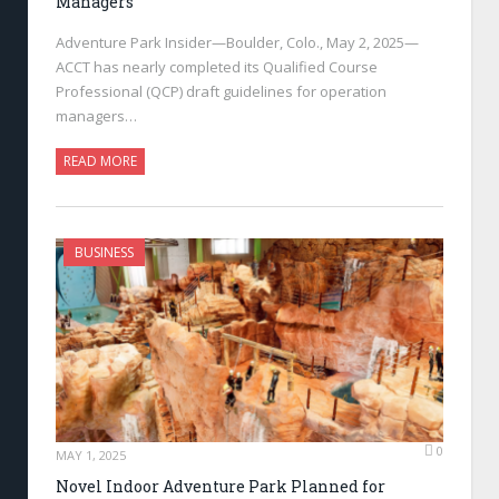
Managers
Adventure Park Insider—Boulder, Colo., May 2, 2025—
ACCT has nearly completed its Qualified Course
Professional (QCP) draft guidelines for operation
managers…
READ MORE
BUSINESS
0
MAY 1, 2025
Novel Indoor Adventure Park Planned for