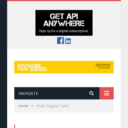
NAVIGATE
»
Home
Posts Tagged "sales"