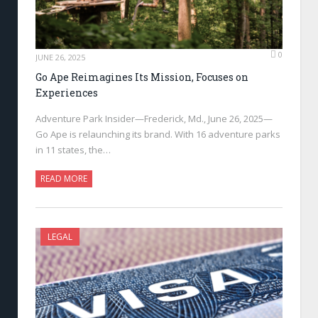
0
JUNE 26, 2025
Go Ape Reimagines Its Mission, Focuses on
Experiences
Adventure Park Insider—Frederick, Md., June 26, 2025—
Go Ape is relaunching its brand. With 16 adventure parks
in 11 states, the…
READ MORE
LEGAL