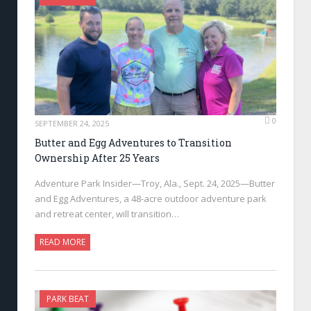
0
SEPTEMBER 24, 2025
Butter and Egg Adventures to Transition
Ownership After 25 Years
Adventure Park Insider—Troy, Ala., Sept. 24, 2025—Butter
and Egg Adventures, a 48-acre outdoor adventure park
and retreat center, will transition…
READ MORE
PARK BEAT