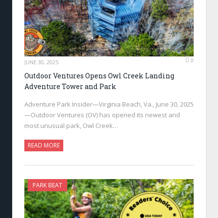
0
JUNE 30, 2025
Outdoor Ventures Opens Owl Creek Landing
Adventure Tower and Park
Adventure Park Insider—Virginia Beach, Va., June 30, 2025
—Outdoor Ventures (OV) has opened its newest and
most unusual park, Owl Creek…
READ MORE
PARK BEAT