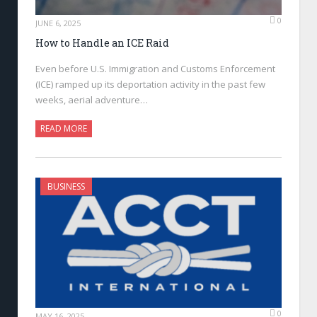
0
JUNE 6, 2025
How to Handle an ICE Raid
Even before U.S. Immigration and Customs Enforcement
(ICE) ramped up its deportation activity in the past few
weeks, aerial adventure…
READ MORE
BUSINESS
0
MAY 16, 2025