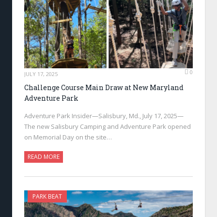
0
JULY 17, 2025
Challenge Course Main Draw at New Maryland
Adventure Park
Adventure Park Insider—Salisbury, Md., July 17, 2025—
The new Salisbury Camping and Adventure Park opened
on Memorial Day on the site…
READ MORE
PARK BEAT