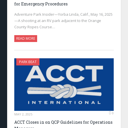
for Emergency Procedures
Adventure Park Insider—Yorba Linda, Calif., May 16, 2025
—A shooting at an RV park adjacent to the Orange
County Ropes Course…
READ MORE
PARK BEAT
0
MAY 2, 2025
ACCT Closes in on QCP Guidelines for Operations