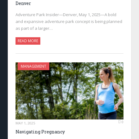
Denver
Adventure Park Insider—Denver, May 1, 2025—A bold
and expansive adventure park concept is being planned
as part of a larger…
READ MORE
MANAGEMENT
0
MAY 1, 2025
Navigating Pregnancy