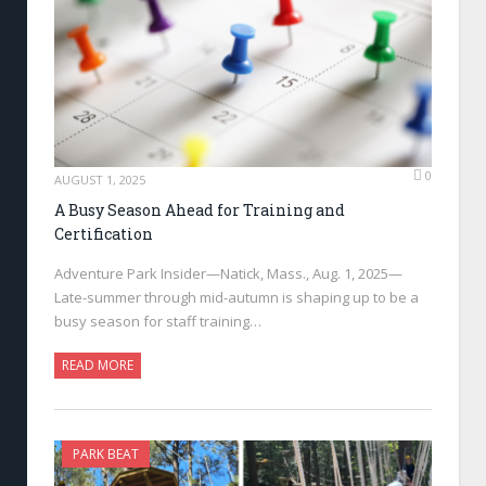
0
AUGUST 1, 2025
A Busy Season Ahead for Training and
Certification
Adventure Park Insider—Natick, Mass., Aug. 1, 2025—
Late-summer through mid-autumn is shaping up to be a
busy season for staff training…
READ MORE
PARK BEAT