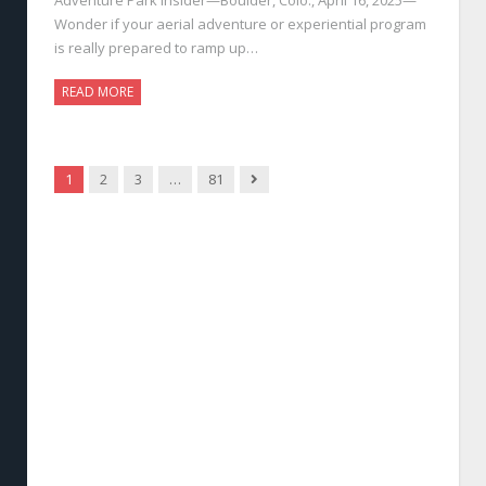
Wonder if your aerial adventure or experiential program
is really prepared to ramp up…
READ MORE
Next
1
2
3
…
81