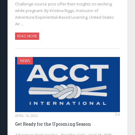
Challenge course pros offer their insights on working
while pregnant. By Kristina Riggs, Instructor of
Adventure/Experiential-Based Learning, United States
Air…
READ MORE
NEWS
0
APRIL 16, 2025
Get Ready for the Upcoming Season
Adventure Park Insider—Boulder, Colo., April 16, 2025—