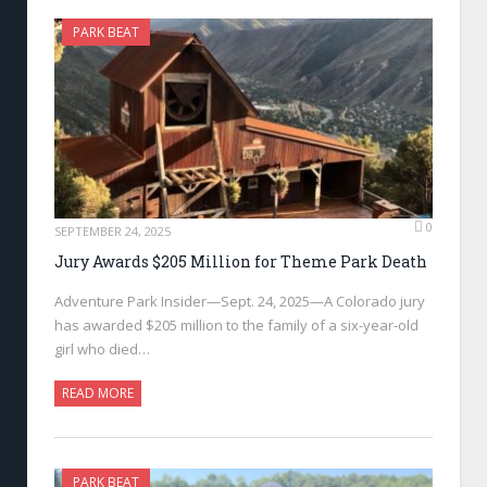
PARK BEAT
0
SEPTEMBER 24, 2025
Jury Awards $205 Million for Theme Park Death
Adventure Park Insider—Sept. 24, 2025—A Colorado jury
has awarded $205 million to the family of a six-year-old
girl who died…
READ MORE
PARK BEAT