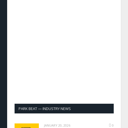
PARK BEAT — INDUSTRY NEWS
JANUARY 20, 2026
0