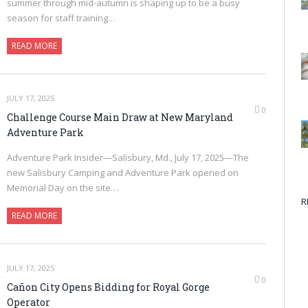
summer through mid-autumn is shaping up to be a busy
season for staff training…
READ MORE
JULY 17, 2025
0
Challenge Course Main Draw at New Maryland
Adventure Park
Adventure Park Insider—Salisbury, Md., July 17, 2025—The
new Salisbury Camping and Adventure Park opened on
Memorial Day on the site…
R
READ MORE
JULY 17, 2025
0
Cañon City Opens Bidding for Royal Gorge
Operator