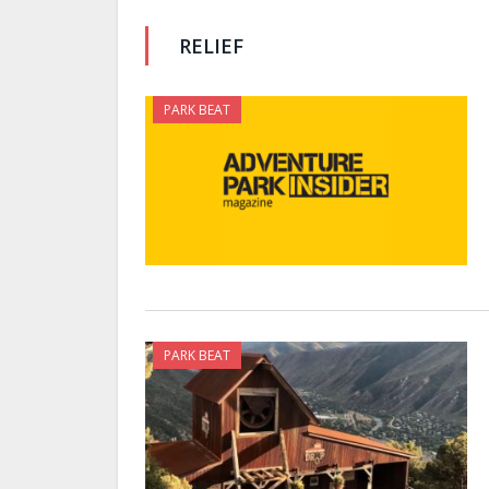
RELIEF
PARK BEAT
PARK BEAT