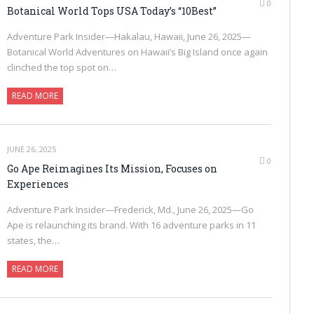
0
Botanical World Tops USA Today’s “10Best”
Adventure Park Insider—Hakalau, Hawaii, June 26, 2025—
Botanical World Adventures on Hawaii’s Big Island once again
clinched the top spot on…
READ MORE
JUNE 26, 2025
0
Go Ape Reimagines Its Mission, Focuses on
Experiences
Adventure Park Insider—Frederick, Md., June 26, 2025—Go
Ape is relaunching its brand. With 16 adventure parks in 11
states, the…
READ MORE