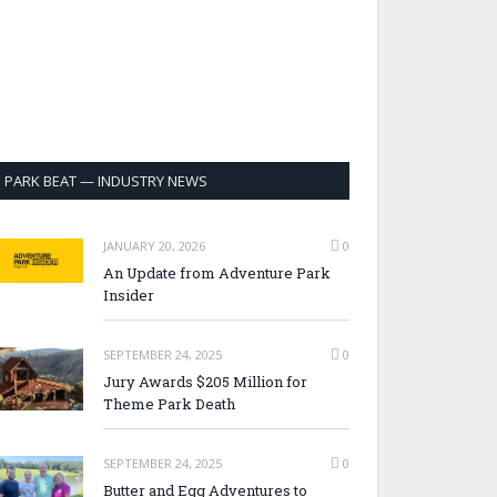
PARK BEAT — INDUSTRY NEWS
JANUARY 20, 2026
0
An Update from Adventure Park
Insider
SEPTEMBER 24, 2025
0
Jury Awards $205 Million for
Theme Park Death
SEPTEMBER 24, 2025
0
Butter and Egg Adventures to