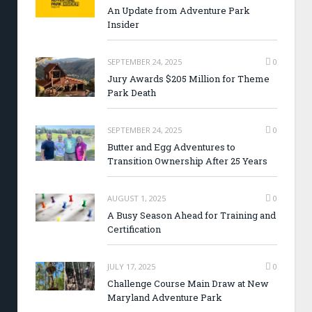
An Update from Adventure Park
Insider
SEPTEMBER 24, 2025
0
Jury Awards $205 Million for Theme
Park Death
SEPTEMBER 24, 2025
0
Butter and Egg Adventures to
Transition Ownership After 25 Years
AUGUST 1, 2025
0
A Busy Season Ahead for Training and
Certification
JULY 17, 2025
0
Challenge Course Main Draw at New
Maryland Adventure Park