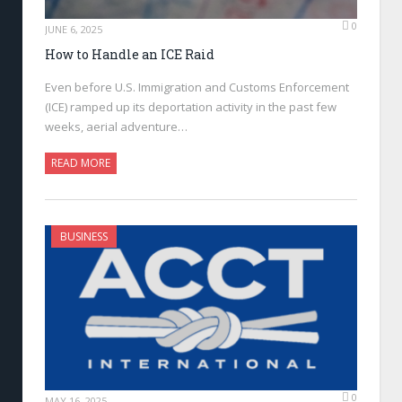
0
JUNE 6, 2025
How to Handle an ICE Raid
Even before U.S. Immigration and Customs Enforcement
(ICE) ramped up its deportation activity in the past few
weeks, aerial adventure…
READ MORE
BUSINESS
0
MAY 16, 2025