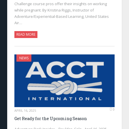
Challenge course pros offer their insights on working
while pregnant. By Kristina Riggs, Instructor of
Adventure/Experiential-Based Learning, United States
Air…
READ MORE
NEWS
0
APRIL 16, 2025
Get Ready for the Upcoming Season
Adventure Park Insider—Boulder, Colo., April 16, 2025—