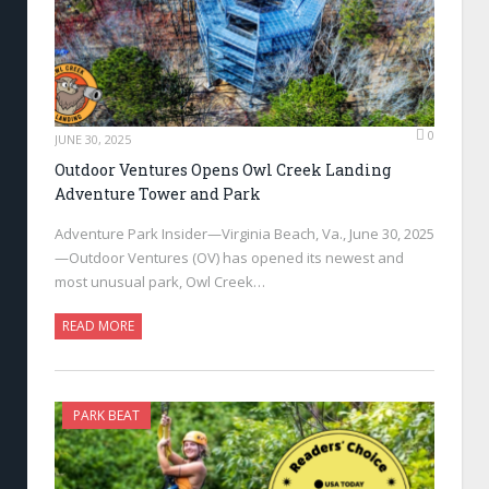
0
JUNE 30, 2025
Outdoor Ventures Opens Owl Creek Landing
Adventure Tower and Park
Adventure Park Insider—Virginia Beach, Va., June 30, 2025
—Outdoor Ventures (OV) has opened its newest and
most unusual park, Owl Creek…
READ MORE
PARK BEAT