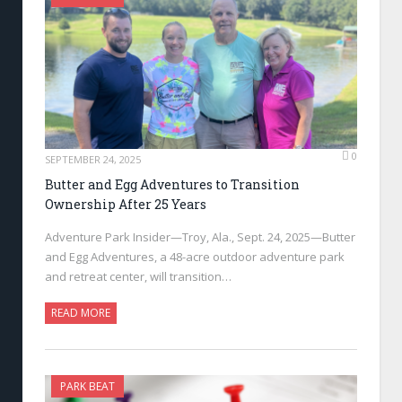
0
SEPTEMBER 24, 2025
Butter and Egg Adventures to Transition
Ownership After 25 Years
Adventure Park Insider—Troy, Ala., Sept. 24, 2025—Butter
and Egg Adventures, a 48-acre outdoor adventure park
and retreat center, will transition…
READ MORE
PARK BEAT