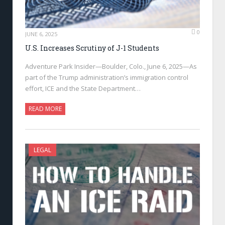
0
JUNE 6, 2025
U.S. Increases Scrutiny of J-1 Students
Adventure Park Insider—Boulder, Colo., June 6, 2025—As
part of the Trump administration’s immigration control
effort, ICE and the State Department…
READ MORE
LEGAL