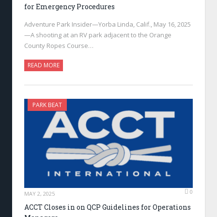
for Emergency Procedures
Adventure Park Insider—Yorba Linda, Calif., May 16, 2025
—A shooting at an RV park adjacent to the Orange
County Ropes Course…
READ MORE
PARK BEAT
0
MAY 2, 2025
ACCT Closes in on QCP Guidelines for Operations