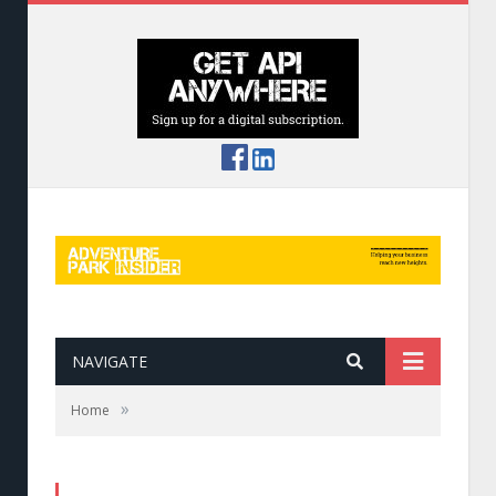
NAVIGATE
»
Home