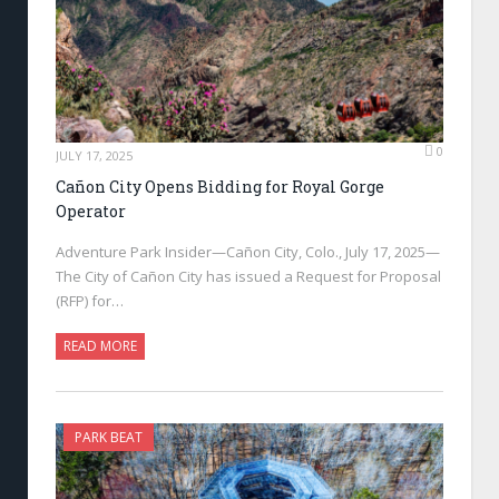
0
JULY 17, 2025
Cañon City Opens Bidding for Royal Gorge
Operator
Adventure Park Insider—Cañon City, Colo., July 17, 2025—
The City of Cañon City has issued a Request for Proposal
(RFP) for…
READ MORE
PARK BEAT