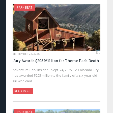
PARK BEAT
0
SEPTEMBER 24, 2025
Jury Awards $205 Million for Theme Park Death
Adventure Park Insider—Sept. 24, 2025—A Colorado jury
has awarded $205 million to the family of a six-year-old
girl who died…
READ MORE
PARK BEAT