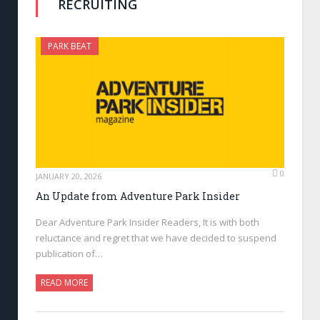
RECRUITING
PARK BEAT
0
JANUARY 20, 2026
An Update from Adventure Park Insider
Dear Adventure Park Insider Readers, It is with both
reluctance and regret that we have decided to suspend
publication of…
READ MORE