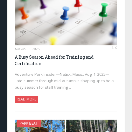
0
AUGUST 1, 2025
A Busy Season Ahead for Training and
Certification
Adventure Park Insider—Natick, Mass., Aug. 1, 2025—
Late-summer through mid-autumn is shaping up to be a
busy season for staff training…
READ MORE
PARK BEAT