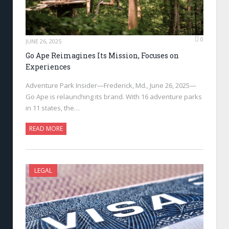
0
JUNE 26, 2025
Go Ape Reimagines Its Mission, Focuses on
Experiences
Adventure Park Insider—Frederick, Md., June 26, 2025—
Go Ape is relaunching its brand. With 16 adventure parks
in 11 states, the…
READ MORE
LEGAL