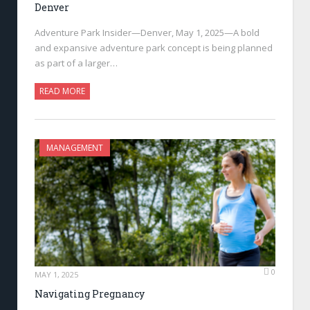
Denver
Adventure Park Insider—Denver, May 1, 2025—A bold
and expansive adventure park concept is being planned
as part of a larger…
READ MORE
MANAGEMENT
0
MAY 1, 2025
Navigating Pregnancy