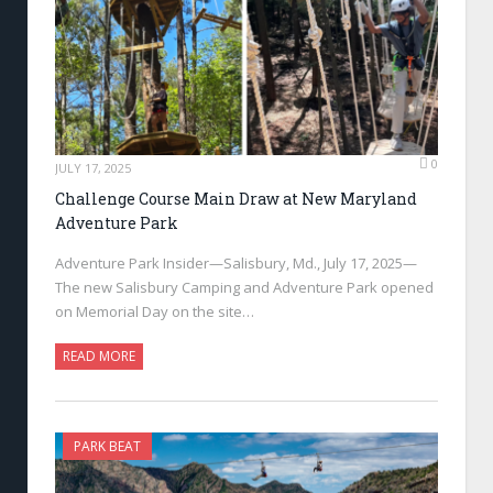
0
JULY 17, 2025
Challenge Course Main Draw at New Maryland
Adventure Park
Adventure Park Insider—Salisbury, Md., July 17, 2025—
The new Salisbury Camping and Adventure Park opened
on Memorial Day on the site…
READ MORE
PARK BEAT