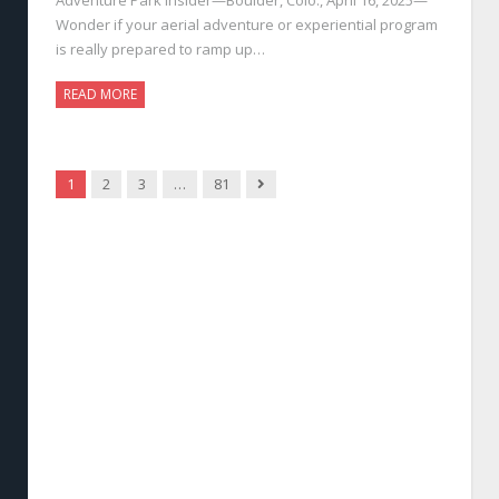
Wonder if your aerial adventure or experiential program
is really prepared to ramp up…
READ MORE
Next
1
2
3
…
81