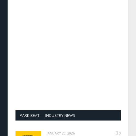
PARK BEAT — INDUSTRY NEWS
JANUARY 20, 2026
0