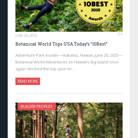
0
JUNE 26, 2025
Botanical World Tops USA Today’s “10Best”
Adventure Park Insider—Hakalau, Hawaii, June 26, 2025—
Botanical World Adventures on Hawaii’s Big Island once
again clinched the top spot on…
READ MORE
BUILDER PROFILES