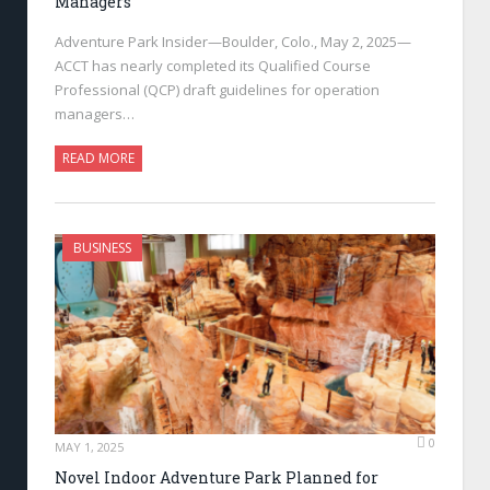
Managers
Adventure Park Insider—Boulder, Colo., May 2, 2025—
ACCT has nearly completed its Qualified Course
Professional (QCP) draft guidelines for operation
managers…
READ MORE
BUSINESS
0
MAY 1, 2025
Novel Indoor Adventure Park Planned for