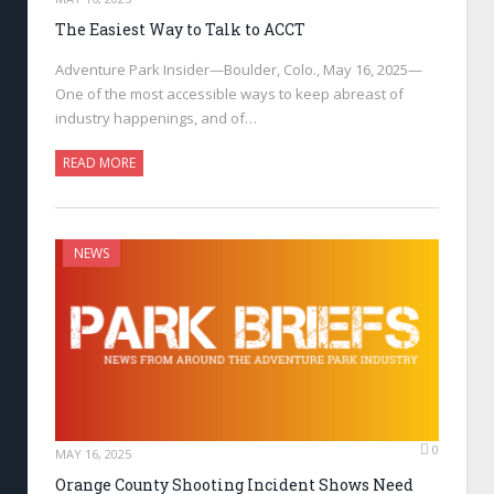
The Easiest Way to Talk to ACCT
Adventure Park Insider—Boulder, Colo., May 16, 2025—
One of the most accessible ways to keep abreast of
industry happenings, and of…
READ MORE
NEWS
0
MAY 16, 2025
Orange County Shooting Incident Shows Need