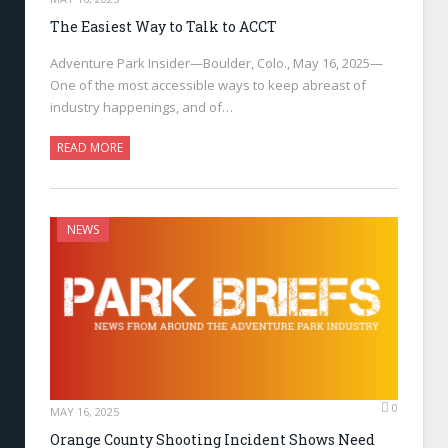
The Easiest Way to Talk to ACCT
Adventure Park Insider—Boulder, Colo., May 16, 2025—
One of the most accessible ways to keep abreast of
industry happenings, and of…
READ MORE
NEWS
0
MAY 16, 2025
Orange County Shooting Incident Shows Need