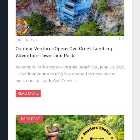
0
JUNE 30, 2025
Outdoor Ventures Opens Owl Creek Landing
Adventure Tower and Park
Adventure Park Insider—Virginia Beach, Va., June 30, 2025
—Outdoor Ventures (OV) has opened its newest and
most unusual park, Owl Creek…
READ MORE
PARK BEAT