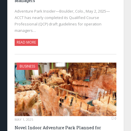
Managers
Adventure Park Insider—Boulder, Colo., May 2, 2025—
ACCT has nearly completed its Qualified Course
Professional (QCP) draft guidelines for operation
managers…
READ MORE
BUSINESS
0
MAY 1, 2025
Novel Indoor Adventure Park Planned for