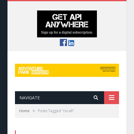
NAVIGATE
»
Home
Posts Tagged "recall"