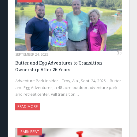
0
SEPTEMBER 24, 2025
Butter and Egg Adventures to Transition
Ownership After 25 Years
Adventure Park Insider—Troy, Ala., Sept. 24, 2025—Butter
and Egg Adventures, a 48-acre outdoor adventure park
and retreat center, will transition…
READ MORE
PARK BEAT