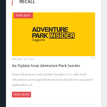
RECALL
PARK BEAT
0
JANUARY 20, 2026
An Update from Adventure Park Insider
Dear Adventure Park Insider Readers, It is with both
reluctance and regret that we have decided to suspend
publication of…
READ MORE