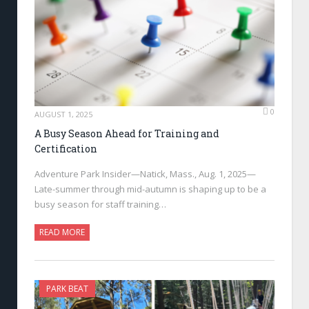
0
AUGUST 1, 2025
A Busy Season Ahead for Training and
Certification
Adventure Park Insider—Natick, Mass., Aug. 1, 2025—
Late-summer through mid-autumn is shaping up to be a
busy season for staff training…
READ MORE
PARK BEAT