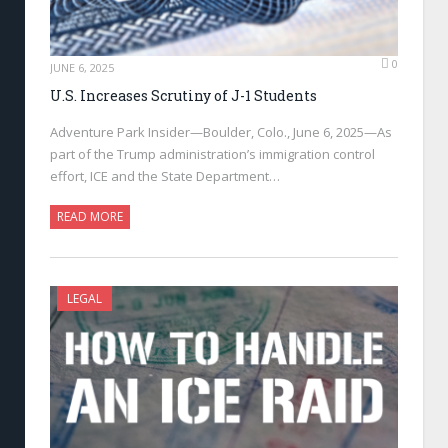
0
JUNE 6, 2025
U.S. Increases Scrutiny of J-1 Students
Adventure Park Insider—Boulder, Colo., June 6, 2025—As
part of the Trump administration’s immigration control
effort, ICE and the State Department…
READ MORE
LEGAL