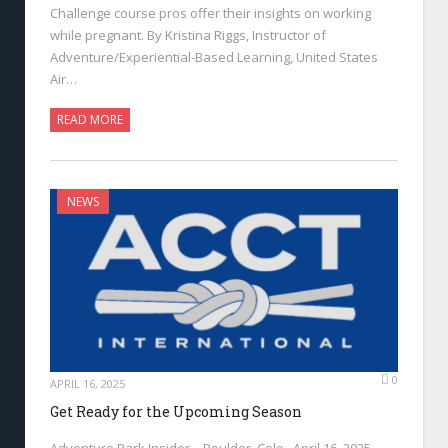
Challenge course pros offer their insights on working
while pregnant. By Kristina Riggs, Instructor of
Adventure/Experiential-Based Learning, United States
Air…
READ MORE
NEWS
0
APRIL 16, 2025
Get Ready for the Upcoming Season
Adventure Park Insider—Boulder, Colo., April 16, 2025—