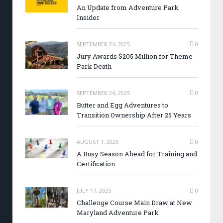
An Update from Adventure Park
Insider
SEPTEMBER 24, 2025
0
Jury Awards $205 Million for Theme
Park Death
SEPTEMBER 24, 2025
0
Butter and Egg Adventures to
Transition Ownership After 25 Years
AUGUST 1, 2025
0
A Busy Season Ahead for Training and
Certification
JULY 17, 2025
0
Challenge Course Main Draw at New
Maryland Adventure Park