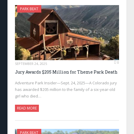
PARK BEAT
0
SEPTEMBER 24, 2025
Jury Awards $205 Million for Theme Park Death
Adventure Park Insider—Sept. 24, 2025—A Colorado jury
has awarded $205 million to the family of a six-year-old
girl who died…
READ MORE
PARK BEAT