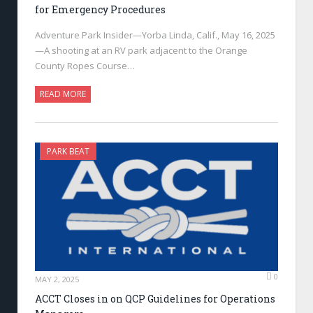
for Emergency Procedures
Adventure Park Insider—Yorba Linda, Calif., May 16, 2025
—A shooting at an RV park adjacent to the Orange
County Ropes Course…
READ MORE
PARK BEAT
0
MAY 2, 2025
ACCT Closes in on QCP Guidelines for Operations