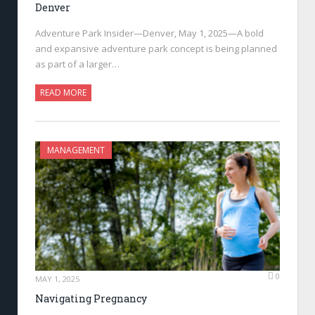
Denver
Adventure Park Insider—Denver, May 1, 2025—A bold
and expansive adventure park concept is being planned
as part of a larger…
READ MORE
MANAGEMENT
0
MAY 1, 2025
Navigating Pregnancy