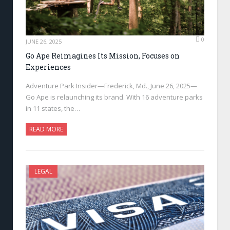
0
JUNE 26, 2025
Go Ape Reimagines Its Mission, Focuses on
Experiences
Adventure Park Insider—Frederick, Md., June 26, 2025—
Go Ape is relaunching its brand. With 16 adventure parks
in 11 states, the…
READ MORE
LEGAL