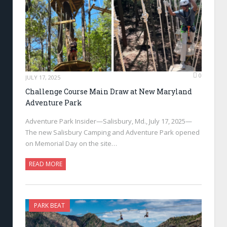
0
JULY 17, 2025
Challenge Course Main Draw at New Maryland
Adventure Park
Adventure Park Insider—Salisbury, Md., July 17, 2025—
The new Salisbury Camping and Adventure Park opened
on Memorial Day on the site…
READ MORE
PARK BEAT