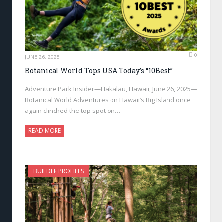
0
JUNE 26, 2025
Botanical World Tops USA Today’s “10Best”
Adventure Park Insider—Hakalau, Hawaii, June 26, 2025—
Botanical World Adventures on Hawaii’s Big Island once
again clinched the top spot on…
READ MORE
BUILDER PROFILES