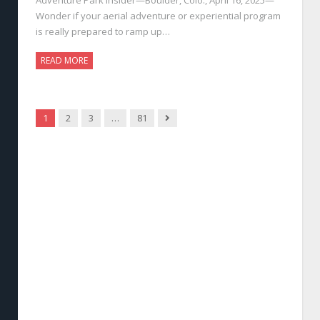
Wonder if your aerial adventure or experiential program
is really prepared to ramp up…
READ MORE
Next
1
2
3
…
81