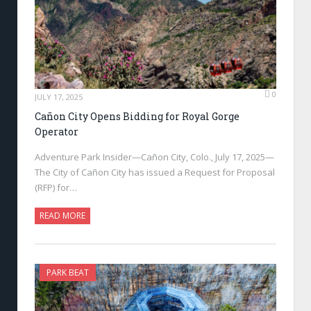
0
JULY 17, 2025
Cañon City Opens Bidding for Royal Gorge
Operator
Adventure Park Insider—Cañon City, Colo., July 17, 2025—
The City of Cañon City has issued a Request for Proposal
(RFP) for…
READ MORE
PARK BEAT