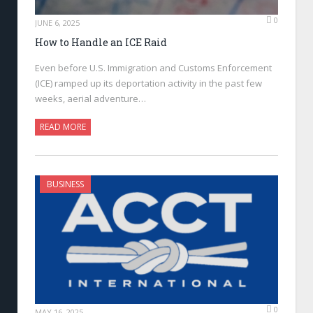
0
JUNE 6, 2025
How to Handle an ICE Raid
Even before U.S. Immigration and Customs Enforcement
(ICE) ramped up its deportation activity in the past few
weeks, aerial adventure…
READ MORE
BUSINESS
0
MAY 16, 2025