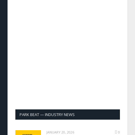
PARK BEAT — INDUSTRY NEWS
JANUARY 20, 2026
0