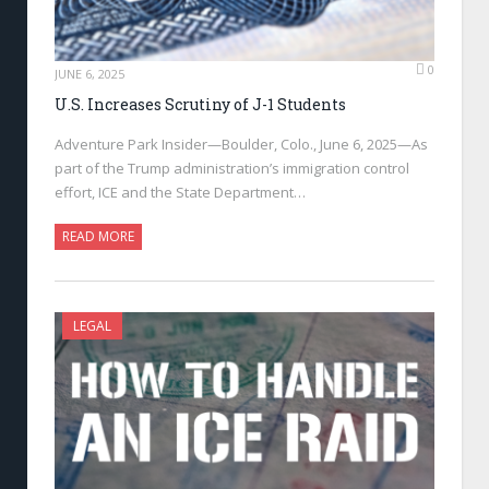
0
JUNE 6, 2025
U.S. Increases Scrutiny of J-1 Students
Adventure Park Insider—Boulder, Colo., June 6, 2025—As
part of the Trump administration’s immigration control
effort, ICE and the State Department…
READ MORE
LEGAL