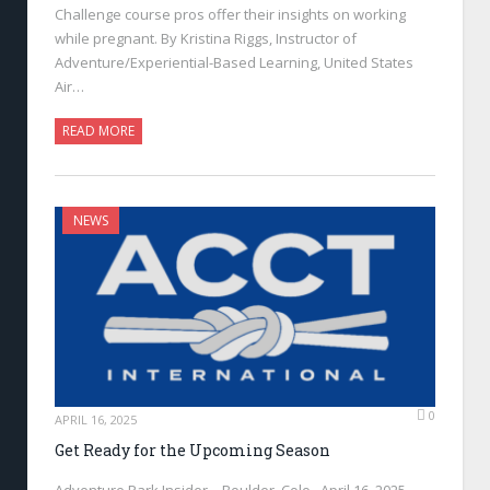
Challenge course pros offer their insights on working
while pregnant. By Kristina Riggs, Instructor of
Adventure/Experiential-Based Learning, United States
Air…
READ MORE
NEWS
0
APRIL 16, 2025
Get Ready for the Upcoming Season
Adventure Park Insider—Boulder, Colo., April 16, 2025—