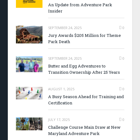
An Update from Adventure Park
Insider
SEPTEMBER 24, 2025
0
Jury Awards $205 Million for Theme
Park Death
SEPTEMBER 24, 2025
0
Butter and Egg Adventures to
Transition Ownership After 25 Years
AUGUST 1, 2025
0
A Busy Season Ahead for Training and
Certification
JULY 17, 2025
0
Challenge Course Main Draw at New
Maryland Adventure Park