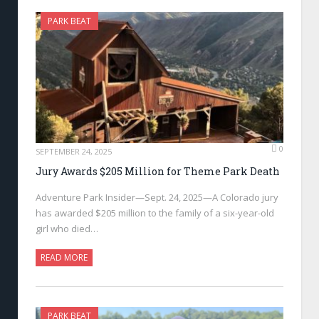
PARK BEAT
0
SEPTEMBER 24, 2025
Jury Awards $205 Million for Theme Park Death
Adventure Park Insider—Sept. 24, 2025—A Colorado jury
has awarded $205 million to the family of a six-year-old
girl who died…
READ MORE
PARK BEAT