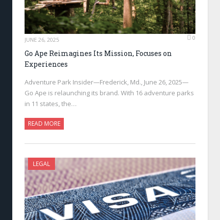
0
JUNE 26, 2025
Go Ape Reimagines Its Mission, Focuses on
Experiences
Adventure Park Insider—Frederick, Md., June 26, 2025—
Go Ape is relaunching its brand. With 16 adventure parks
in 11 states, the…
READ MORE
LEGAL