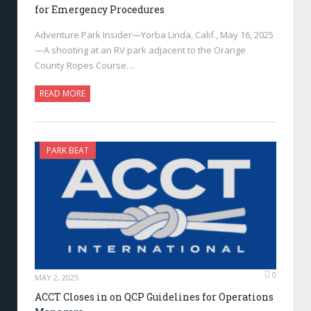
for Emergency Procedures
Adventure Park Insider—Yorba Linda, Calif., May 16, 2025
—A shooting at an RV park adjacent to the Orange
County Ropes Course…
READ MORE
PARK BEAT
0
MAY 2, 2025
ACCT Closes in on QCP Guidelines for Operations