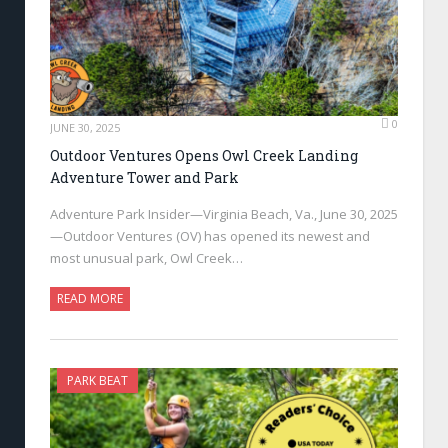
0
JUNE 30, 2025
Outdoor Ventures Opens Owl Creek Landing
Adventure Tower and Park
Adventure Park Insider—Virginia Beach, Va., June 30, 2025
—Outdoor Ventures (OV) has opened its newest and
most unusual park, Owl Creek…
READ MORE
PARK BEAT