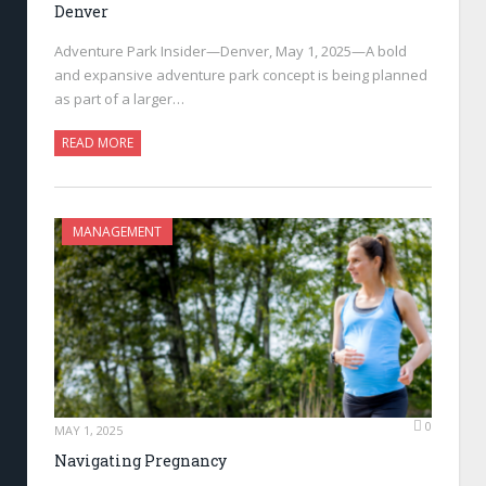
Denver
Adventure Park Insider—Denver, May 1, 2025—A bold
and expansive adventure park concept is being planned
as part of a larger…
READ MORE
MANAGEMENT
0
MAY 1, 2025
Navigating Pregnancy