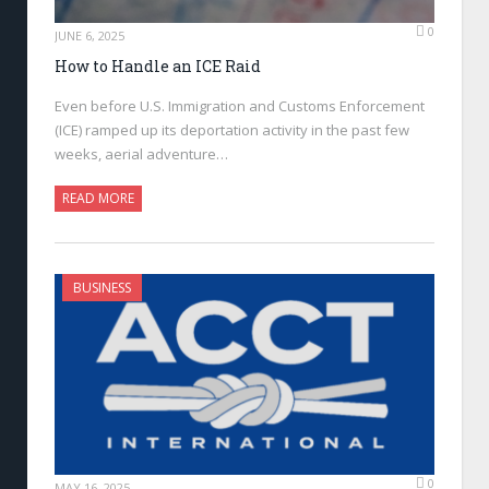
0
JUNE 6, 2025
How to Handle an ICE Raid
Even before U.S. Immigration and Customs Enforcement
(ICE) ramped up its deportation activity in the past few
weeks, aerial adventure…
READ MORE
BUSINESS
0
MAY 16, 2025