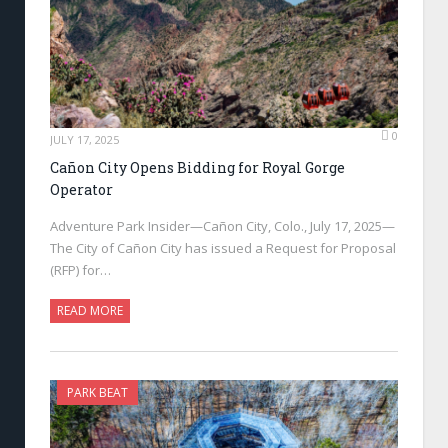
0
JULY 17, 2025
Cañon City Opens Bidding for Royal Gorge
Operator
Adventure Park Insider—Cañon City, Colo., July 17, 2025—
The City of Cañon City has issued a Request for Proposal
(RFP) for…
READ MORE
PARK BEAT