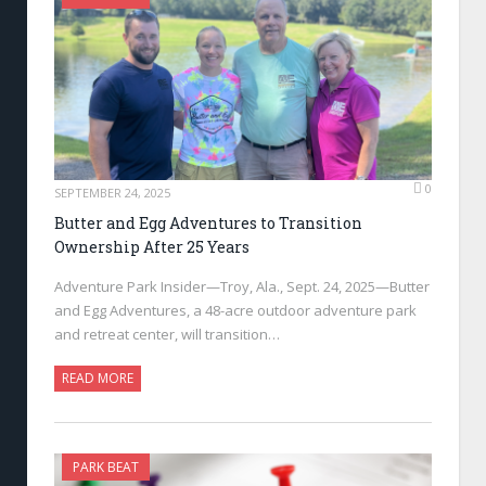
0
SEPTEMBER 24, 2025
Butter and Egg Adventures to Transition
Ownership After 25 Years
Adventure Park Insider—Troy, Ala., Sept. 24, 2025—Butter
and Egg Adventures, a 48-acre outdoor adventure park
and retreat center, will transition…
READ MORE
PARK BEAT