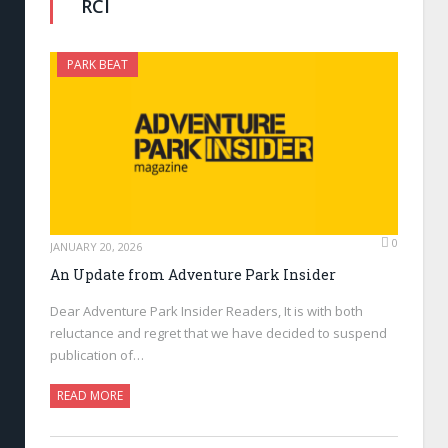
RCI
PARK BEAT
0
JANUARY 20, 2026
An Update from Adventure Park Insider
Dear Adventure Park Insider Readers, It is with both
reluctance and regret that we have decided to suspend
publication of…
READ MORE