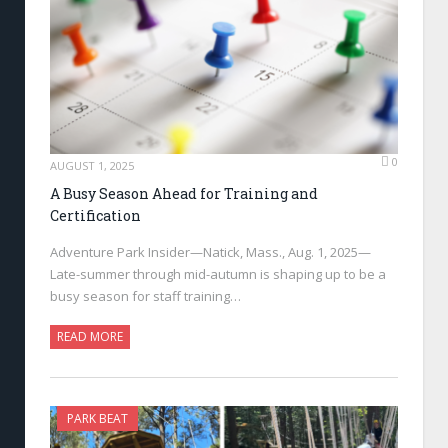
0
AUGUST 1, 2025
A Busy Season Ahead for Training and
Certification
Adventure Park Insider—Natick, Mass., Aug. 1, 2025—
Late-summer through mid-autumn is shaping up to be a
busy season for staff training…
READ MORE
PARK BEAT