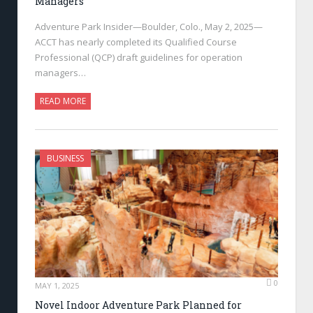
Managers
Adventure Park Insider—Boulder, Colo., May 2, 2025—
ACCT has nearly completed its Qualified Course
Professional (QCP) draft guidelines for operation
managers…
READ MORE
BUSINESS
0
MAY 1, 2025
Novel Indoor Adventure Park Planned for