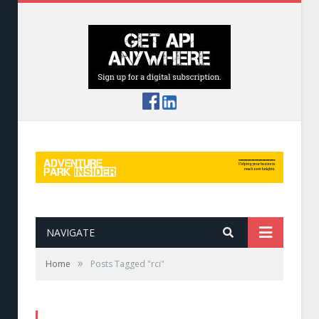
NAVIGATE
»
Home
Posts Tagged "rci"