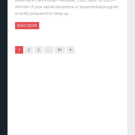
Wonder if your aerial adventure or experiential program
is really prepared to ramp up…
READ MORE
Next
1
2
3
…
81