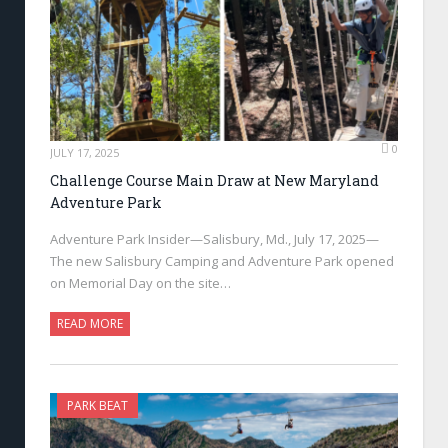
0
JULY 17, 2025
Challenge Course Main Draw at New Maryland
Adventure Park
Adventure Park Insider—Salisbury, Md., July 17, 2025—
The new Salisbury Camping and Adventure Park opened
on Memorial Day on the site…
READ MORE
PARK BEAT