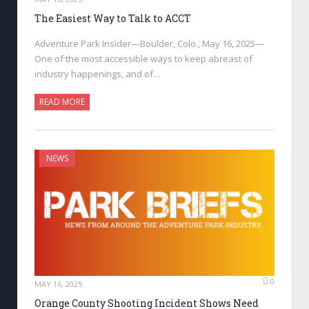
The Easiest Way to Talk to ACCT
Adventure Park Insider—Boulder, Colo., May 16, 2025—
One of the most accessible ways to keep abreast of
industry happenings, and of…
READ MORE
NEWS
0
MAY 16, 2025
Orange County Shooting Incident Shows Need