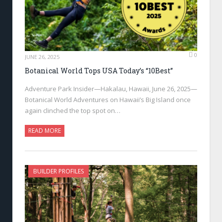
0
JUNE 26, 2025
Botanical World Tops USA Today’s “10Best”
Adventure Park Insider—Hakalau, Hawaii, June 26, 2025—
Botanical World Adventures on Hawaii’s Big Island once
again clinched the top spot on…
READ MORE
BUILDER PROFILES