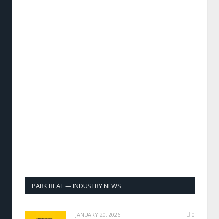
PARK BEAT — INDUSTRY NEWS
JANUARY 20, 2026
0