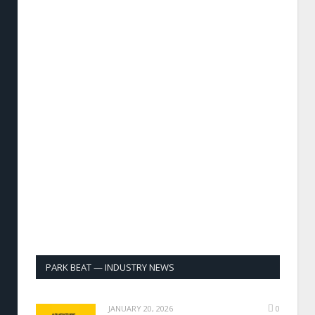
PARK BEAT — INDUSTRY NEWS
JANUARY 20, 2026
0