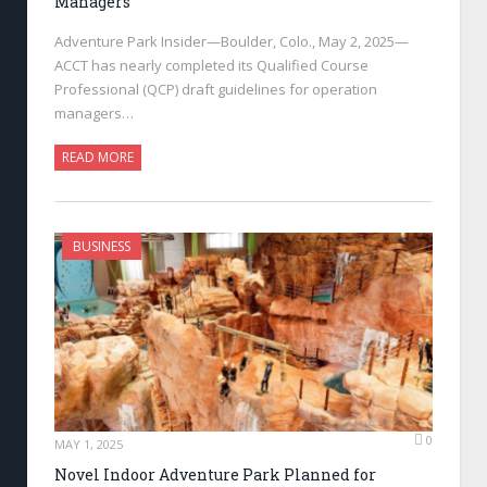
Managers
Adventure Park Insider—Boulder, Colo., May 2, 2025—
ACCT has nearly completed its Qualified Course
Professional (QCP) draft guidelines for operation
managers…
READ MORE
BUSINESS
0
MAY 1, 2025
Novel Indoor Adventure Park Planned for