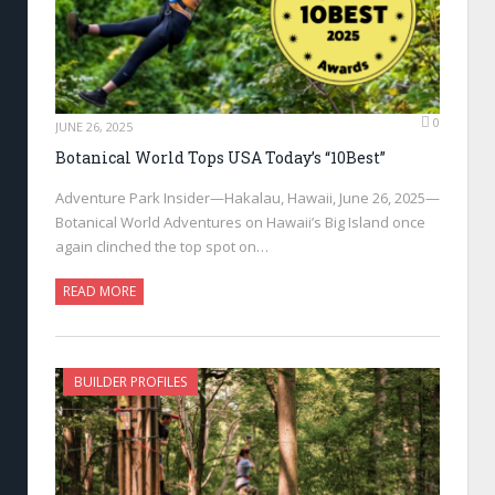
0
JUNE 26, 2025
Botanical World Tops USA Today’s “10Best”
Adventure Park Insider—Hakalau, Hawaii, June 26, 2025—
Botanical World Adventures on Hawaii’s Big Island once
again clinched the top spot on…
READ MORE
BUILDER PROFILES