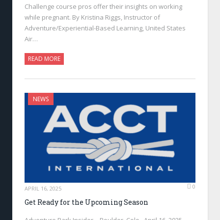
Challenge course pros offer their insights on working
while pregnant. By Kristina Riggs, Instructor of
Adventure/Experiential-Based Learning, United States
Air…
READ MORE
NEWS
0
APRIL 16, 2025
Get Ready for the Upcoming Season
Adventure Park Insider—Boulder, Colo., April 16, 2025—