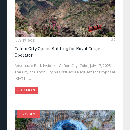
0
JULY 17, 2025
Cañon City Opens Bidding for Royal Gorge
Operator
Adventure Park Insider—Cañon City, Colo., July 17, 2025—
The City of Cañon City has issued a Request for Proposal
(RFP) for…
READ MORE
PARK BEAT