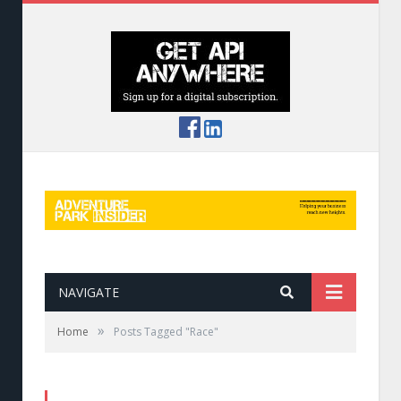
NAVIGATE
»
Home
Posts Tagged "Race"