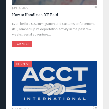
0
JUNE 6, 2025
How to Handle an ICE Raid
Even before U.S. Immigration and Customs Enforcement
(ICE) ramped up its deportation activity in the past few
weeks, aerial adventure…
READ MORE
BUSINESS
0
MAY 16, 2025