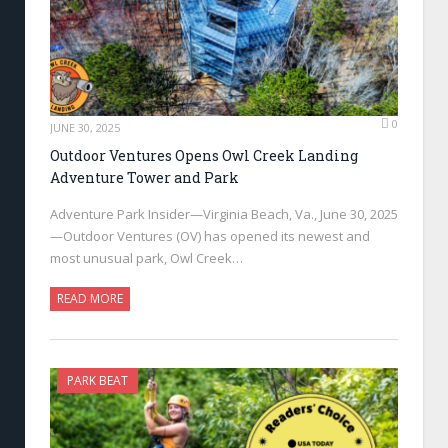
0
JUNE 30, 2025
Outdoor Ventures Opens Owl Creek Landing
Adventure Tower and Park
Adventure Park Insider—Virginia Beach, Va., June 30, 2025
—Outdoor Ventures (OV) has opened its newest and
most unusual park, Owl Creek…
READ MORE
PARK BEAT