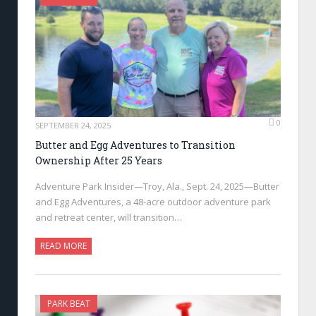
0
SEPTEMBER 24, 2025
Butter and Egg Adventures to Transition
Ownership After 25 Years
Adventure Park Insider—Troy, Ala., Sept. 24, 2025—Butter
and Egg Adventures, a 48-acre outdoor adventure park
and retreat center, will transition…
READ MORE
PARK BEAT