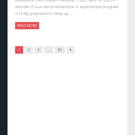
Wonder if your aerial adventure or experiential program
is really prepared to ramp up…
READ MORE
Next
1
2
3
…
81