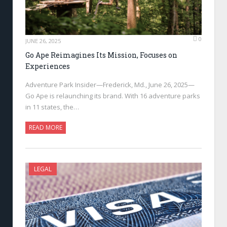
0
JUNE 26, 2025
Go Ape Reimagines Its Mission, Focuses on
Experiences
Adventure Park Insider—Frederick, Md., June 26, 2025—
Go Ape is relaunching its brand. With 16 adventure parks
in 11 states, the…
READ MORE
LEGAL