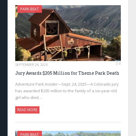
PARK BEAT
0
SEPTEMBER 24, 2025
Jury Awards $205 Million for Theme Park Death
Adventure Park Insider—Sept. 24, 2025—A Colorado jury
has awarded $205 million to the family of a six-year-old
girl who died…
READ MORE
PARK BEAT