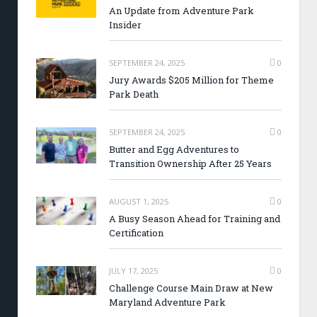
An Update from Adventure Park
Insider
SEPTEMBER 24, 2025
0
Jury Awards $205 Million for Theme
Park Death
SEPTEMBER 24, 2025
0
Butter and Egg Adventures to
Transition Ownership After 25 Years
AUGUST 1, 2025
0
A Busy Season Ahead for Training and
Certification
JULY 17, 2025
0
Challenge Course Main Draw at New
Maryland Adventure Park