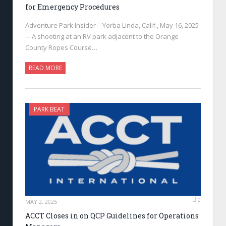
for Emergency Procedures
Adventure Park Insider—Yorba Linda, Calif., May 16, 2025
—A shooting at an RV park adjacent to the Orange
County Ropes Course…
READ MORE
PARK BEAT
0
MAY 2, 2025
ACCT Closes in on QCP Guidelines for Operations