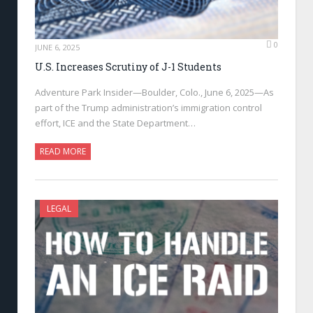
0
JUNE 6, 2025
U.S. Increases Scrutiny of J-1 Students
Adventure Park Insider—Boulder, Colo., June 6, 2025—As
part of the Trump administration’s immigration control
effort, ICE and the State Department…
READ MORE
LEGAL