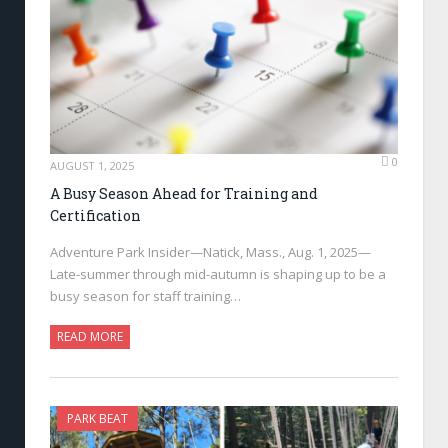
0
AUGUST 1, 2025
A Busy Season Ahead for Training and
Certification
Adventure Park Insider—Natick, Mass., Aug. 1, 2025—
Late-summer through mid-autumn is shaping up to be a
busy season for staff training…
READ MORE
PARK BEAT