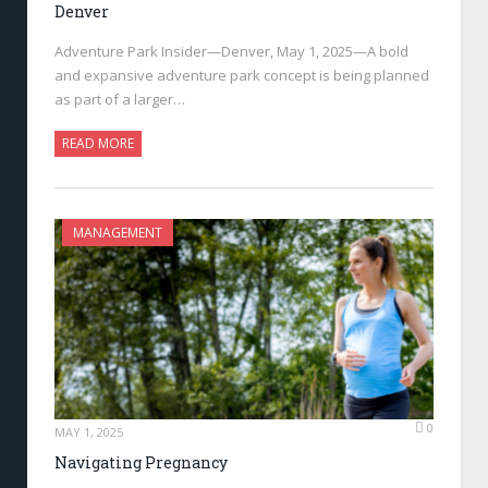
Denver
Adventure Park Insider—Denver, May 1, 2025—A bold
and expansive adventure park concept is being planned
as part of a larger…
READ MORE
MANAGEMENT
0
MAY 1, 2025
Navigating Pregnancy