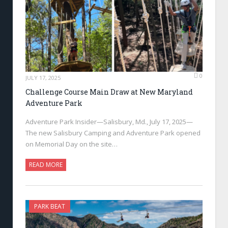
0
JULY 17, 2025
Challenge Course Main Draw at New Maryland
Adventure Park
Adventure Park Insider—Salisbury, Md., July 17, 2025—
The new Salisbury Camping and Adventure Park opened
on Memorial Day on the site…
READ MORE
PARK BEAT