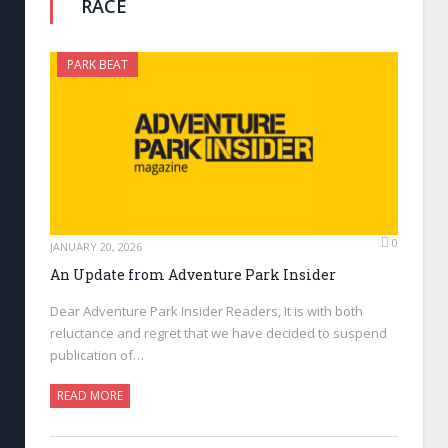
RACE
PARK BEAT
0
JANUARY 20, 2026
An Update from Adventure Park Insider
Dear Adventure Park Insider Readers, It is with both
reluctance and regret that we have decided to suspend
publication of…
READ MORE