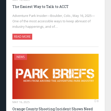
The Easiest Way to Talk to ACCT
Adventure Park Insider—Boulder, Colo., May 16, 2025—
One of the most accessible ways to keep abreast of
industry happenings, and of…
READ MORE
NEWS
0
MAY 16, 2025
Orange County Shooting Incident Shows Need