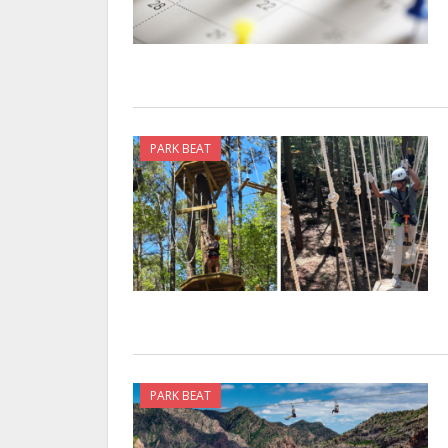
PARK BEAT
PARK BEAT