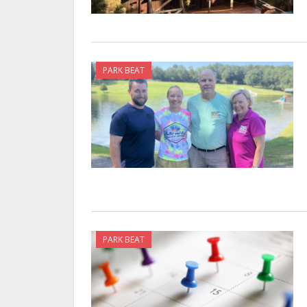
PARK BEAT
PARK BEAT