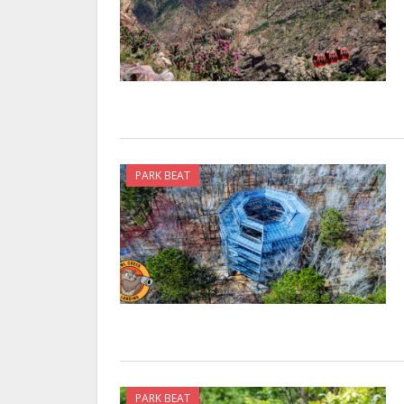
PARK BEAT
PARK BEAT