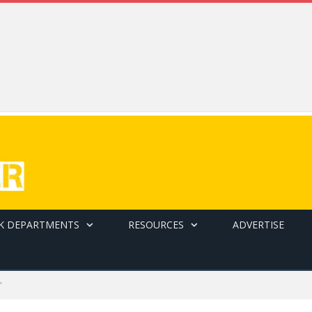
K DEPARTMENTS
RESOURCES
ADVERTISE
"