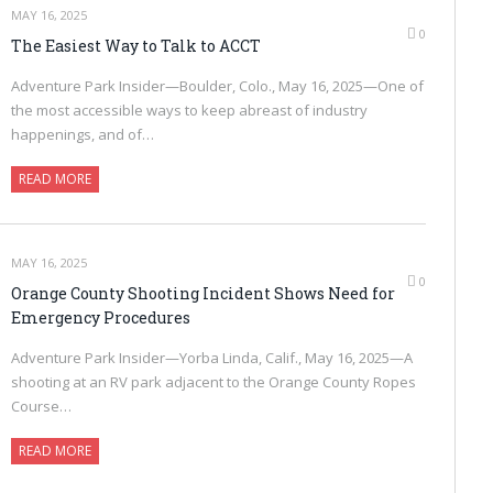
MAY 16, 2025
0
The Easiest Way to Talk to ACCT
Adventure Park Insider—Boulder, Colo., May 16, 2025—One of
the most accessible ways to keep abreast of industry
happenings, and of…
READ MORE
MAY 16, 2025
0
Orange County Shooting Incident Shows Need for
Emergency Procedures
Adventure Park Insider—Yorba Linda, Calif., May 16, 2025—A
shooting at an RV park adjacent to the Orange County Ropes
Course…
READ MORE