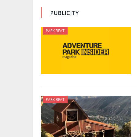
PUBLICITY
PARK BEAT
PARK BEAT