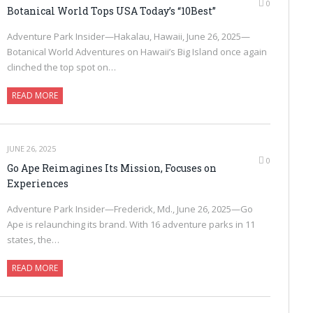
0
Botanical World Tops USA Today’s “10Best”
Adventure Park Insider—Hakalau, Hawaii, June 26, 2025—
Botanical World Adventures on Hawaii’s Big Island once again
clinched the top spot on…
READ MORE
JUNE 26, 2025
0
Go Ape Reimagines Its Mission, Focuses on
Experiences
Adventure Park Insider—Frederick, Md., June 26, 2025—Go
Ape is relaunching its brand. With 16 adventure parks in 11
states, the…
READ MORE