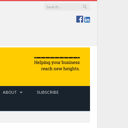
ABOUT
SUBSCRIBE