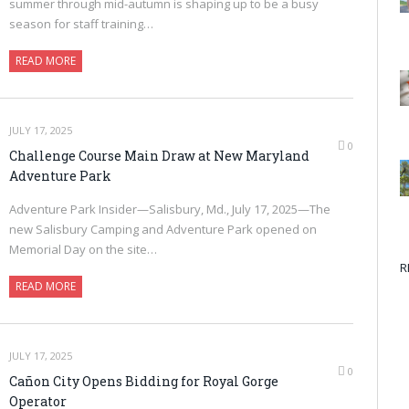
summer through mid-autumn is shaping up to be a busy
season for staff training…
READ MORE
JULY 17, 2025
0
Challenge Course Main Draw at New Maryland
Adventure Park
Adventure Park Insider—Salisbury, Md., July 17, 2025—The
new Salisbury Camping and Adventure Park opened on
Memorial Day on the site…
R
READ MORE
JULY 17, 2025
0
Cañon City Opens Bidding for Royal Gorge
Operator