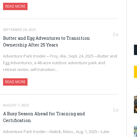
READ MORE
SEPTEMBER 24, 2025
0
Butter and Egg Adventures to Transition
Ownership After 25 Years
Adventure Park Insider—Troy, Ala., Sept. 24, 2025—Butter and
Egg Adventures, a 48-acre outdoor adventure park and
retreat center, will transition…
READ MORE
AUGUST 1, 2025
0
A Busy Season Ahead for Training and
Certification
Adventure Park Insider—Natick, Mass., Aug. 1, 2025—Late-