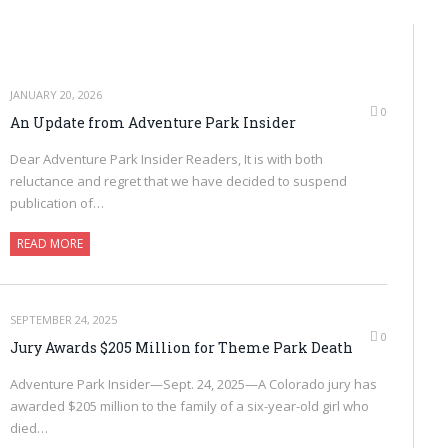
JANUARY 20, 2026
0
An Update from Adventure Park Insider
Dear Adventure Park Insider Readers, It is with both
reluctance and regret that we have decided to suspend
publication of…
READ MORE
SEPTEMBER 24, 2025
0
Jury Awards $205 Million for Theme Park Death
Adventure Park Insider—Sept. 24, 2025—A Colorado jury has
awarded $205 million to the family of a six-year-old girl who
died…