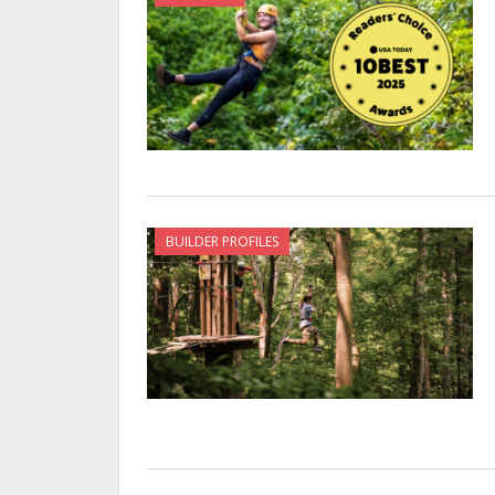
BUILDER PROFILES