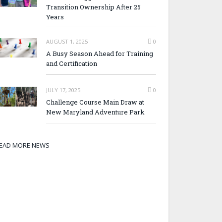
Transition Ownership After 25
Years
AUGUST 1, 2025
0
A Busy Season Ahead for Training
and Certification
JULY 17, 2025
0
Challenge Course Main Draw at
New Maryland Adventure Park
EAD MORE NEWS