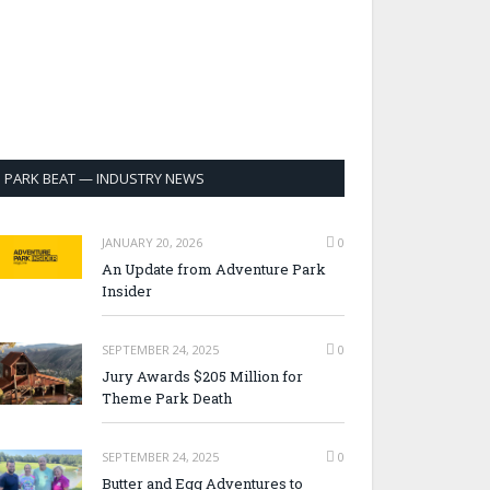
PARK BEAT — INDUSTRY NEWS
JANUARY 20, 2026
0
An Update from Adventure Park
Insider
SEPTEMBER 24, 2025
0
Jury Awards $205 Million for
Theme Park Death
SEPTEMBER 24, 2025
0
Butter and Egg Adventures to