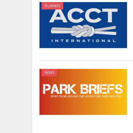
BUSINESS
NEWS