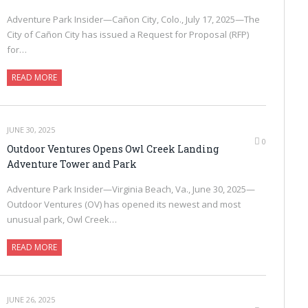
Adventure Park Insider—Cañon City, Colo., July 17, 2025—The
City of Cañon City has issued a Request for Proposal (RFP)
for…
READ MORE
JUNE 30, 2025
0
Outdoor Ventures Opens Owl Creek Landing
Adventure Tower and Park
Adventure Park Insider—Virginia Beach, Va., June 30, 2025—
Outdoor Ventures (OV) has opened its newest and most
unusual park, Owl Creek…
READ MORE
JUNE 26, 2025