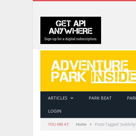
ARTICLES
PARK BEAT
PAR
LOGIN
»
YOU ARE AT:
Home
Posts Tagged "publicity