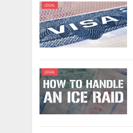
LEGAL
LEGAL