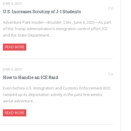
JUNE 6, 2025
0
U.S. Increases Scrutiny of J-1 Students
Adventure Park Insider—Boulder, Colo., June 6, 2025—As part
of the Trump administration’s immigration control effort, ICE
and the State Department…
READ MORE
JUNE 6, 2025
0
How to Handle an ICE Raid
Even before U.S. Immigration and Customs Enforcement (ICE)
ramped up its deportation activity in the past few weeks,
aerial adventure…
READ MORE