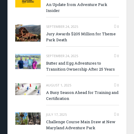
An Update from Adventure Park
Insider
SEPTEMBER 24, 2025
0
Jury Awards $205 Million for Theme
Park Death
SEPTEMBER 24, 2025
0
Butter and Egg Adventures to
Transition Ownership After 25 Years
AUGUST 1, 2025
0
A Busy Season Ahead for Training and
Certification
JULY 17, 2025
0
Challenge Course Main Draw at New
Maryland Adventure Park