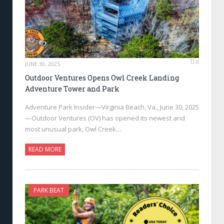
0
JUNE 30, 2025
Outdoor Ventures Opens Owl Creek Landing
Adventure Tower and Park
Adventure Park Insider—Virginia Beach, Va., June 30, 2025
—Outdoor Ventures (OV) has opened its newest and
most unusual park, Owl Creek…
READ MORE
PARK BEAT