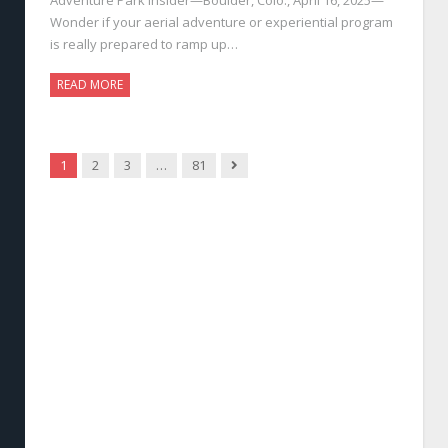
Wonder if your aerial adventure or experiential program
is really prepared to ramp up…
READ MORE
Next
1
2
3
…
81