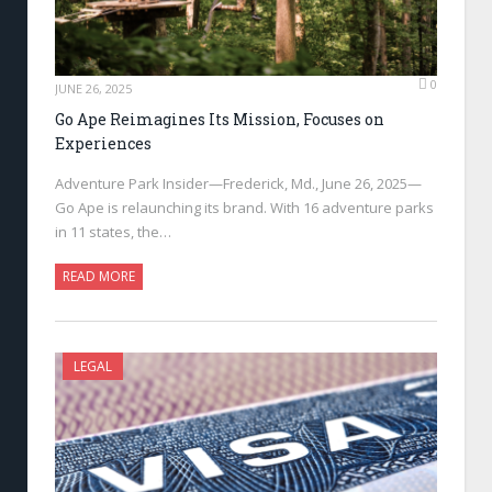
0
JUNE 26, 2025
Go Ape Reimagines Its Mission, Focuses on
Experiences
Adventure Park Insider—Frederick, Md., June 26, 2025—
Go Ape is relaunching its brand. With 16 adventure parks
in 11 states, the…
READ MORE
LEGAL