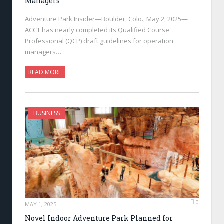
Managers
Adventure Park Insider—Boulder, Colo., May 2, 2025—
ACCT has nearly completed its Qualified Course
Professional (QCP) draft guidelines for operation
managers…
READ MORE
BUSINESS
0
MAY 1, 2025
Novel Indoor Adventure Park Planned for