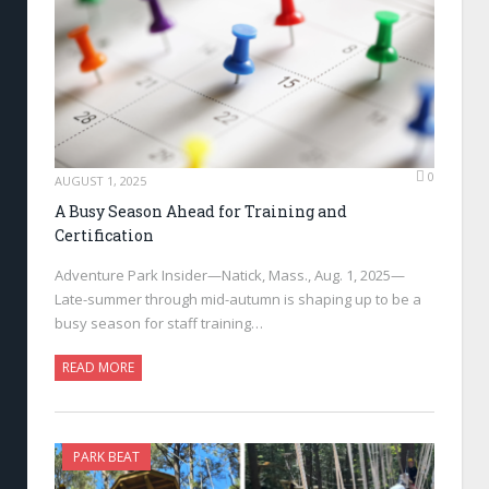
0
AUGUST 1, 2025
A Busy Season Ahead for Training and
Certification
Adventure Park Insider—Natick, Mass., Aug. 1, 2025—
Late-summer through mid-autumn is shaping up to be a
busy season for staff training…
READ MORE
PARK BEAT