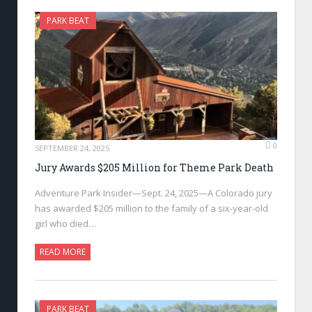
PARK BEAT
0
SEPTEMBER 24, 2025
Jury Awards $205 Million for Theme Park Death
Adventure Park Insider—Sept. 24, 2025—A Colorado jury
has awarded $205 million to the family of a six-year-old
girl who died…
READ MORE
PARK BEAT