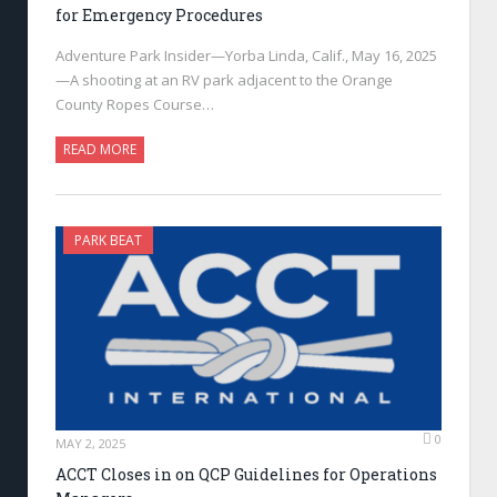
for Emergency Procedures
Adventure Park Insider—Yorba Linda, Calif., May 16, 2025
—A shooting at an RV park adjacent to the Orange
County Ropes Course…
READ MORE
PARK BEAT
0
MAY 2, 2025
ACCT Closes in on QCP Guidelines for Operations