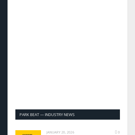
PARK BEAT — INDUSTRY NEWS
JANUARY 20, 2026
0