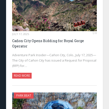
0
JULY 17, 2025
Cañon City Opens Bidding for Royal Gorge
Operator
Adventure Park Insider—Cañon City, Colo., July 17, 2025—
The City of Cañon City has issued a Request for Proposal
(RFP) for…
READ MORE
PARK BEAT