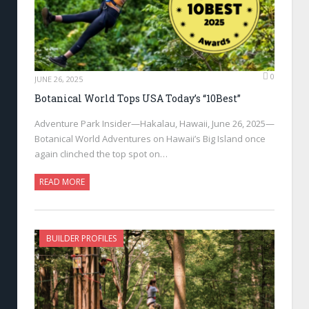
0
JUNE 26, 2025
Botanical World Tops USA Today’s “10Best”
Adventure Park Insider—Hakalau, Hawaii, June 26, 2025—
Botanical World Adventures on Hawaii’s Big Island once
again clinched the top spot on…
READ MORE
BUILDER PROFILES