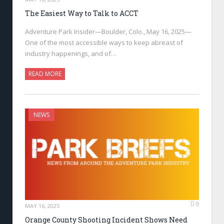
The Easiest Way to Talk to ACCT
Adventure Park Insider—Boulder, Colo., May 16, 2025—
One of the most accessible ways to keep abreast of
industry happenings, and of…
READ MORE
NEWS
0
MAY 16, 2025
Orange County Shooting Incident Shows Need