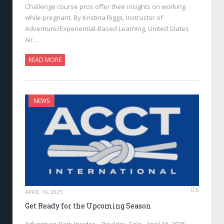
Challenge course pros offer their insights on working
while pregnant. By Kristina Riggs, Instructor of
Adventure/Experiential-Based Learning, United States
Air…
READ MORE
NEWS
0
APRIL 16, 2025
Get Ready for the Upcoming Season
Adventure Park Insider—Boulder, Colo., April 16, 2025—