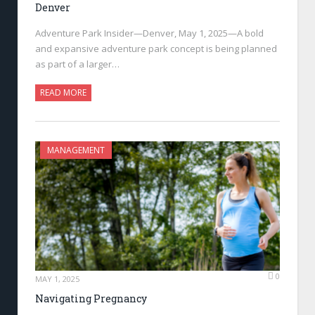
Denver
Adventure Park Insider—Denver, May 1, 2025—A bold
and expansive adventure park concept is being planned
as part of a larger…
READ MORE
MANAGEMENT
0
MAY 1, 2025
Navigating Pregnancy