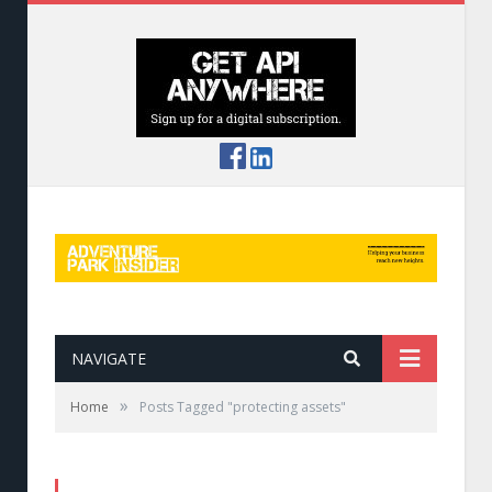
NAVIGATE
»
Home
Posts Tagged "protecting assets"