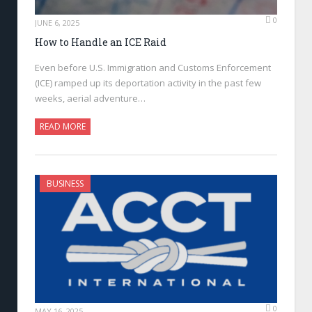
0
JUNE 6, 2025
How to Handle an ICE Raid
Even before U.S. Immigration and Customs Enforcement
(ICE) ramped up its deportation activity in the past few
weeks, aerial adventure…
READ MORE
BUSINESS
0
MAY 16, 2025