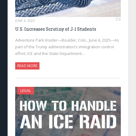
0
JUNE 6, 2025
U.S. Increases Scrutiny of J-1 Students
Adventure Park Insider—Boulder, Colo., June 6, 2025—As
part of the Trump administration’s immigration control
effort, ICE and the State Department…
READ MORE
LEGAL