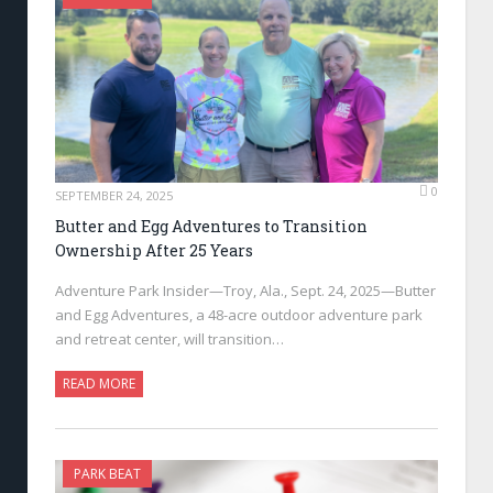
0
SEPTEMBER 24, 2025
Butter and Egg Adventures to Transition
Ownership After 25 Years
Adventure Park Insider—Troy, Ala., Sept. 24, 2025—Butter
and Egg Adventures, a 48-acre outdoor adventure park
and retreat center, will transition…
READ MORE
PARK BEAT