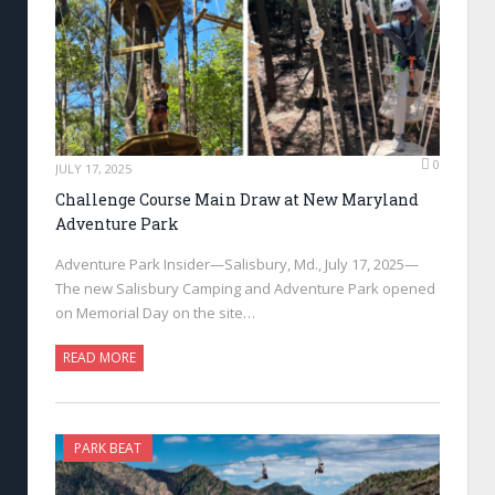
0
JULY 17, 2025
Challenge Course Main Draw at New Maryland
Adventure Park
Adventure Park Insider—Salisbury, Md., July 17, 2025—
The new Salisbury Camping and Adventure Park opened
on Memorial Day on the site…
READ MORE
PARK BEAT