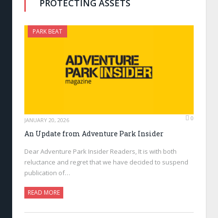
PROTECTING ASSETS
PARK BEAT
0
JANUARY 20, 2026
An Update from Adventure Park Insider
Dear Adventure Park Insider Readers, It is with both
reluctance and regret that we have decided to suspend
publication of…
READ MORE