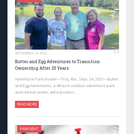
0
SEPTEMBER 24, 2025
Butter and Egg Adventures to Transition
Ownership After 25 Years
Adventure Park Insider—Troy, Ala., Sept. 24, 2025—Butter
and Egg Adventures, a 48-acre outdoor adventure park
and retreat center, will transition…
READ MORE
PARK BEAT