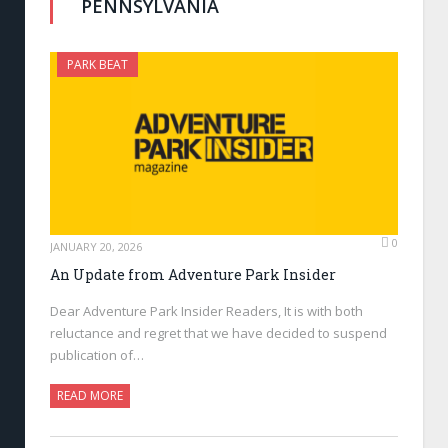
PENNSYLVANIA
PARK BEAT
0
JANUARY 20, 2026
An Update from Adventure Park Insider
Dear Adventure Park Insider Readers, It is with both
reluctance and regret that we have decided to suspend
publication of…
READ MORE