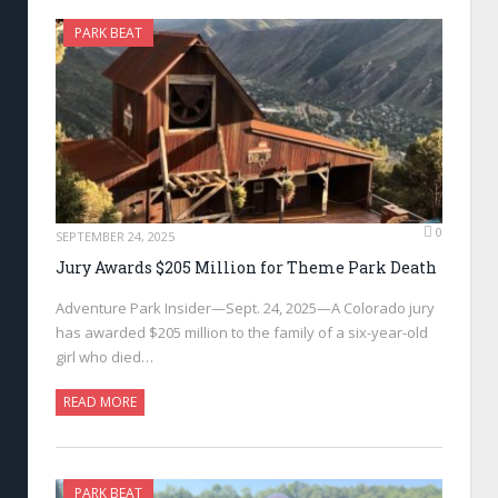
PARK BEAT
0
SEPTEMBER 24, 2025
Jury Awards $205 Million for Theme Park Death
Adventure Park Insider—Sept. 24, 2025—A Colorado jury
has awarded $205 million to the family of a six-year-old
girl who died…
READ MORE
PARK BEAT