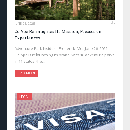
0
JUNE 26, 2025
Go Ape Reimagines Its Mission, Focuses on
Experiences
Adventure Park Insider—Frederick, Md., June 26, 2025—
Go Ape is relaunching its brand. With 16 adventure parks
in 11 states, the…
READ MORE
LEGAL