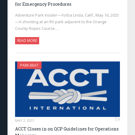
for Emergency Procedures
Adventure Park Insider—Yorba Linda, Calif., May 16, 2025
—A shooting at an RV park adjacent to the Orange
County Ropes Course…
READ MORE
PARK BEAT
0
MAY 2, 2025
ACCT Closes in on QCP Guidelines for Operations