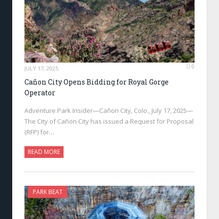
0
JULY 17, 2025
Cañon City Opens Bidding for Royal Gorge
Operator
Adventure Park Insider—Cañon City, Colo., July 17, 2025—
The City of Cañon City has issued a Request for Proposal
(RFP) for…
READ MORE
PARK BEAT