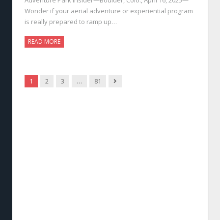
Wonder if your aerial adventure or experiential program
is really prepared to ramp up…
READ MORE
Next
1
2
3
…
81