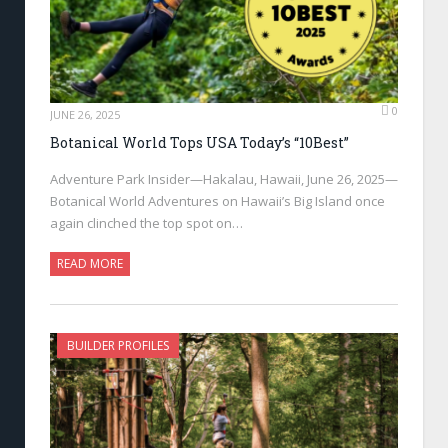
0
JUNE 26, 2025
Botanical World Tops USA Today’s “10Best”
Adventure Park Insider—Hakalau, Hawaii, June 26, 2025—
Botanical World Adventures on Hawaii’s Big Island once
again clinched the top spot on…
READ MORE
BUILDER PROFILES