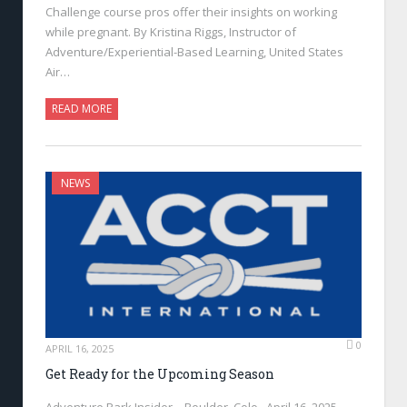
Challenge course pros offer their insights on working
while pregnant. By Kristina Riggs, Instructor of
Adventure/Experiential-Based Learning, United States
Air…
READ MORE
NEWS
0
APRIL 16, 2025
Get Ready for the Upcoming Season
Adventure Park Insider—Boulder, Colo., April 16, 2025—