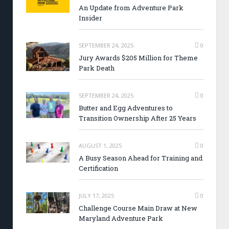
An Update from Adventure Park
Insider
SEPTEMBER 24, 2025
0
Jury Awards $205 Million for Theme
Park Death
SEPTEMBER 24, 2025
0
Butter and Egg Adventures to
Transition Ownership After 25 Years
AUGUST 1, 2025
0
A Busy Season Ahead for Training and
Certification
JULY 17, 2025
0
Challenge Course Main Draw at New
Maryland Adventure Park