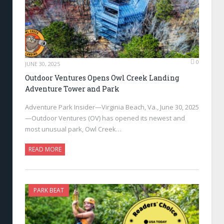
0
JUNE 30, 2025
Outdoor Ventures Opens Owl Creek Landing
Adventure Tower and Park
Adventure Park Insider—Virginia Beach, Va., June 30, 2025
—Outdoor Ventures (OV) has opened its newest and
most unusual park, Owl Creek…
READ MORE
PARK BEAT