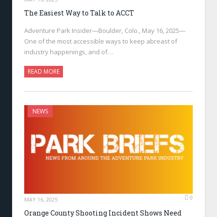
The Easiest Way to Talk to ACCT
Adventure Park Insider—Boulder, Colo., May 16, 2025—
One of the most accessible ways to keep abreast of
industry happenings, and of…
READ MORE
NEWS
0
MAY 16, 2025
Orange County Shooting Incident Shows Need