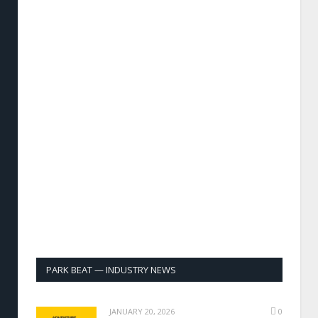
PARK BEAT — INDUSTRY NEWS
JANUARY 20, 2026
0