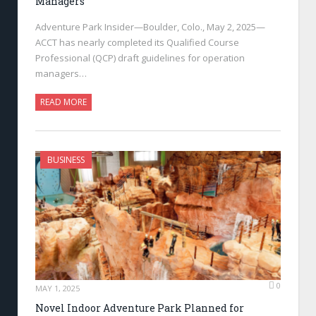
Managers
Adventure Park Insider—Boulder, Colo., May 2, 2025—
ACCT has nearly completed its Qualified Course
Professional (QCP) draft guidelines for operation
managers…
READ MORE
BUSINESS
0
MAY 1, 2025
Novel Indoor Adventure Park Planned for