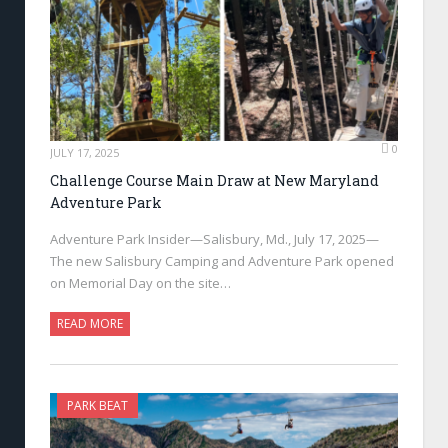
0
JULY 17, 2025
Challenge Course Main Draw at New Maryland
Adventure Park
Adventure Park Insider—Salisbury, Md., July 17, 2025—
The new Salisbury Camping and Adventure Park opened
on Memorial Day on the site…
READ MORE
PARK BEAT