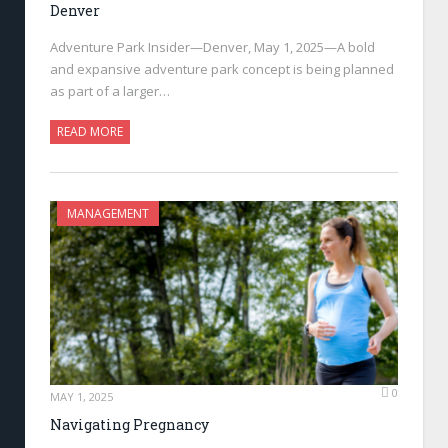
Denver
Adventure Park Insider—Denver, May 1, 2025—A bold
and expansive adventure park concept is being planned
as part of a larger…
READ MORE
MANAGEMENT
0
MAY 1, 2025
Navigating Pregnancy