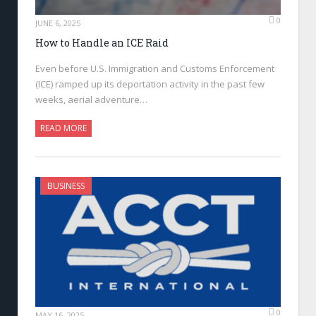
0
JUNE 6, 2025
How to Handle an ICE Raid
Even before U.S. Immigration and Customs Enforcement
(ICE) ramped up its deportation activity in the past few
weeks, aerial adventure…
READ MORE
BUSINESS
0
MAY 16, 2025