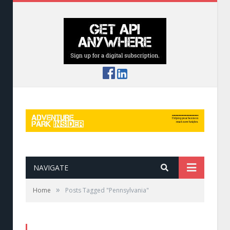
NAVIGATE
»
Home
Posts Tagged "Pennsylvania"