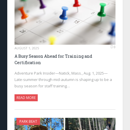
0
AUGUST 1, 2025
A Busy Season Ahead for Training and
Certification
Adventure Park Insider—Natick, Mass., Aug. 1, 2025—
Late-summer through mid-autumn is shaping up to be a
busy season for staff training…
READ MORE
PARK BEAT