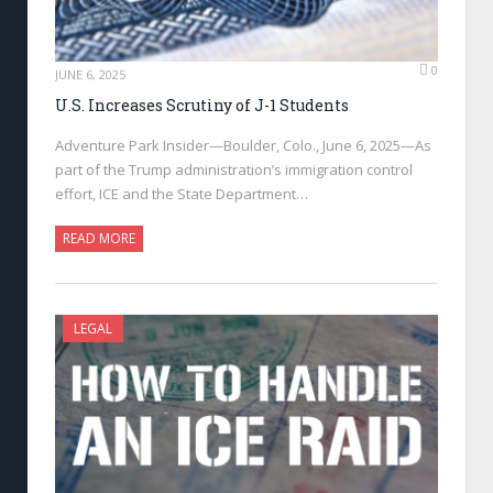
0
JUNE 6, 2025
U.S. Increases Scrutiny of J-1 Students
Adventure Park Insider—Boulder, Colo., June 6, 2025—As
part of the Trump administration’s immigration control
effort, ICE and the State Department…
READ MORE
LEGAL