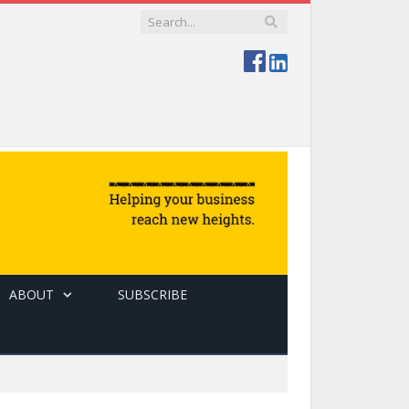
ABOUT
SUBSCRIBE