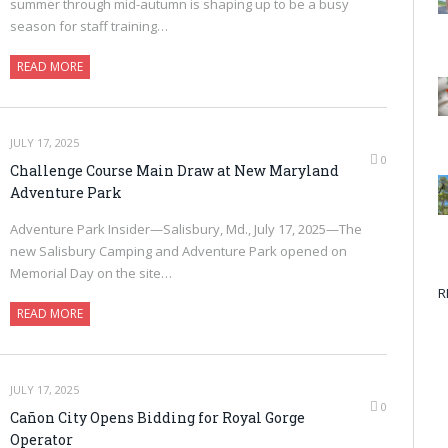
summer through mid-autumn is shaping up to be a busy
season for staff training…
READ MORE
JULY 17, 2025
0
Challenge Course Main Draw at New Maryland
Adventure Park
Adventure Park Insider—Salisbury, Md., July 17, 2025—The
new Salisbury Camping and Adventure Park opened on
Memorial Day on the site…
R
READ MORE
JULY 17, 2025
0
Cañon City Opens Bidding for Royal Gorge
Operator