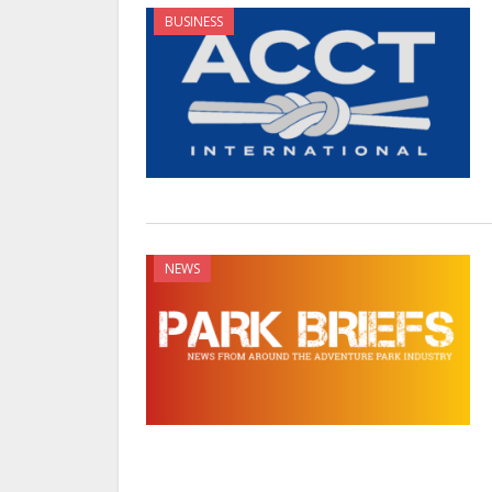
BUSINESS
NEWS