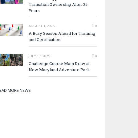
Transition Ownership After 25
Years
AUGUST 1, 2025
0
A Busy Season Ahead for Training
and Certification
JULY 17, 2025
0
Challenge Course Main Draw at
New Maryland Adventure Park
EAD MORE NEWS