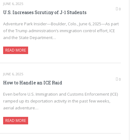
JUNE 6, 2025
0
U.S. Increases Scrutiny of J-1 Students
Adventure Park Insider—Boulder, Colo., June 6, 2025—As part
of the Trump administration’s immigration control effort, ICE
and the State Department…
READ MORE
JUNE 6, 2025
0
How to Handle an ICE Raid
Even before U.S. Immigration and Customs Enforcement (ICE)
ramped up its deportation activity in the past few weeks,
aerial adventure…
READ MORE