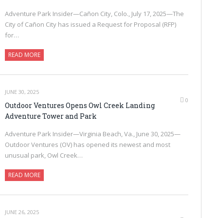
Adventure Park Insider—Cañon City, Colo., July 17, 2025—The
City of Cañon City has issued a Request for Proposal (RFP)
for…
READ MORE
JUNE 30, 2025
0
Outdoor Ventures Opens Owl Creek Landing
Adventure Tower and Park
Adventure Park Insider—Virginia Beach, Va., June 30, 2025—
Outdoor Ventures (OV) has opened its newest and most
unusual park, Owl Creek…
READ MORE
JUNE 26, 2025