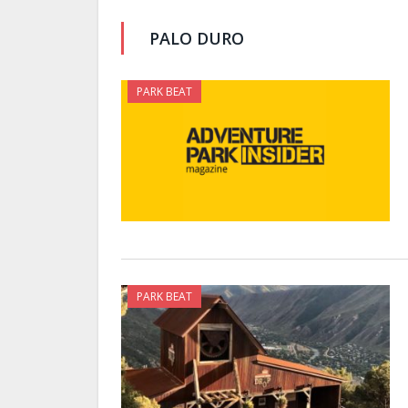
PALO DURO
PARK BEAT
PARK BEAT