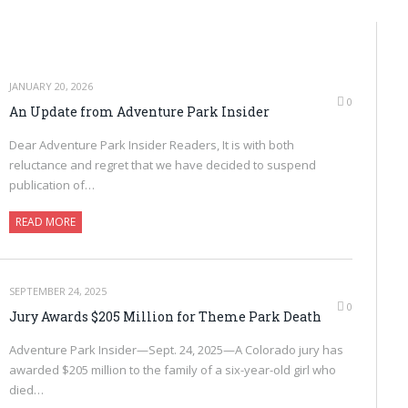
JANUARY 20, 2026
0
An Update from Adventure Park Insider
Dear Adventure Park Insider Readers, It is with both
reluctance and regret that we have decided to suspend
publication of…
READ MORE
SEPTEMBER 24, 2025
0
Jury Awards $205 Million for Theme Park Death
Adventure Park Insider—Sept. 24, 2025—A Colorado jury has
awarded $205 million to the family of a six-year-old girl who
died…