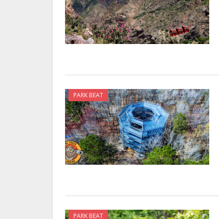
PARK BEAT
PARK BEAT