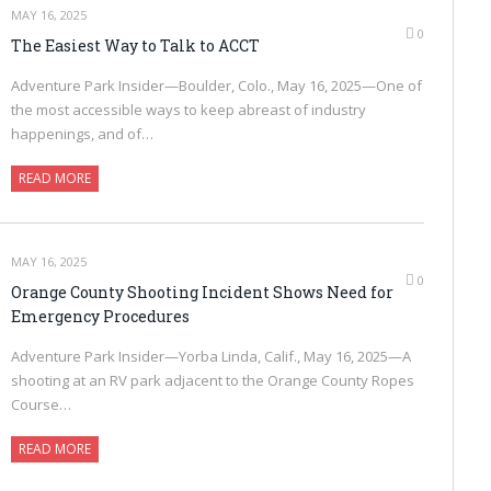
MAY 16, 2025
0
The Easiest Way to Talk to ACCT
Adventure Park Insider—Boulder, Colo., May 16, 2025—One of
the most accessible ways to keep abreast of industry
happenings, and of…
READ MORE
MAY 16, 2025
0
Orange County Shooting Incident Shows Need for
Emergency Procedures
Adventure Park Insider—Yorba Linda, Calif., May 16, 2025—A
shooting at an RV park adjacent to the Orange County Ropes
Course…
READ MORE