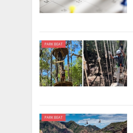
PARK BEAT
PARK BEAT