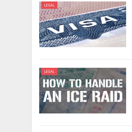
LEGAL
LEGAL