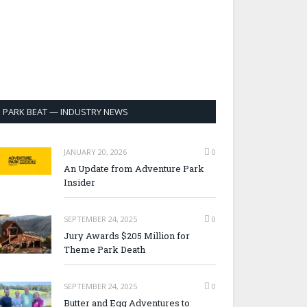
PARK BEAT — INDUSTRY NEWS
JANUARY 20, 2026
0
An Update from Adventure Park
Insider
SEPTEMBER 24, 2025
0
Jury Awards $205 Million for
Theme Park Death
SEPTEMBER 24, 2025
0
Butter and Egg Adventures to