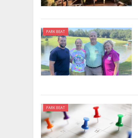
PARK BEAT
PARK BEAT