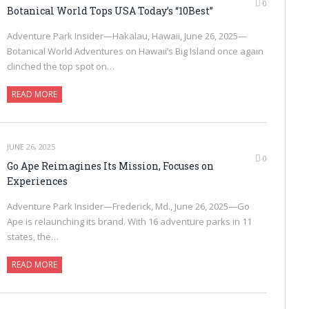
0
Botanical World Tops USA Today’s “10Best”
Adventure Park Insider—Hakalau, Hawaii, June 26, 2025—
Botanical World Adventures on Hawaii’s Big Island once again
clinched the top spot on…
READ MORE
JUNE 26, 2025
0
Go Ape Reimagines Its Mission, Focuses on
Experiences
Adventure Park Insider—Frederick, Md., June 26, 2025—Go
Ape is relaunching its brand. With 16 adventure parks in 11
states, the…
READ MORE