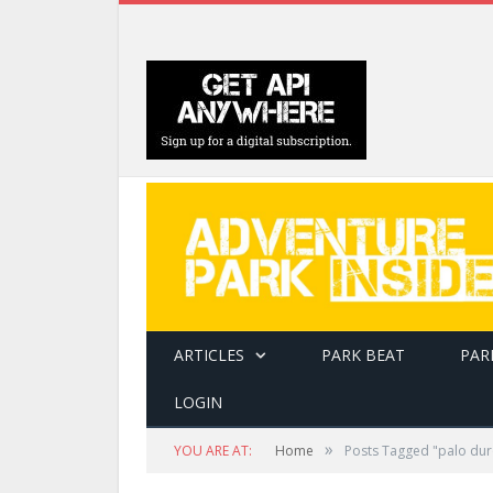
ARTICLES
PARK BEAT
PAR
LOGIN
»
YOU ARE AT:
Home
Posts Tagged "palo dur