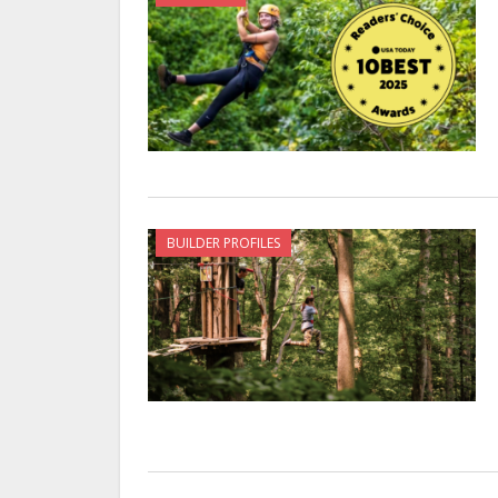
BUILDER PROFILES