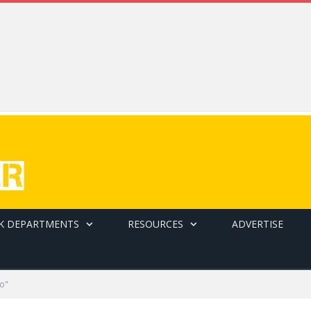
K DEPARTMENTS
RESOURCES
ADVERTISE
o"