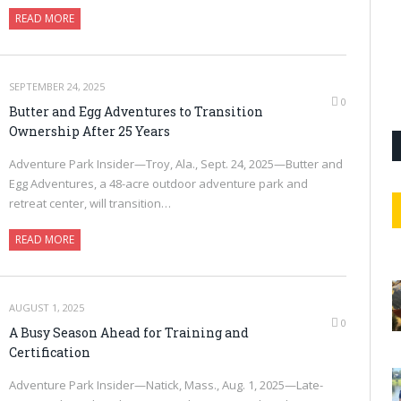
READ MORE
SEPTEMBER 24, 2025
0
Butter and Egg Adventures to Transition
Ownership After 25 Years
Adventure Park Insider—Troy, Ala., Sept. 24, 2025—Butter and
Egg Adventures, a 48-acre outdoor adventure park and
retreat center, will transition…
READ MORE
AUGUST 1, 2025
0
A Busy Season Ahead for Training and
Certification
Adventure Park Insider—Natick, Mass., Aug. 1, 2025—Late-