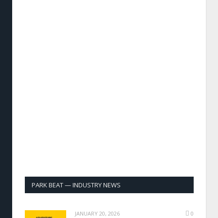
PARK BEAT — INDUSTRY NEWS
JANUARY 20, 2026
0