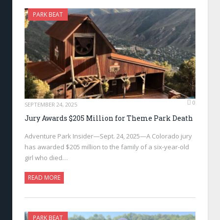
PARK BEAT
0
SEPTEMBER 24, 2025
Jury Awards $205 Million for Theme Park Death
Adventure Park Insider—Sept. 24, 2025—A Colorado jury
has awarded $205 million to the family of a six-year-old
girl who died…
READ MORE
PARK BEAT