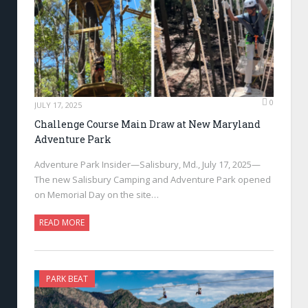
0
JULY 17, 2025
Challenge Course Main Draw at New Maryland
Adventure Park
Adventure Park Insider—Salisbury, Md., July 17, 2025—
The new Salisbury Camping and Adventure Park opened
on Memorial Day on the site…
READ MORE
PARK BEAT