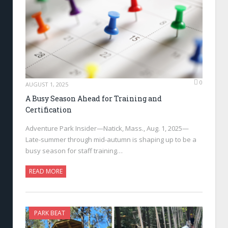
0
AUGUST 1, 2025
A Busy Season Ahead for Training and
Certification
Adventure Park Insider—Natick, Mass., Aug. 1, 2025—
Late-summer through mid-autumn is shaping up to be a
busy season for staff training…
READ MORE
PARK BEAT