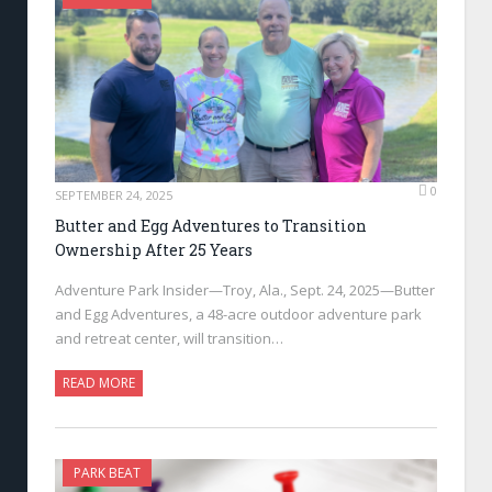
0
SEPTEMBER 24, 2025
Butter and Egg Adventures to Transition
Ownership After 25 Years
Adventure Park Insider—Troy, Ala., Sept. 24, 2025—Butter
and Egg Adventures, a 48-acre outdoor adventure park
and retreat center, will transition…
READ MORE
PARK BEAT