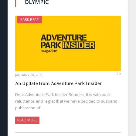
OLYMPIC
PARK BEAT
0
JANUARY 20, 2026
An Update from Adventure Park Insider
Dear Adventure Park Insider Readers, It is with both
reluctance and regret that we have decided to suspend
publication of…
READ MORE