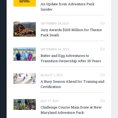
An Update from Adventure Park
Insider
SEPTEMBER 24, 2025
0
Jury Awards $205 Million for Theme
Park Death
SEPTEMBER 24, 2025
0
Butter and Egg Adventures to
Transition Ownership After 25 Years
AUGUST 1, 2025
0
A Busy Season Ahead for Training and
Certification
JULY 17, 2025
0
Challenge Course Main Draw at New
Maryland Adventure Park