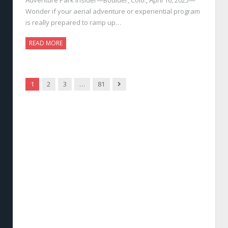
Wonder if your aerial adventure or experiential program
is really prepared to ramp up…
READ MORE
Next
1
2
3
…
81