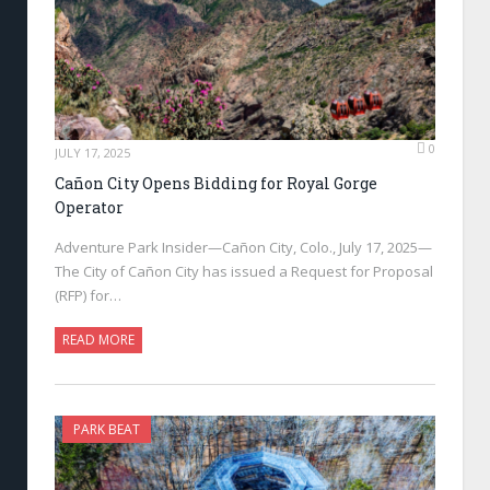
0
JULY 17, 2025
Cañon City Opens Bidding for Royal Gorge
Operator
Adventure Park Insider—Cañon City, Colo., July 17, 2025—
The City of Cañon City has issued a Request for Proposal
(RFP) for…
READ MORE
PARK BEAT