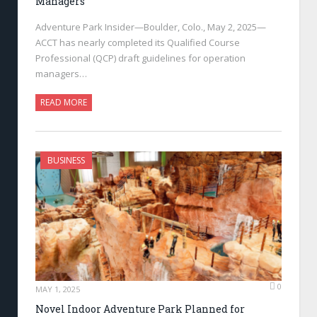
Managers
Adventure Park Insider—Boulder, Colo., May 2, 2025—
ACCT has nearly completed its Qualified Course
Professional (QCP) draft guidelines for operation
managers…
READ MORE
BUSINESS
0
MAY 1, 2025
Novel Indoor Adventure Park Planned for