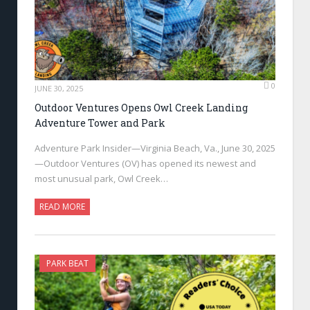
0
JUNE 30, 2025
Outdoor Ventures Opens Owl Creek Landing
Adventure Tower and Park
Adventure Park Insider—Virginia Beach, Va., June 30, 2025
—Outdoor Ventures (OV) has opened its newest and
most unusual park, Owl Creek…
READ MORE
PARK BEAT