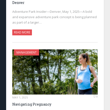
Denver
Adventure Park Insider—Denver, May 1, 2025—A bold
and expansive adventure park concept is being planned
as part of a larger…
READ MORE
MANAGEMENT
0
MAY 1, 2025
Navigating Pregnancy