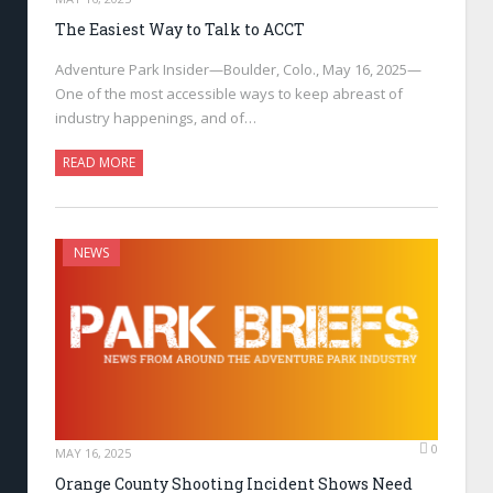
The Easiest Way to Talk to ACCT
Adventure Park Insider—Boulder, Colo., May 16, 2025—
One of the most accessible ways to keep abreast of
industry happenings, and of…
READ MORE
NEWS
0
MAY 16, 2025
Orange County Shooting Incident Shows Need