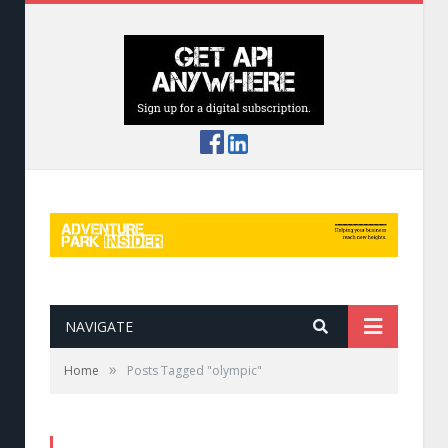
NAVIGATE
»
Home
Posts Tagged "olympic"