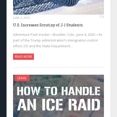
0
JUNE 6, 2025
U.S. Increases Scrutiny of J-1 Students
Adventure Park Insider—Boulder, Colo., June 6, 2025—As
part of the Trump administration’s immigration control
effort, ICE and the State Department…
READ MORE
LEGAL