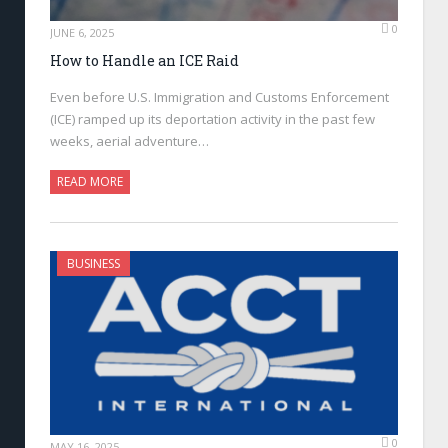
0
JUNE 6, 2025
How to Handle an ICE Raid
Even before U.S. Immigration and Customs Enforcement
(ICE) ramped up its deportation activity in the past few
weeks, aerial adventure…
READ MORE
BUSINESS
0
MAY 16, 2025