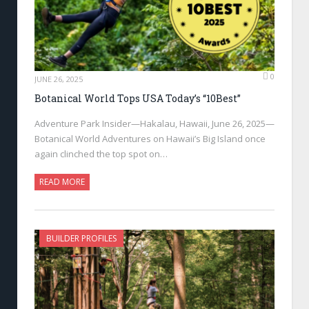
0
JUNE 26, 2025
Botanical World Tops USA Today’s “10Best”
Adventure Park Insider—Hakalau, Hawaii, June 26, 2025—
Botanical World Adventures on Hawaii’s Big Island once
again clinched the top spot on…
READ MORE
BUILDER PROFILES