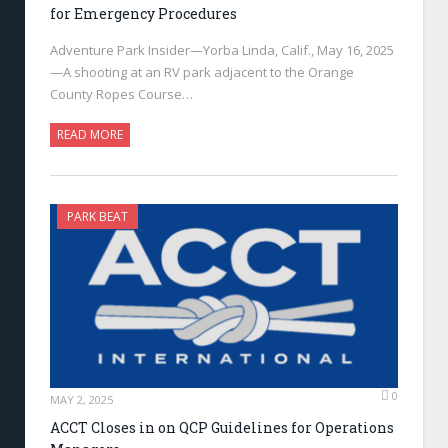
for Emergency Procedures
Adventure Park Insider—Yorba Linda, Calif., May 16, 2025
—A shooting at an RV park adjacent to the Orange
County Ropes Course…
READ MORE
PARK BEAT
0
MAY 2, 2025
ACCT Closes in on QCP Guidelines for Operations