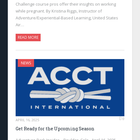
Challenge course pros offer their insights on working
while pregnant. By Kristina Riggs, Instructor of
Adventure/Experiential-Based Learning, United States
Air…
READ MORE
NEWS
0
APRIL 16, 2025
Get Ready for the Upcoming Season
Adventure Park Insider—Boulder, Colo., April 16, 2025—