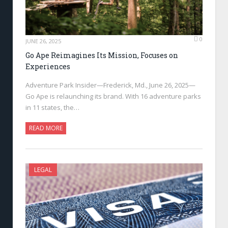
0
JUNE 26, 2025
Go Ape Reimagines Its Mission, Focuses on
Experiences
Adventure Park Insider—Frederick, Md., June 26, 2025—
Go Ape is relaunching its brand. With 16 adventure parks
in 11 states, the…
READ MORE
LEGAL