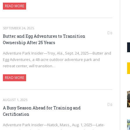
READ MORE
SEPTEMBER 24, 2025
0
Butter and Egg Adventures to Transition
Ownership After 25 Years
Adventure Park Insider—Troy, Ala., Sept. 24, 2025—Butter and
Egg Adventures, a 48-acre outdoor adventure park and
retreat center, will transition…
READ MORE
AUGUST 1, 2025
0
A Busy Season Ahead for Training and
Certification
Adventure Park Insider—Natick, Mass., Aug. 1, 2025—Late-