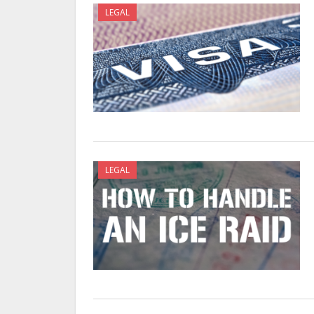
LEGAL
LEGAL