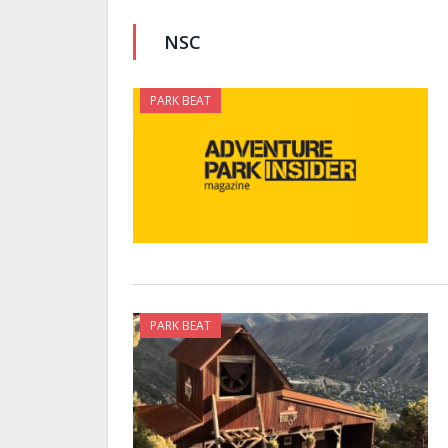
NSC
PARK BEAT
PARK BEAT