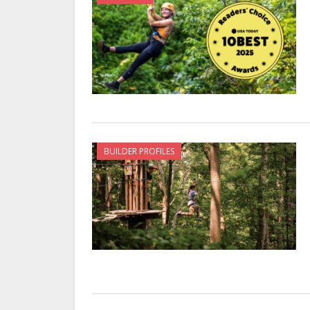
BUILDER PROFILES