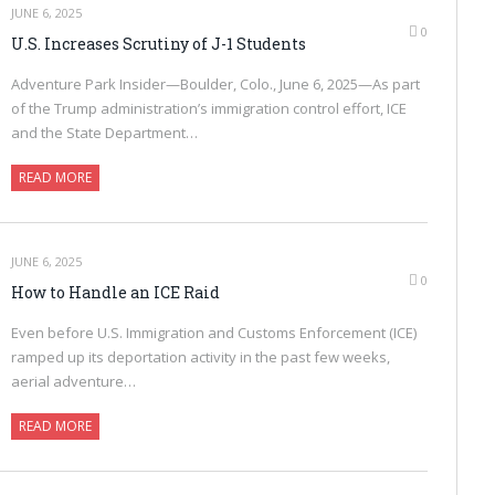
JUNE 6, 2025
0
U.S. Increases Scrutiny of J-1 Students
Adventure Park Insider—Boulder, Colo., June 6, 2025—As part
of the Trump administration’s immigration control effort, ICE
and the State Department…
READ MORE
JUNE 6, 2025
0
How to Handle an ICE Raid
Even before U.S. Immigration and Customs Enforcement (ICE)
ramped up its deportation activity in the past few weeks,
aerial adventure…
READ MORE