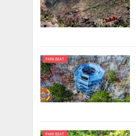
PARK BEAT
PARK BEAT