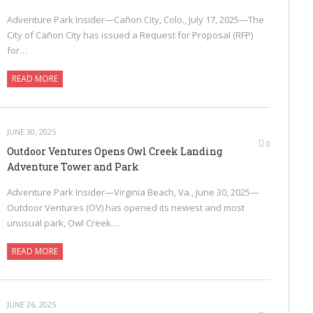
Adventure Park Insider—Cañon City, Colo., July 17, 2025—The
City of Cañon City has issued a Request for Proposal (RFP)
for…
READ MORE
JUNE 30, 2025
0
Outdoor Ventures Opens Owl Creek Landing
Adventure Tower and Park
Adventure Park Insider—Virginia Beach, Va., June 30, 2025—
Outdoor Ventures (OV) has opened its newest and most
unusual park, Owl Creek…
READ MORE
JUNE 26, 2025