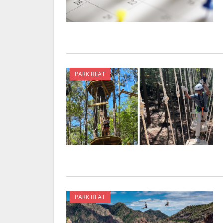
PARK BEAT
PARK BEAT