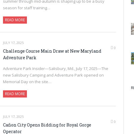
summer through mid-autumn is shaping up to be a busy
season for staff training…
READ MORE
JULY 17, 2025
0
Challenge Course Main Draw at New Maryland
Adventure Park
Adventure Park Insider—Salisbury, Md., July 17, 2025—The
new Salisbury Camping and Adventure Park opened on
Memorial Day on the site…
R
READ MORE
JULY 17, 2025
0
Cañon City Opens Bidding for Royal Gorge
Operator