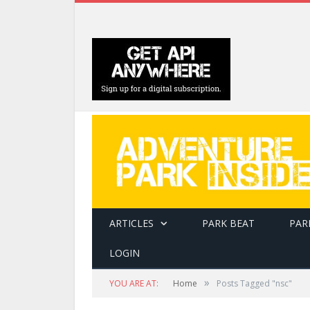
ARTICLES
PARK BEAT
PAR
LOGIN
»
YOU ARE AT:
Home
Posts Tagged "nsc"