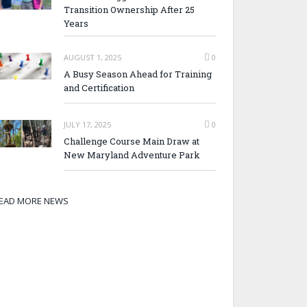
Transition Ownership After 25
Years
AUGUST 1, 2025
0
A Busy Season Ahead for Training
and Certification
JULY 17, 2025
0
Challenge Course Main Draw at
New Maryland Adventure Park
EAD MORE NEWS