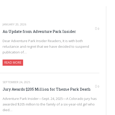
JANUARY 20, 2026
0
An Update from Adventure Park Insider
Dear Adventure Park Insider Readers, It is with both
reluctance and regret that we have decided to suspend
publication of…
READ MORE
SEPTEMBER 24, 2025
0
Jury Awards $205 Million for Theme Park Death
Adventure Park Insider—Sept. 24, 2025—A Colorado jury has
awarded $205 million to the family of a six-year-old girl who
died…