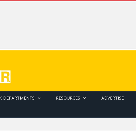
K DEPARTMENTS
RESOURCES
ADVERTISE