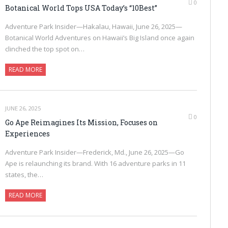
0
Botanical World Tops USA Today’s “10Best”
Adventure Park Insider—Hakalau, Hawaii, June 26, 2025—
Botanical World Adventures on Hawaii’s Big Island once again
clinched the top spot on…
READ MORE
JUNE 26, 2025
0
Go Ape Reimagines Its Mission, Focuses on
Experiences
Adventure Park Insider—Frederick, Md., June 26, 2025—Go
Ape is relaunching its brand. With 16 adventure parks in 11
states, the…
READ MORE