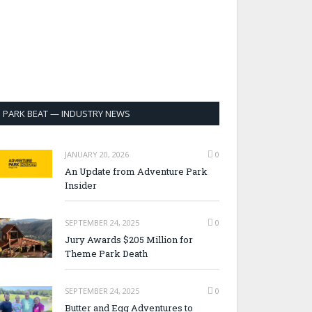
PARK BEAT — INDUSTRY NEWS
JANUARY 20, 2026
0
An Update from Adventure Park
Insider
SEPTEMBER 24, 2025
0
Jury Awards $205 Million for
Theme Park Death
SEPTEMBER 24, 2025
0
Butter and Egg Adventures to