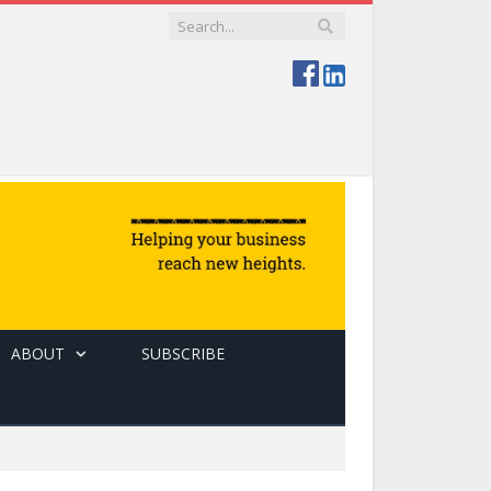
ABOUT
SUBSCRIBE