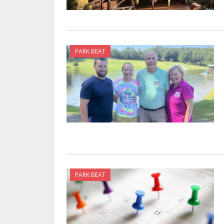
PARK BEAT
PARK BEAT