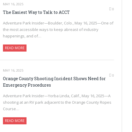
MAY 16, 2025
0
The Easiest Way to Talk to ACCT
Adventure Park Insider—Boulder, Colo., May 16, 2025—One of
the most accessible ways to keep abreast of industry
happenings, and of…
READ MORE
MAY 16, 2025
0
Orange County Shooting Incident Shows Need for
Emergency Procedures
Adventure Park Insider—Yorba Linda, Calif., May 16, 2025—A
shooting at an RV park adjacent to the Orange County Ropes
Course…
READ MORE