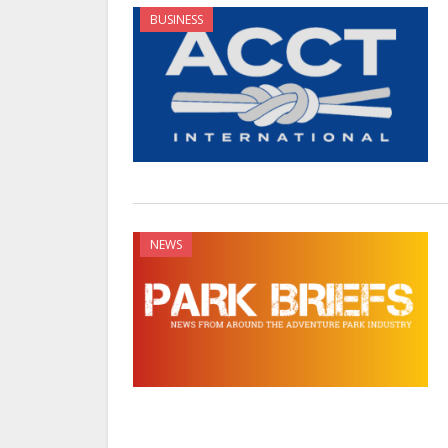
BUSINESS
NEWS