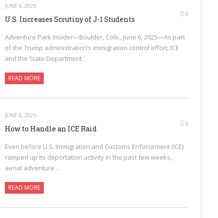
JUNE 6, 2025
0
U.S. Increases Scrutiny of J-1 Students
Adventure Park Insider—Boulder, Colo., June 6, 2025—As part
of the Trump administration’s immigration control effort, ICE
and the State Department…
READ MORE
JUNE 6, 2025
0
How to Handle an ICE Raid
Even before U.S. Immigration and Customs Enforcement (ICE)
ramped up its deportation activity in the past few weeks,
aerial adventure…
READ MORE