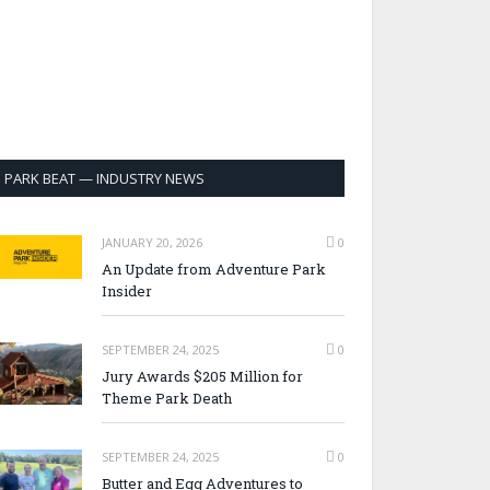
PARK BEAT — INDUSTRY NEWS
JANUARY 20, 2026
0
An Update from Adventure Park
Insider
SEPTEMBER 24, 2025
0
Jury Awards $205 Million for
Theme Park Death
SEPTEMBER 24, 2025
0
Butter and Egg Adventures to