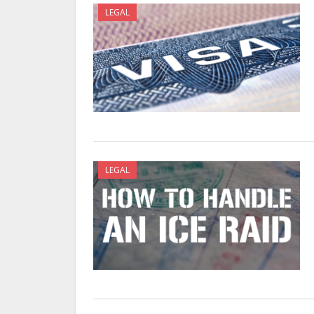
LEGAL
LEGAL