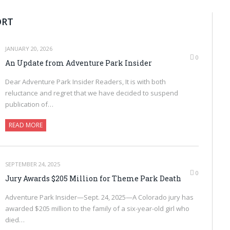
ORT
JANUARY 20, 2026
0
An Update from Adventure Park Insider
Dear Adventure Park Insider Readers, It is with both
reluctance and regret that we have decided to suspend
publication of…
READ MORE
SEPTEMBER 24, 2025
0
Jury Awards $205 Million for Theme Park Death
Adventure Park Insider—Sept. 24, 2025—A Colorado jury has
awarded $205 million to the family of a six-year-old girl who
died…