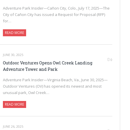
Adventure Park Insider—Cañon City, Colo., July 17, 2025—The
City of Cañon City has issued a Request for Proposal (RFP)
for…
READ MORE
JUNE 30, 2025
0
Outdoor Ventures Opens Owl Creek Landing
Adventure Tower and Park
Adventure Park Insider—Virginia Beach, Va., June 30, 2025—
Outdoor Ventures (OV) has opened its newest and most
unusual park, Owl Creek…
READ MORE
JUNE 26, 2025