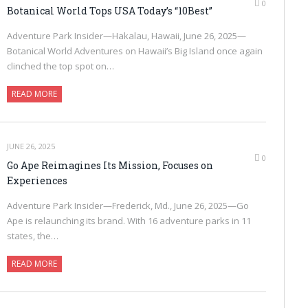
0
Botanical World Tops USA Today’s “10Best”
Adventure Park Insider—Hakalau, Hawaii, June 26, 2025—
Botanical World Adventures on Hawaii’s Big Island once again
clinched the top spot on…
READ MORE
JUNE 26, 2025
0
Go Ape Reimagines Its Mission, Focuses on
Experiences
Adventure Park Insider—Frederick, Md., June 26, 2025—Go
Ape is relaunching its brand. With 16 adventure parks in 11
states, the…
READ MORE