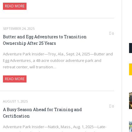
READ MORE
SEPTEMBER 24, 2025
0
Butter and Egg Adventures to Transition
Ownership After 25 Years
Adventure Park Insider—Troy, Ala., Sept. 24, 2025—Butter and
Egg Adventures, a 48-acre outdoor adventure park and
retreat center, will transition…
READ MORE
AUGUST 1, 2025
0
A Busy Season Ahead for Training and
Certification
Adventure Park Insider—Natick, Mass., Aug. 1, 2025—Late-