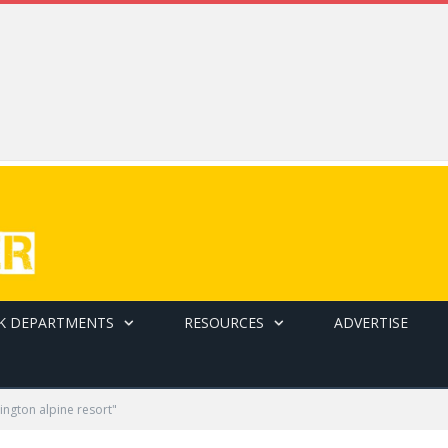
K DEPARTMENTS
RESOURCES
ADVERTISE
ngton alpine resort"