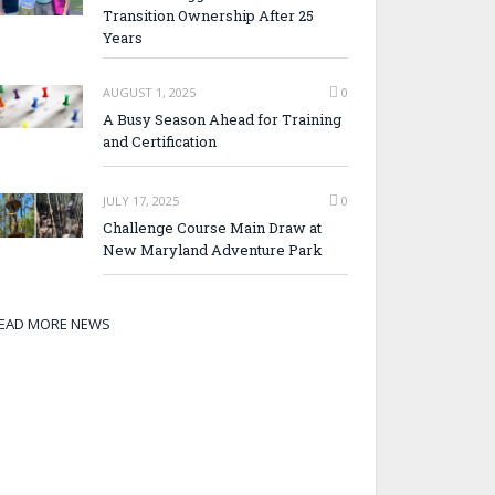
Transition Ownership After 25
Years
AUGUST 1, 2025
0
A Busy Season Ahead for Training
and Certification
JULY 17, 2025
0
Challenge Course Main Draw at
New Maryland Adventure Park
EAD MORE NEWS