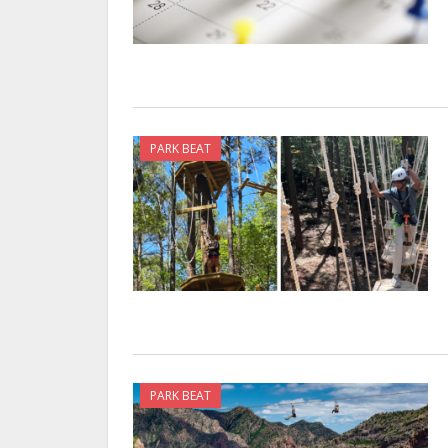
PARK BEAT
PARK BEAT