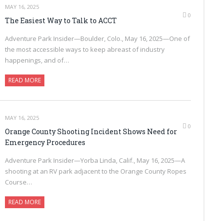
MAY 16, 2025
0
The Easiest Way to Talk to ACCT
Adventure Park Insider—Boulder, Colo., May 16, 2025—One of
the most accessible ways to keep abreast of industry
happenings, and of…
READ MORE
MAY 16, 2025
0
Orange County Shooting Incident Shows Need for
Emergency Procedures
Adventure Park Insider—Yorba Linda, Calif., May 16, 2025—A
shooting at an RV park adjacent to the Orange County Ropes
Course…
READ MORE