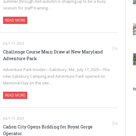
summer through mid-autumn is shaping up to be a busy
season for staff training…
READ MORE
JULY 17, 2025
0
Challenge Course Main Draw at New Maryland
Adventure Park
Adventure Park Insider—Salisbury, Md., July 17, 2025—The
new Salisbury Camping and Adventure Park opened on
Memorial Day on the site…
R
READ MORE
JULY 17, 2025
0
Cañon City Opens Bidding for Royal Gorge
Operator