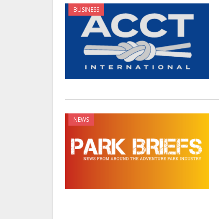
BUSINESS
NEWS