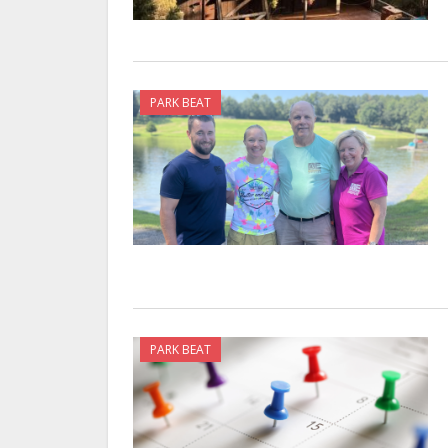
PARK BEAT
PARK BEAT