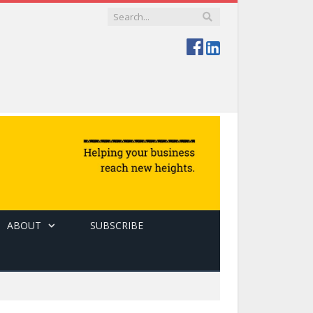
ABOUT
SUBSCRIBE