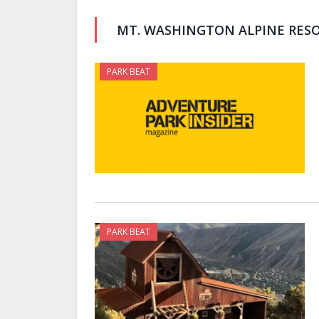
MT. WASHINGTON ALPINE RES
PARK BEAT
PARK BEAT