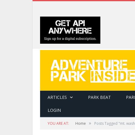
ARTICLES
PARK BEAT
PAR
LOGIN
»
YOU ARE AT:
Home
Posts Tagged "mt. washi