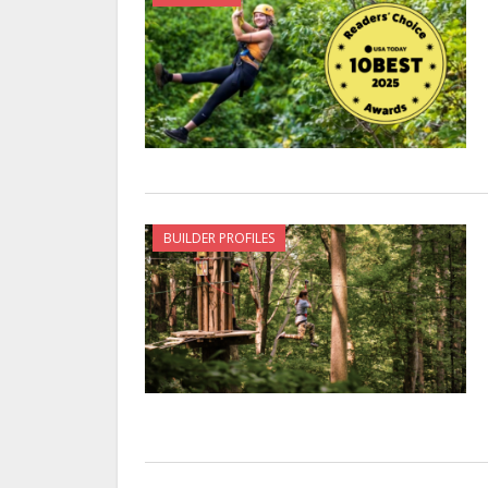
BUILDER PROFILES