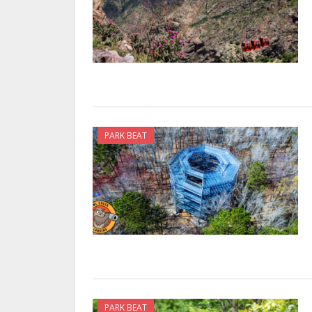
PARK BEAT
PARK BEAT