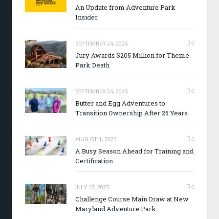
An Update from Adventure Park
Insider
SEPTEMBER 24, 2025
0
Jury Awards $205 Million for Theme
Park Death
SEPTEMBER 24, 2025
0
Butter and Egg Adventures to
Transition Ownership After 25 Years
AUGUST 1, 2025
0
A Busy Season Ahead for Training and
Certification
JULY 17, 2025
0
Challenge Course Main Draw at New
Maryland Adventure Park