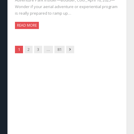
Wonder if your aerial adventure or experiential program
is really prepared to ramp up…
READ MORE
Next
1
2
3
…
81