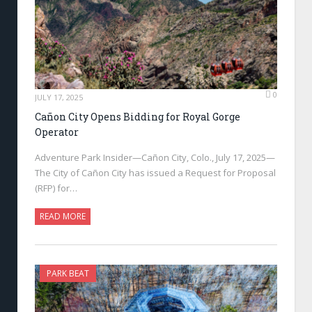
0
JULY 17, 2025
Cañon City Opens Bidding for Royal Gorge
Operator
Adventure Park Insider—Cañon City, Colo., July 17, 2025—
The City of Cañon City has issued a Request for Proposal
(RFP) for…
READ MORE
PARK BEAT