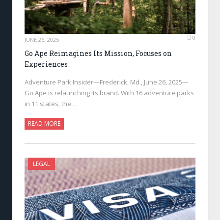
0
JUNE 26, 2025
Go Ape Reimagines Its Mission, Focuses on
Experiences
Adventure Park Insider—Frederick, Md., June 26, 2025—
Go Ape is relaunching its brand. With 16 adventure parks
in 11 states, the…
READ MORE
LEGAL