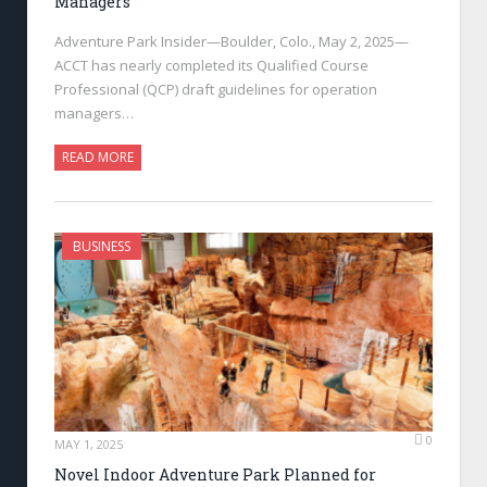
Managers
Adventure Park Insider—Boulder, Colo., May 2, 2025—
ACCT has nearly completed its Qualified Course
Professional (QCP) draft guidelines for operation
managers…
READ MORE
BUSINESS
0
MAY 1, 2025
Novel Indoor Adventure Park Planned for