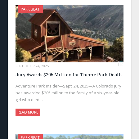
PARK BEAT
0
SEPTEMBER 24, 2025
Jury Awards $205 Million for Theme Park Death
Adventure Park Insider—Sept. 24, 2025—A Colorado jury
has awarded $205 million to the family of a six-year-old
girl who died…
READ MORE
PARK BEAT