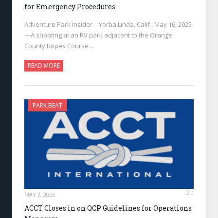
for Emergency Procedures
Adventure Park Insider—Yorba Linda, Calif., May 16, 2025
—A shooting at an RV park adjacent to the Orange
County Ropes Course…
READ MORE
PARK BEAT
0
MAY 2, 2025
ACCT Closes in on QCP Guidelines for Operations