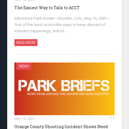
The Easiest Way to Talk to ACCT
Adventure Park Insider—Boulder, Colo., May 16, 2025—
One of the most accessible ways to keep abreast of
industry happenings, and of…
READ MORE
NEWS
0
MAY 16, 2025
Orange County Shooting Incident Shows Need