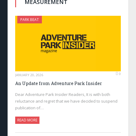
MEASUREMENT
PARK BEAT
0
JANUARY 20, 2026
An Update from Adventure Park Insider
Dear Adventure Park Insider Readers, It is with both
reluctance and regret that we have decided to suspend
publication of…
READ MORE