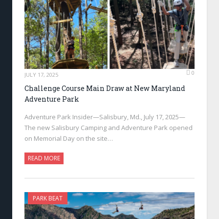
0
JULY 17, 2025
Challenge Course Main Draw at New Maryland
Adventure Park
Adventure Park Insider—Salisbury, Md., July 17, 2025—
The new Salisbury Camping and Adventure Park opened
on Memorial Day on the site…
READ MORE
PARK BEAT