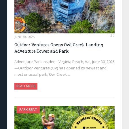
0
JUNE 30, 2025
Outdoor Ventures Opens Owl Creek Landing
Adventure Tower and Park
Adventure Park Insider—Virginia Beach, Va., June 30, 2025
—Outdoor Ventures (OV) has opened its newest and
most unusual park, Owl Creek…
READ MORE
PARK BEAT