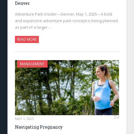
Denver
Adventure Park Insider—Denver, May 1, 2025—A bold
and expansive adventure park concept is being planned
as part of a larger…
READ MORE
MANAGEMENT
0
MAY 1, 2025
Navigating Pregnancy