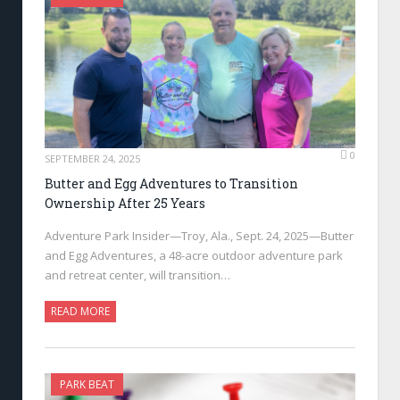
0
SEPTEMBER 24, 2025
Butter and Egg Adventures to Transition
Ownership After 25 Years
Adventure Park Insider—Troy, Ala., Sept. 24, 2025—Butter
and Egg Adventures, a 48-acre outdoor adventure park
and retreat center, will transition…
READ MORE
PARK BEAT