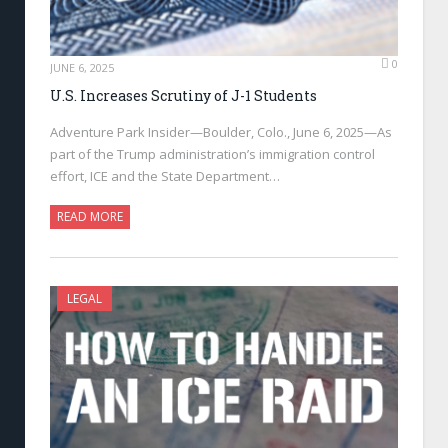
0
JUNE 6, 2025
U.S. Increases Scrutiny of J-1 Students
Adventure Park Insider—Boulder, Colo., June 6, 2025—As
part of the Trump administration’s immigration control
effort, ICE and the State Department…
READ MORE
LEGAL