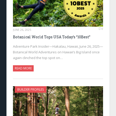
0
JUNE 26, 2025
Botanical World Tops USA Today’s “10Best”
Adventure Park Insider—Hakalau, Hawaii, June 26, 2025—
Botanical World Adventures on Hawaii’s Big Island once
again clinched the top spot on…
READ MORE
BUILDER PROFILES