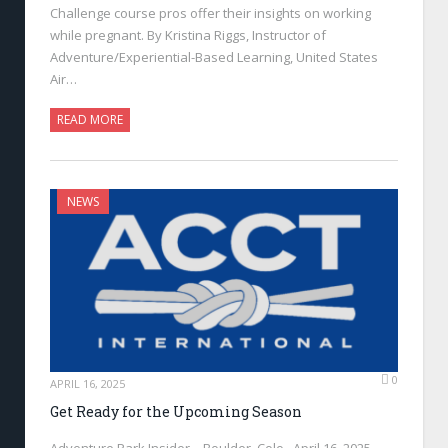
Challenge course pros offer their insights on working
while pregnant. By Kristina Riggs, Instructor of
Adventure/Experiential-Based Learning, United States
Air…
READ MORE
NEWS
0
APRIL 16, 2025
Get Ready for the Upcoming Season
Adventure Park Insider—Boulder, Colo., April 16, 2025—