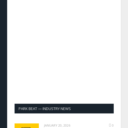
PARK BEAT — INDUSTRY NEWS
JANUARY 20, 2026
0