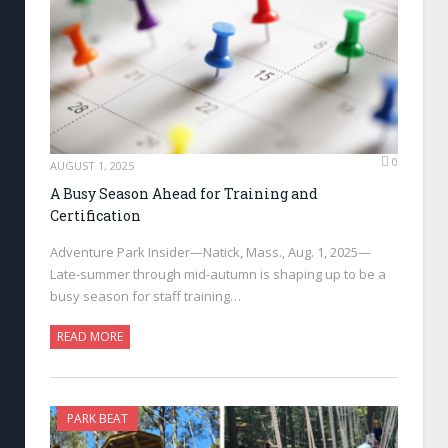
0
AUGUST 1, 2025
A Busy Season Ahead for Training and
Certification
Adventure Park Insider—Natick, Mass., Aug. 1, 2025—
Late-summer through mid-autumn is shaping up to be a
busy season for staff training…
READ MORE
PARK BEAT