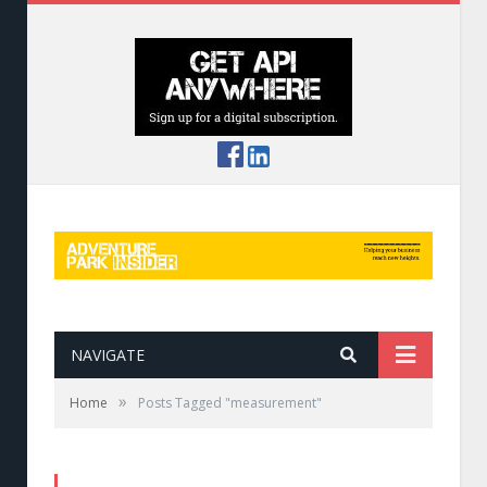
NAVIGATE
»
Home
Posts Tagged "measurement"