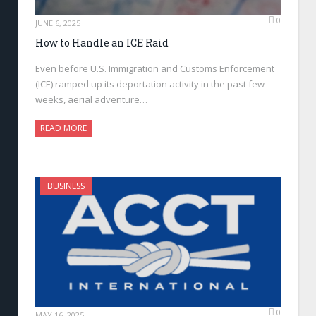
0
JUNE 6, 2025
How to Handle an ICE Raid
Even before U.S. Immigration and Customs Enforcement
(ICE) ramped up its deportation activity in the past few
weeks, aerial adventure…
READ MORE
BUSINESS
0
MAY 16, 2025