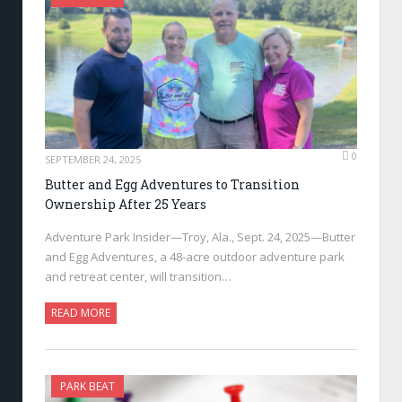
0
SEPTEMBER 24, 2025
Butter and Egg Adventures to Transition
Ownership After 25 Years
Adventure Park Insider—Troy, Ala., Sept. 24, 2025—Butter
and Egg Adventures, a 48-acre outdoor adventure park
and retreat center, will transition…
READ MORE
PARK BEAT