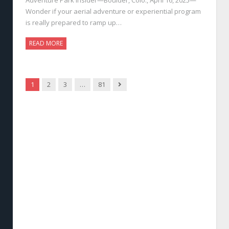
Wonder if your aerial adventure or experiential program
is really prepared to ramp up…
READ MORE
Next
1
2
3
…
81