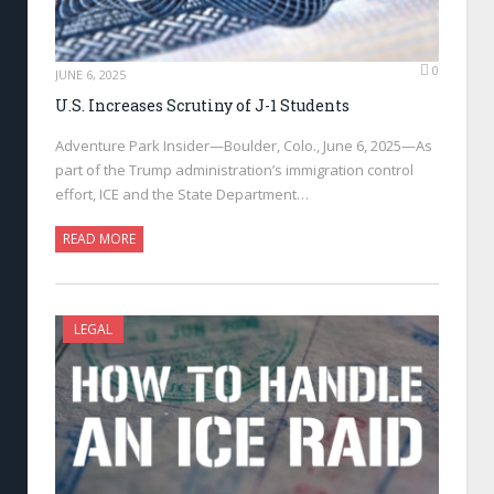
0
JUNE 6, 2025
U.S. Increases Scrutiny of J-1 Students
Adventure Park Insider—Boulder, Colo., June 6, 2025—As
part of the Trump administration’s immigration control
effort, ICE and the State Department…
READ MORE
LEGAL