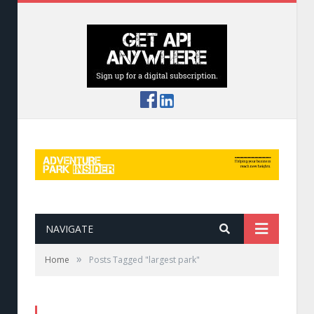
NAVIGATE
»
Home
Posts Tagged "largest park"