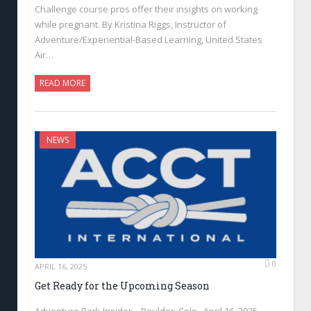
Challenge course pros offer their insights on working
while pregnant. By Kristina Riggs, Instructor of
Adventure/Experiential-Based Learning, United States
Air…
READ MORE
NEWS
0
APRIL 16, 2025
Get Ready for the Upcoming Season
Adventure Park Insider—Boulder, Colo., April 16, 2025—