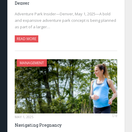
Denver
Adventure Park Insider—Denver, May 1, 2025—A bold
and expansive adventure park concept is being planned
as part of a larger…
READ MORE
MANAGEMENT
0
MAY 1, 2025
Navigating Pregnancy