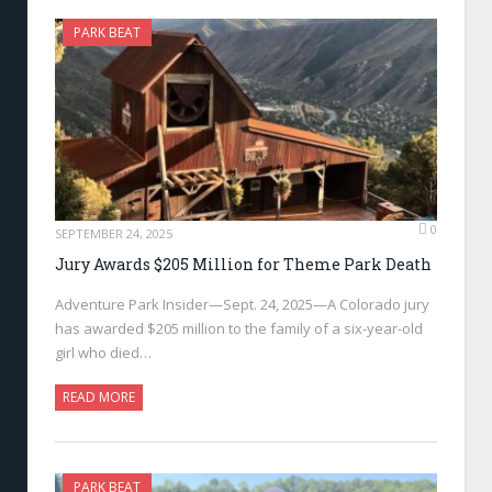
PARK BEAT
0
SEPTEMBER 24, 2025
Jury Awards $205 Million for Theme Park Death
Adventure Park Insider—Sept. 24, 2025—A Colorado jury
has awarded $205 million to the family of a six-year-old
girl who died…
READ MORE
PARK BEAT