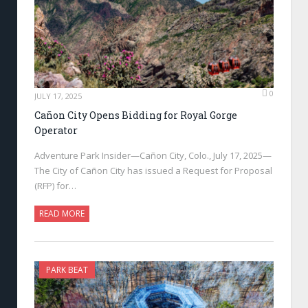
0
JULY 17, 2025
Cañon City Opens Bidding for Royal Gorge
Operator
Adventure Park Insider—Cañon City, Colo., July 17, 2025—
The City of Cañon City has issued a Request for Proposal
(RFP) for…
READ MORE
PARK BEAT