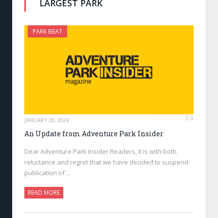
LARGEST PARK
PARK BEAT
0
JANUARY 20, 2026
An Update from Adventure Park Insider
Dear Adventure Park Insider Readers, It is with both
reluctance and regret that we have decided to suspend
publication of…
READ MORE