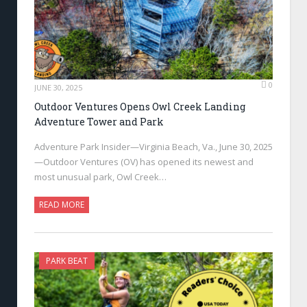
0
JUNE 30, 2025
Outdoor Ventures Opens Owl Creek Landing
Adventure Tower and Park
Adventure Park Insider—Virginia Beach, Va., June 30, 2025
—Outdoor Ventures (OV) has opened its newest and
most unusual park, Owl Creek…
READ MORE
PARK BEAT