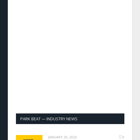
PARK BEAT — INDUSTRY NEWS
JANUARY 20, 2026
0