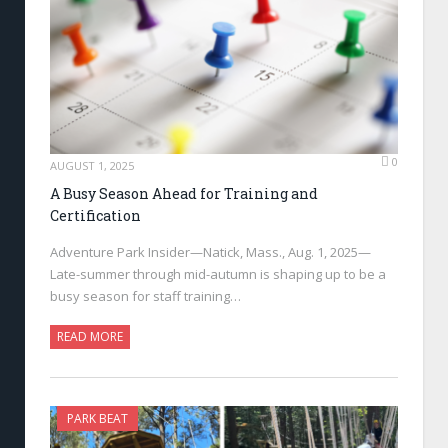
0
AUGUST 1, 2025
A Busy Season Ahead for Training and
Certification
Adventure Park Insider—Natick, Mass., Aug. 1, 2025—
Late-summer through mid-autumn is shaping up to be a
busy season for staff training…
READ MORE
PARK BEAT