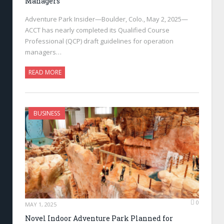
Managers
Adventure Park Insider—Boulder, Colo., May 2, 2025—
ACCT has nearly completed its Qualified Course
Professional (QCP) draft guidelines for operation
managers…
READ MORE
BUSINESS
0
MAY 1, 2025
Novel Indoor Adventure Park Planned for