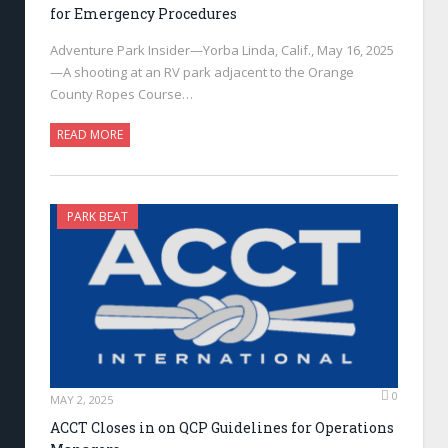
for Emergency Procedures
Adventure Park Insider—Yorba Linda, Calif., May 16, 2025
—A shooting at an RV park adjacent to the Orange
County Ropes Course…
READ MORE
PARK BEAT
0
MAY 2, 2025
ACCT Closes in on QCP Guidelines for Operations