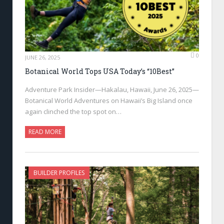
0
JUNE 26, 2025
Botanical World Tops USA Today’s “10Best”
Adventure Park Insider—Hakalau, Hawaii, June 26, 2025—
Botanical World Adventures on Hawaii’s Big Island once
again clinched the top spot on…
READ MORE
BUILDER PROFILES