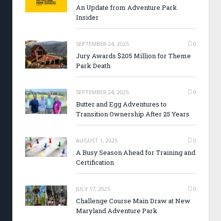
An Update from Adventure Park
Insider
SEPTEMBER 24, 2025
0
Jury Awards $205 Million for Theme
Park Death
SEPTEMBER 24, 2025
0
Butter and Egg Adventures to
Transition Ownership After 25 Years
AUGUST 1, 2025
0
A Busy Season Ahead for Training and
Certification
JULY 17, 2025
0
Challenge Course Main Draw at New
Maryland Adventure Park