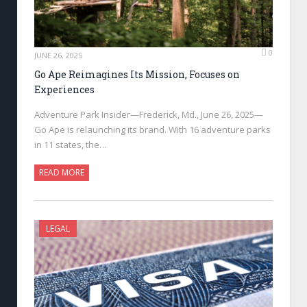
0
JUNE 26, 2025
Go Ape Reimagines Its Mission, Focuses on
Experiences
Adventure Park Insider—Frederick, Md., June 26, 2025—
Go Ape is relaunching its brand. With 16 adventure parks
in 11 states, the…
READ MORE
LEGAL