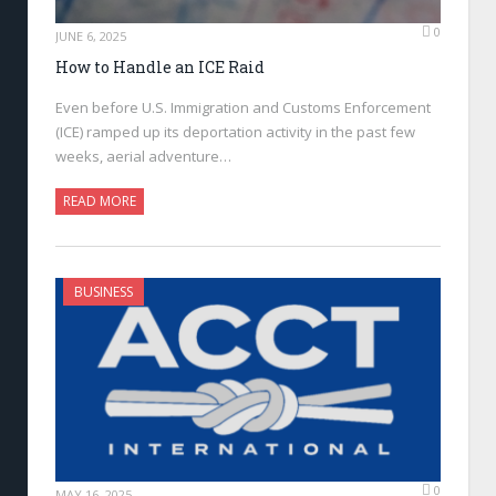
0
JUNE 6, 2025
How to Handle an ICE Raid
Even before U.S. Immigration and Customs Enforcement
(ICE) ramped up its deportation activity in the past few
weeks, aerial adventure…
READ MORE
BUSINESS
0
MAY 16, 2025