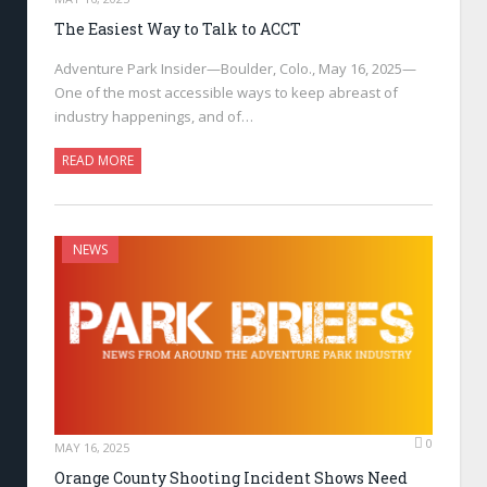
The Easiest Way to Talk to ACCT
Adventure Park Insider—Boulder, Colo., May 16, 2025—
One of the most accessible ways to keep abreast of
industry happenings, and of…
READ MORE
NEWS
0
MAY 16, 2025
Orange County Shooting Incident Shows Need