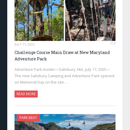
0
JULY 17, 2025
Challenge Course Main Draw at New Maryland
Adventure Park
Adventure Park Insider—Salisbury, Md., July 17, 2025—
The new Salisbury Camping and Adventure Park opened
on Memorial Day on the site…
READ MORE
PARK BEAT