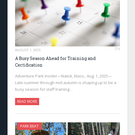
0
AUGUST 1, 2025
A Busy Season Ahead for Training and
Certification
Adventure Park Insider—Natick, Mass., Aug. 1, 2025—
Late-summer through mid-autumn is shaping up to be a
busy season for staff training…
READ MORE
PARK BEAT