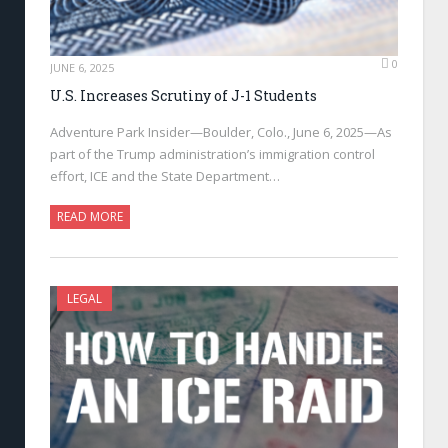
0
JUNE 6, 2025
U.S. Increases Scrutiny of J-1 Students
Adventure Park Insider—Boulder, Colo., June 6, 2025—As
part of the Trump administration’s immigration control
effort, ICE and the State Department…
READ MORE
LEGAL