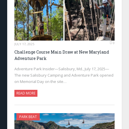
0
JULY 17, 2025
Challenge Course Main Draw at New Maryland
Adventure Park
Adventure Park Insider—Salisbury, Md., July 17, 2025—
The new Salisbury Camping and Adventure Park opened
on Memorial Day on the site…
READ MORE
PARK BEAT