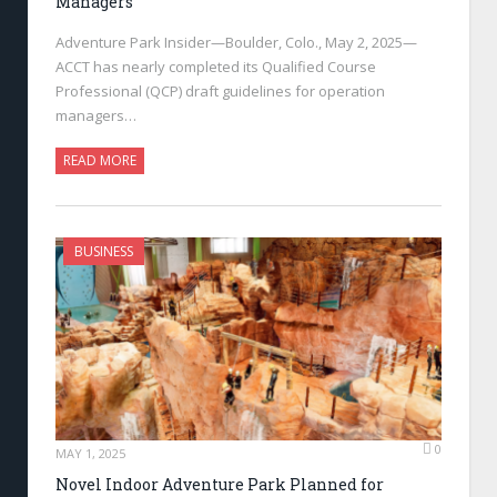
Managers
Adventure Park Insider—Boulder, Colo., May 2, 2025—
ACCT has nearly completed its Qualified Course
Professional (QCP) draft guidelines for operation
managers…
READ MORE
BUSINESS
0
MAY 1, 2025
Novel Indoor Adventure Park Planned for