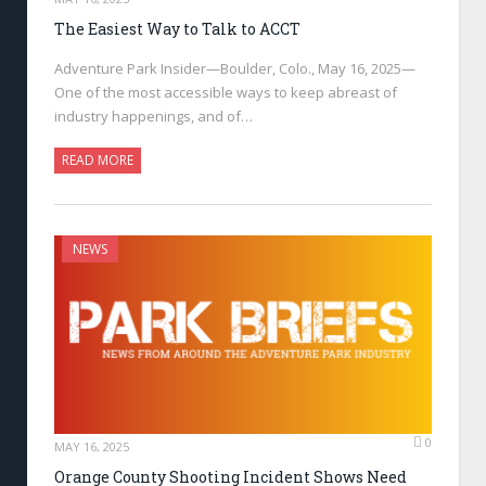
The Easiest Way to Talk to ACCT
Adventure Park Insider—Boulder, Colo., May 16, 2025—
One of the most accessible ways to keep abreast of
industry happenings, and of…
READ MORE
NEWS
0
MAY 16, 2025
Orange County Shooting Incident Shows Need