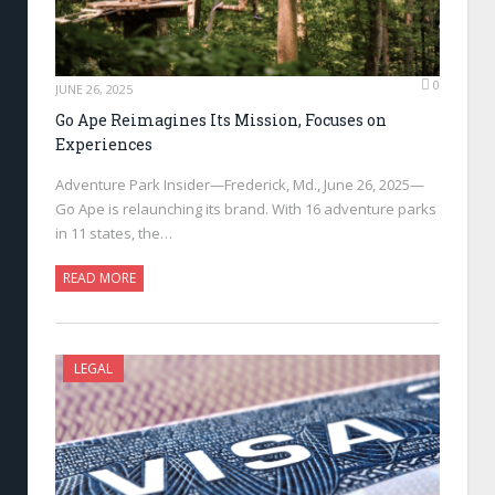
0
JUNE 26, 2025
Go Ape Reimagines Its Mission, Focuses on
Experiences
Adventure Park Insider—Frederick, Md., June 26, 2025—
Go Ape is relaunching its brand. With 16 adventure parks
in 11 states, the…
READ MORE
LEGAL