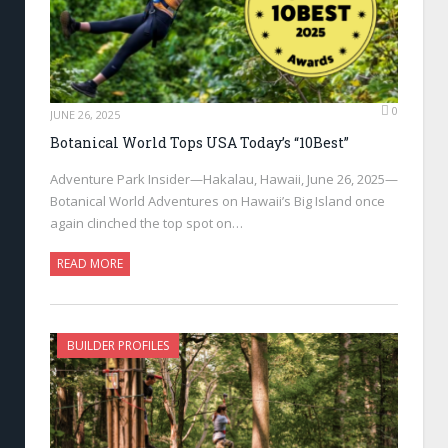
0
JUNE 26, 2025
Botanical World Tops USA Today’s “10Best”
Adventure Park Insider—Hakalau, Hawaii, June 26, 2025—
Botanical World Adventures on Hawaii’s Big Island once
again clinched the top spot on…
READ MORE
BUILDER PROFILES