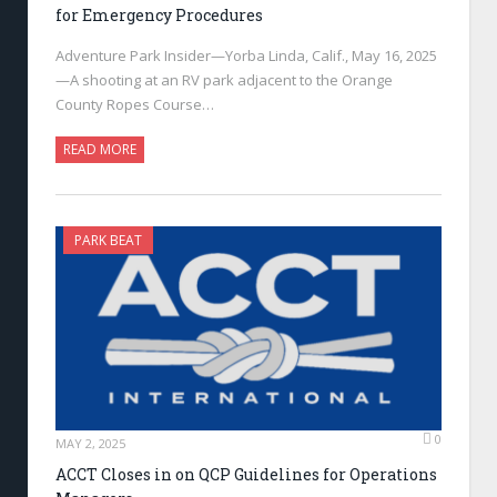
for Emergency Procedures
Adventure Park Insider—Yorba Linda, Calif., May 16, 2025
—A shooting at an RV park adjacent to the Orange
County Ropes Course…
READ MORE
PARK BEAT
0
MAY 2, 2025
ACCT Closes in on QCP Guidelines for Operations