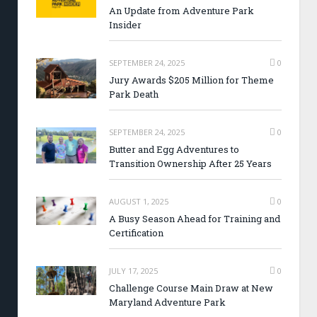
An Update from Adventure Park
Insider
SEPTEMBER 24, 2025
0
Jury Awards $205 Million for Theme
Park Death
SEPTEMBER 24, 2025
0
Butter and Egg Adventures to
Transition Ownership After 25 Years
AUGUST 1, 2025
0
A Busy Season Ahead for Training and
Certification
JULY 17, 2025
0
Challenge Course Main Draw at New
Maryland Adventure Park