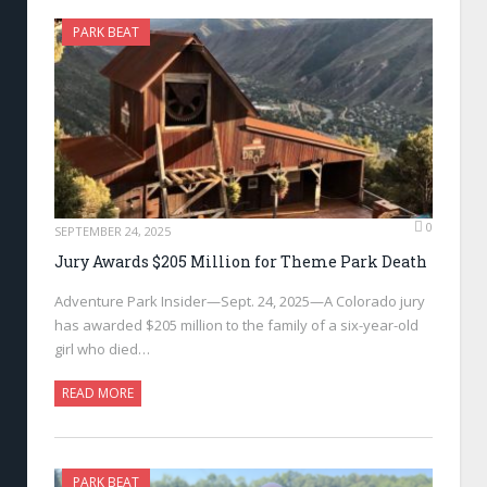
PARK BEAT
0
SEPTEMBER 24, 2025
Jury Awards $205 Million for Theme Park Death
Adventure Park Insider—Sept. 24, 2025—A Colorado jury
has awarded $205 million to the family of a six-year-old
girl who died…
READ MORE
PARK BEAT