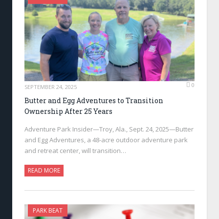
0
SEPTEMBER 24, 2025
Butter and Egg Adventures to Transition
Ownership After 25 Years
Adventure Park Insider—Troy, Ala., Sept. 24, 2025—Butter
and Egg Adventures, a 48-acre outdoor adventure park
and retreat center, will transition…
READ MORE
PARK BEAT