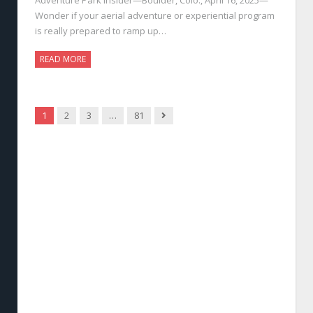
Wonder if your aerial adventure or experiential program
is really prepared to ramp up…
READ MORE
Next
1
2
3
…
81