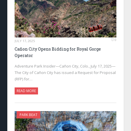
0
JULY 17, 2025
Cañon City Opens Bidding for Royal Gorge
Operator
Adventure Park Insider—Cañon City, Colo., July 17, 2025—
The City of Cañon City has issued a Request for Proposal
(RFP) for…
READ MORE
PARK BEAT