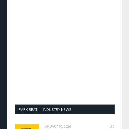
PARK BEAT — INDUSTRY NEWS
JANUARY 20, 2026
0