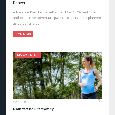
Denver
Adventure Park Insider—Denver, May 1, 2025—A bold
and expansive adventure park concept is being planned
as part of a larger…
READ MORE
MANAGEMENT
0
MAY 1, 2025
Navigating Pregnancy