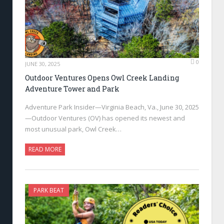
0
JUNE 30, 2025
Outdoor Ventures Opens Owl Creek Landing
Adventure Tower and Park
Adventure Park Insider—Virginia Beach, Va., June 30, 2025
—Outdoor Ventures (OV) has opened its newest and
most unusual park, Owl Creek…
READ MORE
PARK BEAT