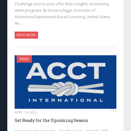
Challenge course pros offer their insights on working
while pregnant. By Kristina Riggs, Instructor of
Adventure/Experiential-Based Learning, United States
Air…
READ MORE
NEWS
0
APRIL 16, 2025
Get Ready for the Upcoming Season
Adventure Park Insider—Boulder, Colo., April 16, 2025—