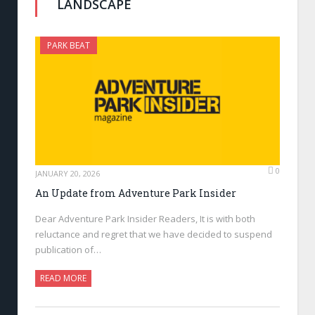
LANDSCAPE
PARK BEAT
0
JANUARY 20, 2026
An Update from Adventure Park Insider
Dear Adventure Park Insider Readers, It is with both
reluctance and regret that we have decided to suspend
publication of…
READ MORE