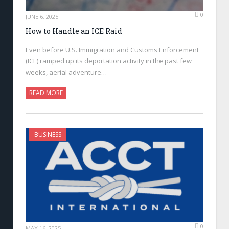
0
JUNE 6, 2025
How to Handle an ICE Raid
Even before U.S. Immigration and Customs Enforcement
(ICE) ramped up its deportation activity in the past few
weeks, aerial adventure…
READ MORE
BUSINESS
0
MAY 16, 2025