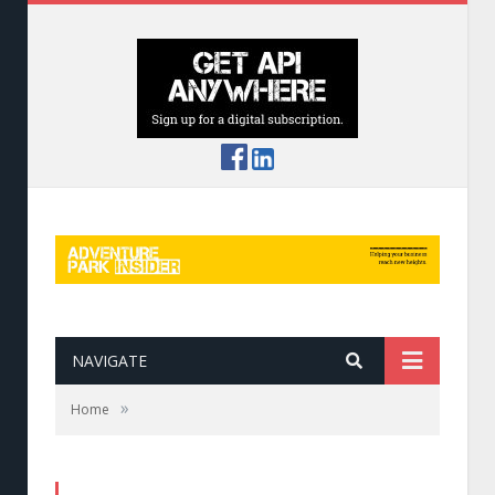
NAVIGATE
»
Home