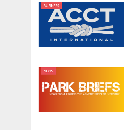
BUSINESS
NEWS