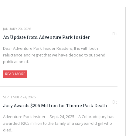
JANUARY 20, 2026
0
An Update from Adventure Park Insider
Dear Adventure Park Insider Readers, It is with both
reluctance and regret that we have decided to suspend
publication of…
READ MORE
SEPTEMBER 24, 2025
0
Jury Awards $205 Million for Theme Park Death
Adventure Park Insider—Sept. 24, 2025—A Colorado jury has
awarded $205 million to the family of a six-year-old girl who
died…