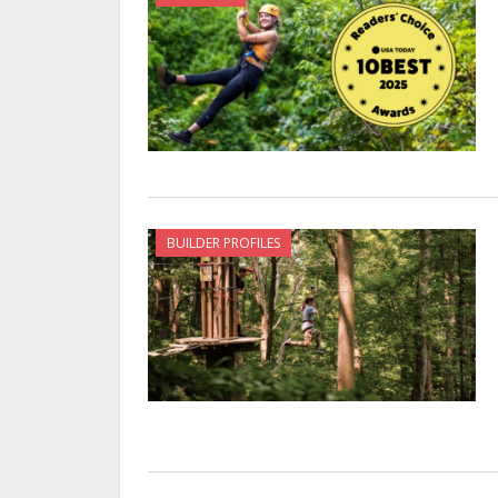
BUILDER PROFILES