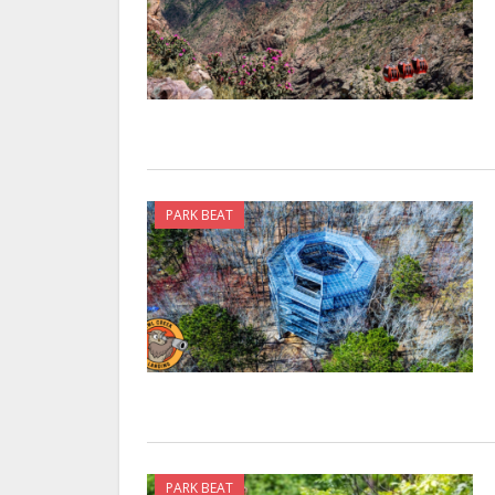
PARK BEAT
PARK BEAT