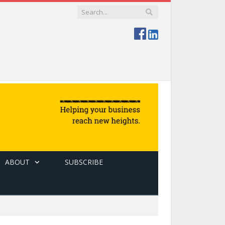
ABOUT
SUBSCRIBE