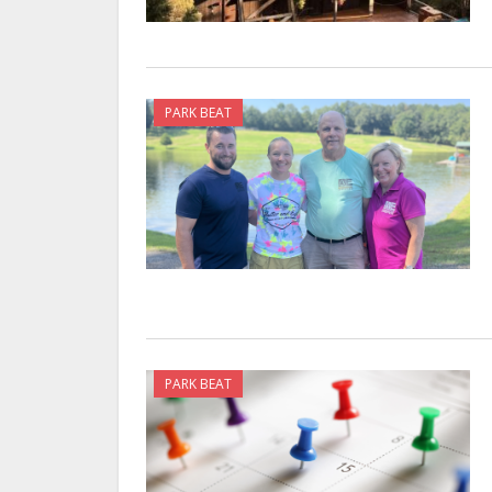
PARK BEAT
PARK BEAT