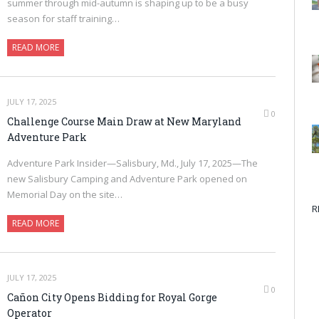
summer through mid-autumn is shaping up to be a busy
season for staff training…
READ MORE
JULY 17, 2025
0
Challenge Course Main Draw at New Maryland
Adventure Park
Adventure Park Insider—Salisbury, Md., July 17, 2025—The
new Salisbury Camping and Adventure Park opened on
Memorial Day on the site…
R
READ MORE
JULY 17, 2025
0
Cañon City Opens Bidding for Royal Gorge
Operator