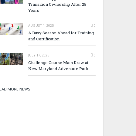
Transition Ownership After 25
Years
AUGUST 1, 2025
0
A Busy Season Ahead for Training
and Certification
JULY 17, 2025
0
Challenge Course Main Draw at
New Maryland Adventure Park
EAD MORE NEWS