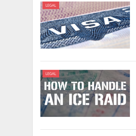
LEGAL
LEGAL