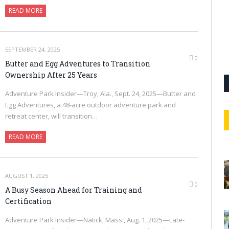
READ MORE
SEPTEMBER 24, 2025
0
Butter and Egg Adventures to Transition
Ownership After 25 Years
Adventure Park Insider—Troy, Ala., Sept. 24, 2025—Butter and
Egg Adventures, a 48-acre outdoor adventure park and
retreat center, will transition…
READ MORE
AUGUST 1, 2025
0
A Busy Season Ahead for Training and
Certification
Adventure Park Insider—Natick, Mass., Aug. 1, 2025—Late-