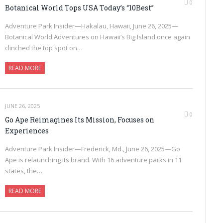
0
Botanical World Tops USA Today’s “10Best”
Adventure Park Insider—Hakalau, Hawaii, June 26, 2025—
Botanical World Adventures on Hawaii’s Big Island once again
clinched the top spot on…
READ MORE
JUNE 26, 2025
0
Go Ape Reimagines Its Mission, Focuses on
Experiences
Adventure Park Insider—Frederick, Md., June 26, 2025—Go
Ape is relaunching its brand. With 16 adventure parks in 11
states, the…
READ MORE