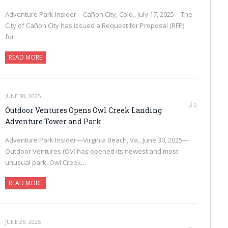
Adventure Park Insider—Cañon City, Colo., July 17, 2025—The
City of Cañon City has issued a Request for Proposal (RFP)
for…
READ MORE
JUNE 30, 2025
0
Outdoor Ventures Opens Owl Creek Landing
Adventure Tower and Park
Adventure Park Insider—Virginia Beach, Va., June 30, 2025—
Outdoor Ventures (OV) has opened its newest and most
unusual park, Owl Creek…
READ MORE
JUNE 26, 2025