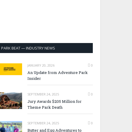
PARK BEAT — INDUSTRY NEWS
JANUARY 20, 2026
0
An Update from Adventure Park
Insider
SEPTEMBER 24, 2025
0
Jury Awards $205 Million for
Theme Park Death
SEPTEMBER 24, 2025
0
Butter and Egg Adventures to