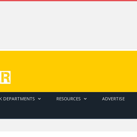
K DEPARTMENTS
RESOURCES
ADVERTISE