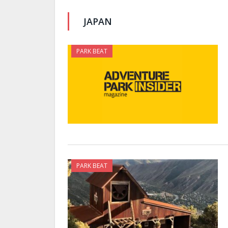
JAPAN
PARK BEAT
PARK BEAT