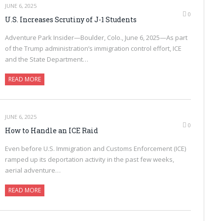
JUNE 6, 2025
0
U.S. Increases Scrutiny of J-1 Students
Adventure Park Insider—Boulder, Colo., June 6, 2025—As part
of the Trump administration’s immigration control effort, ICE
and the State Department…
READ MORE
JUNE 6, 2025
0
How to Handle an ICE Raid
Even before U.S. Immigration and Customs Enforcement (ICE)
ramped up its deportation activity in the past few weeks,
aerial adventure…
READ MORE