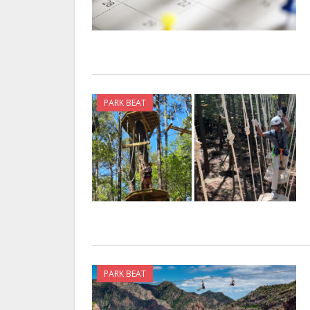
PARK BEAT
PARK BEAT