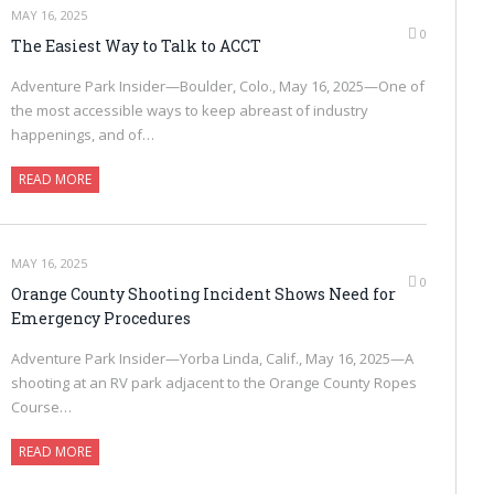
MAY 16, 2025
0
The Easiest Way to Talk to ACCT
Adventure Park Insider—Boulder, Colo., May 16, 2025—One of
the most accessible ways to keep abreast of industry
happenings, and of…
READ MORE
MAY 16, 2025
0
Orange County Shooting Incident Shows Need for
Emergency Procedures
Adventure Park Insider—Yorba Linda, Calif., May 16, 2025—A
shooting at an RV park adjacent to the Orange County Ropes
Course…
READ MORE