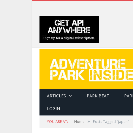
ARTICLES
PARK BEAT
PAR
LOGIN
»
YOU ARE AT:
Home
Posts Tagged "japan"