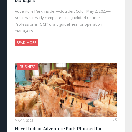
Managers
Adventure Park Insider—Boulder, Colo., May 2, 2025—
ACCT has nearly completed its Qualified Course
Professional (QCP) draft guidelines for operation
managers…
READ MORE
BUSINESS
0
MAY 1, 2025
Novel Indoor Adventure Park Planned for