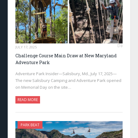
0
JULY 17, 2025
Challenge Course Main Draw at New Maryland
Adventure Park
Adventure Park Insider—Salisbury, Md., July 17, 2025—
The new Salisbury Camping and Adventure Park opened
on Memorial Day on the site…
READ MORE
PARK BEAT