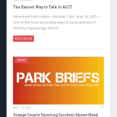
The Easiest Way to Talk to ACCT
Adventure Park Insider—Boulder, Colo., May 16, 2025—
One of the most accessible ways to keep abreast of
industry happenings, and of…
READ MORE
NEWS
0
MAY 16, 2025
Orange County Shooting Incident Shows Need