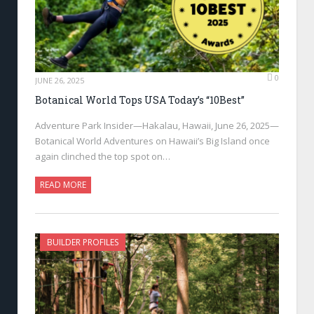
0
JUNE 26, 2025
Botanical World Tops USA Today’s “10Best”
Adventure Park Insider—Hakalau, Hawaii, June 26, 2025—
Botanical World Adventures on Hawaii’s Big Island once
again clinched the top spot on…
READ MORE
BUILDER PROFILES