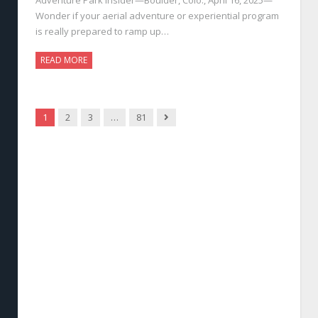
Wonder if your aerial adventure or experiential program
is really prepared to ramp up…
READ MORE
Next
1
2
3
…
81