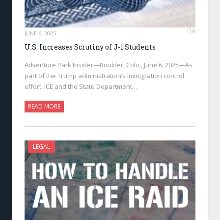
0
JUNE 6, 2025
U.S. Increases Scrutiny of J-1 Students
Adventure Park Insider—Boulder, Colo., June 6, 2025—As
part of the Trump administration’s immigration control
effort, ICE and the State Department…
READ MORE
LEGAL