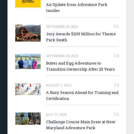
An Update from Adventure Park
Insider
SEPTEMBER 24, 2025
0
Jury Awards $205 Million for Theme
Park Death
SEPTEMBER 24, 2025
0
Butter and Egg Adventures to
Transition Ownership After 25 Years
AUGUST 1, 2025
0
A Busy Season Ahead for Training and
Certification
JULY 17, 2025
0
Challenge Course Main Draw at New
Maryland Adventure Park