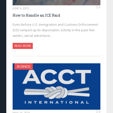
0
JUNE 6, 2025
How to Handle an ICE Raid
Even before U.S. Immigration and Customs Enforcement
(ICE) ramped up its deportation activity in the past few
weeks, aerial adventure…
READ MORE
BUSINESS
0
MAY 16, 2025