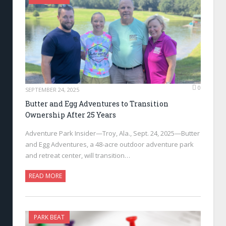
0
SEPTEMBER 24, 2025
Butter and Egg Adventures to Transition
Ownership After 25 Years
Adventure Park Insider—Troy, Ala., Sept. 24, 2025—Butter
and Egg Adventures, a 48-acre outdoor adventure park
and retreat center, will transition…
READ MORE
PARK BEAT