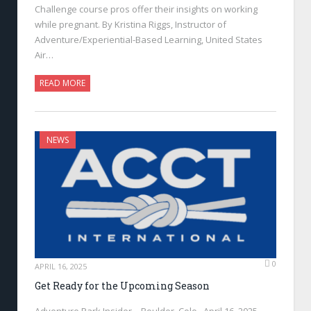
Challenge course pros offer their insights on working
while pregnant. By Kristina Riggs, Instructor of
Adventure/Experiential-Based Learning, United States
Air…
READ MORE
NEWS
0
APRIL 16, 2025
Get Ready for the Upcoming Season
Adventure Park Insider—Boulder, Colo., April 16, 2025—