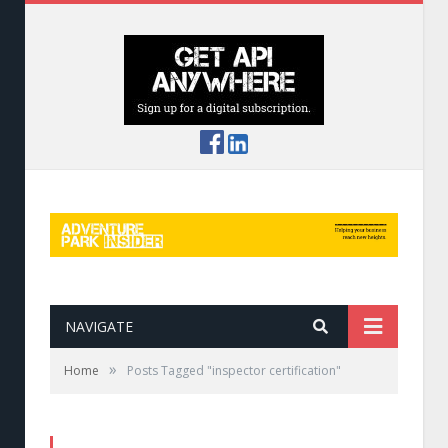
NAVIGATE
»
Home
Posts Tagged "inspector certification"