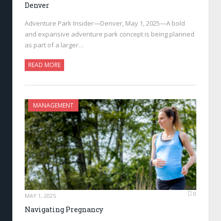
Denver
Adventure Park Insider—Denver, May 1, 2025—A bold
and expansive adventure park concept is being planned
as part of a larger…
READ MORE
MANAGEMENT
0
MAY 1, 2025
Navigating Pregnancy