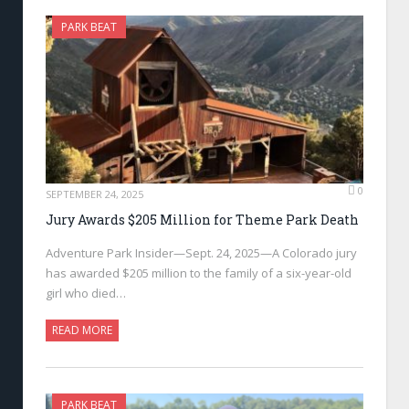
PARK BEAT
0
SEPTEMBER 24, 2025
Jury Awards $205 Million for Theme Park Death
Adventure Park Insider—Sept. 24, 2025—A Colorado jury
has awarded $205 million to the family of a six-year-old
girl who died…
READ MORE
PARK BEAT