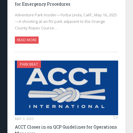
for Emergency Procedures
Adventure Park Insider—Yorba Linda, Calif., May 16, 2025
—A shooting at an RV park adjacent to the Orange
County Ropes Course…
READ MORE
PARK BEAT
0
MAY 2, 2025
ACCT Closes in on QCP Guidelines for Operations