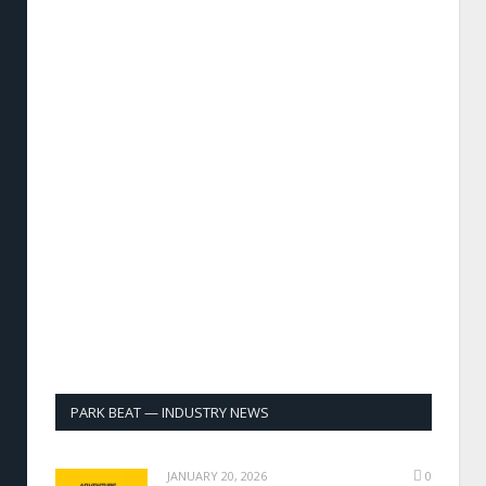
PARK BEAT — INDUSTRY NEWS
JANUARY 20, 2026
0