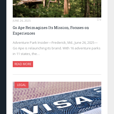
0
JUNE 26, 2025
Go Ape Reimagines Its Mission, Focuses on
Experiences
Adventure Park Insider—Frederick, Md., June 26, 2025—
Go Ape is relaunching its brand. With 16 adventure parks
in 11 states, the…
READ MORE
LEGAL