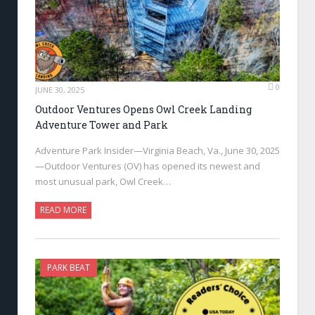
0
JUNE 30, 2025
Outdoor Ventures Opens Owl Creek Landing
Adventure Tower and Park
Adventure Park Insider—Virginia Beach, Va., June 30, 2025
—Outdoor Ventures (OV) has opened its newest and
most unusual park, Owl Creek…
READ MORE
PARK BEAT