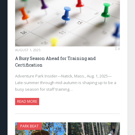
0
AUGUST 1, 2025
A Busy Season Ahead for Training and
Certification
Adventure Park Insider—Natick, Mass., Aug. 1, 2025—
Late-summer through mid-autumn is shaping up to be a
busy season for staff training…
READ MORE
PARK BEAT