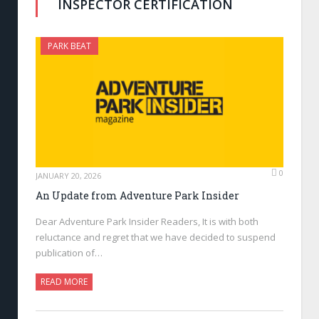
INSPECTOR CERTIFICATION
PARK BEAT
0
JANUARY 20, 2026
An Update from Adventure Park Insider
Dear Adventure Park Insider Readers, It is with both
reluctance and regret that we have decided to suspend
publication of…
READ MORE