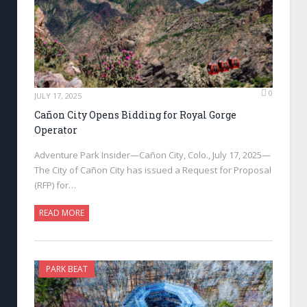
0
JULY 17, 2025
Cañon City Opens Bidding for Royal Gorge
Operator
Adventure Park Insider—Cañon City, Colo., July 17, 2025—
The City of Cañon City has issued a Request for Proposal
(RFP) for…
READ MORE
PARK BEAT