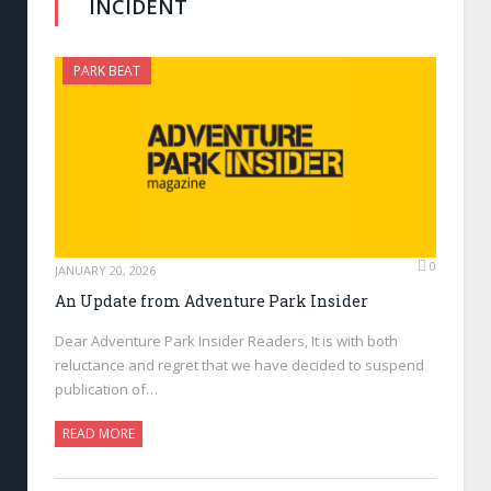
INCIDENT
PARK BEAT
0
JANUARY 20, 2026
An Update from Adventure Park Insider
Dear Adventure Park Insider Readers, It is with both
reluctance and regret that we have decided to suspend
publication of…
READ MORE