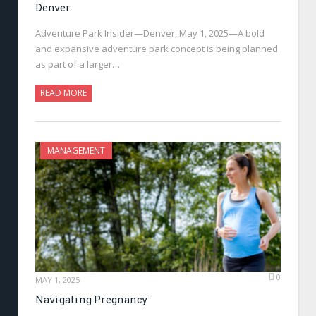
Denver
Adventure Park Insider—Denver, May 1, 2025—A bold
and expansive adventure park concept is being planned
as part of a larger…
READ MORE
MANAGEMENT
0
MAY 1, 2025
Navigating Pregnancy