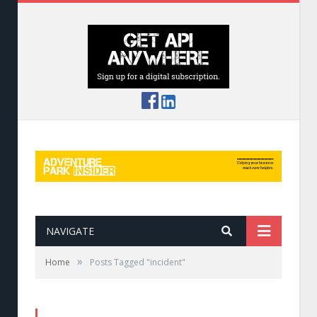
NAVIGATE
»
Home
Posts Tagged "incident"