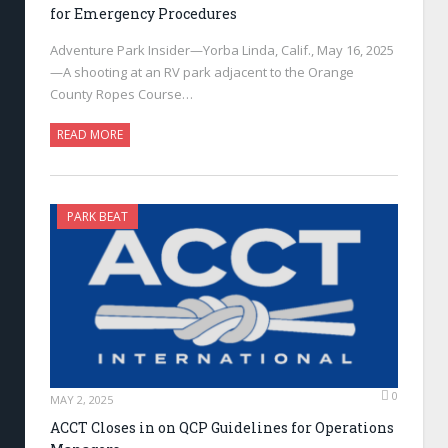
for Emergency Procedures
Adventure Park Insider—Yorba Linda, Calif., May 16, 2025
—A shooting at an RV park adjacent to the Orange
County Ropes Course…
READ MORE
PARK BEAT
0
MAY 2, 2025
ACCT Closes in on QCP Guidelines for Operations