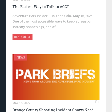
The Easiest Way to Talk to ACCT
Adventure Park Insider—Boulder, Colo., May 16, 2025—
One of the most accessible ways to keep abreast of
industry happenings, and of…
READ MORE
NEWS
0
MAY 16, 2025
Orange County Shooting Incident Shows Need