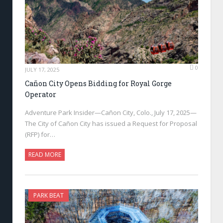
0
JULY 17, 2025
Cañon City Opens Bidding for Royal Gorge
Operator
Adventure Park Insider—Cañon City, Colo., July 17, 2025—
The City of Cañon City has issued a Request for Proposal
(RFP) for…
READ MORE
PARK BEAT