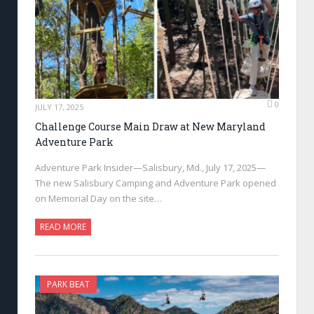
0
JULY 17, 2025
Challenge Course Main Draw at New Maryland
Adventure Park
Adventure Park Insider—Salisbury, Md., July 17, 2025—
The new Salisbury Camping and Adventure Park opened
on Memorial Day on the site…
READ MORE
PARK BEAT