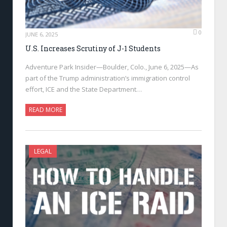
0
JUNE 6, 2025
U.S. Increases Scrutiny of J-1 Students
Adventure Park Insider—Boulder, Colo., June 6, 2025—As
part of the Trump administration’s immigration control
effort, ICE and the State Department…
READ MORE
LEGAL