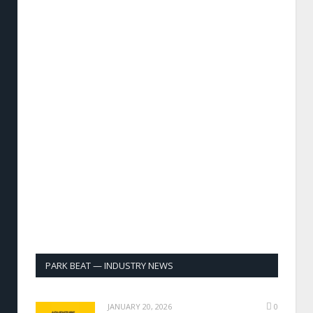
PARK BEAT — INDUSTRY NEWS
JANUARY 20, 2026
0