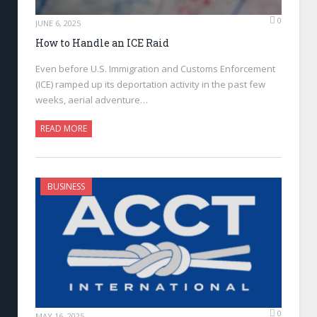
0
JUNE 6, 2025
How to Handle an ICE Raid
Even before U.S. Immigration and Customs Enforcement
(ICE) ramped up its deportation activity in the past few
weeks, aerial adventure…
READ MORE
BUSINESS
0
MAY 16, 2025