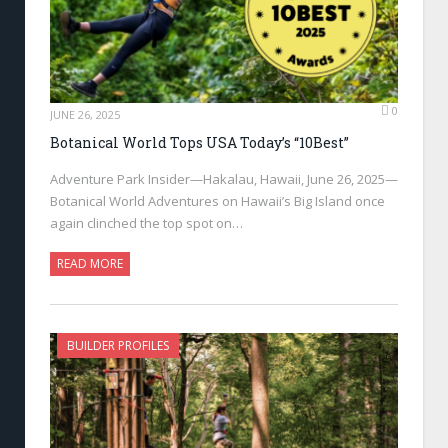
0
JUNE 26, 2025
Botanical World Tops USA Today’s “10Best”
Adventure Park Insider—Hakalau, Hawaii, June 26, 2025—
Botanical World Adventures on Hawaii’s Big Island once
again clinched the top spot on…
READ MORE
BUILDER PROFILES