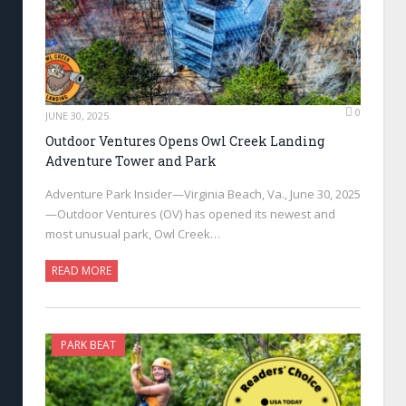
0
JUNE 30, 2025
Outdoor Ventures Opens Owl Creek Landing
Adventure Tower and Park
Adventure Park Insider—Virginia Beach, Va., June 30, 2025
—Outdoor Ventures (OV) has opened its newest and
most unusual park, Owl Creek…
READ MORE
PARK BEAT