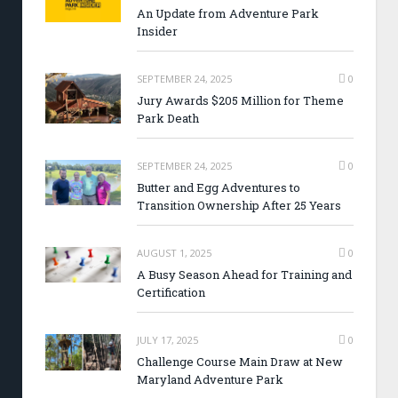
An Update from Adventure Park
Insider
SEPTEMBER 24, 2025
0
Jury Awards $205 Million for Theme
Park Death
SEPTEMBER 24, 2025
0
Butter and Egg Adventures to
Transition Ownership After 25 Years
AUGUST 1, 2025
0
A Busy Season Ahead for Training and
Certification
JULY 17, 2025
0
Challenge Course Main Draw at New
Maryland Adventure Park