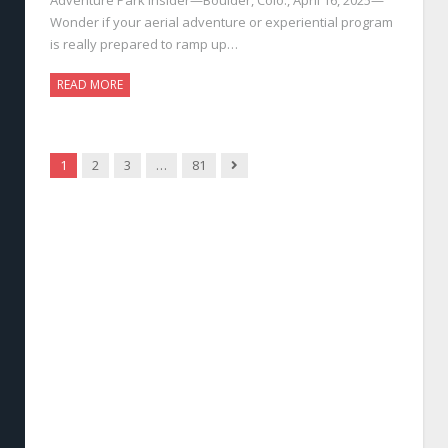
Wonder if your aerial adventure or experiential program
is really prepared to ramp up…
READ MORE
Next
1
2
3
…
81