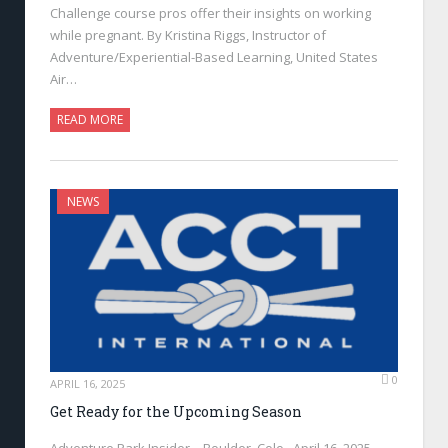
Challenge course pros offer their insights on working
while pregnant. By Kristina Riggs, Instructor of
Adventure/Experiential-Based Learning, United States
Air…
READ MORE
NEWS
0
APRIL 16, 2025
Get Ready for the Upcoming Season
Adventure Park Insider—Boulder, Colo., April 16, 2025—