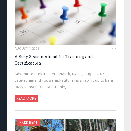
0
AUGUST 1, 2025
A Busy Season Ahead for Training and
Certification
Adventure Park Insider—Natick, Mass., Aug. 1, 2025—
Late-summer through mid-autumn is shaping up to be a
busy season for staff training…
READ MORE
PARK BEAT