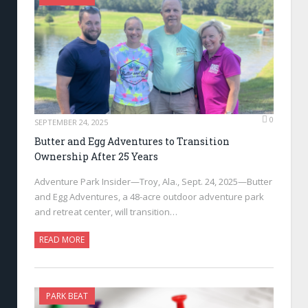
0
SEPTEMBER 24, 2025
Butter and Egg Adventures to Transition
Ownership After 25 Years
Adventure Park Insider—Troy, Ala., Sept. 24, 2025—Butter
and Egg Adventures, a 48-acre outdoor adventure park
and retreat center, will transition…
READ MORE
PARK BEAT