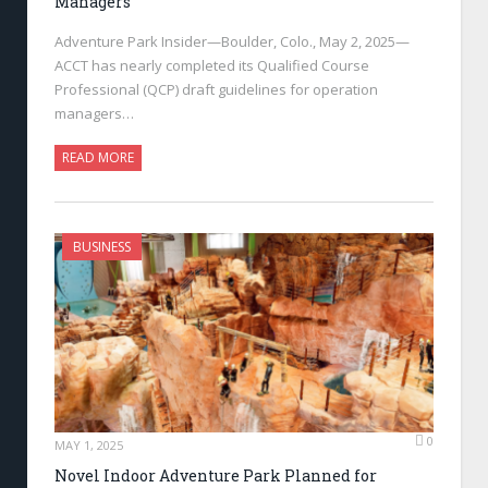
Managers
Adventure Park Insider—Boulder, Colo., May 2, 2025—
ACCT has nearly completed its Qualified Course
Professional (QCP) draft guidelines for operation
managers…
READ MORE
BUSINESS
0
MAY 1, 2025
Novel Indoor Adventure Park Planned for