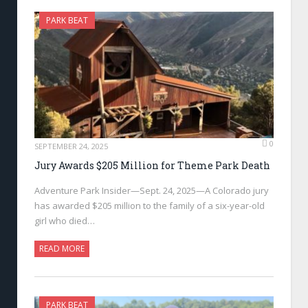
PARK BEAT
0
SEPTEMBER 24, 2025
Jury Awards $205 Million for Theme Park Death
Adventure Park Insider—Sept. 24, 2025—A Colorado jury
has awarded $205 million to the family of a six-year-old
girl who died…
READ MORE
PARK BEAT