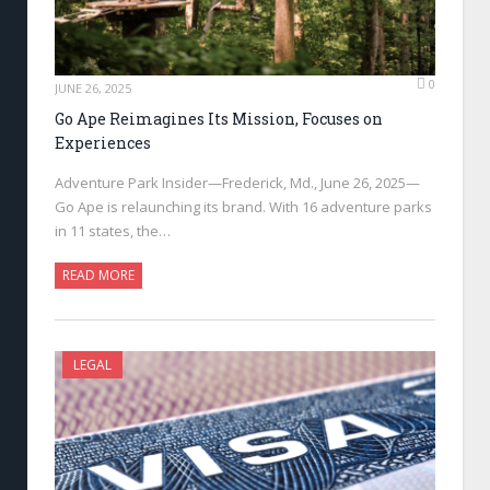
0
JUNE 26, 2025
Go Ape Reimagines Its Mission, Focuses on
Experiences
Adventure Park Insider—Frederick, Md., June 26, 2025—
Go Ape is relaunching its brand. With 16 adventure parks
in 11 states, the…
READ MORE
LEGAL