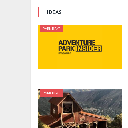
IDEAS
PARK BEAT
PARK BEAT