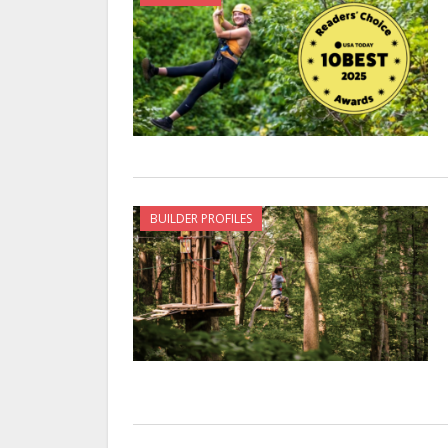
BUILDER PROFILES