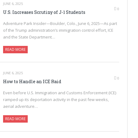
JUNE 6, 2025
0
U.S. Increases Scrutiny of J-1 Students
Adventure Park Insider—Boulder, Colo., June 6, 2025—As part
of the Trump administration’s immigration control effort, ICE
and the State Department…
READ MORE
JUNE 6, 2025
0
How to Handle an ICE Raid
Even before U.S. Immigration and Customs Enforcement (ICE)
ramped up its deportation activity in the past few weeks,
aerial adventure…
READ MORE