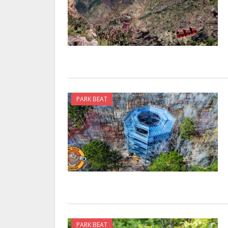
PARK BEAT
PARK BEAT