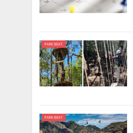
PARK BEAT
PARK BEAT