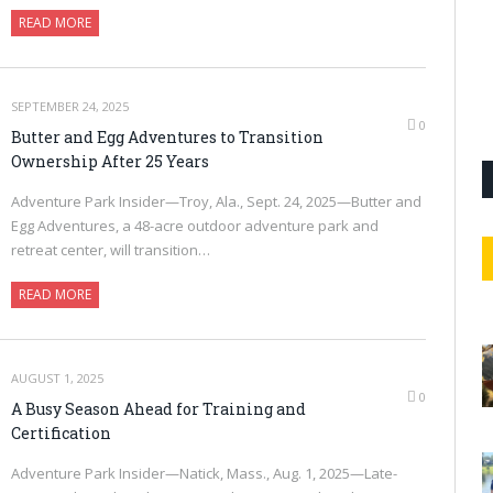
READ MORE
SEPTEMBER 24, 2025
0
Butter and Egg Adventures to Transition
Ownership After 25 Years
Adventure Park Insider—Troy, Ala., Sept. 24, 2025—Butter and
Egg Adventures, a 48-acre outdoor adventure park and
retreat center, will transition…
READ MORE
AUGUST 1, 2025
0
A Busy Season Ahead for Training and
Certification
Adventure Park Insider—Natick, Mass., Aug. 1, 2025—Late-