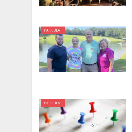
PARK BEAT
PARK BEAT