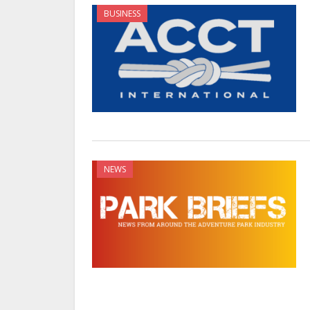
BUSINESS
NEWS