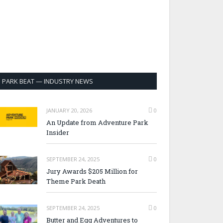
PARK BEAT — INDUSTRY NEWS
JANUARY 20, 2026
0
An Update from Adventure Park
Insider
SEPTEMBER 24, 2025
0
Jury Awards $205 Million for
Theme Park Death
SEPTEMBER 24, 2025
0
Butter and Egg Adventures to