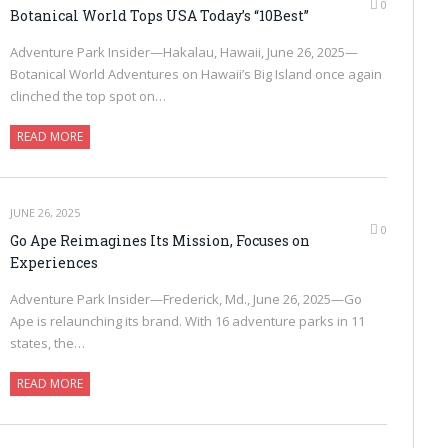
0
Botanical World Tops USA Today’s “10Best”
Adventure Park Insider—Hakalau, Hawaii, June 26, 2025—
Botanical World Adventures on Hawaii’s Big Island once again
clinched the top spot on…
READ MORE
JUNE 26, 2025
0
Go Ape Reimagines Its Mission, Focuses on
Experiences
Adventure Park Insider—Frederick, Md., June 26, 2025—Go
Ape is relaunching its brand. With 16 adventure parks in 11
states, the…
READ MORE