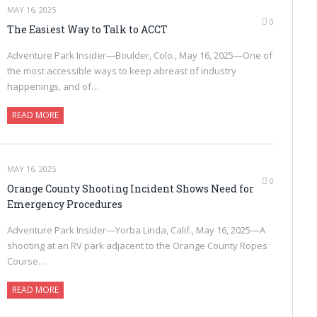
MAY 16, 2025
0
The Easiest Way to Talk to ACCT
Adventure Park Insider—Boulder, Colo., May 16, 2025—One of
the most accessible ways to keep abreast of industry
happenings, and of…
READ MORE
MAY 16, 2025
0
Orange County Shooting Incident Shows Need for
Emergency Procedures
Adventure Park Insider—Yorba Linda, Calif., May 16, 2025—A
shooting at an RV park adjacent to the Orange County Ropes
Course…
READ MORE