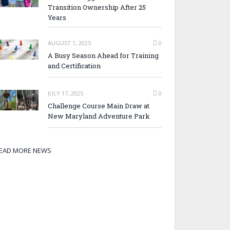
Transition Ownership After 25
Years
AUGUST 1, 2025
0
A Busy Season Ahead for Training
and Certification
JULY 17, 2025
0
Challenge Course Main Draw at
New Maryland Adventure Park
EAD MORE NEWS