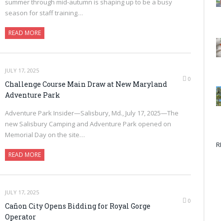
summer through mid-autumn is shaping up to be a busy
season for staff training…
READ MORE
JULY 17, 2025
0
Challenge Course Main Draw at New Maryland
Adventure Park
Adventure Park Insider—Salisbury, Md., July 17, 2025—The
new Salisbury Camping and Adventure Park opened on
Memorial Day on the site…
R
READ MORE
JULY 17, 2025
0
Cañon City Opens Bidding for Royal Gorge
Operator