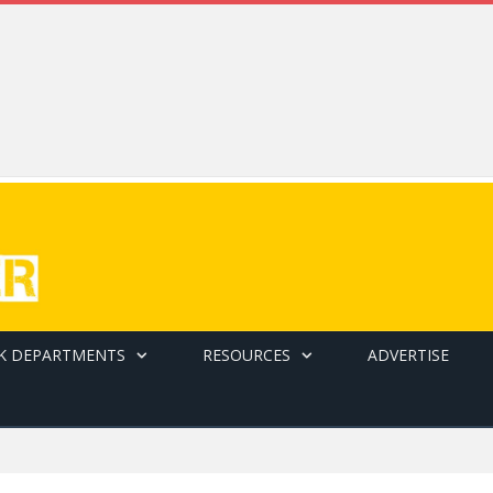
K DEPARTMENTS
RESOURCES
ADVERTISE