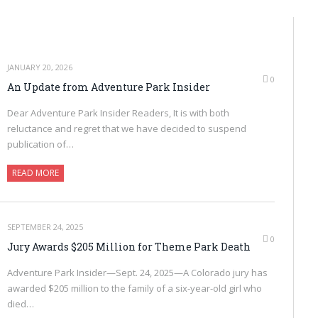
JANUARY 20, 2026
0
An Update from Adventure Park Insider
Dear Adventure Park Insider Readers, It is with both
reluctance and regret that we have decided to suspend
publication of…
READ MORE
SEPTEMBER 24, 2025
0
Jury Awards $205 Million for Theme Park Death
Adventure Park Insider—Sept. 24, 2025—A Colorado jury has
awarded $205 million to the family of a six-year-old girl who
died…