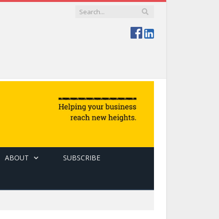
ABOUT
SUBSCRIBE