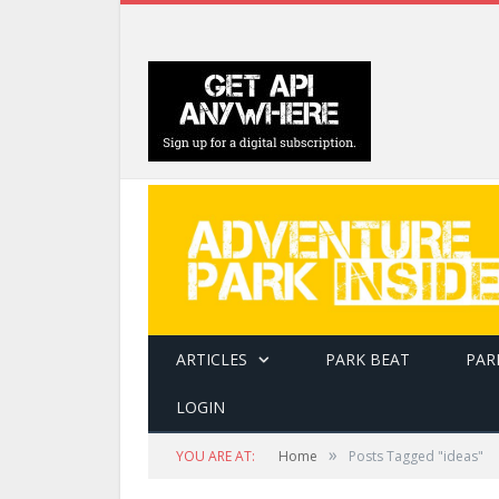
ARTICLES
PARK BEAT
PAR
LOGIN
»
YOU ARE AT:
Home
Posts Tagged "ideas"