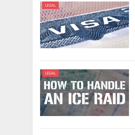
LEGAL
LEGAL