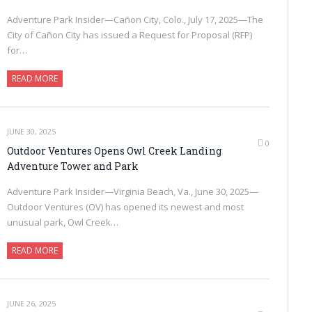
Adventure Park Insider—Cañon City, Colo., July 17, 2025—The
City of Cañon City has issued a Request for Proposal (RFP)
for…
READ MORE
JUNE 30, 2025
0
Outdoor Ventures Opens Owl Creek Landing
Adventure Tower and Park
Adventure Park Insider—Virginia Beach, Va., June 30, 2025—
Outdoor Ventures (OV) has opened its newest and most
unusual park, Owl Creek…
READ MORE
JUNE 26, 2025