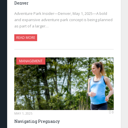
Denver
Adventure Park Insider—Denver, May 1, 2025—A bold
and expansive adventure park concept is being planned
as part of a larger…
READ MORE
MANAGEMENT
0
MAY 1, 2025
Navigating Pregnancy