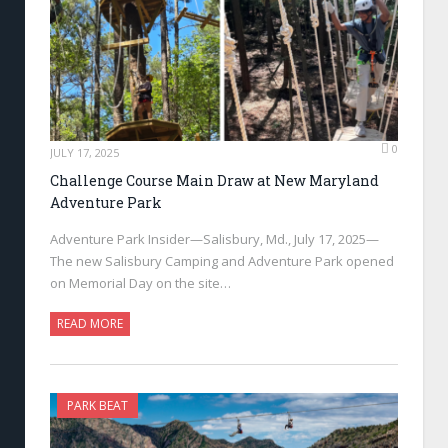
0
JULY 17, 2025
Challenge Course Main Draw at New Maryland
Adventure Park
Adventure Park Insider—Salisbury, Md., July 17, 2025—
The new Salisbury Camping and Adventure Park opened
on Memorial Day on the site…
READ MORE
PARK BEAT