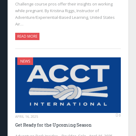
Challenge course pros offer their insights on working
while pregnant. By Kristina Riggs, Instructor of
Adventure/Experiential-Based Learning, United States
Air…
READ MORE
NEWS
0
APRIL 16, 2025
Get Ready for the Upcoming Season
Adventure Park Insider—Boulder, Colo., April 16, 2025—