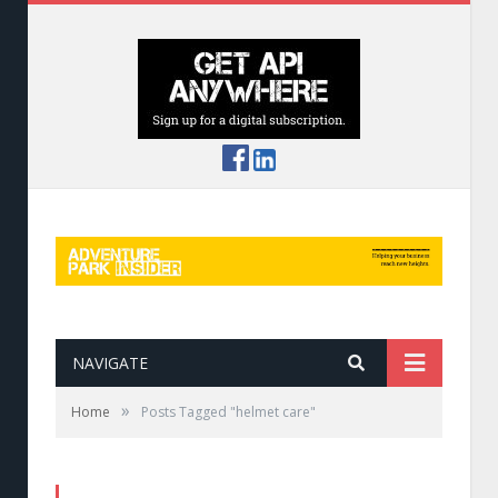
NAVIGATE
»
Home
Posts Tagged "helmet care"