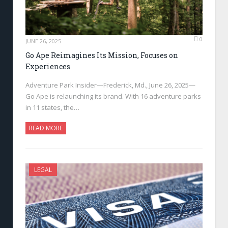
0
JUNE 26, 2025
Go Ape Reimagines Its Mission, Focuses on
Experiences
Adventure Park Insider—Frederick, Md., June 26, 2025—
Go Ape is relaunching its brand. With 16 adventure parks
in 11 states, the…
READ MORE
LEGAL