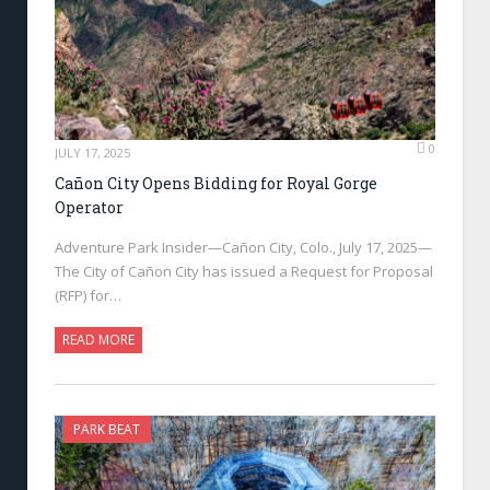
0
JULY 17, 2025
Cañon City Opens Bidding for Royal Gorge
Operator
Adventure Park Insider—Cañon City, Colo., July 17, 2025—
The City of Cañon City has issued a Request for Proposal
(RFP) for…
READ MORE
PARK BEAT