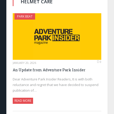
HELMET CARE
PARK BEAT
0
JANUARY 20, 2026
An Update from Adventure Park Insider
Dear Adventure Park Insider Readers, It is with both
reluctance and regret that we have decided to suspend
publication of…
READ MORE