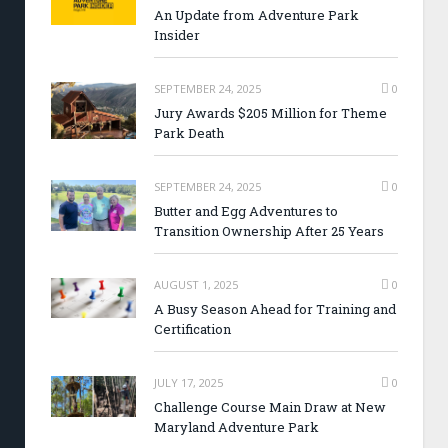
An Update from Adventure Park
Insider
SEPTEMBER 24, 2025
0
Jury Awards $205 Million for Theme
Park Death
SEPTEMBER 24, 2025
0
Butter and Egg Adventures to
Transition Ownership After 25 Years
AUGUST 1, 2025
0
A Busy Season Ahead for Training and
Certification
JULY 17, 2025
0
Challenge Course Main Draw at New
Maryland Adventure Park