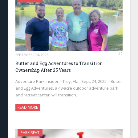
0
SEPTEMBER 24, 2025
Butter and Egg Adventures to Transition
Ownership After 25 Years
Adventure Park Insider—Troy, Ala., Sept. 24, 2025—Butter
and Egg Adventures, a 48-acre outdoor adventure park
and retreat center, will transition…
READ MORE
PARK BEAT