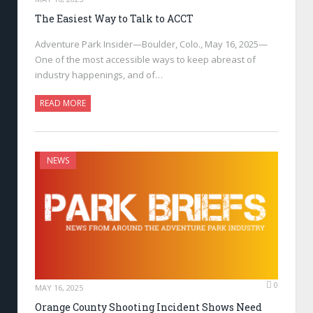
The Easiest Way to Talk to ACCT
Adventure Park Insider—Boulder, Colo., May 16, 2025—
One of the most accessible ways to keep abreast of
industry happenings, and of…
READ MORE
NEWS
0
MAY 16, 2025
Orange County Shooting Incident Shows Need