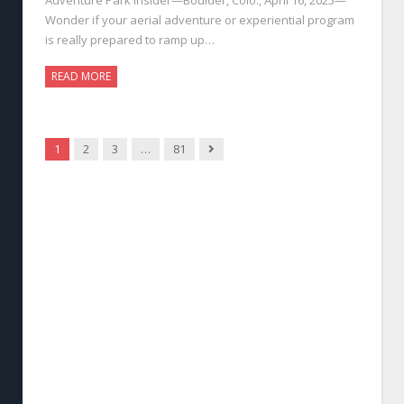
Wonder if your aerial adventure or experiential program
is really prepared to ramp up…
READ MORE
Next
1
2
3
…
81