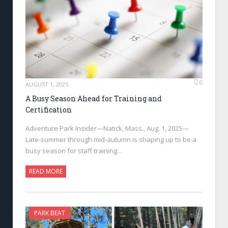
0
AUGUST 1, 2025
A Busy Season Ahead for Training and
Certification
Adventure Park Insider—Natick, Mass., Aug. 1, 2025—
Late-summer through mid-autumn is shaping up to be a
busy season for staff training…
READ MORE
PARK BEAT