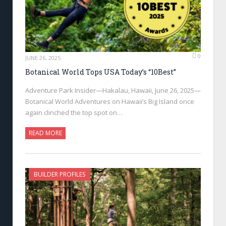
0
JUNE 26, 2025
Botanical World Tops USA Today’s “10Best”
Adventure Park Insider—Hakalau, Hawaii, June 26, 2025—
Botanical World Adventures on Hawaii’s Big Island once
again clinched the top spot on…
READ MORE
BUILDER PROFILES