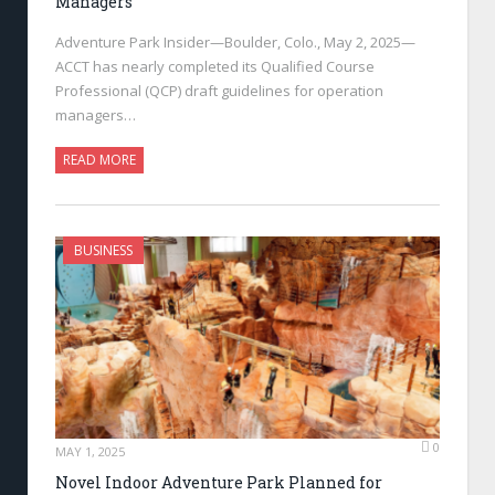
Managers
Adventure Park Insider—Boulder, Colo., May 2, 2025—
ACCT has nearly completed its Qualified Course
Professional (QCP) draft guidelines for operation
managers…
READ MORE
BUSINESS
0
MAY 1, 2025
Novel Indoor Adventure Park Planned for