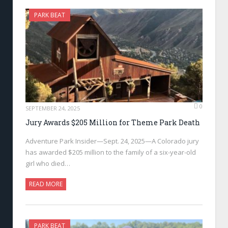
PARK BEAT
0
SEPTEMBER 24, 2025
Jury Awards $205 Million for Theme Park Death
Adventure Park Insider—Sept. 24, 2025—A Colorado jury
has awarded $205 million to the family of a six-year-old
girl who died…
READ MORE
PARK BEAT