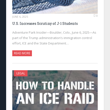
0
JUNE 6, 2025
U.S. Increases Scrutiny of J-1 Students
Adventure Park Insider—Boulder, Colo., June 6, 2025—As
part of the Trump administration’s immigration control
effort, ICE and the State Department…
READ MORE
LEGAL