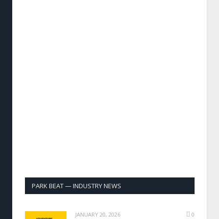
PARK BEAT — INDUSTRY NEWS
JANUARY 20, 2026
0