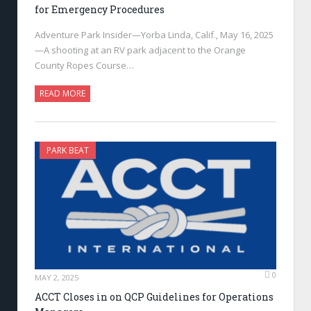
for Emergency Procedures
Adventure Park Insider—Yorba Linda, Calif., May 16, 2025
—A shooting at an RV park adjacent to the Orange
County Ropes Course…
READ MORE
PARK BEAT
0
MAY 2, 2025
ACCT Closes in on QCP Guidelines for Operations