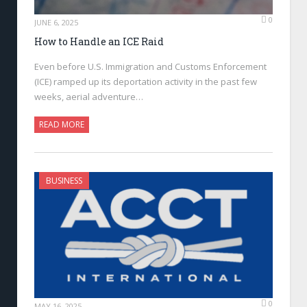
0
JUNE 6, 2025
How to Handle an ICE Raid
Even before U.S. Immigration and Customs Enforcement
(ICE) ramped up its deportation activity in the past few
weeks, aerial adventure…
READ MORE
BUSINESS
0
MAY 16, 2025