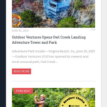
0
JUNE 30, 2025
Outdoor Ventures Opens Owl Creek Landing
Adventure Tower and Park
Adventure Park Insider—Virginia Beach, Va., June 30, 2025
—Outdoor Ventures (OV) has opened its newest and
most unusual park, Owl Creek…
READ MORE
PARK BEAT