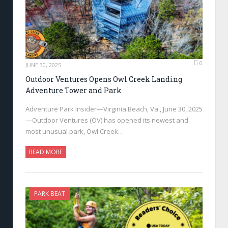
0
JUNE 30, 2025
Outdoor Ventures Opens Owl Creek Landing
Adventure Tower and Park
Adventure Park Insider—Virginia Beach, Va., June 30, 2025
—Outdoor Ventures (OV) has opened its newest and
most unusual park, Owl Creek…
READ MORE
PARK BEAT