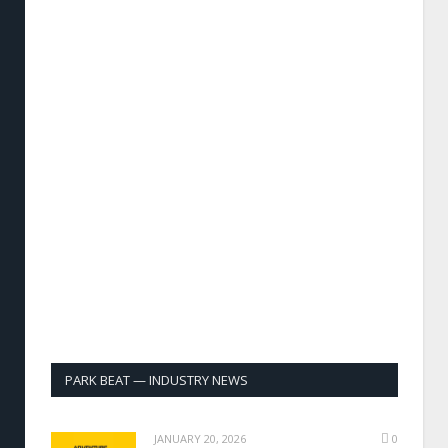
PARK BEAT — INDUSTRY NEWS
JANUARY 20, 2026
0