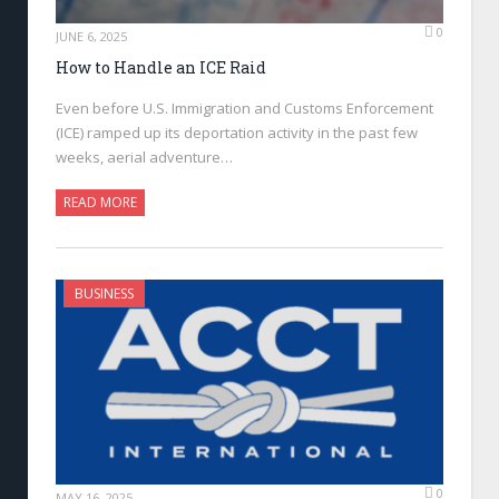
0
JUNE 6, 2025
How to Handle an ICE Raid
Even before U.S. Immigration and Customs Enforcement
(ICE) ramped up its deportation activity in the past few
weeks, aerial adventure…
READ MORE
BUSINESS
0
MAY 16, 2025