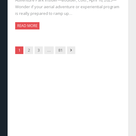
Wonder if your aerial adventure or experiential program
is really prepared to ramp up…
READ MORE
Next
1
2
3
…
81