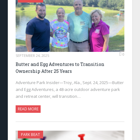
0
SEPTEMBER 24, 2025
Butter and Egg Adventures to Transition
Ownership After 25 Years
Adventure Park Insider—Troy, Ala., Sept. 24, 2025—Butter
and Egg Adventures, a 48-acre outdoor adventure park
and retreat center, will transition…
READ MORE
PARK BEAT