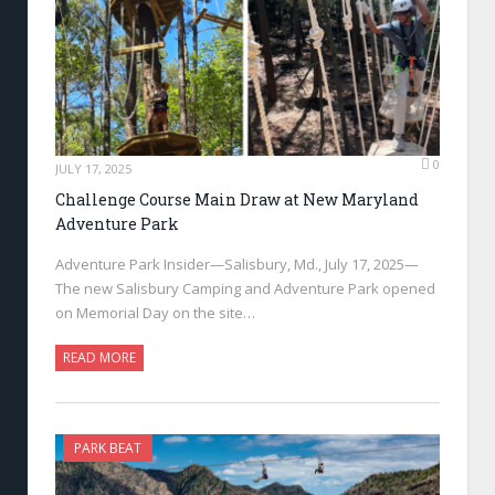
0
JULY 17, 2025
Challenge Course Main Draw at New Maryland
Adventure Park
Adventure Park Insider—Salisbury, Md., July 17, 2025—
The new Salisbury Camping and Adventure Park opened
on Memorial Day on the site…
READ MORE
PARK BEAT