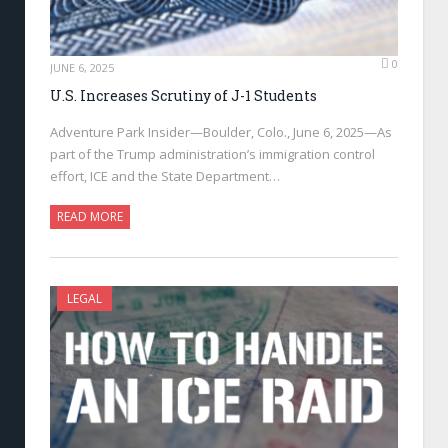
0
JUNE 6, 2025
U.S. Increases Scrutiny of J-1 Students
Adventure Park Insider—Boulder, Colo., June 6, 2025—As
part of the Trump administration’s immigration control
effort, ICE and the State Department…
READ MORE
LEGAL