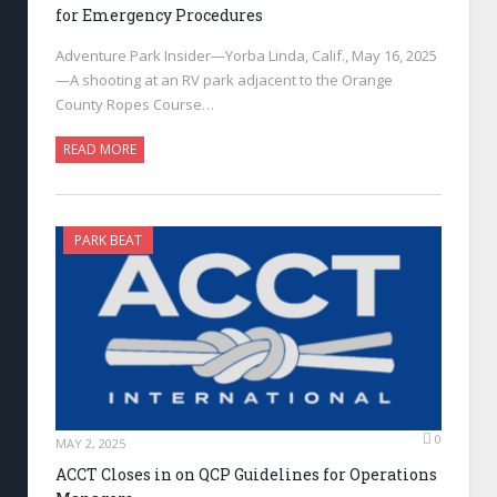
for Emergency Procedures
Adventure Park Insider—Yorba Linda, Calif., May 16, 2025
—A shooting at an RV park adjacent to the Orange
County Ropes Course…
READ MORE
PARK BEAT
0
MAY 2, 2025
ACCT Closes in on QCP Guidelines for Operations