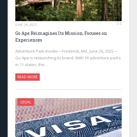
0
JUNE 26, 2025
Go Ape Reimagines Its Mission, Focuses on
Experiences
Adventure Park Insider—Frederick, Md., June 26, 2025—
Go Ape is relaunching its brand. With 16 adventure parks
in 11 states, the…
READ MORE
LEGAL