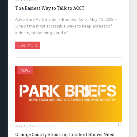
The Easiest Way to Talk to ACCT
Adventure Park Insider—Boulder, Colo., May 16, 2025—
One of the most accessible ways to keep abreast of
industry happenings, and of…
READ MORE
NEWS
0
MAY 16, 2025
Orange County Shooting Incident Shows Need