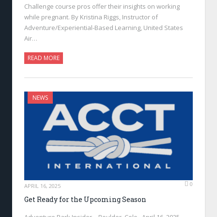
Challenge course pros offer their insights on working
while pregnant. By Kristina Riggs, Instructor of
Adventure/Experiential-Based Learning, United States
Air…
READ MORE
NEWS
0
APRIL 16, 2025
Get Ready for the Upcoming Season
Adventure Park Insider—Boulder, Colo., April 16, 2025—