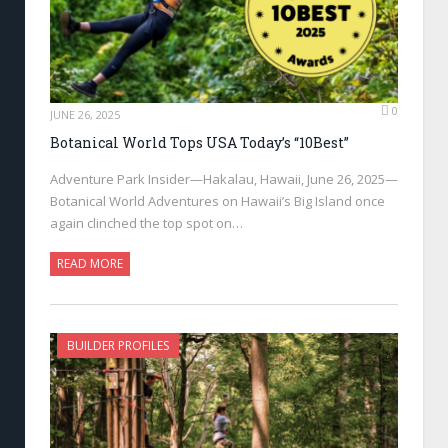
0
JUNE 26, 2025
Botanical World Tops USA Today’s “10Best”
Adventure Park Insider—Hakalau, Hawaii, June 26, 2025—
Botanical World Adventures on Hawaii’s Big Island once
again clinched the top spot on…
READ MORE
BUILDER PROFILES