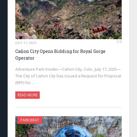
0
JULY 17, 2025
Cañon City Opens Bidding for Royal Gorge
Operator
Adventure Park Insider—Cañon City, Colo., July 17, 2025—
The City of Cañon City has issued a Request for Proposal
(RFP) for…
READ MORE
PARK BEAT