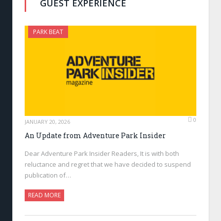
GUEST EXPERIENCE
PARK BEAT
0
JANUARY 20, 2026
An Update from Adventure Park Insider
Dear Adventure Park Insider Readers, It is with both
reluctance and regret that we have decided to suspend
publication of…
READ MORE