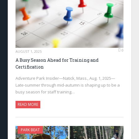
0
AUGUST 1, 2025
A Busy Season Ahead for Training and
Certification
Adventure Park Insider—Natick, Mass., Aug. 1, 2025—
Late-summer through mid-autumn is shaping up to be a
busy season for staff training…
READ MORE
PARK BEAT