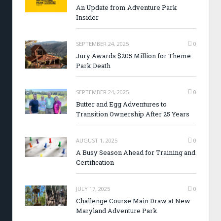
An Update from Adventure Park
Insider
SEPTEMBER 24, 2025
0
Jury Awards $205 Million for Theme
Park Death
SEPTEMBER 24, 2025
0
Butter and Egg Adventures to
Transition Ownership After 25 Years
AUGUST 1, 2025
0
A Busy Season Ahead for Training and
Certification
JULY 17, 2025
0
Challenge Course Main Draw at New
Maryland Adventure Park