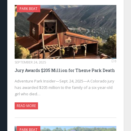
PARK BEAT
0
SEPTEMBER 24, 2025
Jury Awards $205 Million for Theme Park Death
Adventure Park Insider—Sept. 24, 2025—A Colorado jury
has awarded $205 million to the family of a six-year-old
girl who died…
READ MORE
PARK BEAT