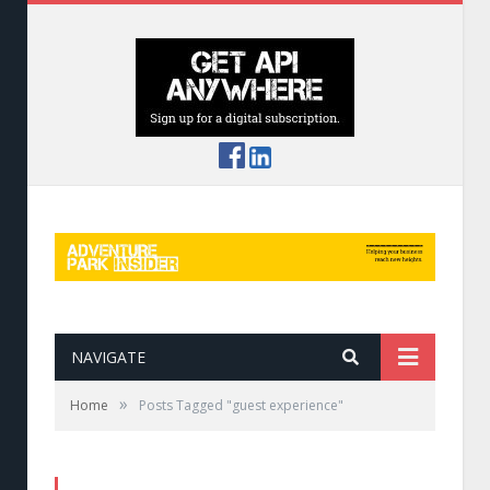
NAVIGATE
»
Home
Posts Tagged "guest experience"