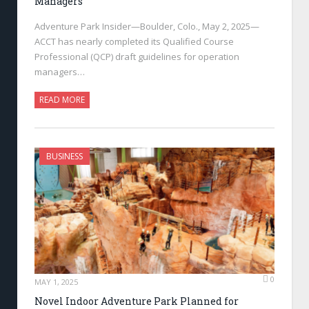
Managers
Adventure Park Insider—Boulder, Colo., May 2, 2025—
ACCT has nearly completed its Qualified Course
Professional (QCP) draft guidelines for operation
managers…
READ MORE
BUSINESS
0
MAY 1, 2025
Novel Indoor Adventure Park Planned for