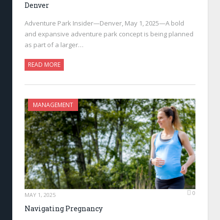
Denver
Adventure Park Insider—Denver, May 1, 2025—A bold
and expansive adventure park concept is being planned
as part of a larger…
READ MORE
MANAGEMENT
0
MAY 1, 2025
Navigating Pregnancy