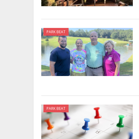
PARK BEAT
PARK BEAT