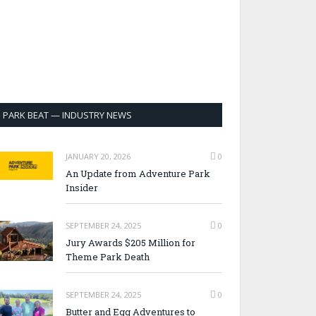
PARK BEAT — INDUSTRY NEWS
JANUARY 20, 2026
0
An Update from Adventure Park
Insider
SEPTEMBER 24, 2025
0
Jury Awards $205 Million for
Theme Park Death
SEPTEMBER 24, 2025
0
Butter and Egg Adventures to