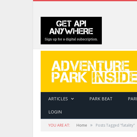
ARTICLES
PARK BEAT
PAR
LOGIN
»
YOU ARE AT:
Home
Posts Tagged "fatality"