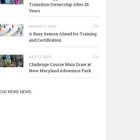
Transition Ownership After 25
Years
AUGUST 1, 2025
0
A Busy Season Ahead for Training
and Certification
JULY 17, 2025
0
Challenge Course Main Draw at
New Maryland Adventure Park
EAD MORE NEWS