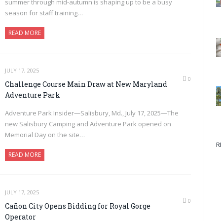
summer through mid-autumn is shaping up to be a busy
season for staff training…
READ MORE
JULY 17, 2025
0
Challenge Course Main Draw at New Maryland
Adventure Park
Adventure Park Insider—Salisbury, Md., July 17, 2025—The
new Salisbury Camping and Adventure Park opened on
Memorial Day on the site…
R
READ MORE
JULY 17, 2025
0
Cañon City Opens Bidding for Royal Gorge
Operator