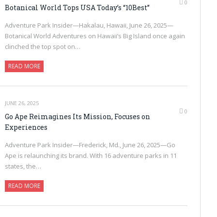
0
Botanical World Tops USA Today’s “10Best”
Adventure Park Insider—Hakalau, Hawaii, June 26, 2025—
Botanical World Adventures on Hawaii’s Big Island once again
clinched the top spot on…
READ MORE
JUNE 26, 2025
0
Go Ape Reimagines Its Mission, Focuses on
Experiences
Adventure Park Insider—Frederick, Md., June 26, 2025—Go
Ape is relaunching its brand. With 16 adventure parks in 11
states, the…
READ MORE