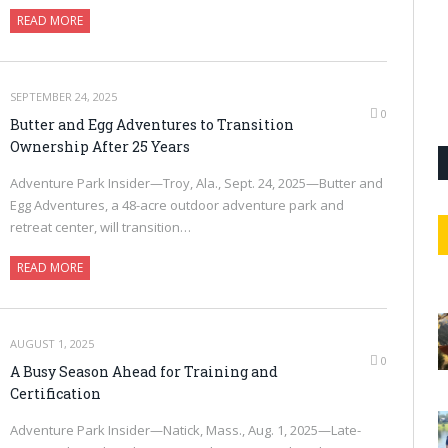
READ MORE
SEPTEMBER 24, 2025
0
Butter and Egg Adventures to Transition
Ownership After 25 Years
Adventure Park Insider—Troy, Ala., Sept. 24, 2025—Butter and
Egg Adventures, a 48-acre outdoor adventure park and
retreat center, will transition…
READ MORE
AUGUST 1, 2025
0
A Busy Season Ahead for Training and
Certification
Adventure Park Insider—Natick, Mass., Aug. 1, 2025—Late-