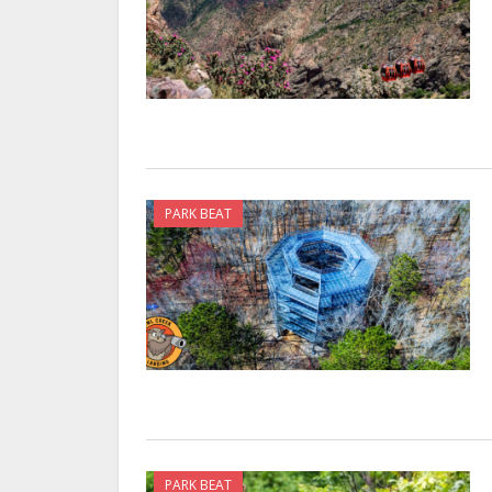
PARK BEAT
PARK BEAT