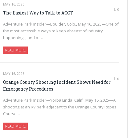
MAY 16, 2025
0
The Easiest Way to Talk to ACCT
Adventure Park Insider—Boulder, Colo., May 16, 2025—One of
the most accessible ways to keep abreast of industry
happenings, and of…
READ MORE
MAY 16, 2025
0
Orange County Shooting Incident Shows Need for
Emergency Procedures
Adventure Park Insider—Yorba Linda, Calif., May 16, 2025—A
shooting at an RV park adjacent to the Orange County Ropes
Course…
READ MORE