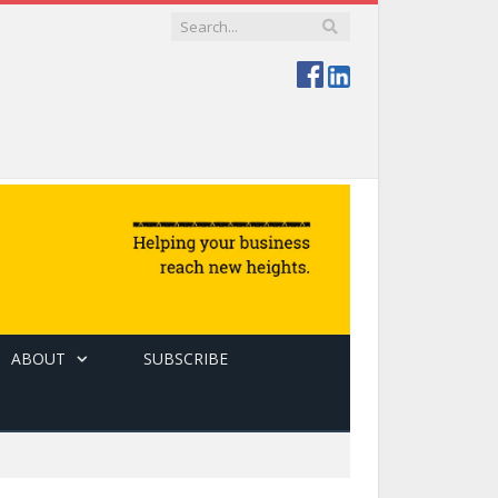
ABOUT
SUBSCRIBE