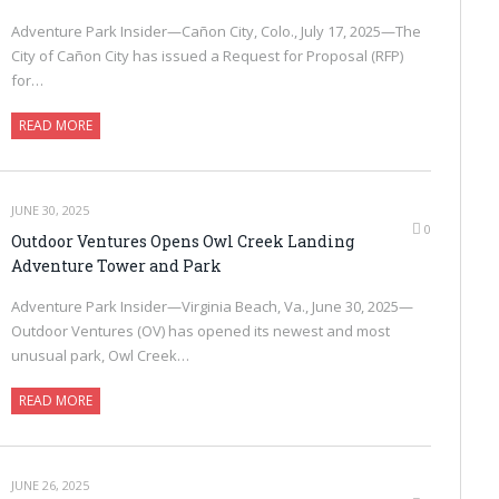
Adventure Park Insider—Cañon City, Colo., July 17, 2025—The
City of Cañon City has issued a Request for Proposal (RFP)
for…
READ MORE
JUNE 30, 2025
0
Outdoor Ventures Opens Owl Creek Landing
Adventure Tower and Park
Adventure Park Insider—Virginia Beach, Va., June 30, 2025—
Outdoor Ventures (OV) has opened its newest and most
unusual park, Owl Creek…
READ MORE
JUNE 26, 2025