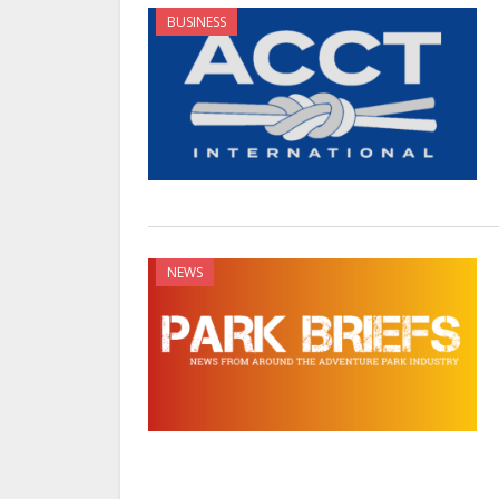
BUSINESS
NEWS