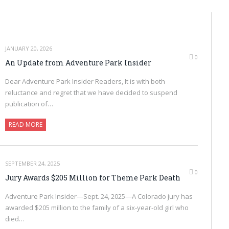
JANUARY 20, 2026
0
An Update from Adventure Park Insider
Dear Adventure Park Insider Readers, It is with both
reluctance and regret that we have decided to suspend
publication of…
READ MORE
SEPTEMBER 24, 2025
0
Jury Awards $205 Million for Theme Park Death
Adventure Park Insider—Sept. 24, 2025—A Colorado jury has
awarded $205 million to the family of a six-year-old girl who
died…