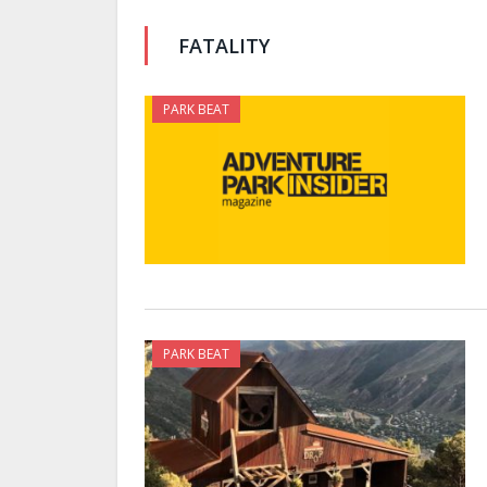
FATALITY
PARK BEAT
PARK BEAT