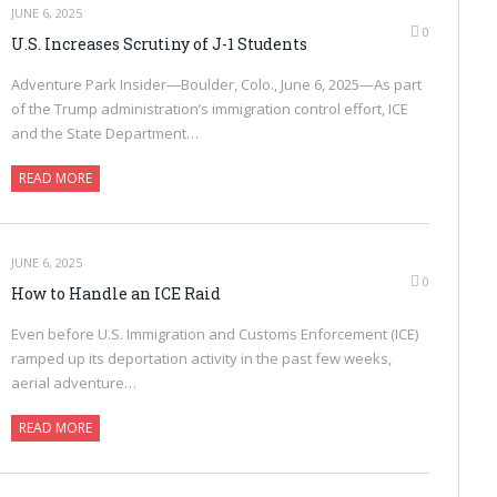
JUNE 6, 2025
0
U.S. Increases Scrutiny of J-1 Students
Adventure Park Insider—Boulder, Colo., June 6, 2025—As part
of the Trump administration’s immigration control effort, ICE
and the State Department…
READ MORE
JUNE 6, 2025
0
How to Handle an ICE Raid
Even before U.S. Immigration and Customs Enforcement (ICE)
ramped up its deportation activity in the past few weeks,
aerial adventure…
READ MORE