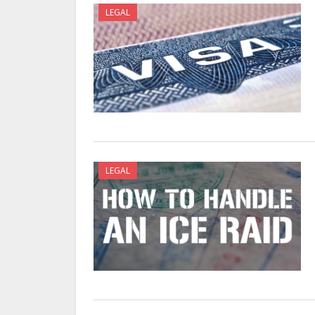
LEGAL
LEGAL