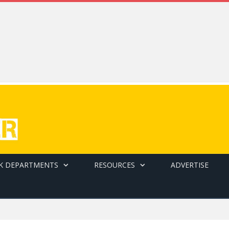
K DEPARTMENTS
RESOURCES
ADVERTISE