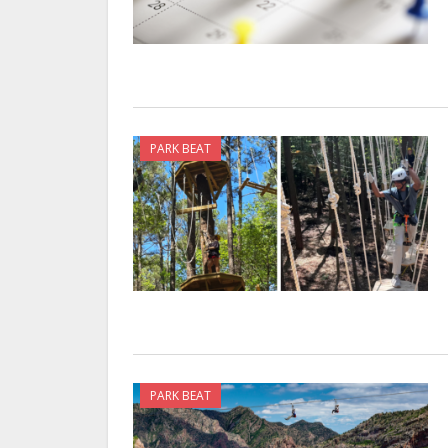
PARK BEAT
PARK BEAT