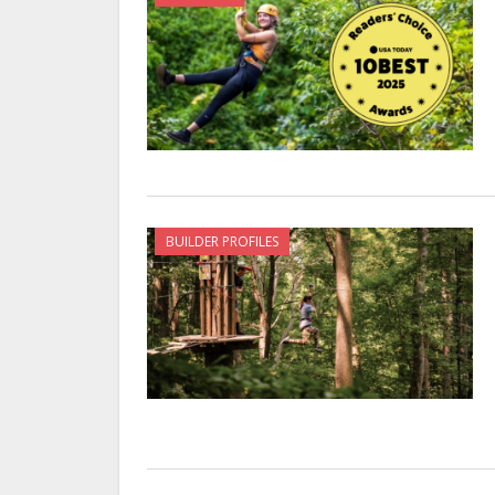
BUILDER PROFILES