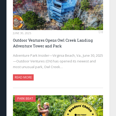
0
JUNE 30, 2025
Outdoor Ventures Opens Owl Creek Landing
Adventure Tower and Park
Adventure Park Insider—Virginia Beach, Va., June 30, 2025
—Outdoor Ventures (OV) has opened its newest and
most unusual park, Owl Creek…
READ MORE
PARK BEAT