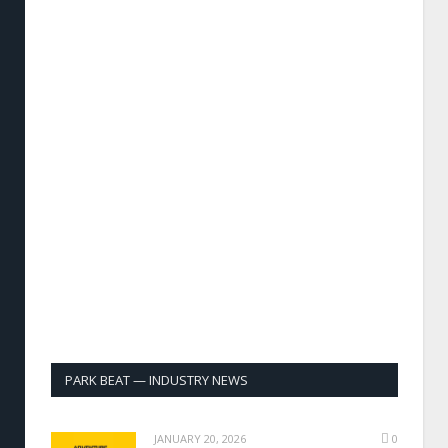
PARK BEAT — INDUSTRY NEWS
JANUARY 20, 2026
0