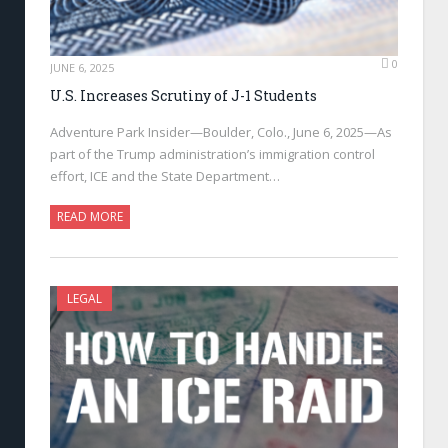
0
JUNE 6, 2025
U.S. Increases Scrutiny of J-1 Students
Adventure Park Insider—Boulder, Colo., June 6, 2025—As
part of the Trump administration’s immigration control
effort, ICE and the State Department…
READ MORE
LEGAL