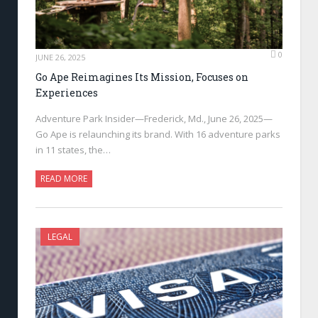
0
JUNE 26, 2025
Go Ape Reimagines Its Mission, Focuses on
Experiences
Adventure Park Insider—Frederick, Md., June 26, 2025—
Go Ape is relaunching its brand. With 16 adventure parks
in 11 states, the…
READ MORE
LEGAL