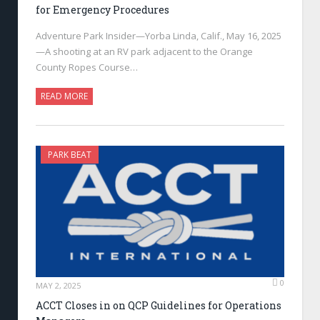
for Emergency Procedures
Adventure Park Insider—Yorba Linda, Calif., May 16, 2025
—A shooting at an RV park adjacent to the Orange
County Ropes Course…
READ MORE
PARK BEAT
0
MAY 2, 2025
ACCT Closes in on QCP Guidelines for Operations