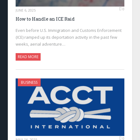
0
JUNE 6, 2025
How to Handle an ICE Raid
Even before U.S. Immigration and Customs Enforcement
(ICE) ramped up its deportation activity in the past few
weeks, aerial adventure…
READ MORE
BUSINESS
0
MAY 16, 2025