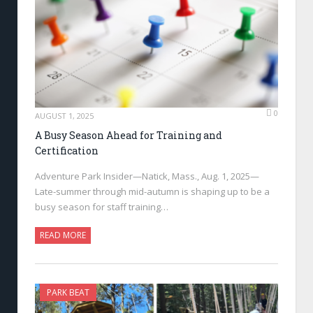
0
AUGUST 1, 2025
A Busy Season Ahead for Training and
Certification
Adventure Park Insider—Natick, Mass., Aug. 1, 2025—
Late-summer through mid-autumn is shaping up to be a
busy season for staff training…
READ MORE
PARK BEAT