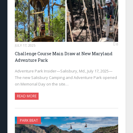
0
JULY 17, 2025
Challenge Course Main Draw at New Maryland
Adventure Park
Adventure Park Insider—Salisbury, Md., July 17, 2025—
The new Salisbury Camping and Adventure Park opened
on Memorial Day on the site…
READ MORE
PARK BEAT