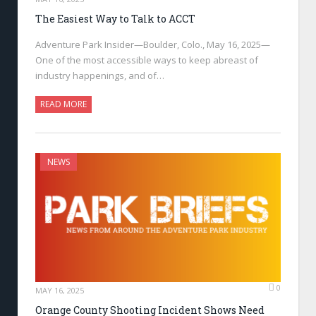
The Easiest Way to Talk to ACCT
Adventure Park Insider—Boulder, Colo., May 16, 2025—
One of the most accessible ways to keep abreast of
industry happenings, and of…
READ MORE
NEWS
0
MAY 16, 2025
Orange County Shooting Incident Shows Need