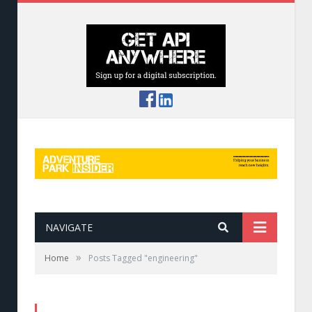
NAVIGATE
»
Home
Posts Tagged "engineering"