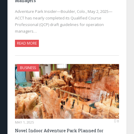
Managers
Adventure Park Insider—Boulder, Colo., May 2, 2025—
ACCT has nearly completed its Qualified Course
Professional (QCP) draft guidelines for operation
managers…
READ MORE
BUSINESS
0
MAY 1, 2025
Novel Indoor Adventure Park Planned for