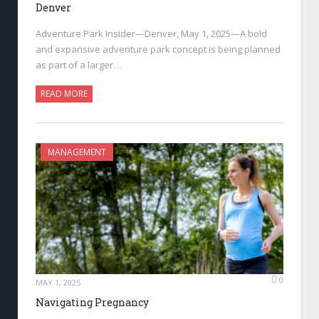
Denver
Adventure Park Insider—Denver, May 1, 2025—A bold
and expansive adventure park concept is being planned
as part of a larger…
READ MORE
MANAGEMENT
0
MAY 1, 2025
Navigating Pregnancy