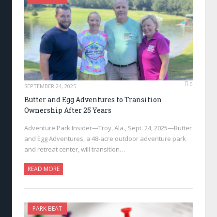
0
SEPTEMBER 24, 2025
Butter and Egg Adventures to Transition
Ownership After 25 Years
Adventure Park Insider—Troy, Ala., Sept. 24, 2025—Butter
and Egg Adventures, a 48-acre outdoor adventure park
and retreat center, will transition…
READ MORE
PARK BEAT