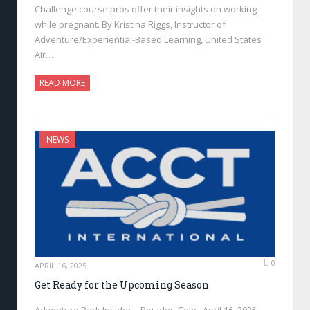
Challenge course pros offer their insights on working
while pregnant. By Kristina Riggs, Instructor of
Adventure/Experiential-Based Learning, United States
Air…
READ MORE
NEWS
0
APRIL 16, 2025
Get Ready for the Upcoming Season
Adventure Park Insider—Boulder, Colo., April 16, 2025—