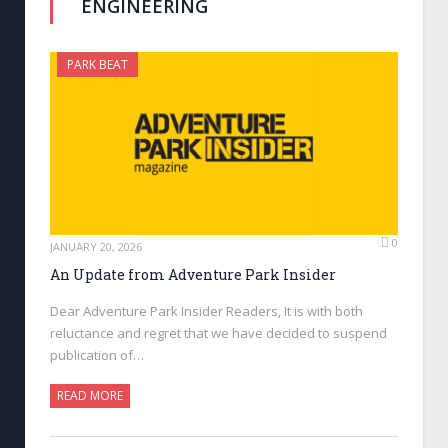
ENGINEERING
PARK BEAT
0
JANUARY 20, 2026
An Update from Adventure Park Insider
Dear Adventure Park Insider Readers, It is with both
reluctance and regret that we have decided to suspend
publication of…
READ MORE