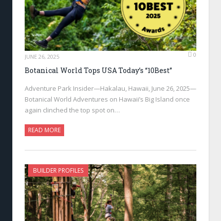
0
JUNE 26, 2025
Botanical World Tops USA Today’s “10Best”
Adventure Park Insider—Hakalau, Hawaii, June 26, 2025—
Botanical World Adventures on Hawaii’s Big Island once
again clinched the top spot on…
READ MORE
BUILDER PROFILES