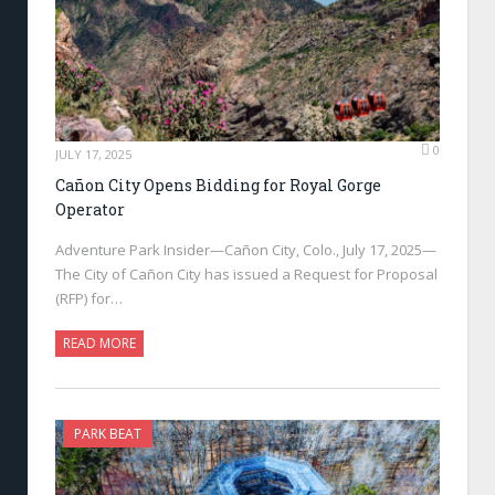
0
JULY 17, 2025
Cañon City Opens Bidding for Royal Gorge
Operator
Adventure Park Insider—Cañon City, Colo., July 17, 2025—
The City of Cañon City has issued a Request for Proposal
(RFP) for…
READ MORE
PARK BEAT