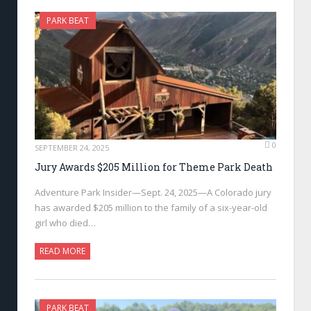
PARK BEAT
0
SEPTEMBER 24, 2025
Jury Awards $205 Million for Theme Park Death
Adventure Park Insider—Sept. 24, 2025—A Colorado jury
has awarded $205 million to the family of a six-year-old
girl who died…
READ MORE
PARK BEAT