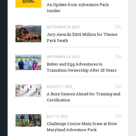
An Update from Adventure Park
Insider
SEPTEMBER 24, 2025
0
Jury Awards $205 Million for Theme
Park Death
SEPTEMBER 24, 2025
0
Butter and Egg Adventures to
Transition Ownership After 25 Years
AUGUST 1, 2025
0
A Busy Season Ahead for Training and
Certification
JULY 17, 2025
0
Challenge Course Main Draw at New
Maryland Adventure Park