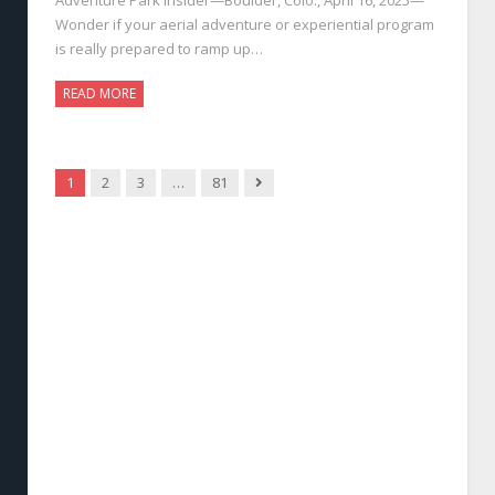
Wonder if your aerial adventure or experiential program
is really prepared to ramp up…
READ MORE
Next
1
2
3
…
81