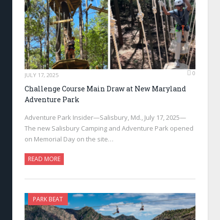
0
JULY 17, 2025
Challenge Course Main Draw at New Maryland
Adventure Park
Adventure Park Insider—Salisbury, Md., July 17, 2025—
The new Salisbury Camping and Adventure Park opened
on Memorial Day on the site…
READ MORE
PARK BEAT