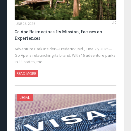
0
JUNE 26, 2025
Go Ape Reimagines Its Mission, Focuses on
Experiences
Adventure Park Insider—Frederick, Md., June 26, 2025—
Go Ape is relaunching its brand. With 16 adventure parks
in 11 states, the…
READ MORE
LEGAL