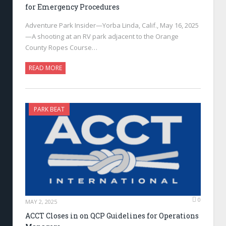
for Emergency Procedures
Adventure Park Insider—Yorba Linda, Calif., May 16, 2025
—A shooting at an RV park adjacent to the Orange
County Ropes Course…
READ MORE
PARK BEAT
0
MAY 2, 2025
ACCT Closes in on QCP Guidelines for Operations