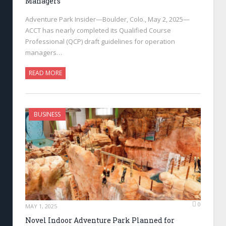
Managers
Adventure Park Insider—Boulder, Colo., May 2, 2025—
ACCT has nearly completed its Qualified Course
Professional (QCP) draft guidelines for operation
managers…
READ MORE
BUSINESS
0
MAY 1, 2025
Novel Indoor Adventure Park Planned for