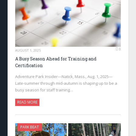
0
AUGUST 1, 2025
A Busy Season Ahead for Training and
Certification
Adventure Park Insider—Natick, Mass., Aug. 1, 2025—
Late-summer through mid-autumn is shaping up to be a
busy season for staff training…
READ MORE
PARK BEAT