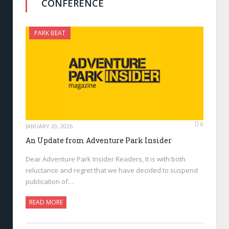
CONFERENCE
PARK BEAT
0
JANUARY 20, 2026
An Update from Adventure Park Insider
Dear Adventure Park Insider Readers, It is with both
reluctance and regret that we have decided to suspend
publication of…
READ MORE