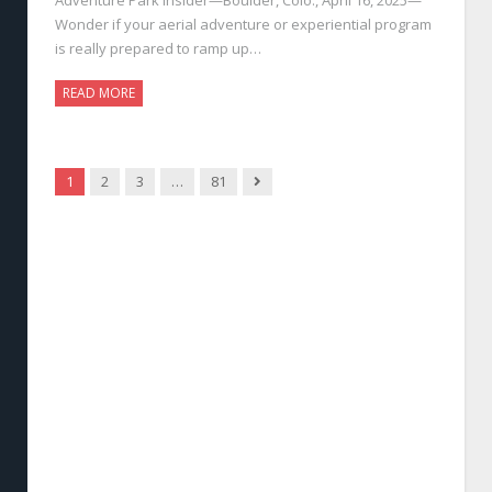
Wonder if your aerial adventure or experiential program
is really prepared to ramp up…
READ MORE
Next
1
2
3
…
81