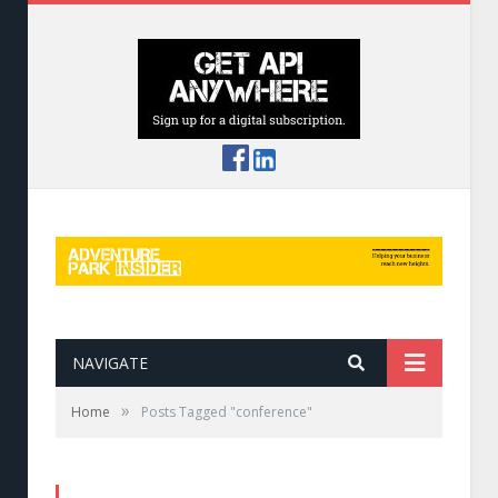
NAVIGATE
»
Home
Posts Tagged "conference"