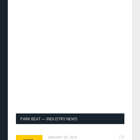
PARK BEAT — INDUSTRY NEWS
JANUARY 20, 2026
0