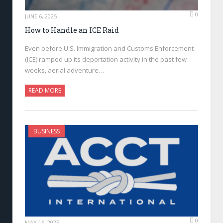
0
JUNE 6, 2025
How to Handle an ICE Raid
Even before U.S. Immigration and Customs Enforcement
(ICE) ramped up its deportation activity in the past few
weeks, aerial adventure…
READ MORE
BUSINESS
0
MAY 16, 2025