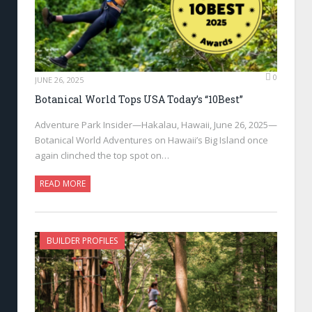
0
JUNE 26, 2025
Botanical World Tops USA Today’s “10Best”
Adventure Park Insider—Hakalau, Hawaii, June 26, 2025—
Botanical World Adventures on Hawaii’s Big Island once
again clinched the top spot on…
READ MORE
BUILDER PROFILES