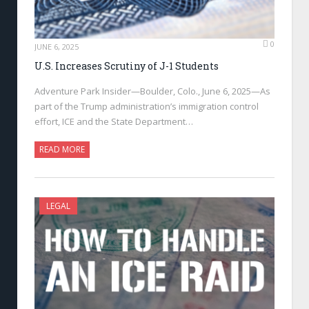
0
JUNE 6, 2025
U.S. Increases Scrutiny of J-1 Students
Adventure Park Insider—Boulder, Colo., June 6, 2025—As
part of the Trump administration’s immigration control
effort, ICE and the State Department…
READ MORE
LEGAL