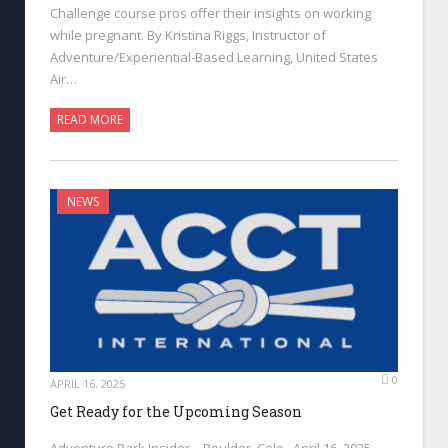
Challenge course pros offer their insights on working
while pregnant. By Kristina Riggs, Instructor of
Adventure/Experiential-Based Learning, United States
Air…
READ MORE
NEWS
0
APRIL 16, 2025
Get Ready for the Upcoming Season
Adventure Park Insider—Boulder, Colo., April 16, 2025—