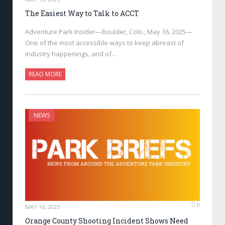
The Easiest Way to Talk to ACCT
Adventure Park Insider—Boulder, Colo., May 16, 2025—
One of the most accessible ways to keep abreast of
industry happenings, and of…
READ MORE
NEWS
0
MAY 16, 2025
Orange County Shooting Incident Shows Need