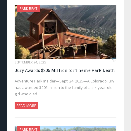
PARK BEAT
0
SEPTEMBER 24, 2025
Jury Awards $205 Million for Theme Park Death
Adventure Park Insider—Sept. 24, 2025—A Colorado jury
has awarded $205 million to the family of a six-year-old
girl who died…
READ MORE
PARK BEAT