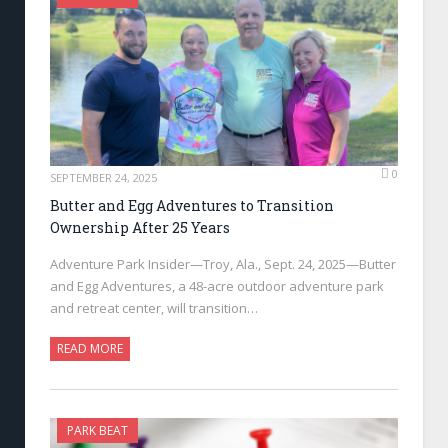
0
SEPTEMBER 24, 2025
Butter and Egg Adventures to Transition
Ownership After 25 Years
Adventure Park Insider—Troy, Ala., Sept. 24, 2025—Butter
and Egg Adventures, a 48-acre outdoor adventure park
and retreat center, will transition…
READ MORE
PARK BEAT