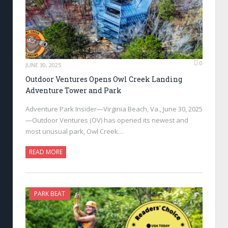
0
JUNE 30, 2025
Outdoor Ventures Opens Owl Creek Landing
Adventure Tower and Park
Adventure Park Insider—Virginia Beach, Va., June 30, 2025
—Outdoor Ventures (OV) has opened its newest and
most unusual park, Owl Creek…
READ MORE
PARK BEAT