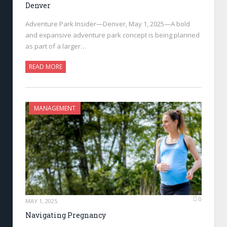
Denver
Adventure Park Insider—Denver, May 1, 2025—A bold
and expansive adventure park concept is being planned
as part of a larger…
READ MORE
MANAGEMENT
0
MAY 1, 2025
Navigating Pregnancy