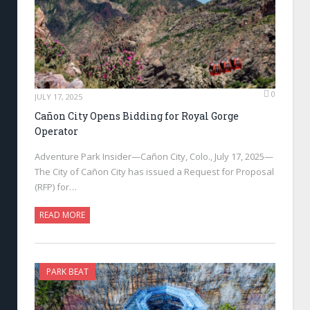
0
JULY 17, 2025
Cañon City Opens Bidding for Royal Gorge
Operator
Adventure Park Insider—Cañon City, Colo., July 17, 2025—
The City of Cañon City has issued a Request for Proposal
(RFP) for…
READ MORE
PARK BEAT