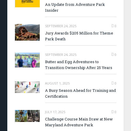
An Update from Adventure Park
Insider
SEPTEMBER 24, 2025
0
Jury Awards $205 Million for Theme
Park Death
SEPTEMBER 24, 2025
0
Butter and Egg Adventures to
Transition Ownership After 25 Years
AUGUST 1, 2025
0
A Busy Season Ahead for Training and
Certification
JULY 17, 2025
0
Challenge Course Main Draw at New
Maryland Adventure Park