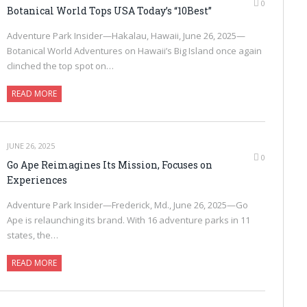
0
Botanical World Tops USA Today’s “10Best”
Adventure Park Insider—Hakalau, Hawaii, June 26, 2025—
Botanical World Adventures on Hawaii’s Big Island once again
clinched the top spot on…
READ MORE
JUNE 26, 2025
0
Go Ape Reimagines Its Mission, Focuses on
Experiences
Adventure Park Insider—Frederick, Md., June 26, 2025—Go
Ape is relaunching its brand. With 16 adventure parks in 11
states, the…
READ MORE