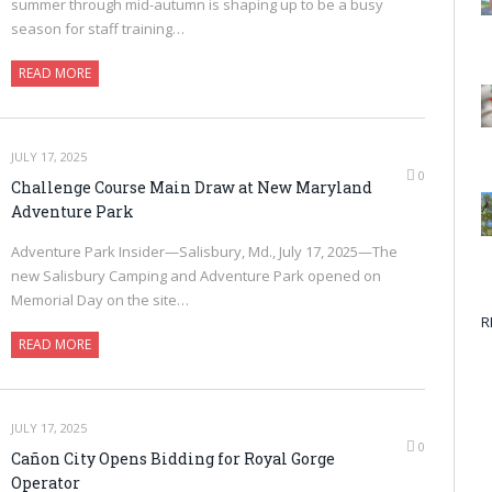
summer through mid-autumn is shaping up to be a busy
season for staff training…
READ MORE
JULY 17, 2025
0
Challenge Course Main Draw at New Maryland
Adventure Park
Adventure Park Insider—Salisbury, Md., July 17, 2025—The
new Salisbury Camping and Adventure Park opened on
Memorial Day on the site…
R
READ MORE
JULY 17, 2025
0
Cañon City Opens Bidding for Royal Gorge
Operator