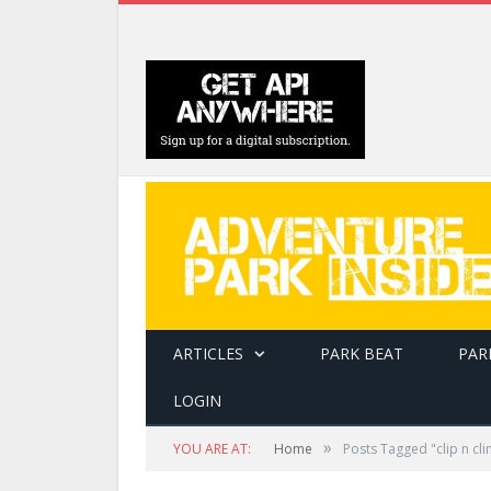
ARTICLES
PARK BEAT
PAR
LOGIN
»
YOU ARE AT:
Home
Posts Tagged "clip n cl