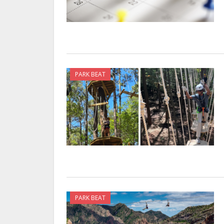
PARK BEAT
PARK BEAT