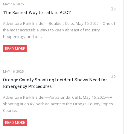
MAY 16, 2025
0
The Easiest Way to Talk to ACCT
Adventure Park Insider—Boulder, Colo., May 16, 2025—One of
the most accessible ways to keep abreast of industry
happenings, and of…
READ MORE
MAY 16, 2025
0
Orange County Shooting Incident Shows Need for
Emergency Procedures
Adventure Park Insider—Yorba Linda, Calif., May 16, 2025—A
shooting at an RV park adjacent to the Orange County Ropes
Course…
READ MORE