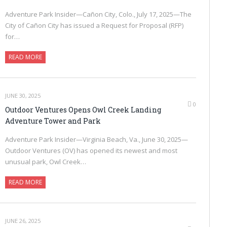
Adventure Park Insider—Cañon City, Colo., July 17, 2025—The
City of Cañon City has issued a Request for Proposal (RFP)
for…
READ MORE
JUNE 30, 2025
0
Outdoor Ventures Opens Owl Creek Landing
Adventure Tower and Park
Adventure Park Insider—Virginia Beach, Va., June 30, 2025—
Outdoor Ventures (OV) has opened its newest and most
unusual park, Owl Creek…
READ MORE
JUNE 26, 2025