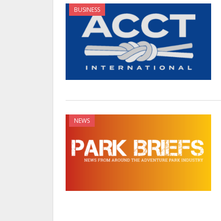
BUSINESS
NEWS