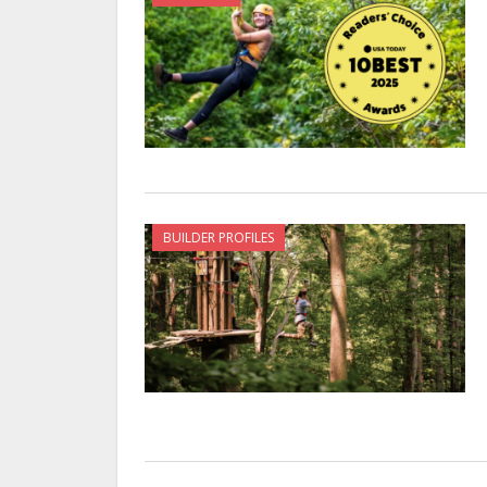
BUILDER PROFILES