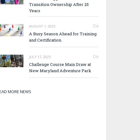
Transition Ownership After 25
Years
AUGUST 1, 2025
0
A Busy Season Ahead for Training
and Certification
JULY 17, 2025
0
Challenge Course Main Draw at
New Maryland Adventure Park
EAD MORE NEWS