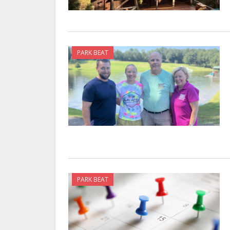
PARK BEAT
PARK BEAT