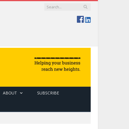
ABOUT
SUBSCRIBE