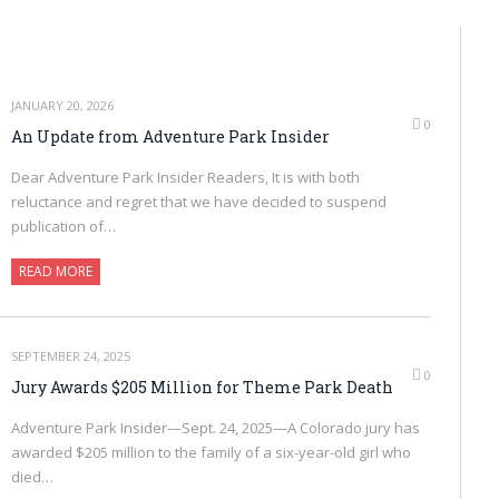
JANUARY 20, 2026
0
An Update from Adventure Park Insider
Dear Adventure Park Insider Readers, It is with both
reluctance and regret that we have decided to suspend
publication of…
READ MORE
SEPTEMBER 24, 2025
0
Jury Awards $205 Million for Theme Park Death
Adventure Park Insider—Sept. 24, 2025—A Colorado jury has
awarded $205 million to the family of a six-year-old girl who
died…