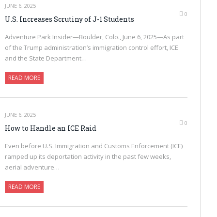
JUNE 6, 2025
0
U.S. Increases Scrutiny of J-1 Students
Adventure Park Insider—Boulder, Colo., June 6, 2025—As part
of the Trump administration’s immigration control effort, ICE
and the State Department…
READ MORE
JUNE 6, 2025
0
How to Handle an ICE Raid
Even before U.S. Immigration and Customs Enforcement (ICE)
ramped up its deportation activity in the past few weeks,
aerial adventure…
READ MORE