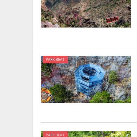
PARK BEAT
PARK BEAT