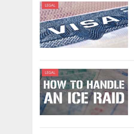
LEGAL
LEGAL