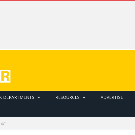
K DEPARTMENTS
RESOURCES
ADVERTISE
imb"