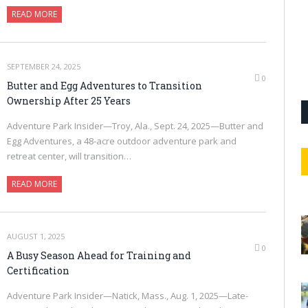
READ MORE
SEPTEMBER 24, 2025
0
Butter and Egg Adventures to Transition
Ownership After 25 Years
Adventure Park Insider—Troy, Ala., Sept. 24, 2025—Butter and
Egg Adventures, a 48-acre outdoor adventure park and
retreat center, will transition…
READ MORE
AUGUST 1, 2025
0
A Busy Season Ahead for Training and
Certification
Adventure Park Insider—Natick, Mass., Aug. 1, 2025—Late-