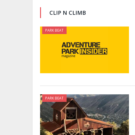
CLIP N CLIMB
PARK BEAT
PARK BEAT