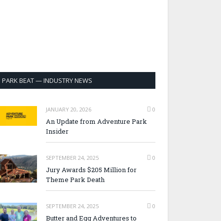
PARK BEAT — INDUSTRY NEWS
JANUARY 20, 2026
0
An Update from Adventure Park
Insider
SEPTEMBER 24, 2025
0
Jury Awards $205 Million for
Theme Park Death
SEPTEMBER 24, 2025
0
Butter and Egg Adventures to