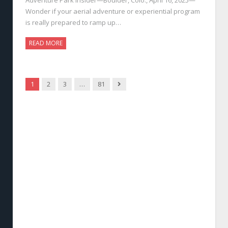
Wonder if your aerial adventure or experiential program
is really prepared to ramp up…
READ MORE
Next
1
2
3
…
81