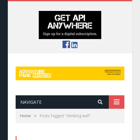
NAVIGATE
»
Home
Posts Tagged "climbing wall"