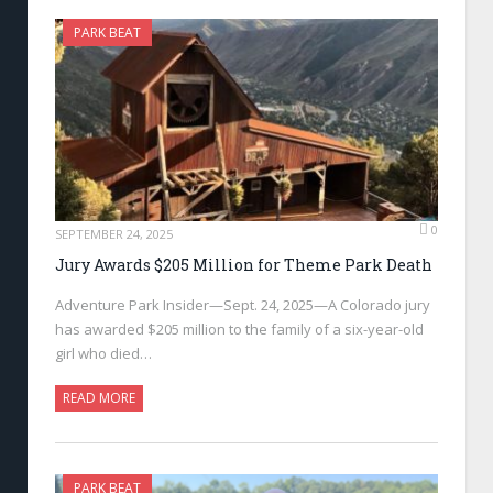
PARK BEAT
0
SEPTEMBER 24, 2025
Jury Awards $205 Million for Theme Park Death
Adventure Park Insider—Sept. 24, 2025—A Colorado jury
has awarded $205 million to the family of a six-year-old
girl who died…
READ MORE
PARK BEAT