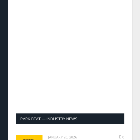
PARK BEAT — INDUSTRY NEWS
JANUARY 20, 2026
0