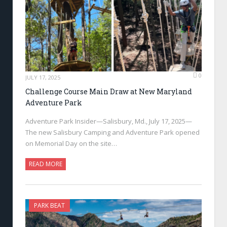
0
JULY 17, 2025
Challenge Course Main Draw at New Maryland
Adventure Park
Adventure Park Insider—Salisbury, Md., July 17, 2025—
The new Salisbury Camping and Adventure Park opened
on Memorial Day on the site…
READ MORE
PARK BEAT