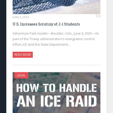
0
JUNE 6, 2025
U.S. Increases Scrutiny of J-1 Students
Adventure Park Insider—Boulder, Colo., June 6, 2025—As
part of the Trump administration’s immigration control
effort, ICE and the State Department…
READ MORE
LEGAL