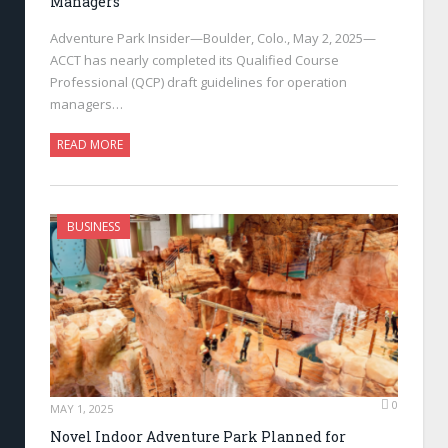
Managers
Adventure Park Insider—Boulder, Colo., May 2, 2025—
ACCT has nearly completed its Qualified Course
Professional (QCP) draft guidelines for operation
managers…
READ MORE
BUSINESS
0
MAY 1, 2025
Novel Indoor Adventure Park Planned for