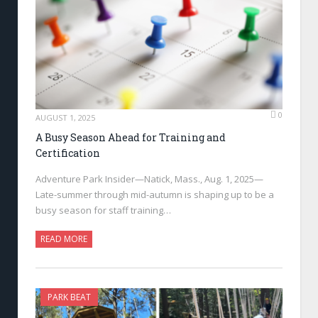
0
AUGUST 1, 2025
A Busy Season Ahead for Training and
Certification
Adventure Park Insider—Natick, Mass., Aug. 1, 2025—
Late-summer through mid-autumn is shaping up to be a
busy season for staff training…
READ MORE
PARK BEAT