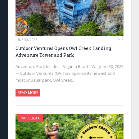
0
JUNE 30, 2025
Outdoor Ventures Opens Owl Creek Landing
Adventure Tower and Park
Adventure Park Insider—Virginia Beach, Va., June 30, 2025
—Outdoor Ventures (OV) has opened its newest and
most unusual park, Owl Creek…
READ MORE
PARK BEAT