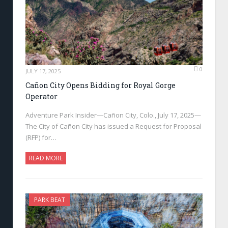
0
JULY 17, 2025
Cañon City Opens Bidding for Royal Gorge
Operator
Adventure Park Insider—Cañon City, Colo., July 17, 2025—
The City of Cañon City has issued a Request for Proposal
(RFP) for…
READ MORE
PARK BEAT