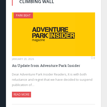
CLIMBING WALL
PARK BEAT
0
JANUARY 20, 2026
An Update from Adventure Park Insider
Dear Adventure Park Insider Readers, It is with both
reluctance and regret that we have decided to suspend
publication of…
READ MORE