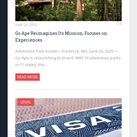
0
JUNE 26, 2025
Go Ape Reimagines Its Mission, Focuses on
Experiences
Adventure Park Insider—Frederick, Md., June 26, 2025—
Go Ape is relaunching its brand. With 16 adventure parks
in 11 states, the…
READ MORE
LEGAL