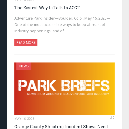
The Easiest Way to Talk to ACCT
Adventure Park Insider—Boulder, Colo., May 16, 2025—
One of the most accessible ways to keep abreast of
industry happenings, and of…
READ MORE
NEWS
0
MAY 16, 2025
Orange County Shooting Incident Shows Need