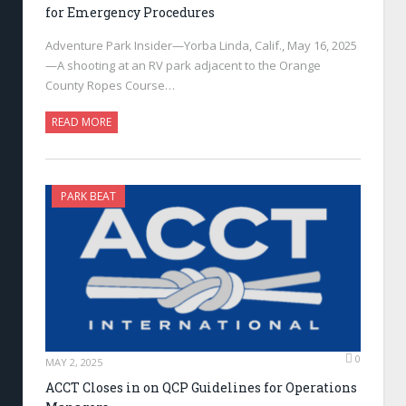
for Emergency Procedures
Adventure Park Insider—Yorba Linda, Calif., May 16, 2025
—A shooting at an RV park adjacent to the Orange
County Ropes Course…
READ MORE
PARK BEAT
0
MAY 2, 2025
ACCT Closes in on QCP Guidelines for Operations