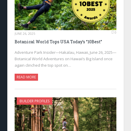
0
JUNE 26, 2025
Botanical World Tops USA Today’s “10Best”
Adventure Park Insider—Hakalau, Hawaii, June 26, 2025—
Botanical World Adventures on Hawaii’s Big Island once
again clinched the top spot on…
READ MORE
BUILDER PROFILES