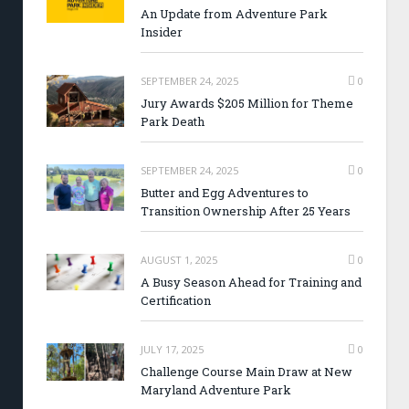
An Update from Adventure Park
Insider
SEPTEMBER 24, 2025
0
Jury Awards $205 Million for Theme
Park Death
SEPTEMBER 24, 2025
0
Butter and Egg Adventures to
Transition Ownership After 25 Years
AUGUST 1, 2025
0
A Busy Season Ahead for Training and
Certification
JULY 17, 2025
0
Challenge Course Main Draw at New
Maryland Adventure Park