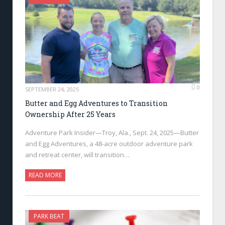
0
SEPTEMBER 24, 2025
Butter and Egg Adventures to Transition
Ownership After 25 Years
Adventure Park Insider—Troy, Ala., Sept. 24, 2025—Butter
and Egg Adventures, a 48-acre outdoor adventure park
and retreat center, will transition…
READ MORE
PARK BEAT