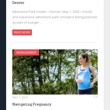
Denver
Adventure Park Insider—Denver, May 1, 2025—A bold
and expansive adventure park concept is being planned
as part of a larger…
READ MORE
MANAGEMENT
0
MAY 1, 2025
Navigating Pregnancy