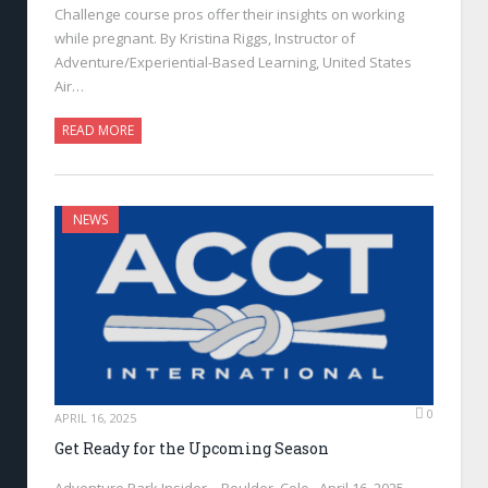
Challenge course pros offer their insights on working
while pregnant. By Kristina Riggs, Instructor of
Adventure/Experiential-Based Learning, United States
Air…
READ MORE
NEWS
0
APRIL 16, 2025
Get Ready for the Upcoming Season
Adventure Park Insider—Boulder, Colo., April 16, 2025—