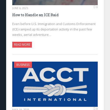
0
JUNE 6, 2025
How to Handle an ICE Raid
Even before U.S. Immigration and Customs Enforcement
(ICE) ramped up its deportation activity in the past few
weeks, aerial adventure…
READ MORE
BUSINESS
0
MAY 16, 2025