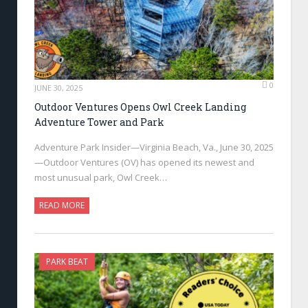
0
JUNE 30, 2025
Outdoor Ventures Opens Owl Creek Landing
Adventure Tower and Park
Adventure Park Insider—Virginia Beach, Va., June 30, 2025
—Outdoor Ventures (OV) has opened its newest and
most unusual park, Owl Creek…
READ MORE
PARK BEAT