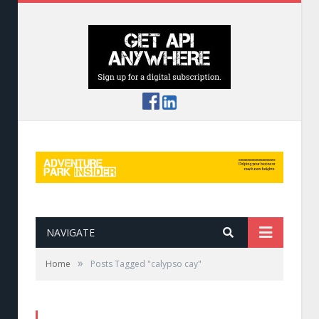
NAVIGATE
»
Home
Posts Tagged "calypso cay"