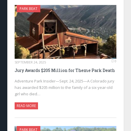
PARK BEAT
0
SEPTEMBER 24, 2025
Jury Awards $205 Million for Theme Park Death
Adventure Park Insider—Sept. 24, 2025—A Colorado jury
has awarded $205 million to the family of a six-year-old
girl who died…
READ MORE
PARK BEAT