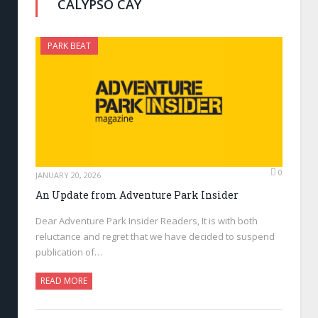
CALYPSO CAY
PARK BEAT
0
JANUARY 20, 2026
An Update from Adventure Park Insider
Dear Adventure Park Insider Readers, It is with both
reluctance and regret that we have decided to suspend
publication of…
READ MORE