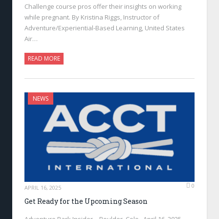
Challenge course pros offer their insights on working
while pregnant. By Kristina Riggs, Instructor of
Adventure/Experiential-Based Learning, United States
Air…
READ MORE
NEWS
0
APRIL 16, 2025
Get Ready for the Upcoming Season
Adventure Park Insider—Boulder, Colo., April 16, 2025—