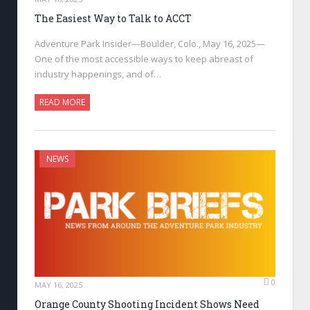
The Easiest Way to Talk to ACCT
Adventure Park Insider—Boulder, Colo., May 16, 2025—
One of the most accessible ways to keep abreast of
industry happenings, and of…
READ MORE
NEWS
0
MAY 16, 2025
Orange County Shooting Incident Shows Need