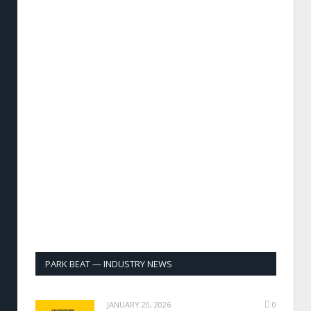
PARK BEAT — INDUSTRY NEWS
JANUARY 20, 2026
0