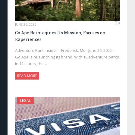
0
JUNE 26, 2025
Go Ape Reimagines Its Mission, Focuses on
Experiences
Adventure Park Insider—Frederick, Md., June 26, 2025—
Go Ape is relaunching its brand. With 16 adventure parks
in 11 states, the…
READ MORE
LEGAL