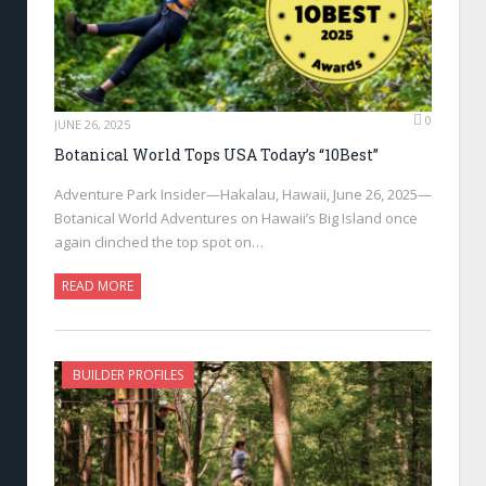
0
JUNE 26, 2025
Botanical World Tops USA Today’s “10Best”
Adventure Park Insider—Hakalau, Hawaii, June 26, 2025—
Botanical World Adventures on Hawaii’s Big Island once
again clinched the top spot on…
READ MORE
BUILDER PROFILES