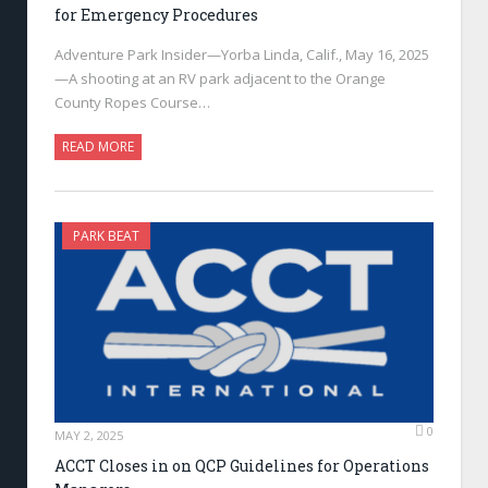
for Emergency Procedures
Adventure Park Insider—Yorba Linda, Calif., May 16, 2025
—A shooting at an RV park adjacent to the Orange
County Ropes Course…
READ MORE
PARK BEAT
0
MAY 2, 2025
ACCT Closes in on QCP Guidelines for Operations