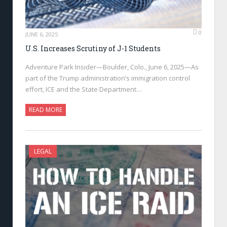
0
JUNE 6, 2025
U.S. Increases Scrutiny of J-1 Students
Adventure Park Insider—Boulder, Colo., June 6, 2025—As
part of the Trump administration’s immigration control
effort, ICE and the State Department…
READ MORE
LEGAL