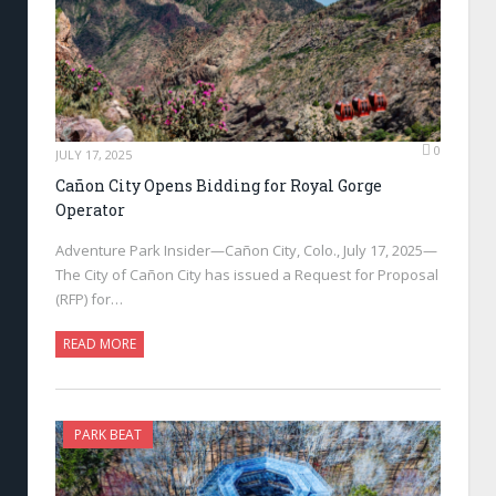
0
JULY 17, 2025
Cañon City Opens Bidding for Royal Gorge
Operator
Adventure Park Insider—Cañon City, Colo., July 17, 2025—
The City of Cañon City has issued a Request for Proposal
(RFP) for…
READ MORE
PARK BEAT