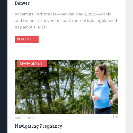
Denver
Adventure Park Insider—Denver, May 1, 2025—A bold
and expansive adventure park concept is being planned
as part of a larger…
READ MORE
MANAGEMENT
0
MAY 1, 2025
Navigating Pregnancy