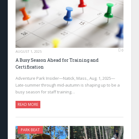
0
AUGUST 1, 2025
A Busy Season Ahead for Training and
Certification
Adventure Park Insider—Natick, Mass., Aug. 1, 2025—
Late-summer through mid-autumn is shaping up to be a
busy season for staff training…
READ MORE
PARK BEAT