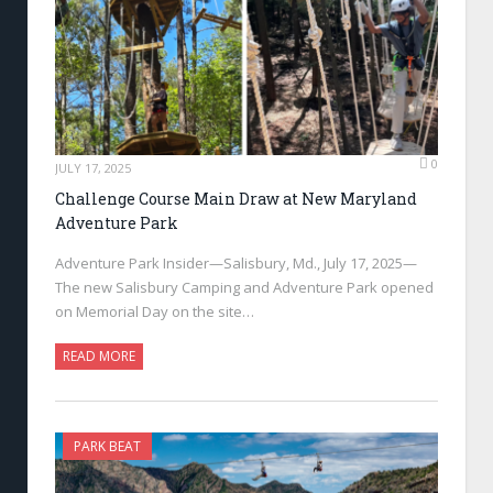
0
JULY 17, 2025
Challenge Course Main Draw at New Maryland
Adventure Park
Adventure Park Insider—Salisbury, Md., July 17, 2025—
The new Salisbury Camping and Adventure Park opened
on Memorial Day on the site…
READ MORE
PARK BEAT