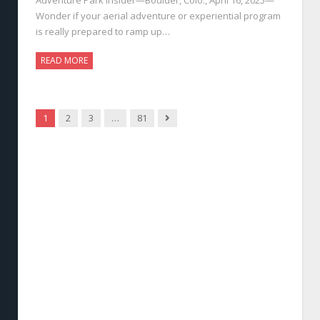
Wonder if your aerial adventure or experiential program
is really prepared to ramp up…
READ MORE
Next
1
2
3
…
81