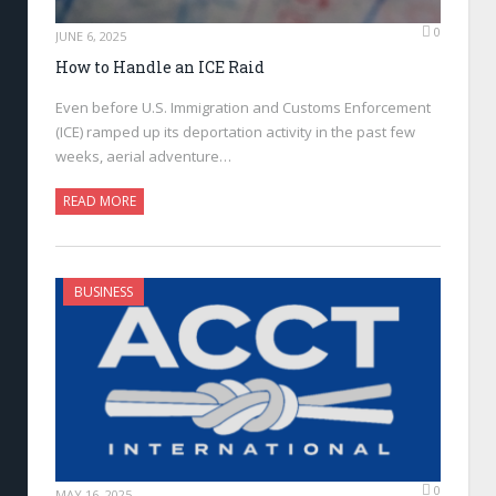
0
JUNE 6, 2025
How to Handle an ICE Raid
Even before U.S. Immigration and Customs Enforcement
(ICE) ramped up its deportation activity in the past few
weeks, aerial adventure…
READ MORE
BUSINESS
0
MAY 16, 2025