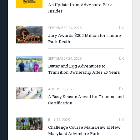
An Update from Adventure Park
Insider
SEPTEMBER 24, 2025
0
Jury Awards $205 Million for Theme
Park Death
SEPTEMBER 24, 2025
0
Butter and Egg Adventures to
Transition Ownership After 25 Years
AUGUST 1, 2025
0
A Busy Season Ahead for Training and
Certification
JULY 17, 2025
0
Challenge Course Main Draw at New
Maryland Adventure Park