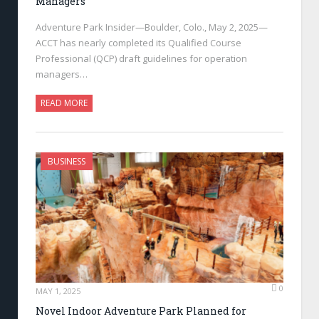
Managers
Adventure Park Insider—Boulder, Colo., May 2, 2025—
ACCT has nearly completed its Qualified Course
Professional (QCP) draft guidelines for operation
managers…
READ MORE
BUSINESS
0
MAY 1, 2025
Novel Indoor Adventure Park Planned for