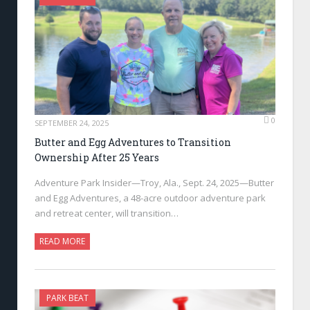
0
SEPTEMBER 24, 2025
Butter and Egg Adventures to Transition
Ownership After 25 Years
Adventure Park Insider—Troy, Ala., Sept. 24, 2025—Butter
and Egg Adventures, a 48-acre outdoor adventure park
and retreat center, will transition…
READ MORE
PARK BEAT