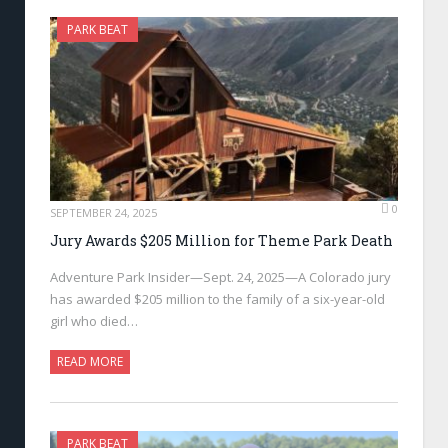
PARK BEAT
0
SEPTEMBER 24, 2025
Jury Awards $205 Million for Theme Park Death
Adventure Park Insider—Sept. 24, 2025—A Colorado jury
has awarded $205 million to the family of a six-year-old
girl who died…
READ MORE
PARK BEAT