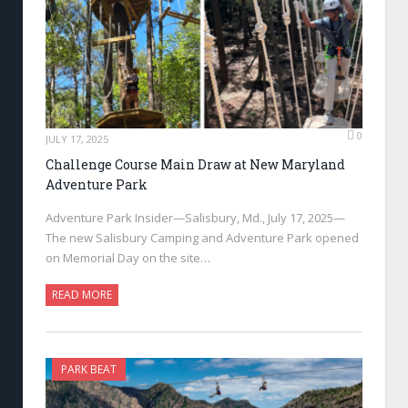
0
JULY 17, 2025
Challenge Course Main Draw at New Maryland
Adventure Park
Adventure Park Insider—Salisbury, Md., July 17, 2025—
The new Salisbury Camping and Adventure Park opened
on Memorial Day on the site…
READ MORE
PARK BEAT