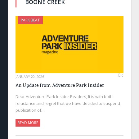
BOONE CREEK
PARK BEAT
0
JANUARY 20, 2026
An Update from Adventure Park Insider
Dear Adventure Park Insider Readers, It is with both
reluctance and regret that we have decided to suspend
publication of…
READ MORE