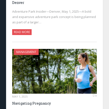
Denver
Adventure Park Insider—Denver, May 1, 2025—A bold
and expansive adventure park concept is being planned
as part of a larger…
READ MORE
MANAGEMENT
0
MAY 1, 2025
Navigating Pregnancy