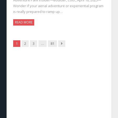
Wonder if your aerial adventure or experiential program
is really prepared to ramp up…
READ MORE
Next
1
2
3
…
81