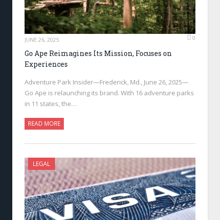
0
JUNE 26, 2025
Go Ape Reimagines Its Mission, Focuses on
Experiences
Adventure Park Insider—Frederick, Md., June 26, 2025—
Go Ape is relaunching its brand. With 16 adventure parks
in 11 states, the…
READ MORE
LEGAL