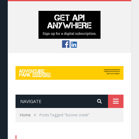
NAVIGATE
»
Home
Posts Tagged "boone creek"