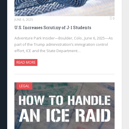
0
JUNE 6, 2025
U.S. Increases Scrutiny of J-1 Students
Adventure Park Insider—Boulder, Colo., June 6, 2025—As
part of the Trump administration’s immigration control
effort, ICE and the State Department…
READ MORE
LEGAL