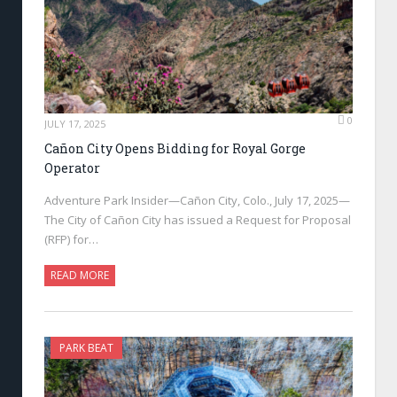
0
JULY 17, 2025
Cañon City Opens Bidding for Royal Gorge
Operator
Adventure Park Insider—Cañon City, Colo., July 17, 2025—
The City of Cañon City has issued a Request for Proposal
(RFP) for…
READ MORE
PARK BEAT