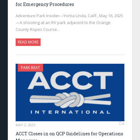
for Emergency Procedures
Adventure Park Insider—Yorba Linda, Calif., May 16, 2025
—A shooting at an RV park adjacent to the Orange
County Ropes Course…
READ MORE
PARK BEAT
0
MAY 2, 2025
ACCT Closes in on QCP Guidelines for Operations