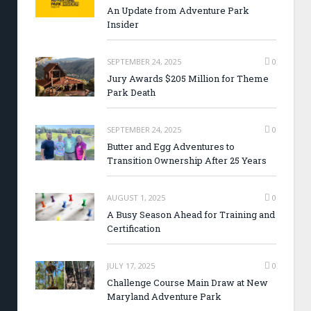
An Update from Adventure Park
Insider
SEPTEMBER 24, 2025
0
Jury Awards $205 Million for Theme
Park Death
SEPTEMBER 24, 2025
0
Butter and Egg Adventures to
Transition Ownership After 25 Years
AUGUST 1, 2025
0
A Busy Season Ahead for Training and
Certification
JULY 17, 2025
0
Challenge Course Main Draw at New
Maryland Adventure Park