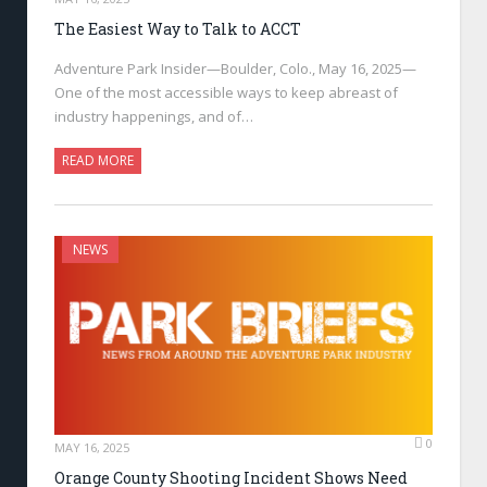
The Easiest Way to Talk to ACCT
Adventure Park Insider—Boulder, Colo., May 16, 2025—
One of the most accessible ways to keep abreast of
industry happenings, and of…
READ MORE
NEWS
0
MAY 16, 2025
Orange County Shooting Incident Shows Need