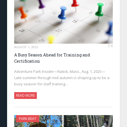
0
AUGUST 1, 2025
A Busy Season Ahead for Training and
Certification
Adventure Park Insider—Natick, Mass., Aug. 1, 2025—
Late-summer through mid-autumn is shaping up to be a
busy season for staff training…
READ MORE
PARK BEAT