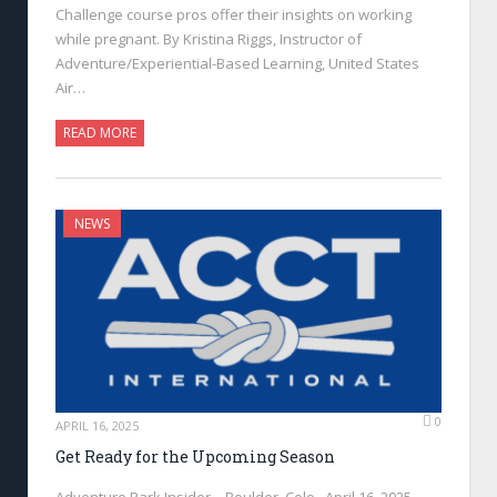
Challenge course pros offer their insights on working
while pregnant. By Kristina Riggs, Instructor of
Adventure/Experiential-Based Learning, United States
Air…
READ MORE
NEWS
0
APRIL 16, 2025
Get Ready for the Upcoming Season
Adventure Park Insider—Boulder, Colo., April 16, 2025—