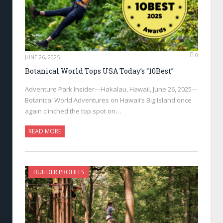
0
JUNE 26, 2025
Botanical World Tops USA Today’s “10Best”
Adventure Park Insider—Hakalau, Hawaii, June 26, 2025—
Botanical World Adventures on Hawaii’s Big Island once
again clinched the top spot on…
READ MORE
BUILDER PROFILES