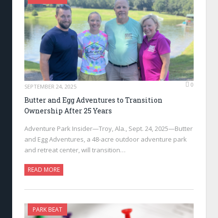
0
SEPTEMBER 24, 2025
Butter and Egg Adventures to Transition
Ownership After 25 Years
Adventure Park Insider—Troy, Ala., Sept. 24, 2025—Butter
and Egg Adventures, a 48-acre outdoor adventure park
and retreat center, will transition…
READ MORE
PARK BEAT