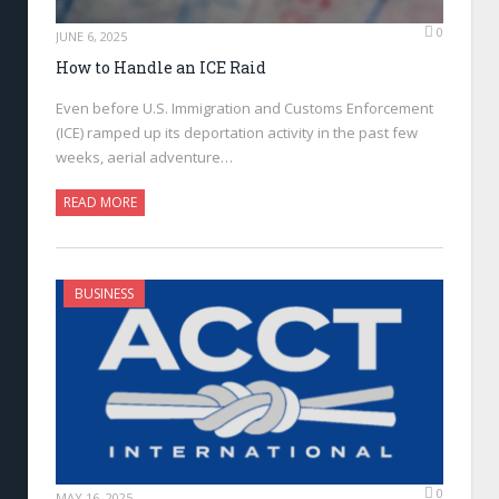
0
JUNE 6, 2025
How to Handle an ICE Raid
Even before U.S. Immigration and Customs Enforcement
(ICE) ramped up its deportation activity in the past few
weeks, aerial adventure…
READ MORE
BUSINESS
0
MAY 16, 2025