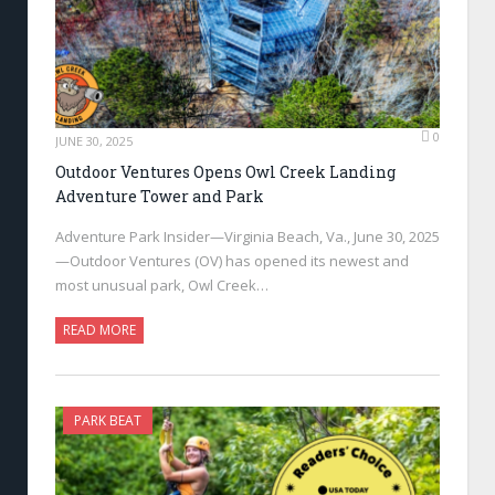
0
JUNE 30, 2025
Outdoor Ventures Opens Owl Creek Landing
Adventure Tower and Park
Adventure Park Insider—Virginia Beach, Va., June 30, 2025
—Outdoor Ventures (OV) has opened its newest and
most unusual park, Owl Creek…
READ MORE
PARK BEAT