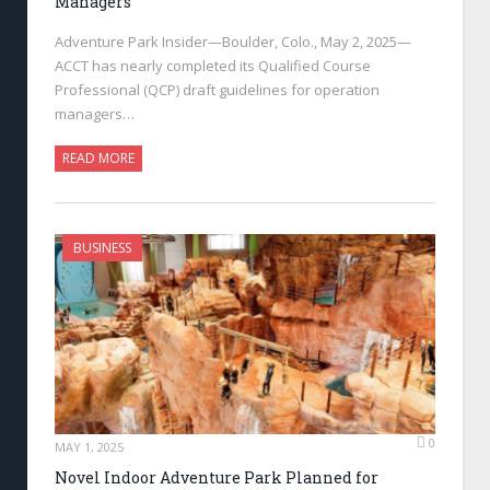
Managers
Adventure Park Insider—Boulder, Colo., May 2, 2025—
ACCT has nearly completed its Qualified Course
Professional (QCP) draft guidelines for operation
managers…
READ MORE
BUSINESS
0
MAY 1, 2025
Novel Indoor Adventure Park Planned for