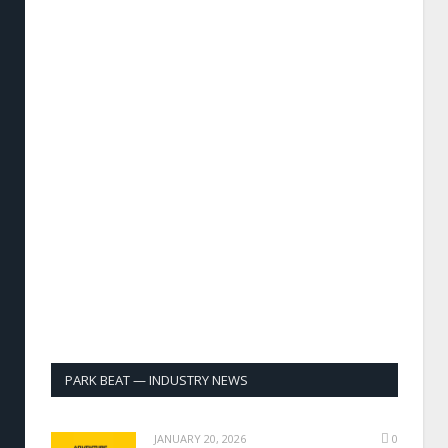
PARK BEAT — INDUSTRY NEWS
JANUARY 20, 2026
0