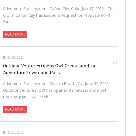
Adventure Park Insider—Cañon City, Colo., July 17, 2025—The
City of Cañon City has issued a Request for Proposal (RFP)
for…
READ MORE
JUNE 30, 2025
0
Outdoor Ventures Opens Owl Creek Landing
Adventure Tower and Park
Adventure Park Insider—Virginia Beach, Va., June 30, 2025—
Outdoor Ventures (OV) has opened its newest and most
unusual park, Owl Creek…
READ MORE
JUNE 26, 2025