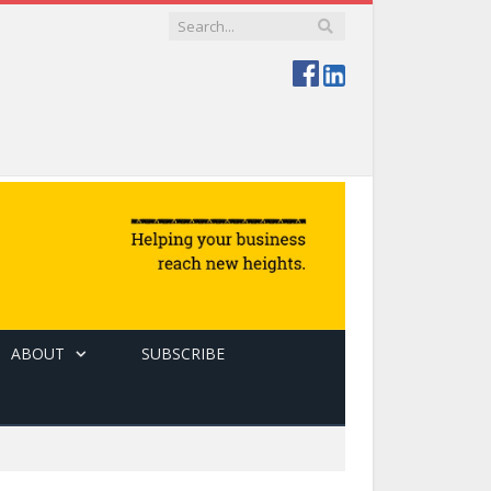
ABOUT
SUBSCRIBE