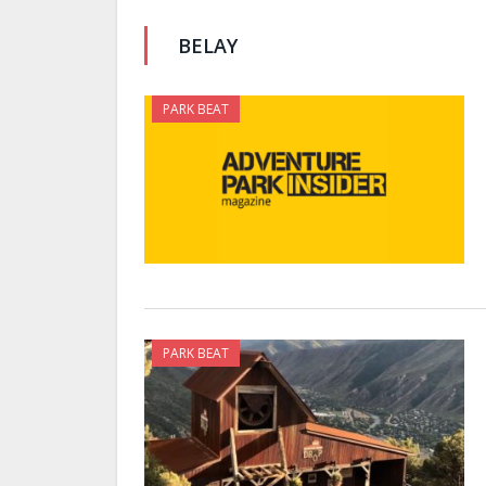
BELAY
PARK BEAT
PARK BEAT