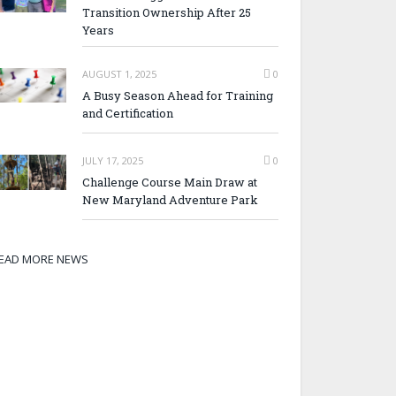
Transition Ownership After 25
Years
AUGUST 1, 2025
0
A Busy Season Ahead for Training
and Certification
JULY 17, 2025
0
Challenge Course Main Draw at
New Maryland Adventure Park
EAD MORE NEWS