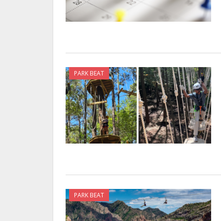
PARK BEAT
PARK BEAT