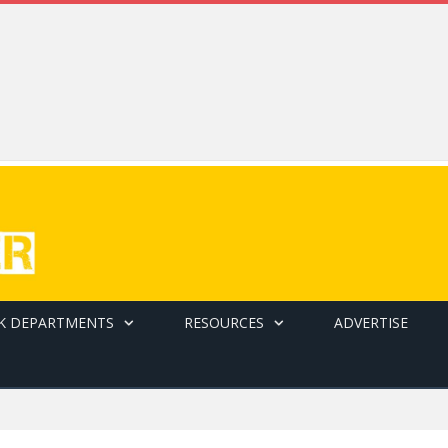
K DEPARTMENTS
RESOURCES
ADVERTISE