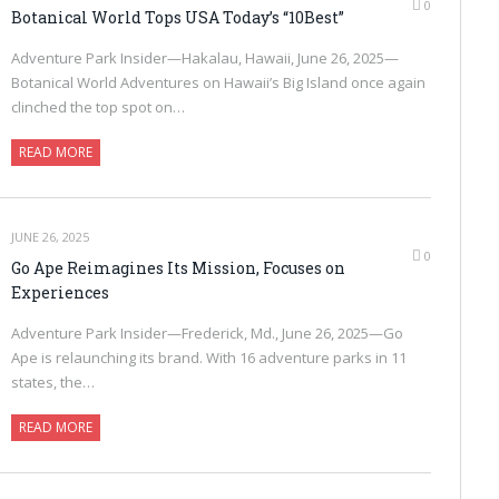
0
Botanical World Tops USA Today’s “10Best”
Adventure Park Insider—Hakalau, Hawaii, June 26, 2025—
Botanical World Adventures on Hawaii’s Big Island once again
clinched the top spot on…
READ MORE
JUNE 26, 2025
0
Go Ape Reimagines Its Mission, Focuses on
Experiences
Adventure Park Insider—Frederick, Md., June 26, 2025—Go
Ape is relaunching its brand. With 16 adventure parks in 11
states, the…
READ MORE