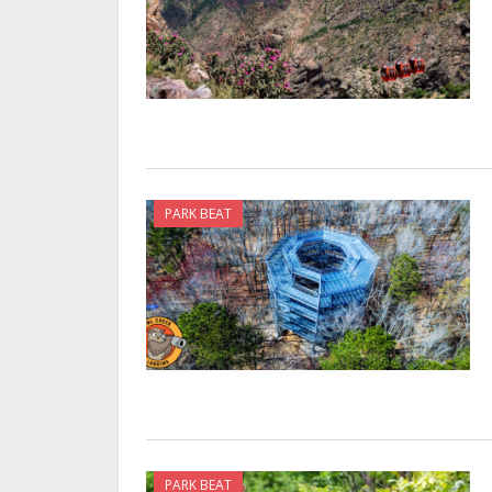
PARK BEAT
PARK BEAT