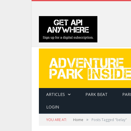
ARTICLES
PARK BEAT
PAR
LOGIN
»
YOU ARE AT:
Home
Posts Tagged "belay"