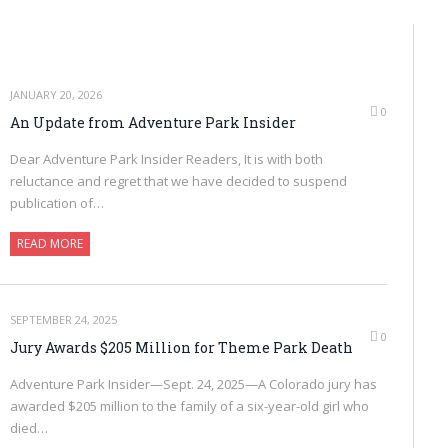
JANUARY 20, 2026
0
An Update from Adventure Park Insider
Dear Adventure Park Insider Readers, It is with both
reluctance and regret that we have decided to suspend
publication of…
READ MORE
SEPTEMBER 24, 2025
0
Jury Awards $205 Million for Theme Park Death
Adventure Park Insider—Sept. 24, 2025—A Colorado jury has
awarded $205 million to the family of a six-year-old girl who
died…