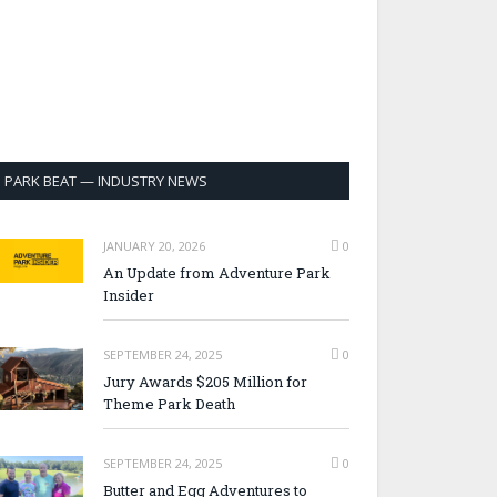
PARK BEAT — INDUSTRY NEWS
JANUARY 20, 2026
0
An Update from Adventure Park
Insider
SEPTEMBER 24, 2025
0
Jury Awards $205 Million for
Theme Park Death
SEPTEMBER 24, 2025
0
Butter and Egg Adventures to