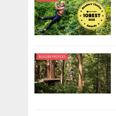
BUILDER PROFILES