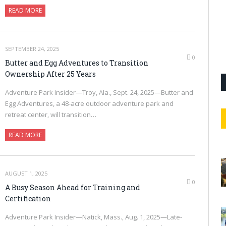
READ MORE
SEPTEMBER 24, 2025
0
Butter and Egg Adventures to Transition
Ownership After 25 Years
Adventure Park Insider—Troy, Ala., Sept. 24, 2025—Butter and
Egg Adventures, a 48-acre outdoor adventure park and
retreat center, will transition…
READ MORE
AUGUST 1, 2025
0
A Busy Season Ahead for Training and
Certification
Adventure Park Insider—Natick, Mass., Aug. 1, 2025—Late-