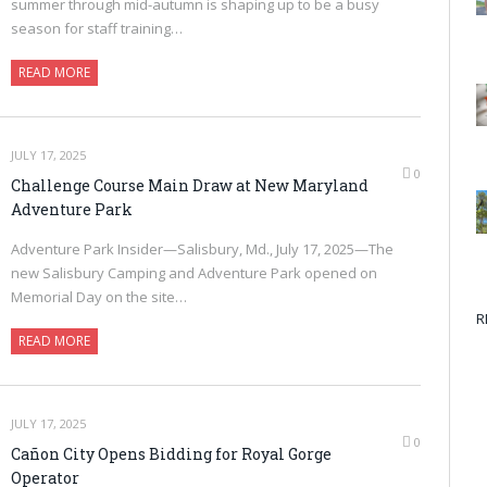
summer through mid-autumn is shaping up to be a busy
season for staff training…
READ MORE
JULY 17, 2025
0
Challenge Course Main Draw at New Maryland
Adventure Park
Adventure Park Insider—Salisbury, Md., July 17, 2025—The
new Salisbury Camping and Adventure Park opened on
Memorial Day on the site…
R
READ MORE
JULY 17, 2025
0
Cañon City Opens Bidding for Royal Gorge
Operator