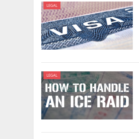
LEGAL
LEGAL