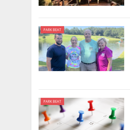
PARK BEAT
PARK BEAT