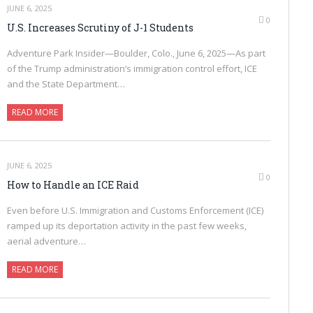
JUNE 6, 2025
0
U.S. Increases Scrutiny of J-1 Students
Adventure Park Insider—Boulder, Colo., June 6, 2025—As part
of the Trump administration’s immigration control effort, ICE
and the State Department…
READ MORE
JUNE 6, 2025
0
How to Handle an ICE Raid
Even before U.S. Immigration and Customs Enforcement (ICE)
ramped up its deportation activity in the past few weeks,
aerial adventure…
READ MORE