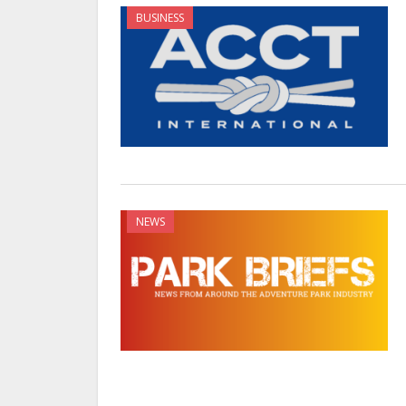
BUSINESS
NEWS