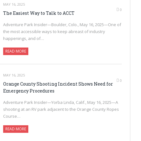
MAY 16, 2025
0
The Easiest Way to Talk to ACCT
Adventure Park Insider—Boulder, Colo., May 16, 2025—One of
the most accessible ways to keep abreast of industry
happenings, and of…
READ MORE
MAY 16, 2025
0
Orange County Shooting Incident Shows Need for
Emergency Procedures
Adventure Park Insider—Yorba Linda, Calif., May 16, 2025—A
shooting at an RV park adjacent to the Orange County Ropes
Course…
READ MORE