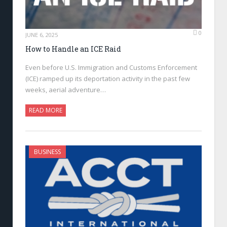
0
JUNE 6, 2025
How to Handle an ICE Raid
Even before U.S. Immigration and Customs Enforcement
(ICE) ramped up its deportation activity in the past few
weeks, aerial adventure…
READ MORE
BUSINESS