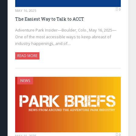
0
MAY 16, 2025
The Easiest Way to Talk to ACCT
Adventure Park Insider—Boulder, Colo., May 16, 2025—
One of the most accessible ways to keep abreast of
industry happenings, and of…
READ MORE
NEWS
0
MAY 16, 2025