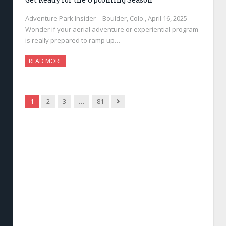
Adventure Park Insider—Boulder, Colo., April 16, 2025—
Wonder if your aerial adventure or experiential program
is really prepared to ramp up…
READ MORE
Next
1
2
3
…
81