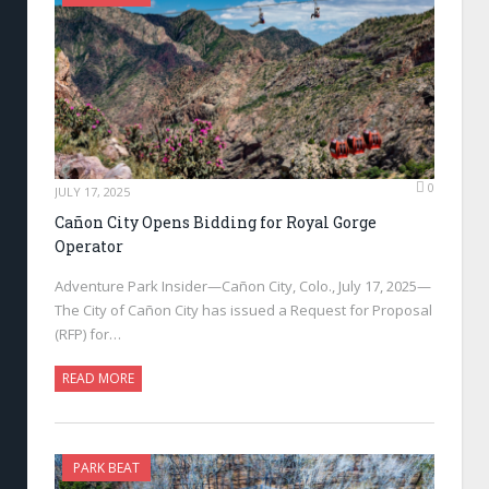
0
JULY 17, 2025
Cañon City Opens Bidding for Royal Gorge
Operator
Adventure Park Insider—Cañon City, Colo., July 17, 2025—
The City of Cañon City has issued a Request for Proposal
(RFP) for…
READ MORE
PARK BEAT