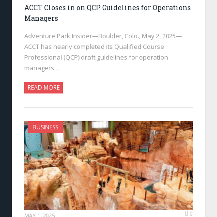
ACCT Closes in on QCP Guidelines for Operations
Managers
Adventure Park Insider—Boulder, Colo., May 2, 2025—
ACCT has nearly completed its Qualified Course
Professional (QCP) draft guidelines for operation
managers…
READ MORE
BUSINESS
0
MAY 1, 2025