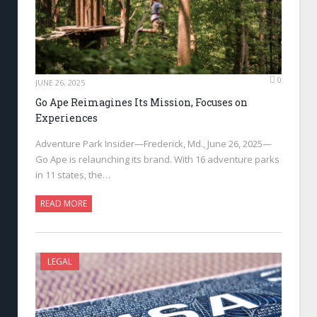
0
JUNE 26, 2025
Go Ape Reimagines Its Mission, Focuses on
Experiences
Adventure Park Insider—Frederick, Md., June 26, 2025—
Go Ape is relaunching its brand. With 16 adventure parks
in 11 states, the…
READ MORE
LEGAL