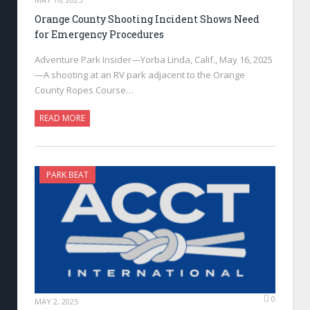
Orange County Shooting Incident Shows Need
for Emergency Procedures
Adventure Park Insider—Yorba Linda, Calif., May 16, 2025
—A shooting at an RV park adjacent to the Orange
County Ropes Course…
READ MORE
PARK BEAT
0
MAY 2, 2025