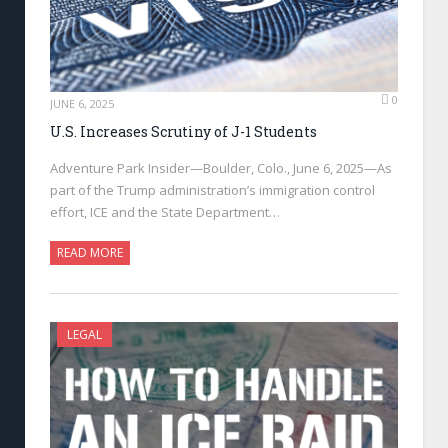
0
JUNE 6, 2025
U.S. Increases Scrutiny of J-1 Students
Adventure Park Insider—Boulder, Colo., June 6, 2025—As
part of the Trump administration’s immigration control
effort, ICE and the State Department…
READ MORE
LEGAL