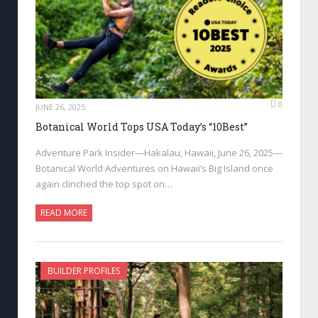
0
JUNE 26, 2025
Botanical World Tops USA Today’s “10Best”
Adventure Park Insider—Hakalau, Hawaii, June 26, 2025—
Botanical World Adventures on Hawaii’s Big Island once
again clinched the top spot on…
READ MORE
BUILDER PROFILES