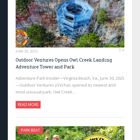
0
JUNE 30, 2025
Outdoor Ventures Opens Owl Creek Landing
Adventure Tower and Park
Adventure Park Insider—Virginia Beach, Va., June 30, 2025
—Outdoor Ventures (OV) has opened its newest and
most unusual park, Owl Creek…
READ MORE
PARK BEAT