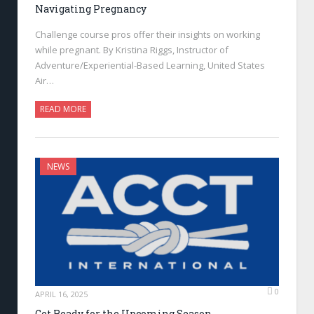
Navigating Pregnancy
Challenge course pros offer their insights on working
while pregnant. By Kristina Riggs, Instructor of
Adventure/Experiential-Based Learning, United States
Air…
READ MORE
NEWS
0
APRIL 16, 2025
Get Ready for the Upcoming Season