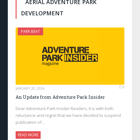
AERIAL ADVENTURE PARK
DEVELOPMENT
PARK BEAT
0
JANUARY 20, 2026
An Update from Adventure Park Insider
Dear Adventure Park Insider Readers, It is with both
reluctance and regret that we have decided to suspend
publication of…
READ MORE