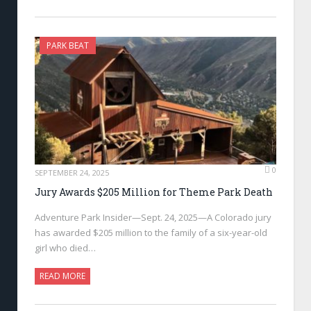
PARK BEAT
0
SEPTEMBER 24, 2025
Jury Awards $205 Million for Theme Park Death
Adventure Park Insider—Sept. 24, 2025—A Colorado jury
has awarded $205 million to the family of a six-year-old
girl who died…
READ MORE