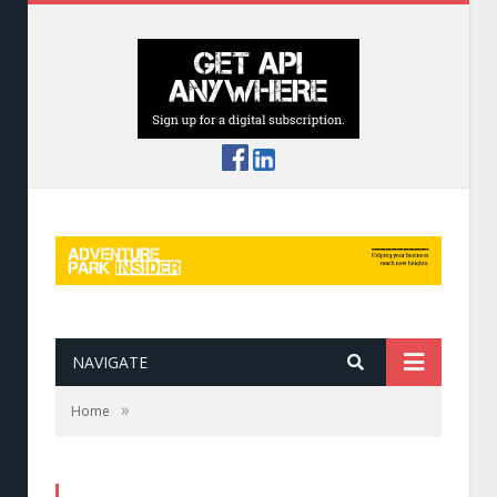
NAVIGATE
»
Home