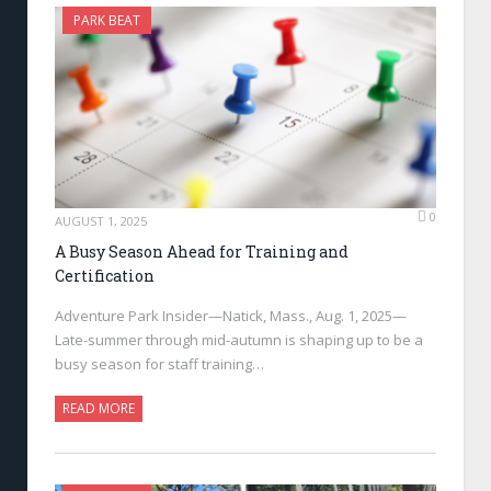
PARK BEAT
0
AUGUST 1, 2025
A Busy Season Ahead for Training and
Certification
Adventure Park Insider—Natick, Mass., Aug. 1, 2025—
Late-summer through mid-autumn is shaping up to be a
busy season for staff training…
READ MORE