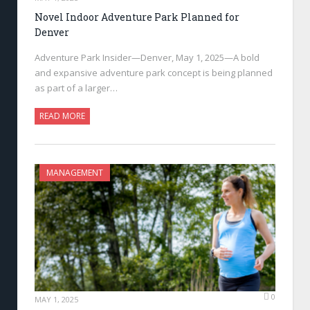
Novel Indoor Adventure Park Planned for
Denver
Adventure Park Insider—Denver, May 1, 2025—A bold
and expansive adventure park concept is being planned
as part of a larger…
READ MORE
MANAGEMENT
0
MAY 1, 2025