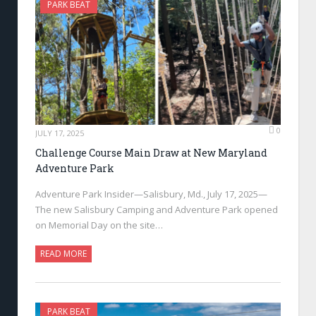
PARK BEAT
0
JULY 17, 2025
Challenge Course Main Draw at New Maryland
Adventure Park
Adventure Park Insider—Salisbury, Md., July 17, 2025—
The new Salisbury Camping and Adventure Park opened
on Memorial Day on the site…
READ MORE
PARK BEAT