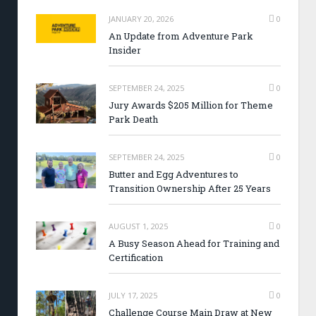
JANUARY 20, 2026
0
An Update from Adventure Park
Insider
SEPTEMBER 24, 2025
0
Jury Awards $205 Million for Theme
Park Death
SEPTEMBER 24, 2025
0
Butter and Egg Adventures to
Transition Ownership After 25 Years
AUGUST 1, 2025
0
A Busy Season Ahead for Training and
Certification
JULY 17, 2025
0
Challenge Course Main Draw at New