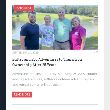
PARK BEAT
0
SEPTEMBER 24, 2025
Butter and Egg Adventures to Transition
Ownership After 25 Years
Adventure Park Insider—Troy, Ala., Sept. 24, 2025—Butter
and Egg Adventures, a 48-acre outdoor adventure park
and retreat center, will transition…
READ MORE