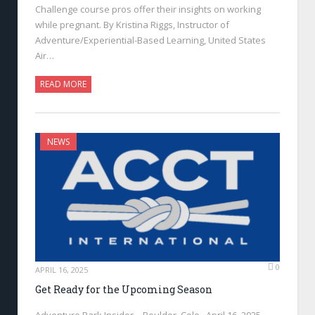
Challenge course pros offer their insights on working
while pregnant. By Kristina Riggs, Instructor of
Adventure/Experiential-Based Learning, United States
Air…
READ MORE
NEWS
0
APRIL 16, 2025
Get Ready for the Upcoming Season
Adventure Park Insider—Boulder, Colo., April 16, 2025—