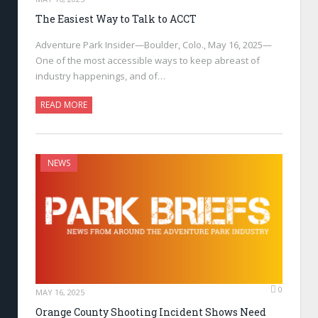
The Easiest Way to Talk to ACCT
Adventure Park Insider—Boulder, Colo., May 16, 2025—
One of the most accessible ways to keep abreast of
industry happenings, and of…
READ MORE
NEWS
0
MAY 16, 2025
Orange County Shooting Incident Shows Need