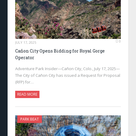
0
JULY 17, 2025
Cañon City Opens Bidding for Royal Gorge
Operator
Adventure Park Insider—Cañon City, Colo., July 17, 2025—
The City of Cañon City has issued a Request for Proposal
(RFP) for…
READ MORE
PARK BEAT