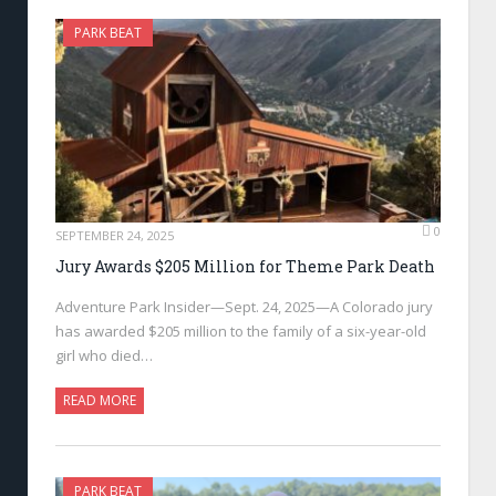
PARK BEAT
0
SEPTEMBER 24, 2025
Jury Awards $205 Million for Theme Park Death
Adventure Park Insider—Sept. 24, 2025—A Colorado jury
has awarded $205 million to the family of a six-year-old
girl who died…
READ MORE
PARK BEAT