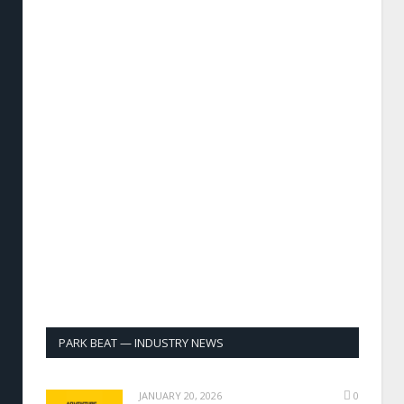
PARK BEAT — INDUSTRY NEWS
JANUARY 20, 2026
0