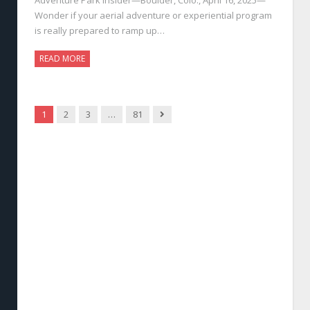
Wonder if your aerial adventure or experiential program
is really prepared to ramp up…
READ MORE
Next
1
2
3
…
81