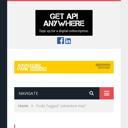
NAVIGATE
»
Home
Posts Tagged "adventure mas"