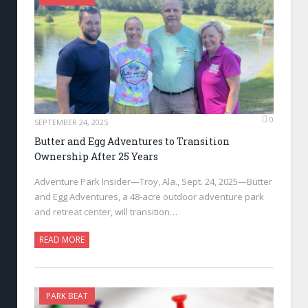
0
SEPTEMBER 24, 2025
Butter and Egg Adventures to Transition
Ownership After 25 Years
Adventure Park Insider—Troy, Ala., Sept. 24, 2025—Butter
and Egg Adventures, a 48-acre outdoor adventure park
and retreat center, will transition…
READ MORE
PARK BEAT