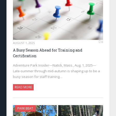
0
AUGUST 1, 2025
A Busy Season Ahead for Training and
Certification
Adventure Park Insider—Natick, Mass., Aug. 1, 2025—
Late-summer through mid-autumn is shaping up to be a
busy season for staff training…
READ MORE
PARK BEAT