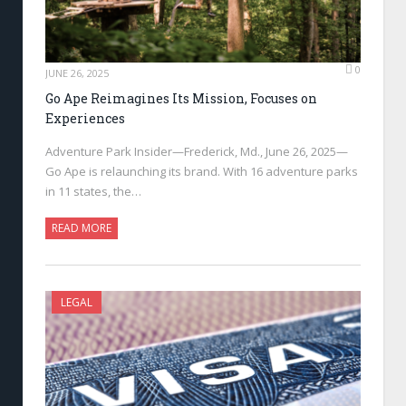
0
JUNE 26, 2025
Go Ape Reimagines Its Mission, Focuses on
Experiences
Adventure Park Insider—Frederick, Md., June 26, 2025—
Go Ape is relaunching its brand. With 16 adventure parks
in 11 states, the…
READ MORE
LEGAL