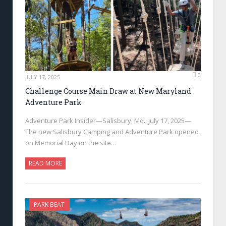
0
JULY 17, 2025
Challenge Course Main Draw at New Maryland
Adventure Park
Adventure Park Insider—Salisbury, Md., July 17, 2025—
The new Salisbury Camping and Adventure Park opened
on Memorial Day on the site…
READ MORE
PARK BEAT