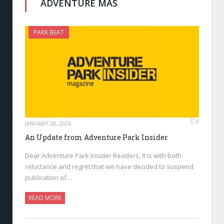
ADVENTURE MAS
PARK BEAT
0
JANUARY 20, 2026
An Update from Adventure Park Insider
Dear Adventure Park Insider Readers, It is with both
reluctance and regret that we have decided to suspend
publication of…
READ MORE