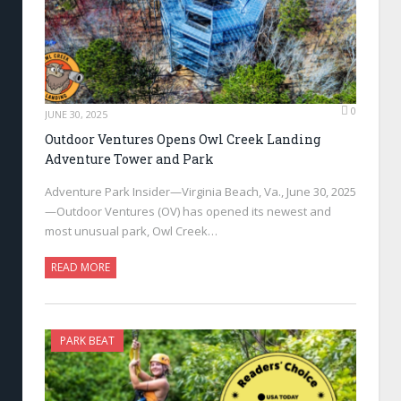
0
JUNE 30, 2025
Outdoor Ventures Opens Owl Creek Landing
Adventure Tower and Park
Adventure Park Insider—Virginia Beach, Va., June 30, 2025
—Outdoor Ventures (OV) has opened its newest and
most unusual park, Owl Creek…
READ MORE
PARK BEAT