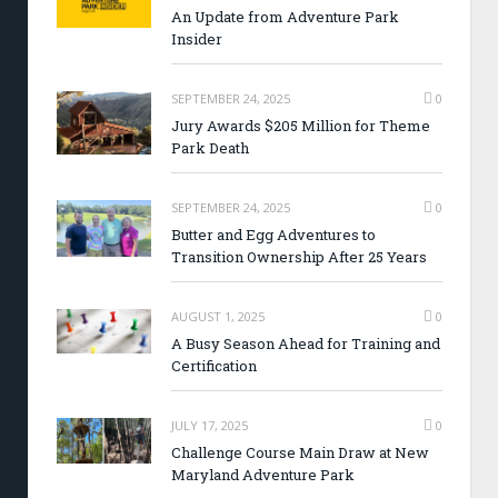
An Update from Adventure Park
Insider
SEPTEMBER 24, 2025
0
Jury Awards $205 Million for Theme
Park Death
SEPTEMBER 24, 2025
0
Butter and Egg Adventures to
Transition Ownership After 25 Years
AUGUST 1, 2025
0
A Busy Season Ahead for Training and
Certification
JULY 17, 2025
0
Challenge Course Main Draw at New
Maryland Adventure Park