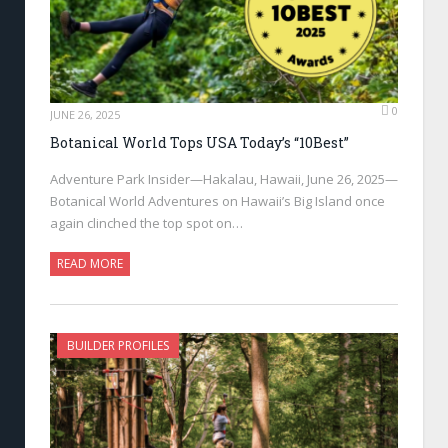
0
JUNE 26, 2025
Botanical World Tops USA Today’s “10Best”
Adventure Park Insider—Hakalau, Hawaii, June 26, 2025—
Botanical World Adventures on Hawaii’s Big Island once
again clinched the top spot on…
READ MORE
BUILDER PROFILES