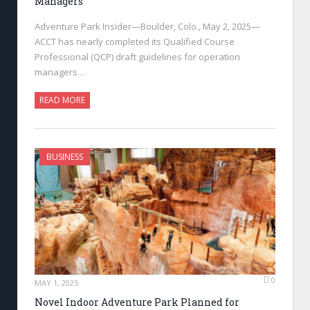
Managers
Adventure Park Insider—Boulder, Colo., May 2, 2025—
ACCT has nearly completed its Qualified Course
Professional (QCP) draft guidelines for operation
managers…
READ MORE
BUSINESS
0
MAY 1, 2025
Novel Indoor Adventure Park Planned for