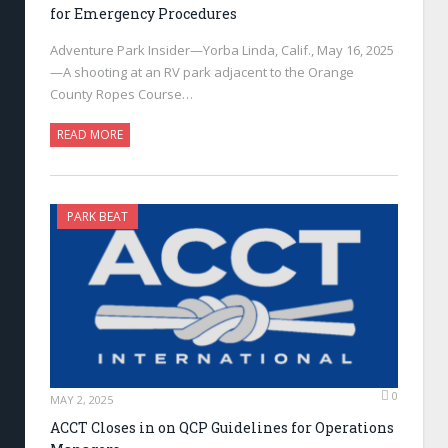
for Emergency Procedures
Adventure Park Insider—Yorba Linda, Calif., May 16, 2025
—A shooting at an RV park adjacent to the Orange
County Ropes Course…
READ MORE
PARK BEAT
0
MAY 2, 2025
ACCT Closes in on QCP Guidelines for Operations