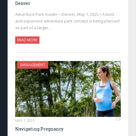
Denver
Adventure Park Insider—Denver, May 1, 2025—A bold
and expansive adventure park concept is being planned
as part of a larger…
READ MORE
MANAGEMENT
0
MAY 1, 2025
Navigating Pregnancy