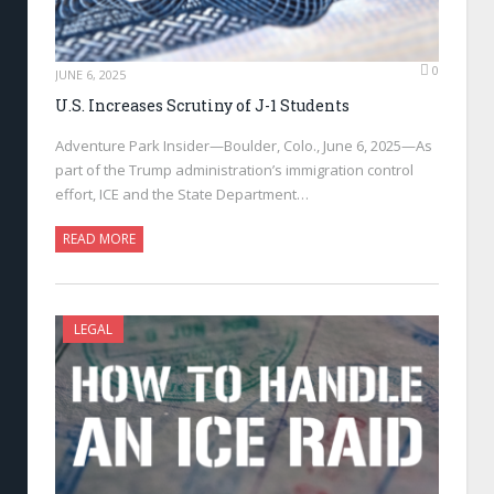
0
JUNE 6, 2025
U.S. Increases Scrutiny of J-1 Students
Adventure Park Insider—Boulder, Colo., June 6, 2025—As
part of the Trump administration’s immigration control
effort, ICE and the State Department…
READ MORE
LEGAL