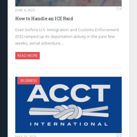
0
JUNE 6, 2025
How to Handle an ICE Raid
Even before U.S. Immigration and Customs Enforcement
(ICE) ramped up its deportation activity in the past few
weeks, aerial adventure…
READ MORE
BUSINESS
0
MAY 16, 2025