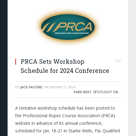
PRCA Sets Workshop
0
Schedule for 2024 Conference
BY
JACK FAGONE
ON
JANUARY 5, 2024
PARK BEAT
,
SPOTLIGHT ON...
A tentative workshop schedule has been posted to
the Professional Ropes Course Association (PRCA)
website in advance of its annual conference,
scheduled for Jan. 18-21 in Starke Wells, Fla. Qualified