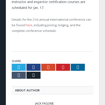
instructor and inspector certification courses are
scheduled for Jan. 17.
Details for the 21
st
annual international conference can
be found
here
, including pricing, lodging, and the
complete conference schedule.
SHARE.
Twitter
Facebook
Google+
Pinterest
LinkedIn
Tumblr
Email
ABOUT AUTHOR
JACK FAGONE