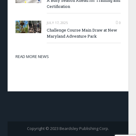
A Busy Season Ahead for Training and
Certification
JULY 17, 2025
0
Challenge Course Main Draw at New
Maryland Adventure Park
READ MORE NEWS
Copyright © 2023 Beardsley Publishing Corp.