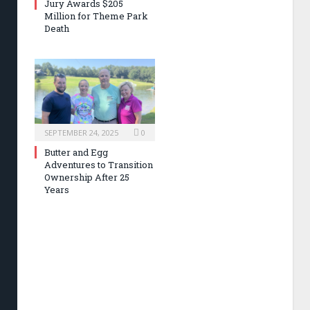
Jury Awards $205
Million for Theme Park
Death
SEPTEMBER 24, 2025
0
Butter and Egg
Adventures to Transition
Ownership After 25
Years