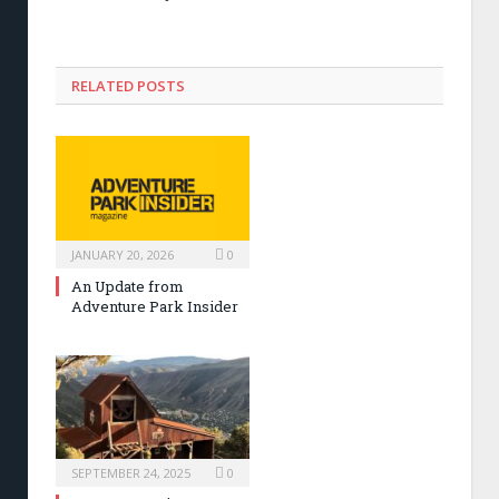
RELATED POSTS
JANUARY 20, 2026
0
An Update from
Adventure Park Insider
SEPTEMBER 24, 2025
0