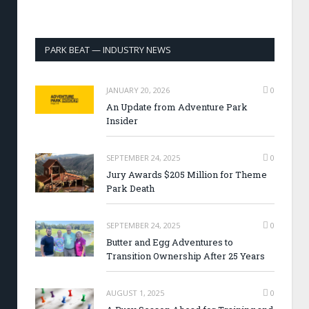
PARK BEAT — INDUSTRY NEWS
JANUARY 20, 2026
0
An Update from Adventure Park
Insider
SEPTEMBER 24, 2025
0
Jury Awards $205 Million for Theme
Park Death
SEPTEMBER 24, 2025
0
Butter and Egg Adventures to
Transition Ownership After 25 Years
AUGUST 1, 2025
0