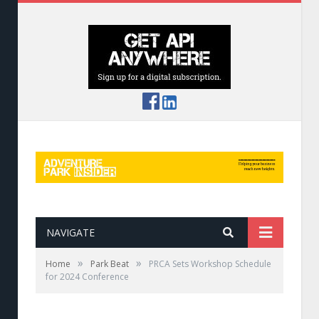
NAVIGATE
»
»
Home
Park Beat
PRCA Sets Workshop Schedule
for 2024 Conference