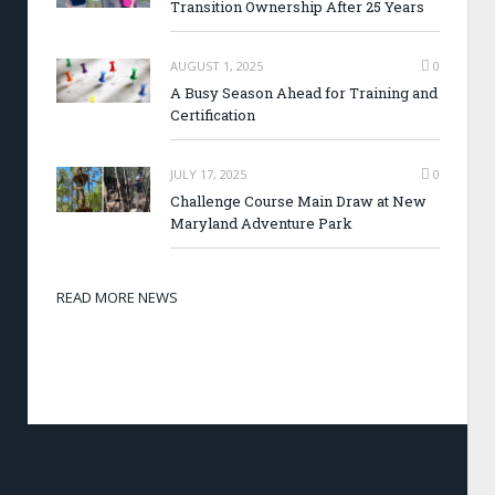
Transition Ownership After 25 Years
AUGUST 1, 2025
0
A Busy Season Ahead for Training and
Certification
JULY 17, 2025
0
Challenge Course Main Draw at New
Maryland Adventure Park
READ MORE NEWS