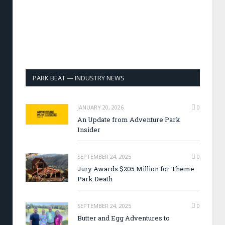
PARK BEAT — INDUSTRY NEWS
JANUARY 20, 2026
0
An Update from Adventure Park
Insider
SEPTEMBER 24, 2025
0
Jury Awards $205 Million for Theme
Park Death
SEPTEMBER 24, 2025
0
Butter and Egg Adventures to