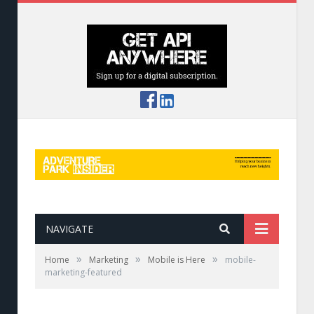
NAVIGATE
»
»
»
Home
Marketing
Mobile is Here
mobile-
marketing-featured