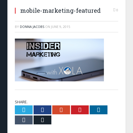
mobile-marketing-featured
0
BY
DONNA JACOBS
ON
JUNE 9, 2015
SHARE.
Twitter
Facebook
Google+
Pinterest
LinkedIn
Tumblr
Email