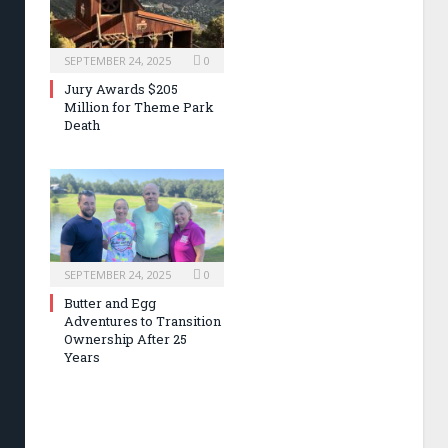
SEPTEMBER 24, 2025
0
Jury Awards $205
Million for Theme Park
Death
SEPTEMBER 24, 2025
0
Butter and Egg
Adventures to Transition
Ownership After 25
Years