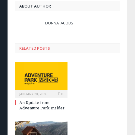
ABOUT AUTHOR
DONNA JACOBS
RELATED POSTS
JANUARY 20, 2026
0
An Update from
Adventure Park Insider